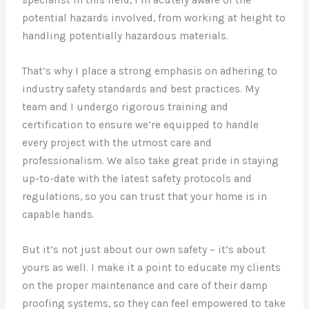
specialist in this field, I’m acutely aware of the
potential hazards involved, from working at height to
handling potentially hazardous materials.
That’s why I place a strong emphasis on adhering to
industry safety standards and best practices. My
team and I undergo rigorous training and
certification to ensure we’re equipped to handle
every project with the utmost care and
professionalism. We also take great pride in staying
up-to-date with the latest safety protocols and
regulations, so you can trust that your home is in
capable hands.
But it’s not just about our own safety – it’s about
yours as well. I make it a point to educate my clients
on the proper maintenance and care of their damp
proofing systems, so they can feel empowered to take