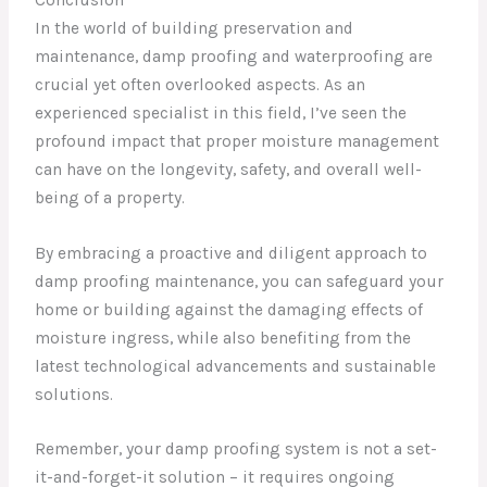
In the world of building preservation and
maintenance, damp proofing and waterproofing are
crucial yet often overlooked aspects. As an
experienced specialist in this field, I’ve seen the
profound impact that proper moisture management
can have on the longevity, safety, and overall well-
being of a property.
By embracing a proactive and diligent approach to
damp proofing maintenance, you can safeguard your
home or building against the damaging effects of
moisture ingress, while also benefiting from the
latest technological advancements and sustainable
solutions.
Remember, your damp proofing system is not a set-
it-and-forget-it solution – it requires ongoing