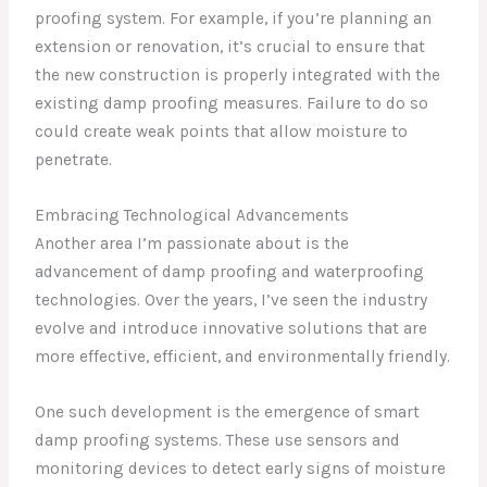
proofing system. For example, if you’re planning an
extension or renovation, it’s crucial to ensure that
the new construction is properly integrated with the
existing damp proofing measures. Failure to do so
could create weak points that allow moisture to
penetrate.
Embracing Technological Advancements
Another area I’m passionate about is the
advancement of damp proofing and waterproofing
technologies. Over the years, I’ve seen the industry
evolve and introduce innovative solutions that are
more effective, efficient, and environmentally friendly.
One such development is the emergence of smart
damp proofing systems. These use sensors and
monitoring devices to detect early signs of moisture