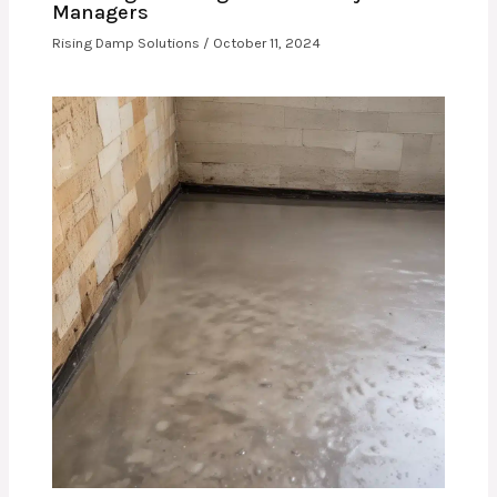
Managers
Rising Damp Solutions
/
October 11, 2024