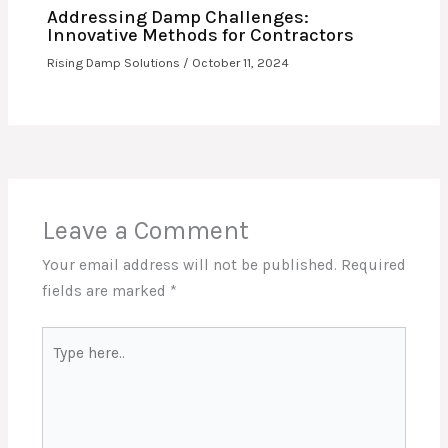
Addressing Damp Challenges:
Innovative Methods for Contractors
Rising Damp Solutions
/
October 11, 2024
Leave a Comment
Your email address will not be published.
Required
fields are marked
*
Type
here..