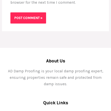
browser for the next time I comment.
About Us
AD Damp Proofing is your local damp proofing expert,
ensuring properties remain safe and protected from
damp issues.
Quick Links