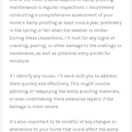
maintenance is regular inspections. I recommend
conducting a comprehensive assessment of your
home’s damp proofing at least once a year, preferably
in the spring or fall when the weather is milder.
During these inspections, I’ll look for any signs of
cracking, peeling, or other damage to the coatings or
membranes, as well as potential entry points for
moisture.
If I identify any issues, I’ll work with you to address
them quickly and effectively. This might involve
patching or reapplying the damp proofing materials,
or even undertaking more extensive repairs if the
damage is more severe.
It’s also important to be mindful of any changes or
alterations to your home that could affect the damp