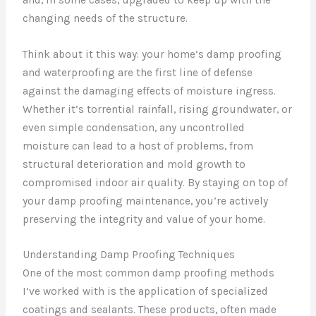
changing needs of the structure.
Think about it this way: your home’s damp proofing
and waterproofing are the first line of defense
against the damaging effects of moisture ingress.
Whether it’s torrential rainfall, rising groundwater, or
even simple condensation, any uncontrolled
moisture can lead to a host of problems, from
structural deterioration and mold growth to
compromised indoor air quality. By staying on top of
your damp proofing maintenance, you’re actively
preserving the integrity and value of your home.
Understanding Damp Proofing Techniques
One of the most common damp proofing methods
I’ve worked with is the application of specialized
coatings and sealants. These products, often made