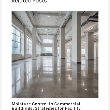
Related Posts
Moisture Control in Commercial
Buildings: Strategies for Facility