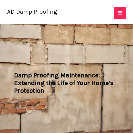
Skip
AD Damp Proofing
to
content
Damp Proofing Maintenance:
Extending the Life of Your Home’s
Protection