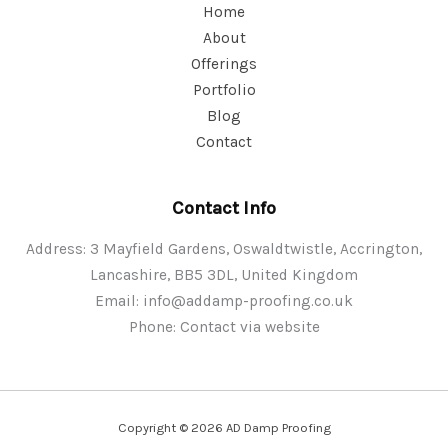
Home
About
Offerings
Portfolio
Blog
Contact
Contact Info
Address: 3 Mayfield Gardens, Oswaldtwistle, Accrington,
Lancashire, BB5 3DL, United Kingdom
Email:
info@addamp-proofing.co.uk
Phone: Contact via website
Copyright © 2026 AD Damp Proofing