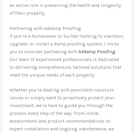
an active role in preserving the health and longevity
of their property.
Partnering with Addamp Proofing
If you’re a homeowner or builder looking to maintain,
upgrade, or install a damp proofing system, I invite
you to consider partnering with
Addamp Proofing
.
Our team of experienced professionals is dedicated
to delivering comprehensive, tailored solutions that
meet the unique needs of each property.
Whether you’re dealing with persistent moisture
issues or simply want to proactively protect your
investment, we’re here to guide you through the
process every step of the way. From initial
assessments and product recommendations to
expert installation and ongoing maintenance, we