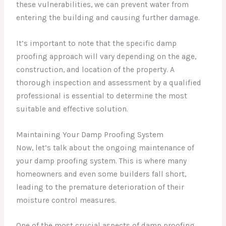
these vulnerabilities, we can prevent water from
entering the building and causing further damage.
It’s important to note that the specific damp
proofing approach will vary depending on the age,
construction, and location of the property. A
thorough inspection and assessment by a qualified
professional is essential to determine the most
suitable and effective solution.
Maintaining Your Damp Proofing System
Now, let’s talk about the ongoing maintenance of
your damp proofing system. This is where many
homeowners and even some builders fall short,
leading to the premature deterioration of their
moisture control measures.
One of the most crucial aspects of damp proofing