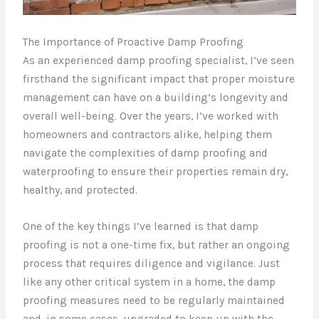
The Importance of Proactive Damp Proofing
As an experienced damp proofing specialist, I’ve seen
firsthand the significant impact that proper moisture
management can have on a building’s longevity and
overall well-being. Over the years, I’ve worked with
homeowners and contractors alike, helping them
navigate the complexities of damp proofing and
waterproofing to ensure their properties remain dry,
healthy, and protected.
One of the key things I’ve learned is that damp
proofing is not a one-time fix, but rather an ongoing
process that requires diligence and vigilance. Just
like any other critical system in a home, the damp
proofing measures need to be regularly maintained
and, in some cases, upgraded to keep up with the