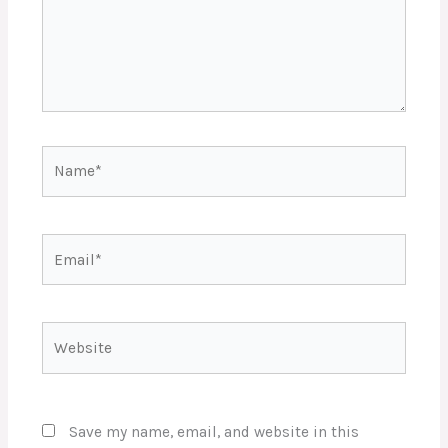
Name*
Email*
Website
Save my name, email, and website in this