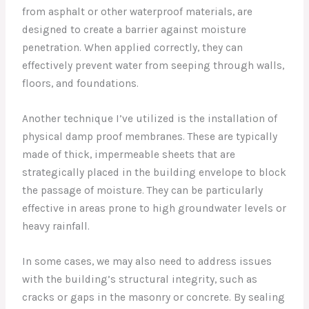
from asphalt or other waterproof materials, are
designed to create a barrier against moisture
penetration. When applied correctly, they can
effectively prevent water from seeping through walls,
floors, and foundations.
Another technique I’ve utilized is the installation of
physical damp proof membranes. These are typically
made of thick, impermeable sheets that are
strategically placed in the building envelope to block
the passage of moisture. They can be particularly
effective in areas prone to high groundwater levels or
heavy rainfall.
In some cases, we may also need to address issues
with the building’s structural integrity, such as
cracks or gaps in the masonry or concrete. By sealing