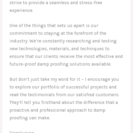
strive to provide a seamless and stress-free
experience.
One of the things that sets us apart is our
commitment to staying at the forefront of the
industry. We’re constantly researching and testing
new technologies, materials, and techniques to
ensure that our clients receive the most effective and
future-proof damp proofing solutions available.
But don’t just take my word for it – I encourage you
to explore our portfolio of successful projects and
read the testimonials from our satisfied customers.
They’ll tell you firsthand about the difference that a
proactive and professional approach to damp
proofing can make.
Conclusion