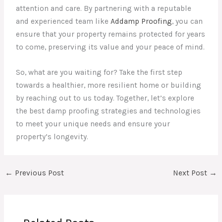
attention and care. By partnering with a reputable
and experienced team like
Addamp Proofing
, you can
ensure that your property remains protected for years
to come, preserving its value and your peace of mind.
So, what are you waiting for? Take the first step
towards a healthier, more resilient home or building
by reaching out to us today. Together, let’s explore
the best damp proofing strategies and technologies
to meet your unique needs and ensure your
property’s longevity.
←
Previous Post
Next Post
→