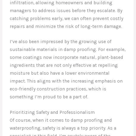
infiltration, allowing homeowners and building
managers to address issues before they escalate. By
catching problems early, we can often prevent costly
repairs and minimize the risk of long-term damage.
I’ve also been impressed by the growing use of
sustainable materials in damp proofing. For example,
some coatings now incorporate natural, plant-based
ingredients that are not only effective at repelling
moisture but also have a lower environmental
impact. This aligns with the increasing emphasis on
eco-friendly construction practices, which is
something I’m proud to be a part of.
Prioritizing Safety and Professionalism
Of course, when it comes to damp proofing and
waterproofing, safety is always a top priority. As a