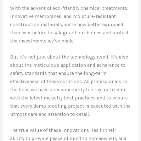
With the advent of eco-friendly chemical treatments,
innovative membranes, and moisture-resistant
construction materials, we’re now better equipped
than ever before to safeguard our homes and protect
the investments we’ve made.
But it’s not just about the technology itself. It’s also
about the meticulous application and adherence to
safety standards that ensure the long-term
effectiveness of these solutions. As professionals in
the field, we have a responsibility to stay up-to-date
with the latest industry best practices and to ensure
that every damp proofing project is executed with the
utmost care and attention to detail.
The true value of these innovations lies in their
ability to provide peace of mind to homeowners and