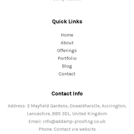
Quick Links
Home
About
Offerings
Portfolio
Blog
Contact
Contact Info
Address: 3 Mayfield Gardens, Oswaldtwistle, Accrington,
Lancashire, BB5 3DL, United Kingdom
Email:
info@addamp-proofing.co.uk
Phone: Contact via website