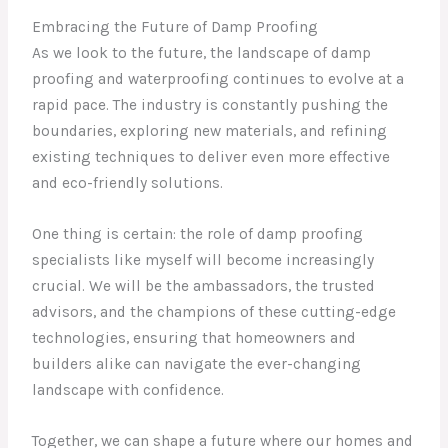
Embracing the Future of Damp Proofing
As we look to the future, the landscape of damp
proofing and waterproofing continues to evolve at a
rapid pace. The industry is constantly pushing the
boundaries, exploring new materials, and refining
existing techniques to deliver even more effective
and eco-friendly solutions.
One thing is certain: the role of damp proofing
specialists like myself will become increasingly
crucial. We will be the ambassadors, the trusted
advisors, and the champions of these cutting-edge
technologies, ensuring that homeowners and
builders alike can navigate the ever-changing
landscape with confidence.
Together, we can shape a future where our homes and