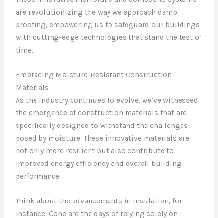
are revolutionizing the way we approach damp
proofing, empowering us to safeguard our buildings
with cutting-edge technologies that stand the test of
time.
Embracing Moisture-Resistant Construction
Materials
As the industry continues to evolve, we’ve witnessed
the emergence of construction materials that are
specifically designed to withstand the challenges
posed by moisture. These innovative materials are
not only more resilient but also contribute to
improved energy efficiency and overall building
performance.
Think about the advancements in insulation, for
instance. Gone are the days of relying solely on