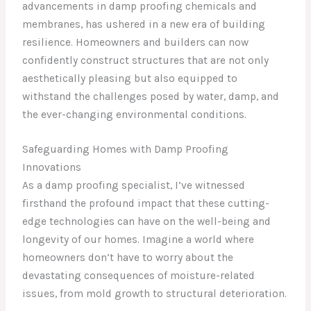
advancements in damp proofing chemicals and
membranes, has ushered in a new era of building
resilience. Homeowners and builders can now
confidently construct structures that are not only
aesthetically pleasing but also equipped to
withstand the challenges posed by water, damp, and
the ever-changing environmental conditions.
Safeguarding Homes with Damp Proofing
Innovations
As a damp proofing specialist, I’ve witnessed
firsthand the profound impact that these cutting-
edge technologies can have on the well-being and
longevity of our homes. Imagine a world where
homeowners don’t have to worry about the
devastating consequences of moisture-related
issues, from mold growth to structural deterioration.