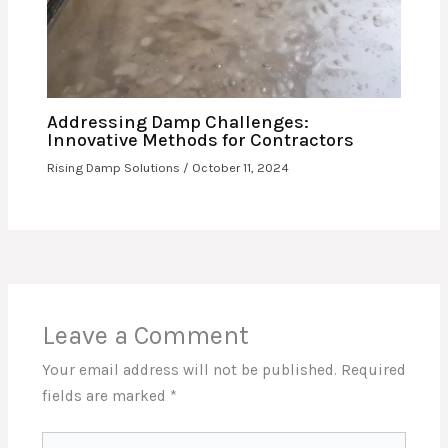
Addressing Damp Challenges:
Innovative Methods for Contractors
Rising Damp Solutions
/
October 11, 2024
Leave a Comment
Your email address will not be published.
Required
fields are marked
*
Type