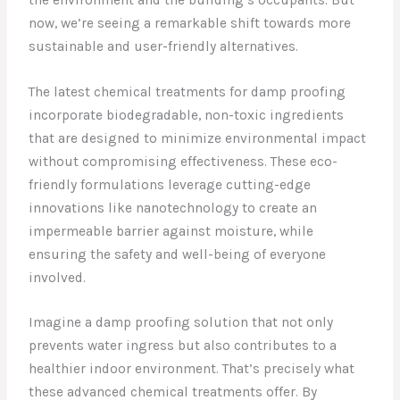
now, we’re seeing a remarkable shift towards more
sustainable and user-friendly alternatives.
The latest chemical treatments for damp proofing
incorporate biodegradable, non-toxic ingredients
that are designed to minimize environmental impact
without compromising effectiveness. These eco-
friendly formulations leverage cutting-edge
innovations like nanotechnology to create an
impermeable barrier against moisture, while
ensuring the safety and well-being of everyone
involved.
Imagine a damp proofing solution that not only
prevents water ingress but also contributes to a
healthier indoor environment. That’s precisely what
these advanced chemical treatments offer. By