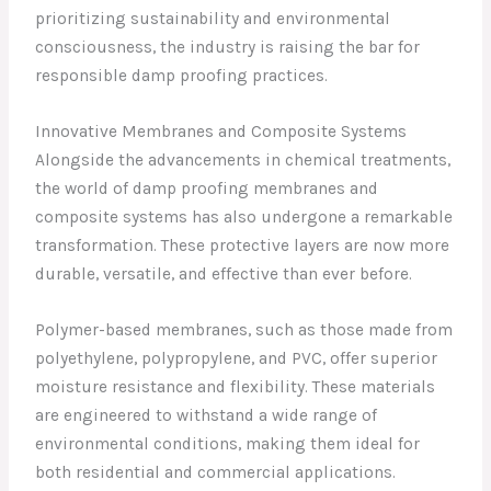
prioritizing sustainability and environmental
consciousness, the industry is raising the bar for
responsible damp proofing practices.
Innovative Membranes and Composite Systems
Alongside the advancements in chemical treatments,
the world of damp proofing membranes and
composite systems has also undergone a remarkable
transformation. These protective layers are now more
durable, versatile, and effective than ever before.
Polymer-based membranes, such as those made from
polyethylene, polypropylene, and PVC, offer superior
moisture resistance and flexibility. These materials
are engineered to withstand a wide range of
environmental conditions, making them ideal for
both residential and commercial applications.