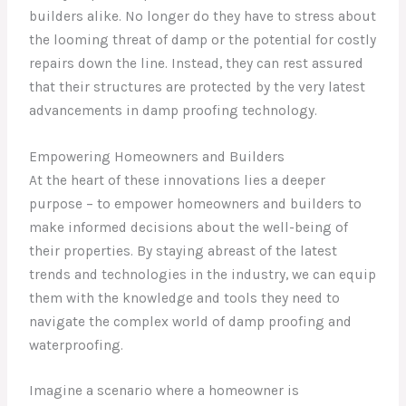
builders alike. No longer do they have to stress about
the looming threat of damp or the potential for costly
repairs down the line. Instead, they can rest assured
that their structures are protected by the very latest
advancements in damp proofing technology.
Empowering Homeowners and Builders
At the heart of these innovations lies a deeper
purpose – to empower homeowners and builders to
make informed decisions about the well-being of
their properties. By staying abreast of the latest
trends and technologies in the industry, we can equip
them with the knowledge and tools they need to
navigate the complex world of damp proofing and
waterproofing.
Imagine a scenario where a homeowner is