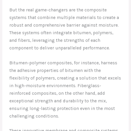
But the real game-changers are the composite
systems that combine multiple materials to create a
robust and comprehensive barrier against moisture.
These systems often integrate bitumen, polymers,
and fibers, leveraging the strengths of each
component to deliver unparalleled performance.
Bitumen-polymer composites, for instance, harness
the adhesive properties of bitumen with the
flexibility of polymers, creating a solution that excels
in high-moisture environments. Fiberglass-
reinforced composites, on the other hand, add
exceptional strength and durability to the mix,
ensuring long-lasting protection even in the most
challenging conditions.
These innovative membrane and composite systems