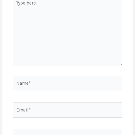
here..
Name*
Email*
Website