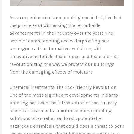
As an experienced damp proofing specialist, I’ve had
the privilege of witnessing the remarkable
advancements in the industry over the years. The
world of damp proofing and waterproofing has
undergone a transformative evolution, with
innovative materials, techniques, and technologies
revolutionizing the way we protect our buildings
from the damaging effects of moisture.
Chemical Treatments: The Eco-Friendly Revolution
One of the most significant developments in damp
proofing has been the introduction of eco-friendly
chemical treatments. Traditional damp proofing
solutions often relied on harsh, potentially
hazardous chemicals that could pose a threat to both
the environment and the building’s occupants. But