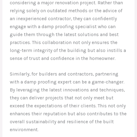
considering a major renovation project. Rather than
relying solely on outdated methods or the advice of
an inexperienced contractor, they can confidently
engage with a damp proofing specialist who can
guide them through the latest solutions and best
practices. This collaboration not only ensures the
long-term integrity of the building but also instills a
sense of trust and confidence in the homeowner.
Similarly, for builders and contractors, partnering
with a damp proofing expert can be a game-changer.
By leveraging the latest innovations and techniques,
they can deliver projects that not only meet but
exceed the expectations of their clients. This not only
enhances their reputation but also contributes to the
overall sustainability and resilience of the built
environment.