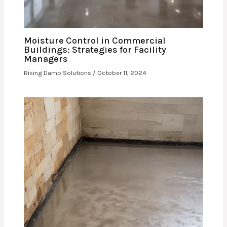
Moisture Control in Commercial
Buildings: Strategies for Facility
Managers
Rising Damp Solutions
/
October 11, 2024