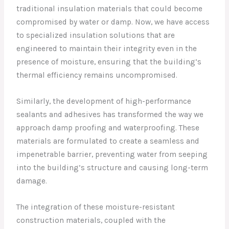
traditional insulation materials that could become
compromised by water or damp. Now, we have access
to specialized insulation solutions that are
engineered to maintain their integrity even in the
presence of moisture, ensuring that the building’s
thermal efficiency remains uncompromised.
Similarly, the development of high-performance
sealants and adhesives has transformed the way we
approach damp proofing and waterproofing. These
materials are formulated to create a seamless and
impenetrable barrier, preventing water from seeping
into the building’s structure and causing long-term
damage.
The integration of these moisture-resistant
construction materials, coupled with the