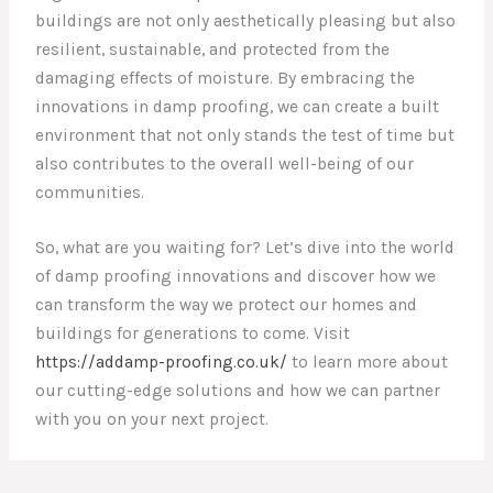
buildings are not only aesthetically pleasing but also
resilient, sustainable, and protected from the
damaging effects of moisture. By embracing the
innovations in damp proofing, we can create a built
environment that not only stands the test of time but
also contributes to the overall well-being of our
communities.
So, what are you waiting for? Let’s dive into the world
of damp proofing innovations and discover how we
can transform the way we protect our homes and
buildings for generations to come. Visit
https://addamp-proofing.co.uk/
to learn more about
our cutting-edge solutions and how we can partner
with you on your next project.