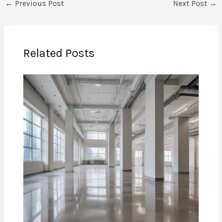
←
Previous Post
Next Post
→
Related Posts