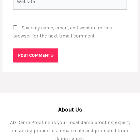
Save my name, email, and website in this
browser for the next time I comment.
About Us
AD Damp Proofing is your local damp proofing expert,
ensuring properties remain safe and protected from
damp issues.