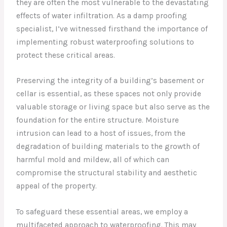
they are often the most vulnerable to the devastating
effects of water infiltration. As a damp proofing
specialist, I’ve witnessed firsthand the importance of
implementing robust waterproofing solutions to
protect these critical areas.
Preserving the integrity of a building’s basement or
cellar is essential, as these spaces not only provide
valuable storage or living space but also serve as the
foundation for the entire structure. Moisture
intrusion can lead to a host of issues, from the
degradation of building materials to the growth of
harmful mold and mildew, all of which can
compromise the structural stability and aesthetic
appeal of the property.
To safeguard these essential areas, we employ a
multifaceted approach to waterproofing. This may