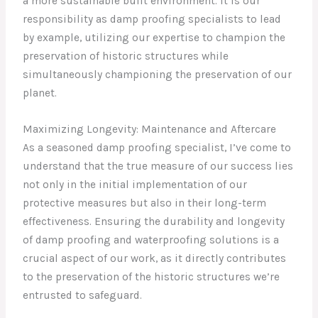
a more sustainable built environment. It is our
responsibility as damp proofing specialists to lead
by example, utilizing our expertise to champion the
preservation of historic structures while
simultaneously championing the preservation of our
planet.
Maximizing Longevity: Maintenance and Aftercare
As a seasoned damp proofing specialist, I’ve come to
understand that the true measure of our success lies
not only in the initial implementation of our
protective measures but also in their long-term
effectiveness. Ensuring the durability and longevity
of damp proofing and waterproofing solutions is a
crucial aspect of our work, as it directly contributes
to the preservation of the historic structures we’re
entrusted to safeguard.