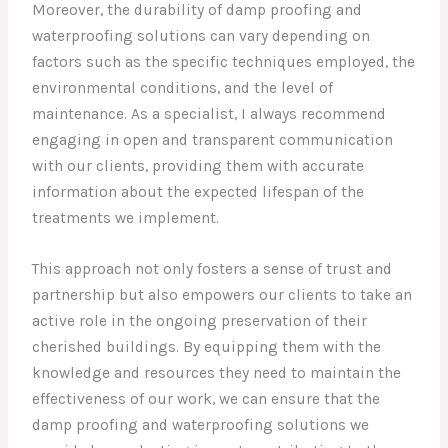
Moreover, the durability of damp proofing and
waterproofing solutions can vary depending on
factors such as the specific techniques employed, the
environmental conditions, and the level of
maintenance. As a specialist, I always recommend
engaging in open and transparent communication
with our clients, providing them with accurate
information about the expected lifespan of the
treatments we implement.
This approach not only fosters a sense of trust and
partnership but also empowers our clients to take an
active role in the ongoing preservation of their
cherished buildings. By equipping them with the
knowledge and resources they need to maintain the
effectiveness of our work, we can ensure that the
damp proofing and waterproofing solutions we