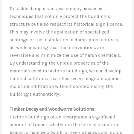
To tackle damp issues, we employ advanced
techniques that not only protect the building’s
structure but also respect its historical significance.
This may involve the application of specialized
coatings or the installation of damp-proof courses,
all while ensuring that the interventions are
reversible and minimize the use of harsh chemicals.
By understanding the unique properties of the
materials used in historic buildings, we can develop
tailored solutions that effectively safeguard against
moisture infiltration without compromising the
building’s authenticity.
Timber Decay and Woodworm Solutions:
Historic buildings often incorporate a significant
amount of timber, whether in the form of structural
beams, ornate woodwork, or even windows and doors.