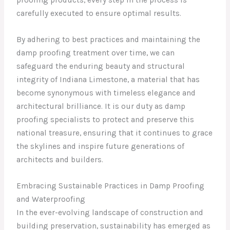
proofing products, every step in the process is
carefully executed to ensure optimal results.
By adhering to best practices and maintaining the
damp proofing treatment over time, we can
safeguard the enduring beauty and structural
integrity of Indiana Limestone, a material that has
become synonymous with timeless elegance and
architectural brilliance. It is our duty as damp
proofing specialists to protect and preserve this
national treasure, ensuring that it continues to grace
the skylines and inspire future generations of
architects and builders.
Embracing Sustainable Practices in Damp Proofing
and Waterproofing
In the ever-evolving landscape of construction and
building preservation, sustainability has emerged as