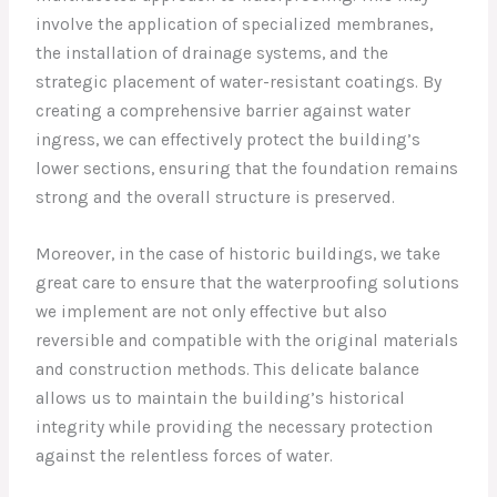
involve the application of specialized membranes,
the installation of drainage systems, and the
strategic placement of water-resistant coatings. By
creating a comprehensive barrier against water
ingress, we can effectively protect the building’s
lower sections, ensuring that the foundation remains
strong and the overall structure is preserved.
Moreover, in the case of historic buildings, we take
great care to ensure that the waterproofing solutions
we implement are not only effective but also
reversible and compatible with the original materials
and construction methods. This delicate balance
allows us to maintain the building’s historical
integrity while providing the necessary protection
against the relentless forces of water.