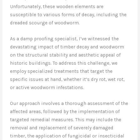
Unfortunately, these wooden elements are
susceptible to various forms of decay, including the
dreaded scourge of woodworm.
As a damp proofing specialist, I’ve witnessed the
devastating impact of timber decay and woodworm
on the structural stability and aesthetic appeal of
historic buildings. To address this challenge, we
employ specialized treatments that target the
specific issues at hand, whether it’s dry rot, wet rot,
or active woodworm infestations.
Our approach involves a thorough assessment of the
affected areas, followed by the implementation of
targeted remedial measures. This may include the
removal and replacement of severely damaged
timber, the application of fungicidal or insecticidal