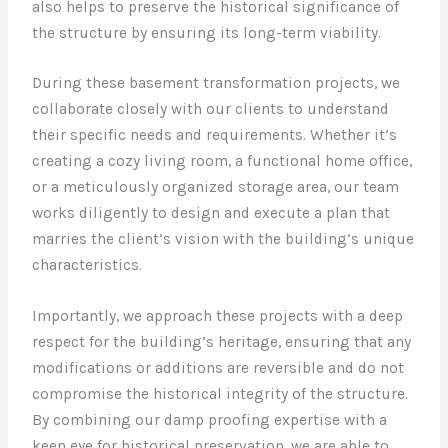
also helps to preserve the historical significance of
the structure by ensuring its long-term viability.
During these basement transformation projects, we
collaborate closely with our clients to understand
their specific needs and requirements. Whether it’s
creating a cozy living room, a functional home office,
or a meticulously organized storage area, our team
works diligently to design and execute a plan that
marries the client’s vision with the building’s unique
characteristics.
Importantly, we approach these projects with a deep
respect for the building’s heritage, ensuring that any
modifications or additions are reversible and do not
compromise the historical integrity of the structure.
By combining our damp proofing expertise with a
keen eye for historical preservation, we are able to