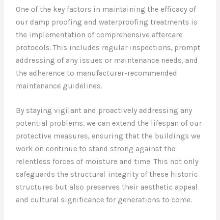
One of the key factors in maintaining the efficacy of
our damp proofing and waterproofing treatments is
the implementation of comprehensive aftercare
protocols. This includes regular inspections, prompt
addressing of any issues or maintenance needs, and
the adherence to manufacturer-recommended
maintenance guidelines.
By staying vigilant and proactively addressing any
potential problems, we can extend the lifespan of our
protective measures, ensuring that the buildings we
work on continue to stand strong against the
relentless forces of moisture and time. This not only
safeguards the structural integrity of these historic
structures but also preserves their aesthetic appeal
and cultural significance for generations to come.