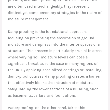
are often used interchangeably, they represent
distinct yet complementary strategies in the realm of
moisture management.
Damp proofing is the foundational approach,
focusing on preventing the absorption of ground
moisture and dampness into the interior spaces of a
structure. This process is particularly crucial in areas
where varying soil moisture levels can pose a
significant threat, as is the case in many regions of
the UK. By applying specialized coatings or installing
damp-proof courses, damp proofing creates a barrier
that effectively blocks the intrusion of moisture,
safeguarding the lower sections of a building, such
as basements, cellars, and foundations.
Waterproofing, on the other hand, takes this