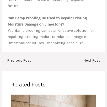
future.
Can Damp Proofing Be Used to Repair Existing
Moisture Damage on Limestone?
Yes, damp proofing can be an effective solution for
repairing existing moisture-related damage on
limestone structures. By applying specialize
←
Previous Post
Next Post
→
Related Posts