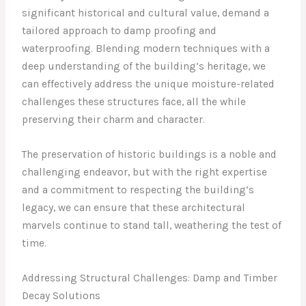
significant historical and cultural value, demand a
tailored approach to damp proofing and
waterproofing. Blending modern techniques with a
deep understanding of the building’s heritage, we
can effectively address the unique moisture-related
challenges these structures face, all the while
preserving their charm and character.
The preservation of historic buildings is a noble and
challenging endeavor, but with the right expertise
and a commitment to respecting the building’s
legacy, we can ensure that these architectural
marvels continue to stand tall, weathering the test of
time.
Addressing Structural Challenges: Damp and Timber
Decay Solutions