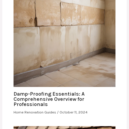
Damp-Proofing Essentials: A
Comprehensive Overview for
Professionals
Home Renovation Guides
/
October 11, 2024