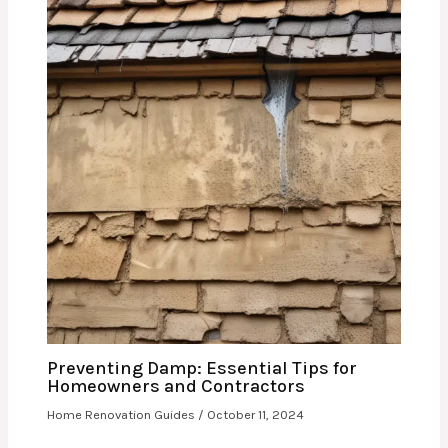
Preventing Damp: Essential Tips for
Homeowners and Contractors
Home Renovation Guides
/
October 11, 2024