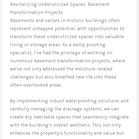
Revitalizing Underutilized Spaces: Basement
Transformation Projects
Basements and cellars in historic buildings often
represent untapped potential, with opportunities to
transform these underutilized spaces into valuable
living or storage areas. As a damp proofing
specialist, I’ve had the privilege of working on
numerous basement transformation projects, where
we’ve not only addressed the moisture-related
challenges but also breathed new life into these
often-overlooked areas.
By implementing robust waterproofing solutions and
carefully managing the drainage systems, we can
create dry, habitable spaces that seamlessly integrate
with the building’s overall aesthetic. This not only
enhances the property’s functionality and value but