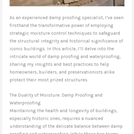
As an experienced damp proofing specialist, I’ve seen
firsthand the transformative power of employing
strategic moisture control techniques to safeguard
the structural integrity and historical significance of
iconic buildings. In this article, I’ll delve into the
intricate world of damp proofing and waterproofing,
sharing my insights and best practices to help
homeowners, builders, and preservationists alike
protect their most prized structures.
The Duality of Moisture: Damp Proofing and
Waterproofing
Maintaining the health and longevity of buildings,
especially historic ones, requires a nuanced
understanding of the delicate balance between damp
proofing and waterproofing. While these two terms