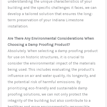
understanding the unique characteristics of your
building and the specific challenges it faces, we can
develop a tailored solution that ensures the long-
term preservation of your Indiana Limestone
installation.
Are There Any Environmental Considerations When
Choosing a Damp Proofing Product?
Absolutely. When selecting a damp proofing product
for use on historic structures, it is crucial to
consider the environmental impact of the materials
being used. This includes evaluating the product’s
influence on air and water quality, its longevity, and
the potential risk of harmful emissions. By
prioritizing eco-friendly and sustainable damp
proofing solutions, we can not only protect the
integrity of the building but also contribute to a
healthier and more environmentally responsible