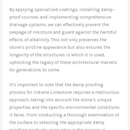
By applying specialized coatings, installing damp-
proof courses, and implementing comprehensive
drainage systems, we can effectively prevent the
seepage of moisture and guard against the harmful
effects of alkalinity. This not only preserves the
stone’s pristine appearance but also ensures the
longevity of the structures in which it is used,
upholding the legacy of these architectural marvels
for generations to come.
It’s important to note that the damp proofing
process for Indiana Limestone requires a meticulous
approach, taking into account the stone’s unique
properties and the specific environmental conditions
it faces. From conducting a thorough examination of
the surface to selecting the appropriate damp