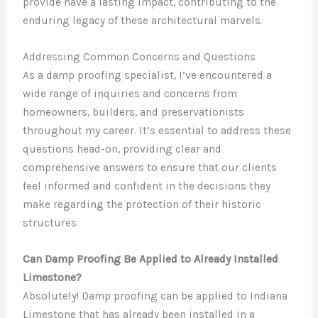
provide have a lasting impact, contributing to the
enduring legacy of these architectural marvels.
Addressing Common Concerns and Questions
As a damp proofing specialist, I’ve encountered a
wide range of inquiries and concerns from
homeowners, builders, and preservationists
throughout my career. It’s essential to address these
questions head-on, providing clear and
comprehensive answers to ensure that our clients
feel informed and confident in the decisions they
make regarding the protection of their historic
structures.
Can Damp Proofing Be Applied to Already Installed
Limestone?
Absolutely! Damp proofing can be applied to Indiana
Limestone that has already been installed in a