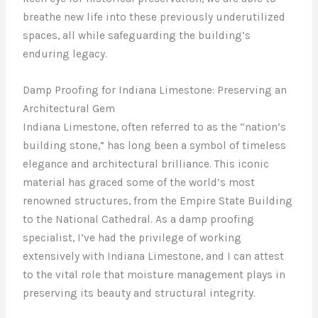
breathe new life into these previously underutilized
spaces, all while safeguarding the building’s
enduring legacy.
Damp Proofing for Indiana Limestone: Preserving an
Architectural Gem
Indiana Limestone, often referred to as the “nation’s
building stone,” has long been a symbol of timeless
elegance and architectural brilliance. This iconic
material has graced some of the world’s most
renowned structures, from the Empire State Building
to the National Cathedral. As a damp proofing
specialist, I’ve had the privilege of working
extensively with Indiana Limestone, and I can attest
to the vital role that moisture management plays in
preserving its beauty and structural integrity.