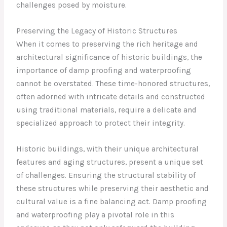
challenges posed by moisture.
Preserving the Legacy of Historic Structures
When it comes to preserving the rich heritage and
architectural significance of historic buildings, the
importance of damp proofing and waterproofing
cannot be overstated. These time-honored structures,
often adorned with intricate details and constructed
using traditional materials, require a delicate and
specialized approach to protect their integrity.
Historic buildings, with their unique architectural
features and aging structures, present a unique set
of challenges. Ensuring the structural stability of
these structures while preserving their aesthetic and
cultural value is a fine balancing act. Damp proofing
and waterproofing play a pivotal role in this