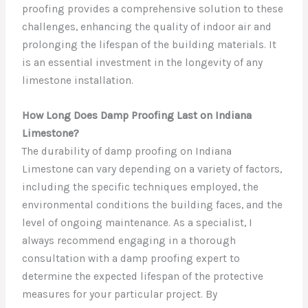
proofing provides a comprehensive solution to these
challenges, enhancing the quality of indoor air and
prolonging the lifespan of the building materials. It
is an essential investment in the longevity of any
limestone installation.
How Long Does Damp Proofing Last on Indiana
Limestone?
The durability of damp proofing on Indiana
Limestone can vary depending on a variety of factors,
including the specific techniques employed, the
environmental conditions the building faces, and the
level of ongoing maintenance. As a specialist, I
always recommend engaging in a thorough
consultation with a damp proofing expert to
determine the expected lifespan of the protective
measures for your particular project. By