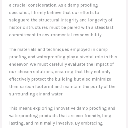
a crucial consideration. As a damp proofing
specialist, I firmly believe that our efforts to
safeguard the structural integrity and longevity of
historic structures must be paired with a steadfast
commitment to environmental responsibility.
The materials and techniques employed in damp
proofing and waterproofing play a pivotal role in this
endeavor. We must carefully evaluate the impact of
our chosen solutions, ensuring that they not only
effectively protect the building but also minimize
their carbon footprint and maintain the purity of the
surrounding air and water.
This means exploring innovative damp proofing and
waterproofing products that are eco-friendly, long-
lasting, and minimally invasive. By embracing