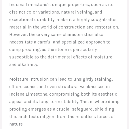
Indiana Limestone’s unique properties, such as its
distinct color variations, natural veining, and
exceptional durability, make it a highly sought-after
material in the world of construction and restoration.
However, these very same characteristics also
necessitate a careful and specialized approach to
damp proofing, as the stone is particularly
susceptible to the detrimental effects of moisture
and alkalinity.
Moisture intrusion can lead to unsightly staining,
efflorescence, and even structural weaknesses in
Indiana Limestone, compromising both its aesthetic
appeal and its long-term stability. This is where damp
proofing emerges as a crucial safeguard, shielding
this architectural gem from the relentless forces of
nature.