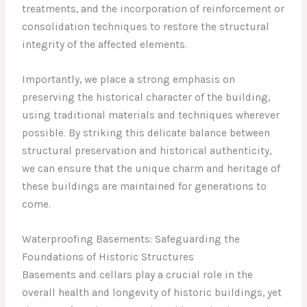
treatments, and the incorporation of reinforcement or
consolidation techniques to restore the structural
integrity of the affected elements.
Importantly, we place a strong emphasis on
preserving the historical character of the building,
using traditional materials and techniques wherever
possible. By striking this delicate balance between
structural preservation and historical authenticity,
we can ensure that the unique charm and heritage of
these buildings are maintained for generations to
come.
Waterproofing Basements: Safeguarding the
Foundations of Historic Structures
Basements and cellars play a crucial role in the
overall health and longevity of historic buildings, yet