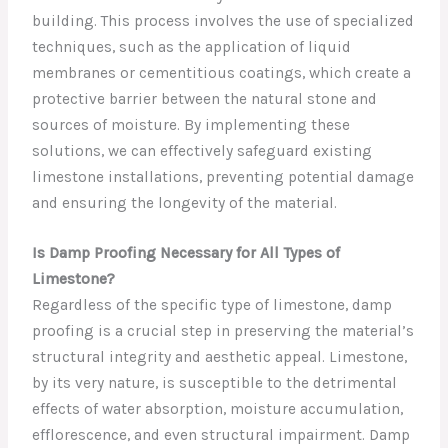
building. This process involves the use of specialized
techniques, such as the application of liquid
membranes or cementitious coatings, which create a
protective barrier between the natural stone and
sources of moisture. By implementing these
solutions, we can effectively safeguard existing
limestone installations, preventing potential damage
and ensuring the longevity of the material.
Is Damp Proofing Necessary for All Types of
Limestone?
Regardless of the specific type of limestone, damp
proofing is a crucial step in preserving the material’s
structural integrity and aesthetic appeal. Limestone,
by its very nature, is susceptible to the detrimental
effects of water absorption, moisture accumulation,
efflorescence, and even structural impairment. Damp