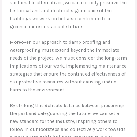
sustainable alternatives, we can not only preserve the
historical and architectural significance of the
buildings we work on but also contribute to a
greener, more sustainable future.
Moreover, our approach to damp proofing and
waterproofing must extend beyond the immediate
needs of the project. We must consider the long-term
implications of our work, implementing maintenance
strategies that ensure the continued effectiveness of
our protective measures without causing undue
harm to the environment.
By striking this delicate balance between preserving
the past and safeguarding the future, we can set a
new standard for the industry, inspiring others to
follow in our footsteps and collectively work towards