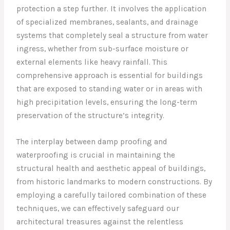
protection a step further. It involves the application
of specialized membranes, sealants, and drainage
systems that completely seal a structure from water
ingress, whether from sub-surface moisture or
external elements like heavy rainfall. This
comprehensive approach is essential for buildings
that are exposed to standing water or in areas with
high precipitation levels, ensuring the long-term
preservation of the structure’s integrity.
The interplay between damp proofing and
waterproofing is crucial in maintaining the
structural health and aesthetic appeal of buildings,
from historic landmarks to modern constructions. By
employing a carefully tailored combination of these
techniques, we can effectively safeguard our
architectural treasures against the relentless