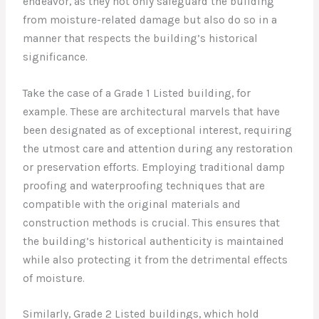
endeavor, as they not only safeguard the building
from moisture-related damage but also do so in a
manner that respects the building’s historical
significance.
Take the case of a Grade 1 Listed building, for
example. These are architectural marvels that have
been designated as of exceptional interest, requiring
the utmost care and attention during any restoration
or preservation efforts. Employing traditional damp
proofing and waterproofing techniques that are
compatible with the original materials and
construction methods is crucial. This ensures that
the building’s historical authenticity is maintained
while also protecting it from the detrimental effects
of moisture.
Similarly, Grade 2 Listed buildings, which hold