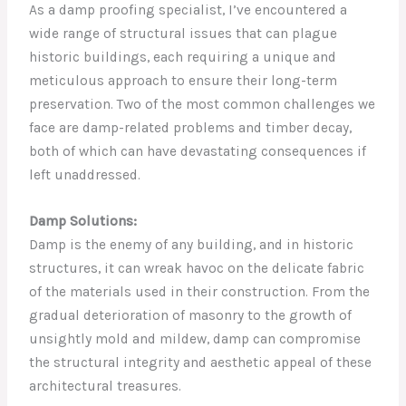
As a damp proofing specialist, I’ve encountered a
wide range of structural issues that can plague
historic buildings, each requiring a unique and
meticulous approach to ensure their long-term
preservation. Two of the most common challenges we
face are damp-related problems and timber decay,
both of which can have devastating consequences if
left unaddressed.
Damp Solutions:
Damp is the enemy of any building, and in historic
structures, it can wreak havoc on the delicate fabric
of the materials used in their construction. From the
gradual deterioration of masonry to the growth of
unsightly mold and mildew, damp can compromise
the structural integrity and aesthetic appeal of these
architectural treasures.