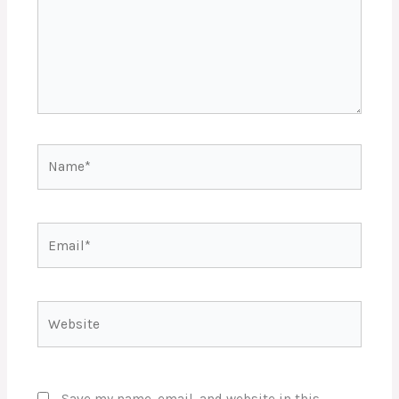
Name*
Email*
Website
Save my name, email, and website in this