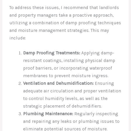
To address these issues, I recommend that landlords
and property managers take a proactive approach,
utilizing a combination of damp proofing techniques
and moisture management strategies. This may
include:
Damp Proofing Treatments:
Applying damp-
resistant coatings, installing physical damp
proof barriers, or incorporating waterproof
membranes to prevent moisture ingress.
Ventilation and Dehumidification:
Ensuring
adequate air circulation and proper ventilation
to control humidity levels, as well as the
strategic placement of dehumidifiers.
Plumbing Maintenance:
Regularly inspecting
and repairing any leaks or plumbing issues to
eliminate potential sources of moisture.