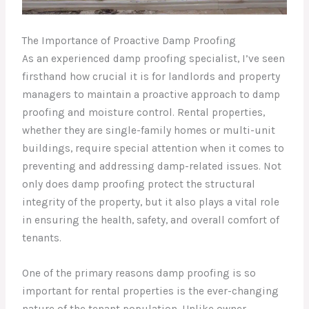
The Importance of Proactive Damp Proofing
As an experienced damp proofing specialist, I’ve seen
firsthand how crucial it is for landlords and property
managers to maintain a proactive approach to damp
proofing and moisture control. Rental properties,
whether they are single-family homes or multi-unit
buildings, require special attention when it comes to
preventing and addressing damp-related issues. Not
only does damp proofing protect the structural
integrity of the property, but it also plays a vital role
in ensuring the health, safety, and overall comfort of
tenants.
One of the primary reasons damp proofing is so
important for rental properties is the ever-changing
nature of the tenant population. Unlike owner-