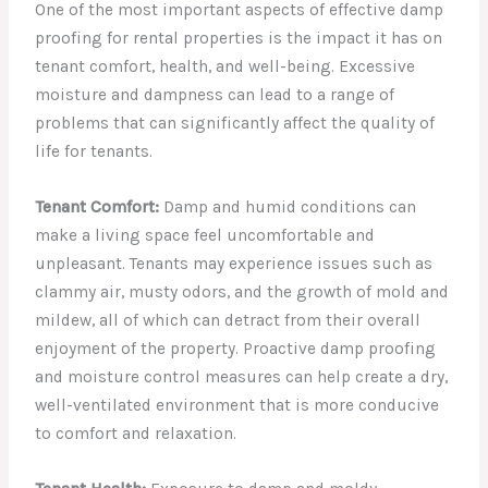
One of the most important aspects of effective damp
proofing for rental properties is the impact it has on
tenant comfort, health, and well-being. Excessive
moisture and dampness can lead to a range of
problems that can significantly affect the quality of
life for tenants.
Tenant Comfort:
Damp and humid conditions can
make a living space feel uncomfortable and
unpleasant. Tenants may experience issues such as
clammy air, musty odors, and the growth of mold and
mildew, all of which can detract from their overall
enjoyment of the property. Proactive damp proofing
and moisture control measures can help create a dry,
well-ventilated environment that is more conducive
to comfort and relaxation.