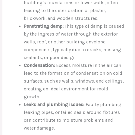
building’s foundations or lower walls, often
leading to the deterioration of plaster,
brickwork, and wooden structures.
Penetrating damp:
This type of damp is caused
by the ingress of water through the exterior
walls, roof, or other building envelope
components, typically due to cracks, missing
sealants, or poor design.
Condensation:
Excess moisture in the air can
lead to the formation of condensation on cold
surfaces, such as walls, windows, and ceilings,
creating an ideal environment for mold
growth.
Leaks and plumbing issues:
Faulty plumbing,
leaking pipes, or failed seals around fixtures
can contribute to moisture problems and
water damage.