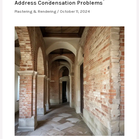
Address Condensation Problems
Plastering & Rendering
/
October 11, 2024