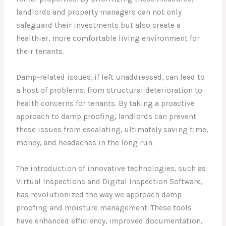
landlords and property managers can not only
safeguard their investments but also create a
healthier, more comfortable living environment for
their tenants.
Damp-related issues, if left unaddressed, can lead to
a host of problems, from structural deterioration to
health concerns for tenants. By taking a proactive
approach to damp proofing, landlords can prevent
these issues from escalating, ultimately saving time,
money, and headaches in the long run.
The introduction of innovative technologies, such as
Virtual Inspections and Digital Inspection Software,
has revolutionized the way we approach damp
proofing and moisture management. These tools
have enhanced efficiency, improved documentation,