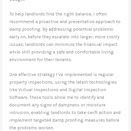
To help landlords find the right balance, I often
recommend a proactive and preventative approach to
damp proofing. By addressing potential problems
early on, before they escalate into larger, more costly
issues, landlords can minimize the financial impact
while still providing a safe and comfortable living
environment for their tenants.
One effective strategy I’ve implemented is regular
property inspections, using the latest technologies
like Virtual Inspections and Digital Inspection
Software. These tools allow me to identify and
document any signs of dampness or moisture
intrusion, enabling landlords to take swift action and
implement targeted damp proofing measures before
the problems worsen.