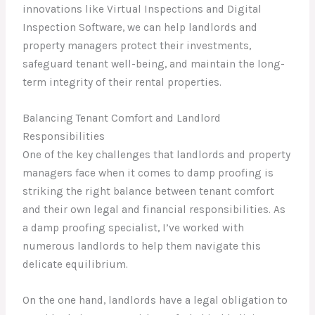
innovations like Virtual Inspections and Digital
Inspection Software, we can help landlords and
property managers protect their investments,
safeguard tenant well-being, and maintain the long-
term integrity of their rental properties.
Balancing Tenant Comfort and Landlord
Responsibilities
One of the key challenges that landlords and property
managers face when it comes to damp proofing is
striking the right balance between tenant comfort
and their own legal and financial responsibilities. As
a damp proofing specialist, I’ve worked with
numerous landlords to help them navigate this
delicate equilibrium.
On the one hand, landlords have a legal obligation to