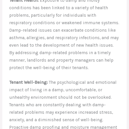
Tenant Health:
Exposure to damp and moldy
conditions has been linked to a variety of health
problems, particularly for individuals with
respiratory conditions or weakened immune systems.
Damp-related issues can exacerbate conditions like
asthma, allergies, and respiratory infections, and may
even lead to the development of new health issues.
By addressing damp-related problems in a timely
manner, landlords and property managers can help
protect the well-being of their tenants.
Tenant Well-Being:
The psychological and emotional
impact of living in a damp, uncomfortable, or
unhealthy environment should not be overlooked.
Tenants who are constantly dealing with damp-
related problems may experience increased stress,
anxiety, and a diminished sense of well-being.
Proactive damp proofing and moisture management