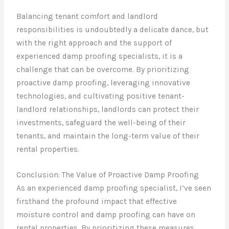
Balancing tenant comfort and landlord
responsibilities is undoubtedly a delicate dance, but
with the right approach and the support of
experienced damp proofing specialists, it is a
challenge that can be overcome. By prioritizing
proactive damp proofing, leveraging innovative
technologies, and cultivating positive tenant-
landlord relationships, landlords can protect their
investments, safeguard the well-being of their
tenants, and maintain the long-term value of their
rental properties.
Conclusion: The Value of Proactive Damp Proofing
As an experienced damp proofing specialist, I’ve seen
firsthand the profound impact that effective
moisture control and damp proofing can have on
rental properties. By prioritizing these measures,