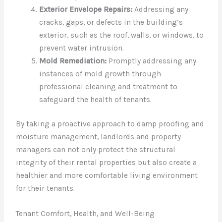
Exterior Envelope Repairs:
Addressing any
cracks, gaps, or defects in the building’s
exterior, such as the roof, walls, or windows, to
prevent water intrusion.
Mold Remediation:
Promptly addressing any
instances of mold growth through
professional cleaning and treatment to
safeguard the health of tenants.
By taking a proactive approach to damp proofing and
moisture management, landlords and property
managers can not only protect the structural
integrity of their rental properties but also create a
healthier and more comfortable living environment
for their tenants.
Tenant Comfort, Health, and Well-Being