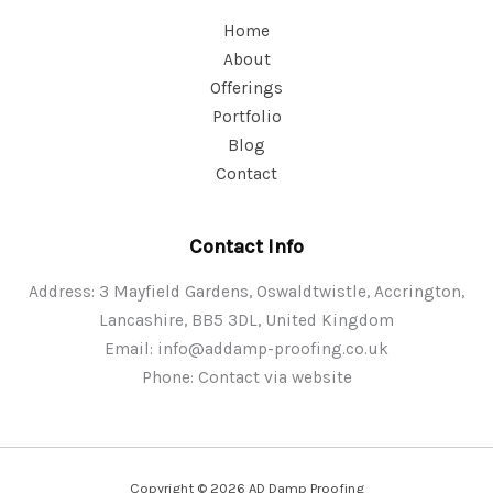
Home
About
Offerings
Portfolio
Blog
Contact
Contact Info
Address: 3 Mayfield Gardens, Oswaldtwistle, Accrington,
Lancashire, BB5 3DL, United Kingdom
Email:
info@addamp-proofing.co.uk
Phone: Contact via website
Copyright © 2026 AD Damp Proofing