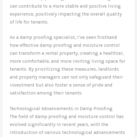
can contribute to a more stable and positive living
experience, positively impacting the overall quality
of life for tenants.
As a damp proofing specialist, I’ve seen firsthand
how effective damp proofing and moisture control
can transform a rental property, creating a healthier,
more comfortable, and more inviting living space for
tenants. By prioritizing these measures, landlords
and property managers can not only safeguard their
investment but also foster a sense of pride and
satisfaction among their tenants.
Technological Advancements in Damp Proofing
The field of damp proofing and moisture control has
evolved significantly in recent years, with the
introduction of various technological advancements