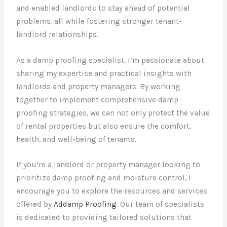
and enabled landlords to stay ahead of potential
problems, all while fostering stronger tenant-
landlord relationships.
As a damp proofing specialist, I’m passionate about
sharing my expertise and practical insights with
landlords and property managers. By working
together to implement comprehensive damp
proofing strategies, we can not only protect the value
of rental properties but also ensure the comfort,
health, and well-being of tenants.
If you’re a landlord or property manager looking to
prioritize damp proofing and moisture control, I
encourage you to explore the resources and services
offered by
Addamp Proofing
. Our team of specialists
is dedicated to providing tailored solutions that