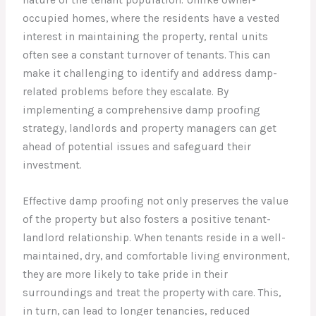
occupied homes, where the residents have a vested
interest in maintaining the property, rental units
often see a constant turnover of tenants. This can
make it challenging to identify and address damp-
related problems before they escalate. By
implementing a comprehensive damp proofing
strategy, landlords and property managers can get
ahead of potential issues and safeguard their
investment.
Effective damp proofing not only preserves the value
of the property but also fosters a positive tenant-
landlord relationship. When tenants reside in a well-
maintained, dry, and comfortable living environment,
they are more likely to take pride in their
surroundings and treat the property with care. This,
in turn, can lead to longer tenancies, reduced