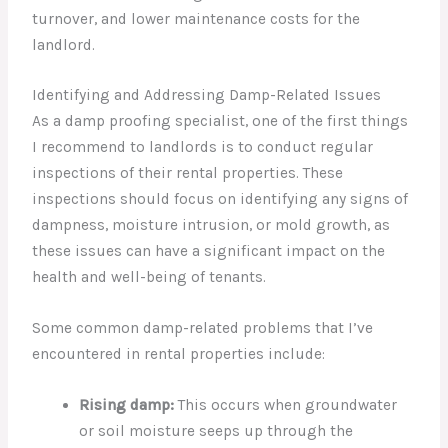
turnover, and lower maintenance costs for the
landlord.
Identifying and Addressing Damp-Related Issues
As a damp proofing specialist, one of the first things
I recommend to landlords is to conduct regular
inspections of their rental properties. These
inspections should focus on identifying any signs of
dampness, moisture intrusion, or mold growth, as
these issues can have a significant impact on the
health and well-being of tenants.
Some common damp-related problems that I’ve
encountered in rental properties include:
Rising damp:
This occurs when groundwater
or soil moisture seeps up through the