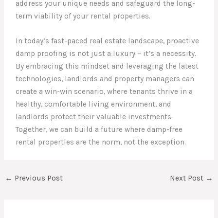
address your unique needs and safeguard the long-
term viability of your rental properties.
In today’s fast-paced real estate landscape, proactive
damp proofing is not just a luxury – it’s a necessity.
By embracing this mindset and leveraging the latest
technologies, landlords and property managers can
create a win-win scenario, where tenants thrive in a
healthy, comfortable living environment, and
landlords protect their valuable investments.
Together, we can build a future where damp-free
rental properties are the norm, not the exception.
←
Previous Post
Next Post
→