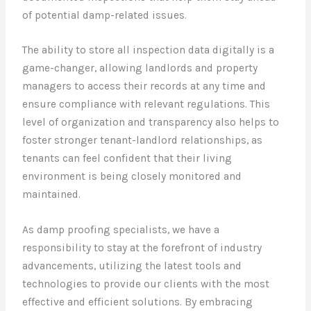
of potential damp-related issues.
The ability to store all inspection data digitally is a
game-changer, allowing landlords and property
managers to access their records at any time and
ensure compliance with relevant regulations. This
level of organization and transparency also helps to
foster stronger tenant-landlord relationships, as
tenants can feel confident that their living
environment is being closely monitored and
maintained.
As damp proofing specialists, we have a
responsibility to stay at the forefront of industry
advancements, utilizing the latest tools and
technologies to provide our clients with the most
effective and efficient solutions. By embracing