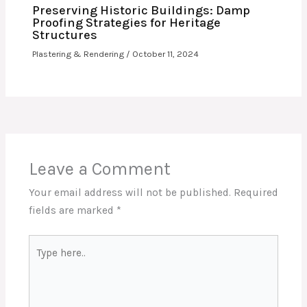
Preserving Historic Buildings: Damp
Proofing Strategies for Heritage
Structures
Plastering & Rendering
/
October 11, 2024
Leave a Comment
Your email address will not be published.
Required
fields are marked
*
Type
here..