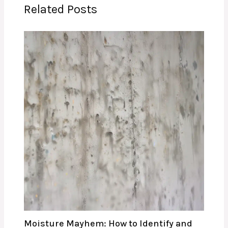
Related Posts
Moisture Mayhem: How to Identify and