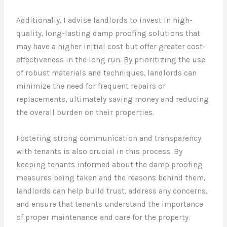
Additionally, I advise landlords to invest in high-
quality, long-lasting damp proofing solutions that
may have a higher initial cost but offer greater cost-
effectiveness in the long run. By prioritizing the use
of robust materials and techniques, landlords can
minimize the need for frequent repairs or
replacements, ultimately saving money and reducing
the overall burden on their properties.
Fostering strong communication and transparency
with tenants is also crucial in this process. By
keeping tenants informed about the damp proofing
measures being taken and the reasons behind them,
landlords can help build trust, address any concerns,
and ensure that tenants understand the importance
of proper maintenance and care for the property.