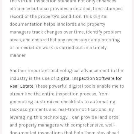
The Virtual Inspection standard not only enhances
efficiency but also provides a detailed, time-stamped
record of the property’s condition. This digital
documentation helps landlords and property
managers track changes over time, identify problem
areas, and ensure that any necessary damp proofing
or remediation work is carried out in a timely
manner.
Another important technological advancement in the
industry is the use of
Digital Inspection Software for
Real Estate
. These powerful digital tools enable me to
streamline the entire inspection process, from
generating customized checklists to automating
task assignments and real-time notifications. By
leveraging this technology, I can provide landlords
and property managers with comprehensive, well-
documented inspections that help them stay ahead