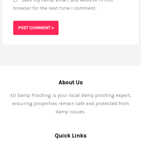
browser for the next time I comment.
About Us
AD Damp Proofing is your local damp proofing expert,
ensuring properties remain safe and protected from
damp issues.
Quick Links