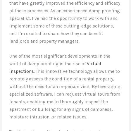
that have greatly improved the efficiency and efficacy
of these processes. As an experienced damp proofing
specialist, I’ve had the opportunity to work with and
implement some of these cutting-edge solutions,
and I’m excited to share how they can benefit
landlords and property managers.
One of the most significant developments in the
world of damp proofing is the rise of
Virtual
Inspections
. This innovative technology allows me to
remotely assess the condition of a rental property,
without the need for an in-person visit. By leveraging
specialized software, I can request virtual tours from
tenants, enabling me to thoroughly inspect the
apartment or building for any signs of dampness,
moisture intrusion, or related issues.