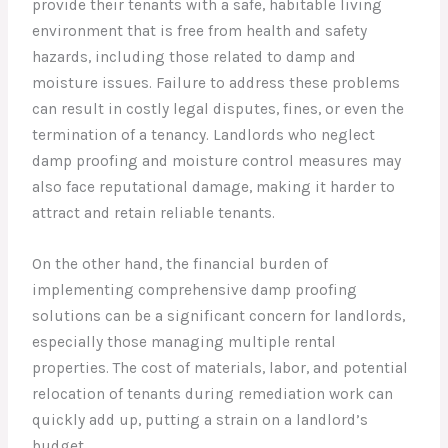
provide their tenants with a safe, habitable living
environment that is free from health and safety
hazards, including those related to damp and
moisture issues. Failure to address these problems
can result in costly legal disputes, fines, or even the
termination of a tenancy. Landlords who neglect
damp proofing and moisture control measures may
also face reputational damage, making it harder to
attract and retain reliable tenants.
On the other hand, the financial burden of
implementing comprehensive damp proofing
solutions can be a significant concern for landlords,
especially those managing multiple rental
properties. The cost of materials, labor, and potential
relocation of tenants during remediation work can
quickly add up, putting a strain on a landlord’s
budget.