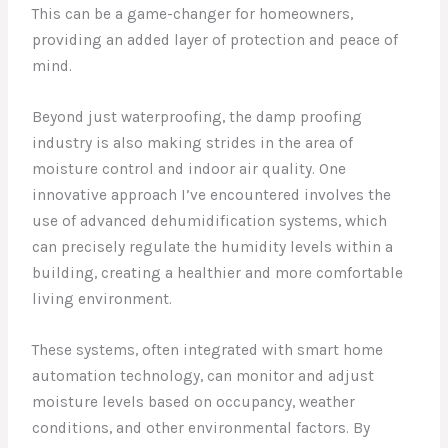
This can be a game-changer for homeowners,
providing an added layer of protection and peace of
mind.
Beyond just waterproofing, the damp proofing
industry is also making strides in the area of
moisture control and indoor air quality. One
innovative approach I’ve encountered involves the
use of advanced dehumidification systems, which
can precisely regulate the humidity levels within a
building, creating a healthier and more comfortable
living environment.
These systems, often integrated with smart home
automation technology, can monitor and adjust
moisture levels based on occupancy, weather
conditions, and other environmental factors. By