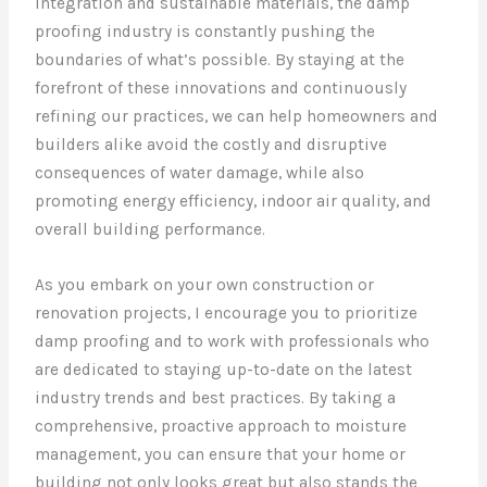
integration and sustainable materials, the damp
proofing industry is constantly pushing the
boundaries of what’s possible. By staying at the
forefront of these innovations and continuously
refining our practices, we can help homeowners and
builders alike avoid the costly and disruptive
consequences of water damage, while also
promoting energy efficiency, indoor air quality, and
overall building performance.
As you embark on your own construction or
renovation projects, I encourage you to prioritize
damp proofing and to work with professionals who
are dedicated to staying up-to-date on the latest
industry trends and best practices. By taking a
comprehensive, proactive approach to moisture
management, you can ensure that your home or
building not only looks great but also stands the