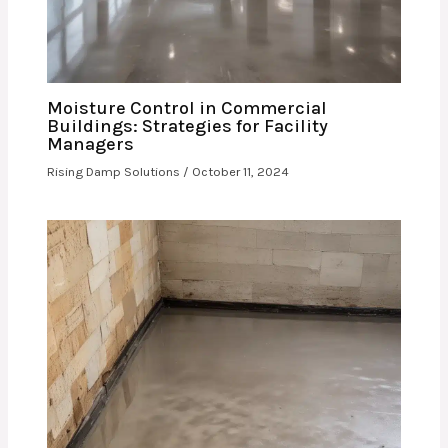
Moisture Control in Commercial
Buildings: Strategies for Facility
Managers
Rising Damp Solutions
/
October 11, 2024