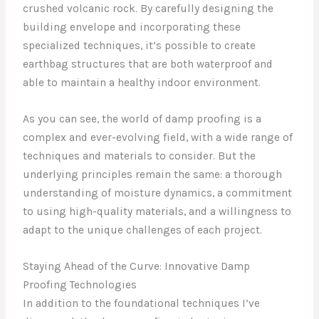
crushed volcanic rock. By carefully designing the
building envelope and incorporating these
specialized techniques, it’s possible to create
earthbag structures that are both waterproof and
able to maintain a healthy indoor environment.
As you can see, the world of damp proofing is a
complex and ever-evolving field, with a wide range of
techniques and materials to consider. But the
underlying principles remain the same: a thorough
understanding of moisture dynamics, a commitment
to using high-quality materials, and a willingness to
adapt to the unique challenges of each project.
Staying Ahead of the Curve: Innovative Damp
Proofing Technologies
In addition to the foundational techniques I’ve