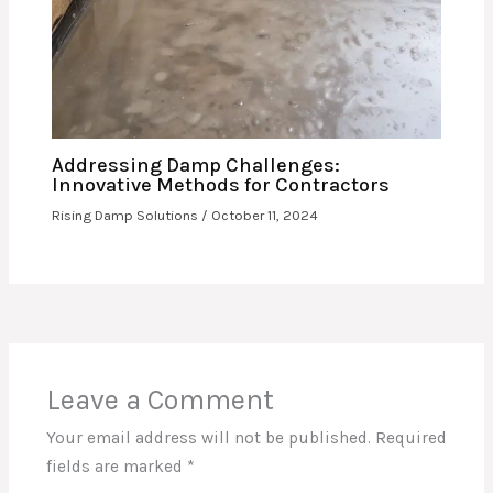
Addressing Damp Challenges:
Innovative Methods for Contractors
Rising Damp Solutions
/
October 11, 2024
Leave a Comment
Your email address will not be published.
Required
fields are marked
*