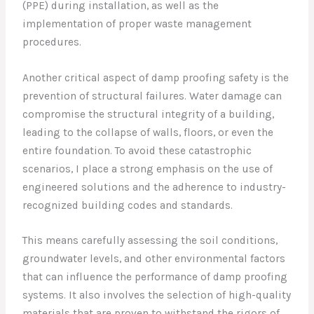
(PPE) during installation, as well as the
implementation of proper waste management
procedures.
Another critical aspect of damp proofing safety is the
prevention of structural failures. Water damage can
compromise the structural integrity of a building,
leading to the collapse of walls, floors, or even the
entire foundation. To avoid these catastrophic
scenarios, I place a strong emphasis on the use of
engineered solutions and the adherence to industry-
recognized building codes and standards.
This means carefully assessing the soil conditions,
groundwater levels, and other environmental factors
that can influence the performance of damp proofing
systems. It also involves the selection of high-quality
materials that are proven to withstand the rigors of