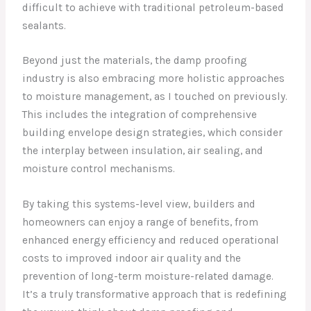
difficult to achieve with traditional petroleum-based
sealants.
Beyond just the materials, the damp proofing
industry is also embracing more holistic approaches
to moisture management, as I touched on previously.
This includes the integration of comprehensive
building envelope design strategies, which consider
the interplay between insulation, air sealing, and
moisture control mechanisms.
By taking this systems-level view, builders and
homeowners can enjoy a range of benefits, from
enhanced energy efficiency and reduced operational
costs to improved indoor air quality and the
prevention of long-term moisture-related damage.
It’s a truly transformative approach that is redefining