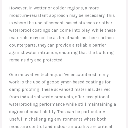
However, in wetter or colder regions, a more
moisture-resistant approach may be necessary. This
is where the use of cement-based stuccos or other
waterproof coatings can come into play. While these
materials may not be as breathable as their earthen
counterparts, they can provide a reliable barrier
against water intrusion, ensuring that the building
remains dry and protected.
One innovative technique I’ve encountered in my
work is the use of geopolymer-based coatings for
damp proofing. These advanced materials, derived
from industrial waste products, offer exceptional
waterproofing performance while still maintaining a
degree of breathability. This can be particularly
useful in challenging environments where both
moisture control and indoor air quality are critical