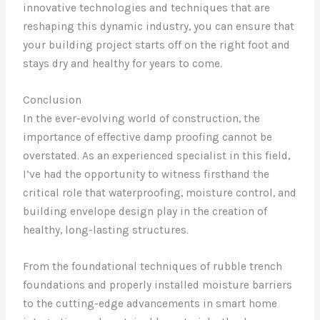
innovative technologies and techniques that are
reshaping this dynamic industry, you can ensure that
your building project starts off on the right foot and
stays dry and healthy for years to come.
Conclusion
In the ever-evolving world of construction, the
importance of effective damp proofing cannot be
overstated. As an experienced specialist in this field,
I’ve had the opportunity to witness firsthand the
critical role that waterproofing, moisture control, and
building envelope design play in the creation of
healthy, long-lasting structures.
From the foundational techniques of rubble trench
foundations and properly installed moisture barriers
to the cutting-edge advancements in smart home