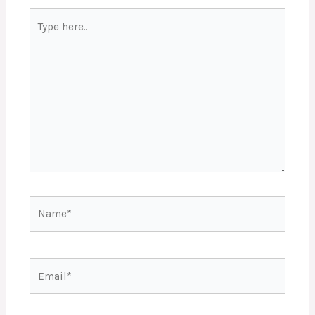
Type
here..
Name*
Email*