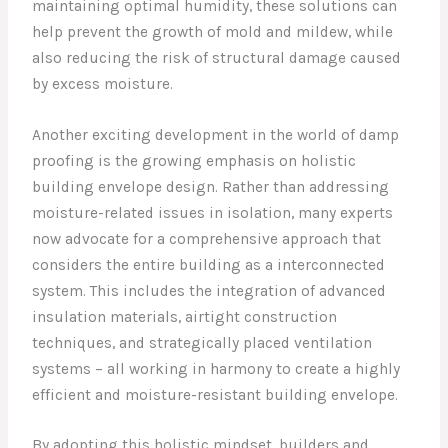
maintaining optimal humidity, these solutions can
help prevent the growth of mold and mildew, while
also reducing the risk of structural damage caused
by excess moisture.
Another exciting development in the world of damp
proofing is the growing emphasis on holistic
building envelope design. Rather than addressing
moisture-related issues in isolation, many experts
now advocate for a comprehensive approach that
considers the entire building as a interconnected
system. This includes the integration of advanced
insulation materials, airtight construction
techniques, and strategically placed ventilation
systems – all working in harmony to create a highly
efficient and moisture-resistant building envelope.
By adopting this holistic mindset, builders and