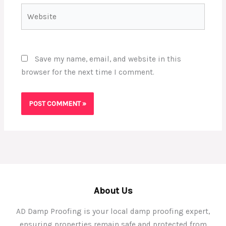
Website
Save my name, email, and website in this
browser for the next time I comment.
About Us
AD Damp Proofing is your local damp proofing expert,
ensuring properties remain safe and protected from