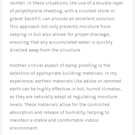
rainfall. In these situations, the use of a double-layer
of polyethylene sheeting, with a crushed stone or
gravel backfill, can provide an excellent solution.
This approach not only prevents moisture from
seeping in but also allows for proper drainage,
ensuring that any accumulated water is quickly
directed away from the structure.
Another critical aspect of damp proofing is the
selection of appropriate building materials. In my
experience, earthen materials like adobe or rammed
earth can be highly effective in hot, humid climates,
as they are naturally adept at regulating moisture
levels. These materials allow for the controlled
absorption and release of humidity, helping to
maintain a stable and comfortable indoor
environment.