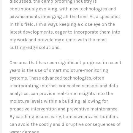
discussed, the damp proofing industry is
continuously evolving, with new technologies and
advancements emerging all the time. As a specialist
in this field, I’m always keeping a close eye on the
latest developments, eager to incorporate them into
my work and provide my clients with the most
cutting-edge solutions.
One area that has seen significant progress in recent
years is the use of smart moisture-monitoring
systems. These advanced technologies, often
incorporating internet-connected sensors and data
analytics, can provide real-time insights into the
moisture levels within a building, allowing for
proactive intervention and preventive maintenance.
By catching issues early, homeowners and builders
can avoid the costly and disruptive consequences of
water damage.