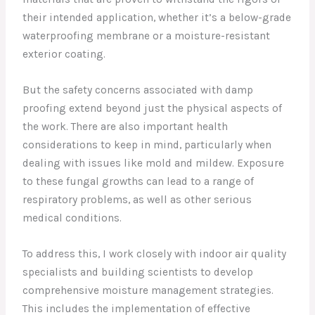
their intended application, whether it’s a below-grade
waterproofing membrane or a moisture-resistant
exterior coating.
But the safety concerns associated with damp
proofing extend beyond just the physical aspects of
the work. There are also important health
considerations to keep in mind, particularly when
dealing with issues like mold and mildew. Exposure
to these fungal growths can lead to a range of
respiratory problems, as well as other serious
medical conditions.
To address this, I work closely with indoor air quality
specialists and building scientists to develop
comprehensive moisture management strategies.
This includes the implementation of effective