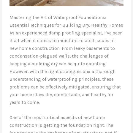
Mastering the Art of Waterproof Foundations:
Essential Techniques for Building Dry, Healthy Homes
As an experienced damp proofing specialist, I’ve seen
it all when it comes to moisture-related issues in
new home construction. From leaky basements to
condensation-plagued walls, the challenges of
keeping a building dry can be quite daunting.
However, with the right strategies and a thorough
understanding of waterproofing principles, these
problems can be effectively mitigated, ensuring that
your home stays dry, comfortable, and healthy for
years to come.
One of the most critical aspects of new home
construction is getting the foundation right. The
foundation is the backbone of any structure, and if