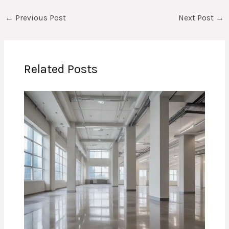
←
Previous Post
Next Post
→
Related Posts