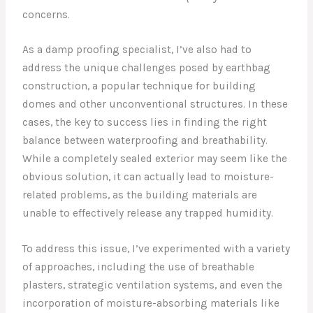
concerns.
As a damp proofing specialist, I’ve also had to
address the unique challenges posed by earthbag
construction, a popular technique for building
domes and other unconventional structures. In these
cases, the key to success lies in finding the right
balance between waterproofing and breathability.
While a completely sealed exterior may seem like the
obvious solution, it can actually lead to moisture-
related problems, as the building materials are
unable to effectively release any trapped humidity.
To address this issue, I’ve experimented with a variety
of approaches, including the use of breathable
plasters, strategic ventilation systems, and even the
incorporation of moisture-absorbing materials like