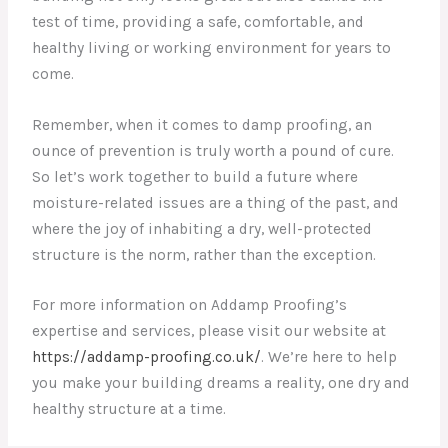
test of time, providing a safe, comfortable, and
healthy living or working environment for years to
come.
Remember, when it comes to damp proofing, an
ounce of prevention is truly worth a pound of cure.
So let’s work together to build a future where
moisture-related issues are a thing of the past, and
where the joy of inhabiting a dry, well-protected
structure is the norm, rather than the exception.
For more information on Addamp Proofing’s
expertise and services, please visit our website at
https://addamp-proofing.co.uk/
. We’re here to help
you make your building dreams a reality, one dry and
healthy structure at a time.