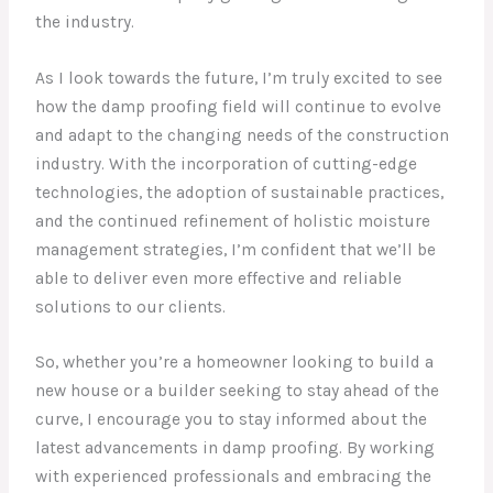
the industry.
As I look towards the future, I’m truly excited to see
how the damp proofing field will continue to evolve
and adapt to the changing needs of the construction
industry. With the incorporation of cutting-edge
technologies, the adoption of sustainable practices,
and the continued refinement of holistic moisture
management strategies, I’m confident that we’ll be
able to deliver even more effective and reliable
solutions to our clients.
So, whether you’re a homeowner looking to build a
new house or a builder seeking to stay ahead of the
curve, I encourage you to stay informed about the
latest advancements in damp proofing. By working
with experienced professionals and embracing the