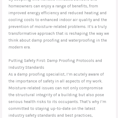
homeowners can enjoy a range of benefits, from
improved energy efficiency and reduced heating and
cooling costs to enhanced indoor air quality and the
prevention of moisture-related problems. It’s a truly
transformative approach that is reshaping the way we
think about damp proofing and waterproofing in the
modern era.
Putting Safety First: Damp Proofing Protocols and
Industry Standards
As a damp proofing specialist, I’m acutely aware of
the importance of safety in all aspects of my work.
Moisture-related issues can not only compromise
the structural integrity of a building but also pose
serious health risks to its occupants. That’s why I’m
committed to staying up-to-date on the latest
industry safety standards and best practices,