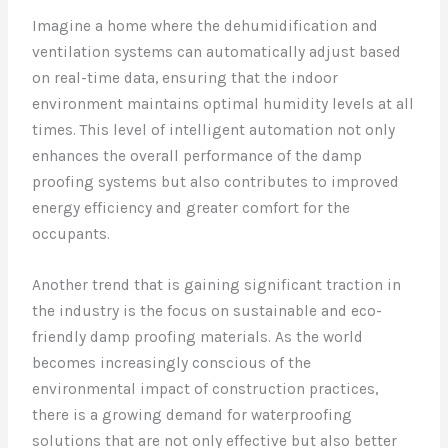
Imagine a home where the dehumidification and
ventilation systems can automatically adjust based
on real-time data, ensuring that the indoor
environment maintains optimal humidity levels at all
times. This level of intelligent automation not only
enhances the overall performance of the damp
proofing systems but also contributes to improved
energy efficiency and greater comfort for the
occupants.
Another trend that is gaining significant traction in
the industry is the focus on sustainable and eco-
friendly damp proofing materials. As the world
becomes increasingly conscious of the
environmental impact of construction practices,
there is a growing demand for waterproofing
solutions that are not only effective but also better