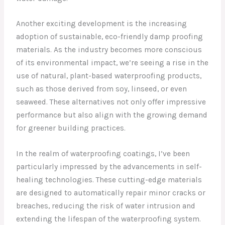
Another exciting development is the increasing
adoption of sustainable, eco-friendly damp proofing
materials. As the industry becomes more conscious
of its environmental impact, we’re seeing a rise in the
use of natural, plant-based waterproofing products,
such as those derived from soy, linseed, or even
seaweed. These alternatives not only offer impressive
performance but also align with the growing demand
for greener building practices.
In the realm of waterproofing coatings, I’ve been
particularly impressed by the advancements in self-
healing technologies. These cutting-edge materials
are designed to automatically repair minor cracks or
breaches, reducing the risk of water intrusion and
extending the lifespan of the waterproofing system.