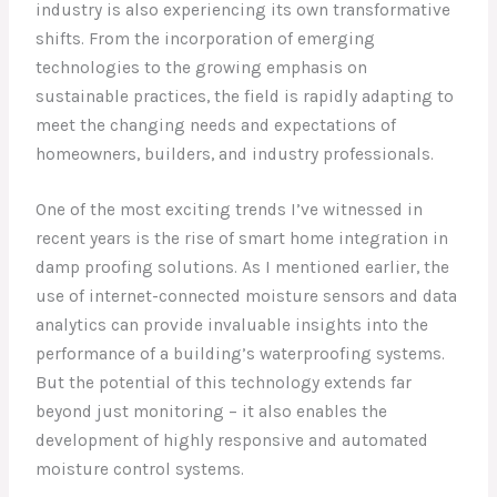
industry is also experiencing its own transformative
shifts. From the incorporation of emerging
technologies to the growing emphasis on
sustainable practices, the field is rapidly adapting to
meet the changing needs and expectations of
homeowners, builders, and industry professionals.
One of the most exciting trends I’ve witnessed in
recent years is the rise of smart home integration in
damp proofing solutions. As I mentioned earlier, the
use of internet-connected moisture sensors and data
analytics can provide invaluable insights into the
performance of a building’s waterproofing systems.
But the potential of this technology extends far
beyond just monitoring – it also enables the
development of highly responsive and automated
moisture control systems.