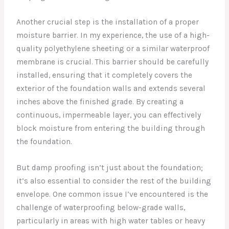
Another crucial step is the installation of a proper
moisture barrier. In my experience, the use of a high-
quality polyethylene sheeting or a similar waterproof
membrane is crucial. This barrier should be carefully
installed, ensuring that it completely covers the
exterior of the foundation walls and extends several
inches above the finished grade. By creating a
continuous, impermeable layer, you can effectively
block moisture from entering the building through
the foundation.
But damp proofing isn’t just about the foundation;
it’s also essential to consider the rest of the building
envelope. One common issue I’ve encountered is the
challenge of waterproofing below-grade walls,
particularly in areas with high water tables or heavy