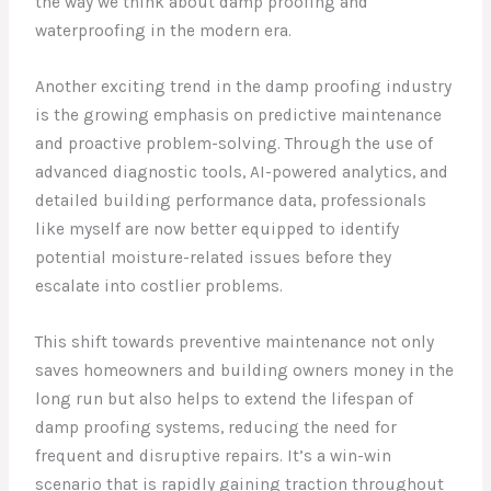
the way we think about damp proofing and
waterproofing in the modern era.
Another exciting trend in the damp proofing industry
is the growing emphasis on predictive maintenance
and proactive problem-solving. Through the use of
advanced diagnostic tools, AI-powered analytics, and
detailed building performance data, professionals
like myself are now better equipped to identify
potential moisture-related issues before they
escalate into costlier problems.
This shift towards preventive maintenance not only
saves homeowners and building owners money in the
long run but also helps to extend the lifespan of
damp proofing systems, reducing the need for
frequent and disruptive repairs. It’s a win-win
scenario that is rapidly gaining traction throughout