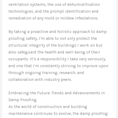
ventilation systems, the use of dehumidification
technologies, and the prompt identification and
remediation of any mold or mildew infestations.
By taking a proactive and holistic approach to damp
proofing safety, I’m able to not only protect the
structural integrity of the buildings I work on but
also safeguard the health and well-being of their
occupants. It’s a responsibility I take very seriously,
and one that I’m constantly striving to improve upon
through ongoing training, research, and
collaboration with industry peers.
Embracing the Future: Trends and Advancements in
Damp Proofing
As the world of construction and building
maintenance continues to evolve, the damp proofing