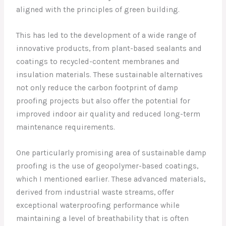
aligned with the principles of green building.
This has led to the development of a wide range of
innovative products, from plant-based sealants and
coatings to recycled-content membranes and
insulation materials. These sustainable alternatives
not only reduce the carbon footprint of damp
proofing projects but also offer the potential for
improved indoor air quality and reduced long-term
maintenance requirements.
One particularly promising area of sustainable damp
proofing is the use of geopolymer-based coatings,
which I mentioned earlier. These advanced materials,
derived from industrial waste streams, offer
exceptional waterproofing performance while
maintaining a level of breathability that is often