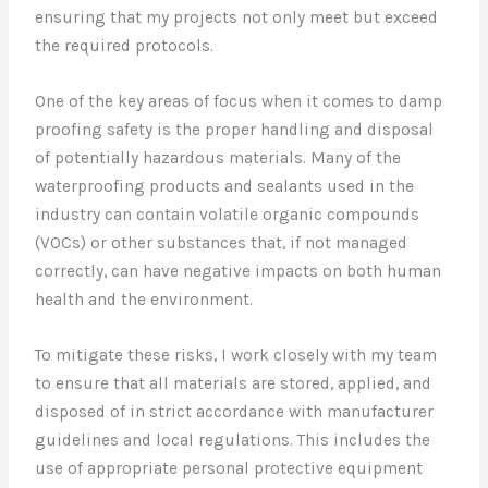
ensuring that my projects not only meet but exceed
the required protocols.
One of the key areas of focus when it comes to damp
proofing safety is the proper handling and disposal
of potentially hazardous materials. Many of the
waterproofing products and sealants used in the
industry can contain volatile organic compounds
(VOCs) or other substances that, if not managed
correctly, can have negative impacts on both human
health and the environment.
To mitigate these risks, I work closely with my team
to ensure that all materials are stored, applied, and
disposed of in strict accordance with manufacturer
guidelines and local regulations. This includes the
use of appropriate personal protective equipment