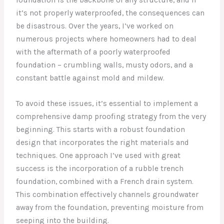
it’s not properly waterproofed, the consequences can
be disastrous. Over the years, I’ve worked on
numerous projects where homeowners had to deal
with the aftermath of a poorly waterproofed
foundation – crumbling walls, musty odors, and a
constant battle against mold and mildew.
To avoid these issues, it’s essential to implement a
comprehensive damp proofing strategy from the very
beginning. This starts with a robust foundation
design that incorporates the right materials and
techniques. One approach I’ve used with great
success is the incorporation of a rubble trench
foundation, combined with a French drain system.
This combination effectively channels groundwater
away from the foundation, preventing moisture from
seeping into the building.