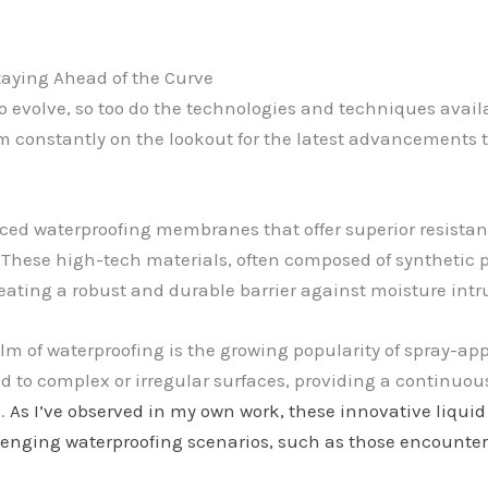
taying Ahead of the Curve
o evolve, so too do the technologies and techniques avail
I’m constantly on the lookout for the latest advancement
ed waterproofing membranes that offer superior resistance
” These high-tech materials, often composed of synthetic 
creating a robust and durable barrier against moisture intr
lm of waterproofing is the growing popularity of spray-a
 to complex or irregular surfaces, providing a continuous,
s.
As I’ve observed in my own work, these innovative liquid
llenging waterproofing scenarios, such as those encounter