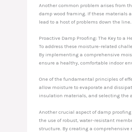
Another common problem arises from the
damp wood framing. If these materials ar
lead to a host of problems down the line.
Proactive Damp Proofing: The Key to a H
To address these moisture-related chall
By implementing a comprehensive moistu
ensure a healthy, comfortable indoor en
One of the fundamental principles of eff
allow moisture to evaporate and dissipat
insulation materials, and selecting the a
Another crucial aspect of damp proofing
the use of robust, water-resistant memb
structure. By creating a comprehensive m