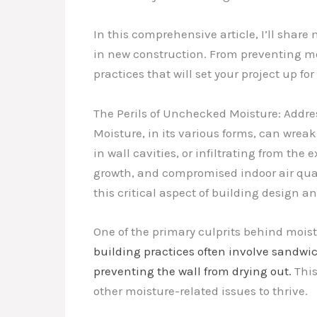
In this comprehensive article, I’ll shar
in new construction. From preventing mo
practices that will set your project up fo
The Perils of Unchecked Moisture: Addre
Moisture, in its various forms, can wrea
in wall cavities, or infiltrating from the
growth, and compromised indoor air qual
this critical aspect of building design a
One of the primary culprits behind moist
building practices often involve sandwic
preventing the wall from drying out.
This
other moisture-related issues to thrive.