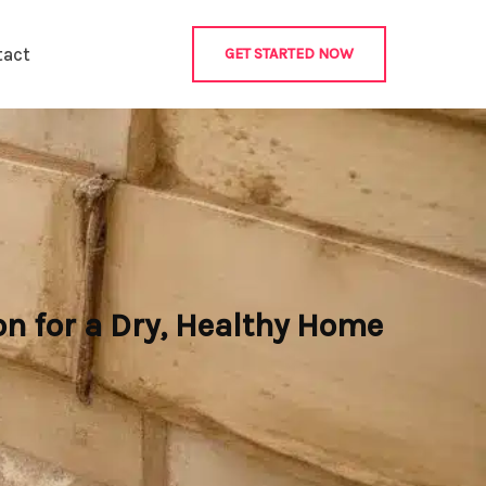
tact
GET STARTED NOW
n for a Dry, Healthy Home