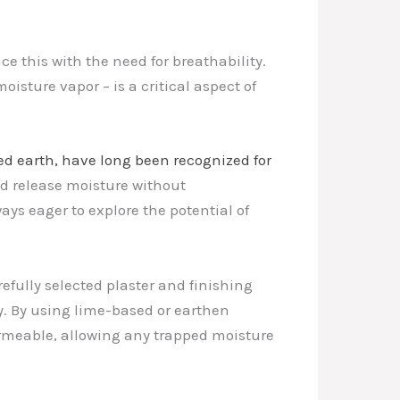
nce this with the need for breathability.
isture vapor – is a critical aspect of
ed earth, have long been recognized for
nd release moisture without
ays eager to explore the potential of
efully selected plaster and finishing
y. By using lime-based or earthen
ermeable, allowing any trapped moisture