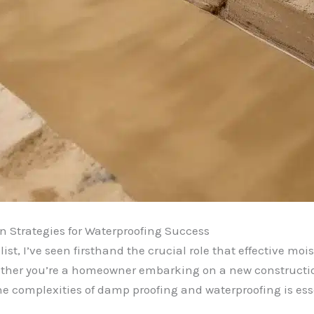
Strategies for Waterproofing Success
t, I’ve seen firsthand the crucial role that effective moi
hether you’re a homeowner embarking on a new construction
 complexities of damp proofing and waterproofing is esse