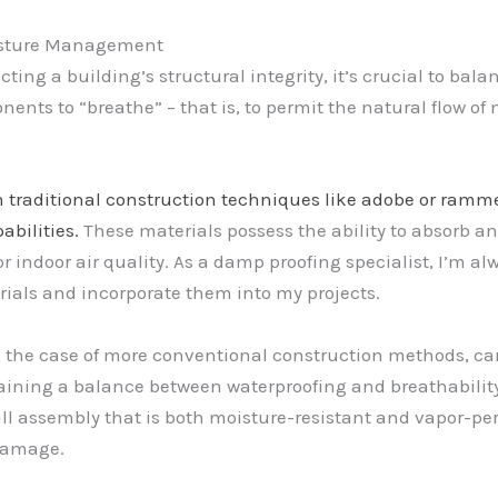
oisture Management
cting a building’s structural integrity, it’s crucial to bala
nts to “breathe” – that is, to permit the natural flow of mo
n traditional construction techniques like adobe or ramm
bilities.
These materials possess the ability to absorb a
r indoor air quality. As a damp proofing specialist, I’m alw
rials and incorporate them into my projects.
n the case of more conventional construction methods, car
taining a balance between waterproofing and breathabilit
wall assembly that is both moisture-resistant and vapor-p
 damage.