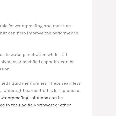
able for waterproofing and moisture
s that can help improve the performance
 to water penetration while still
polymers or modified asphalts, can be
usion.
pplied liquid membranes. These seamless,
 watertight barrier that is less prone to
 waterproofing solutions can be
ed in the Pacific Northwest or other