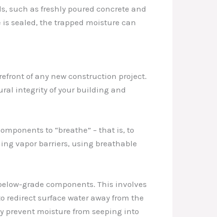
s, such as freshly poured concrete and
e is sealed, the trapped moisture can
efront of any new construction project.
l integrity of your building and
omponents to “breathe” – that is, to
ning vapor barriers, using breathable
d below-grade components. This involves
o redirect surface water away from the
ly prevent moisture from seeping into