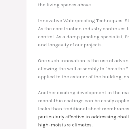
the living spaces above.
Innovative Waterproofing Techniques: S
As the construction industry continues t
control. As a damp proofing specialist, 
and longevity of our projects.
One such innovation is the use of advanc
allowing the wall assembly to “breathe.
applied to the exterior of the building, 
Another exciting development in the rea
monolithic coatings can be easily applied
leaks than traditional sheet membrane
particularly effective in addressing cha
high-moisture climates.