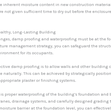
 inherent moisture content in new construction material
e not given sufficient time to dry out before the enclosur
ealthy, Long-Lasting Building
enges, damp proofing and waterproofing must be at the for
re management strategy, you can safeguard the structura
vironment for its occupants.
ective damp proofing is to allow walls and other building c
e naturally. This can be achieved by strategically positio
ppropriate plaster or finishing systems.
 is proper waterproofing of the building’s foundation an
ranes, drainage systems, and carefully designed grading t
oisture barrier at the foundation level, you can effective