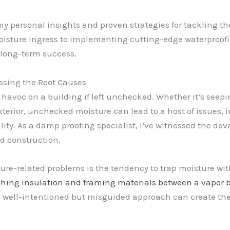
e my personal insights and proven strategies for tacklin
isture ingress to implementing cutting-edge waterproofin
r long-term success.
ssing the Root Causes
k havoc on a building if left unchecked. Whether it’s see
 exterior, unchecked moisture can lead to a host of issues,
ity. As a damp proofing specialist, I’ve witnessed the de
nd construction.
ure-related problems is the tendency to trap moisture wi
hing insulation and framing materials between a vapor bar
 well-intentioned but misguided approach can create the p