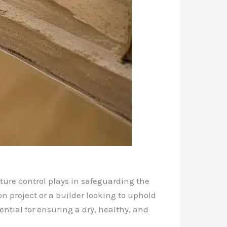
sture control plays in safeguarding the
 project or a builder looking to uphold
ntial for ensuring a dry, healthy, and