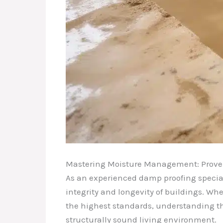
Mastering Moisture Management: Proven 
As an experienced damp proofing specialis
integrity and longevity of buildings. W
the highest standards, understanding the
structurally sound living environment.