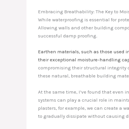
Embracing Breathability: The Key to M
While waterproofing is essential for prote
Allowing walls and other building compone
successful damp proofing.
Earthen materials, such as those used i
their exceptional moisture-handling capa
compromising their structural integrity o
these natural, breathable building mate
At the same time, I’ve found that even i
systems can play a crucial role in main
plasters, for example, we can create a 
to gradually dissipate without causing