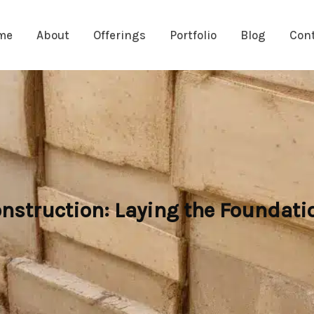
me
About
Offerings
Portfolio
Blog
Con
nstruction: Laying the Foundatio