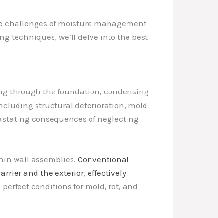
g the challenges of moisture management
g techniques, we’ll delve into the best
ping through the foundation, condensing
 including structural deterioration, mold
vastating consequences of neglecting
thin wall assemblies.
Conventional
rier and the exterior, effectively
erfect conditions for mold, rot, and