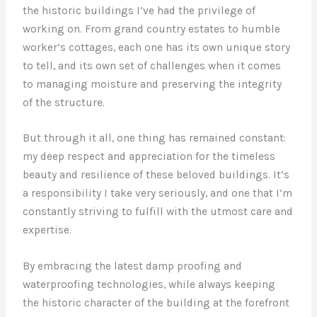
the historic buildings I’ve had the privilege of
working on. From grand country estates to humble
worker’s cottages, each one has its own unique story
to tell, and its own set of challenges when it comes
to managing moisture and preserving the integrity
of the structure.
But through it all, one thing has remained constant:
my deep respect and appreciation for the timeless
beauty and resilience of these beloved buildings. It’s
a responsibility I take very seriously, and one that I’m
constantly striving to fulfill with the utmost care and
expertise.
By embracing the latest damp proofing and
waterproofing technologies, while always keeping
the historic character of the building at the forefront