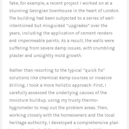
Take, for example, a recent project I worked on at a
stunning Georgian townhouse in the heart of London.
The building had been subjected to a series of well-
intentioned but misguided “upgrades” over the
years, including the application of cement renders
and impermeable paints. As a result, the walls were
suffering from severe damp issues, with crumbling
plaster and unsightly mold growth.
Rather than resorting to the typical “quick fix”
solutions like chemical damp courses or invasive
drilling, I took a more holistic approach. First, I
carefully assessed the underlying causes of the
moisture buildup, using my trusty thermo-
hygrometer to map out the problem areas. Then,
working closely with the homeowners and the local
heritage authority, I developed a comprehensive plan