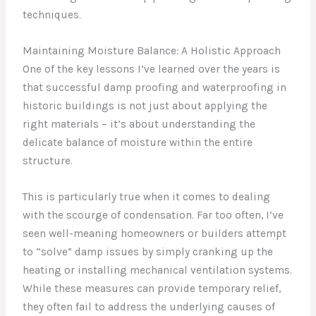
techniques.
Maintaining Moisture Balance: A Holistic Approach
One of the key lessons I’ve learned over the years is
that successful damp proofing and waterproofing in
historic buildings is not just about applying the
right materials – it’s about understanding the
delicate balance of moisture within the entire
structure.
This is particularly true when it comes to dealing
with the scourge of condensation. Far too often, I’ve
seen well-meaning homeowners or builders attempt
to “solve” damp issues by simply cranking up the
heating or installing mechanical ventilation systems.
While these measures can provide temporary relief,
they often fail to address the underlying causes of