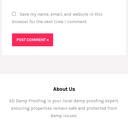
Save my name, email, and website in this
browser for the next time I comment.
About Us
AD Damp Proofing is your local damp proofing expert,
ensuring properties remain safe and protected from
damp issues.