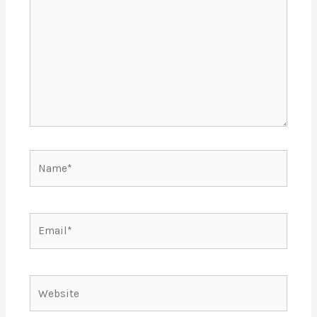
Name*
Email*
Website