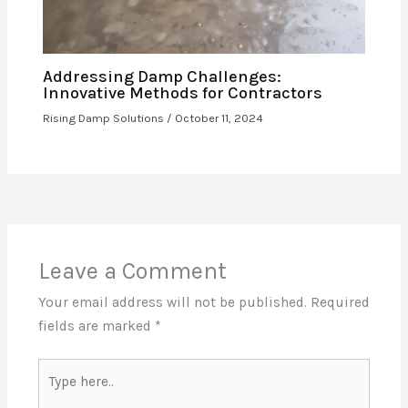
Addressing Damp Challenges:
Innovative Methods for Contractors
Rising Damp Solutions
/
October 11, 2024
Leave a Comment
Your email address will not be published.
Required
fields are marked
*
Type
here..