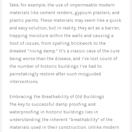
Take, for example, the use of impermeable modern
materials like cement renders, gypsum plasters, and
plastic paints. These materials may seem like a quick
and easy solution, but in reality, they act as a barrier,
trapping moisture within the walls and causing a
host of issues, from spalling brickwork to the
dreaded “rising damp.” It’s a classic case of the cure
being worse than the disease, and I’ve lost count of
the number of historic buildings I’ve had to
painstakingly restore after such misguided
interventions.
Embracing the Breathability of Old Buildings
The key to successful damp proofing and
waterproofing in historic buildings lies in
understanding the inherent “breathability” of the
materials used in their construction. Unlike modern