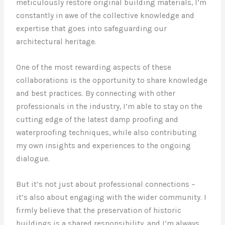
meticulously restore original building materials, I’m
constantly in awe of the collective knowledge and
expertise that goes into safeguarding our
architectural heritage.
One of the most rewarding aspects of these
collaborations is the opportunity to share knowledge
and best practices. By connecting with other
professionals in the industry, I’m able to stay on the
cutting edge of the latest damp proofing and
waterproofing techniques, while also contributing
my own insights and experiences to the ongoing
dialogue.
But it’s not just about professional connections –
it’s also about engaging with the wider community. I
firmly believe that the preservation of historic
buildings is a shared responsibility, and I’m always