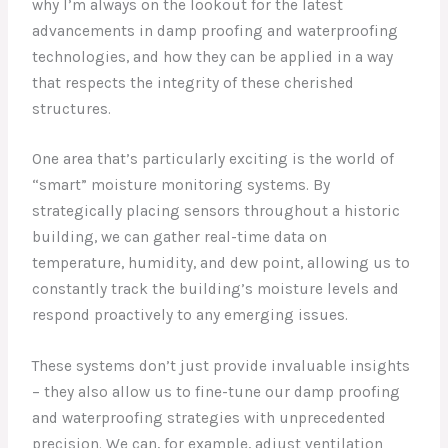
why I’m always on the lookout for the latest
advancements in damp proofing and waterproofing
technologies, and how they can be applied in a way
that respects the integrity of these cherished
structures.
One area that’s particularly exciting is the world of
“smart” moisture monitoring systems. By
strategically placing sensors throughout a historic
building, we can gather real-time data on
temperature, humidity, and dew point, allowing us to
constantly track the building’s moisture levels and
respond proactively to any emerging issues.
These systems don’t just provide invaluable insights
– they also allow us to fine-tune our damp proofing
and waterproofing strategies with unprecedented
precision. We can, for example, adjust ventilation