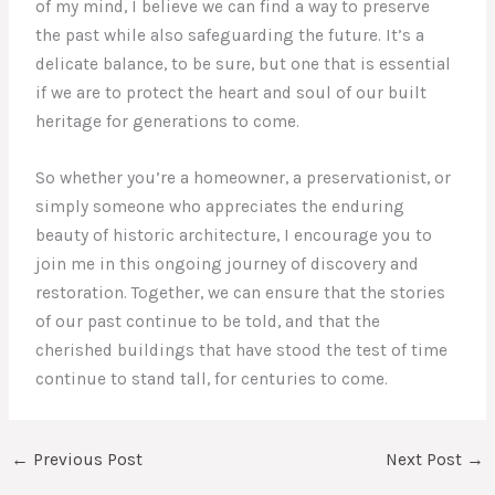
of my mind, I believe we can find a way to preserve
the past while also safeguarding the future. It’s a
delicate balance, to be sure, but one that is essential
if we are to protect the heart and soul of our built
heritage for generations to come.
So whether you’re a homeowner, a preservationist, or
simply someone who appreciates the enduring
beauty of historic architecture, I encourage you to
join me in this ongoing journey of discovery and
restoration. Together, we can ensure that the stories
of our past continue to be told, and that the
cherished buildings that have stood the test of time
continue to stand tall, for centuries to come.
←
Previous Post
Next Post
→