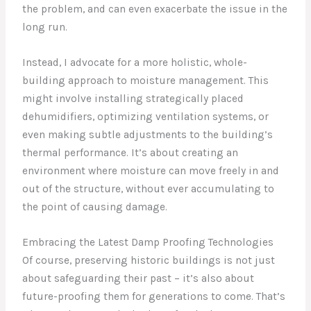
the problem, and can even exacerbate the issue in the
long run.
Instead, I advocate for a more holistic, whole-
building approach to moisture management. This
might involve installing strategically placed
dehumidifiers, optimizing ventilation systems, or
even making subtle adjustments to the building’s
thermal performance. It’s about creating an
environment where moisture can move freely in and
out of the structure, without ever accumulating to
the point of causing damage.
Embracing the Latest Damp Proofing Technologies
Of course, preserving historic buildings is not just
about safeguarding their past – it’s also about
future-proofing them for generations to come. That’s