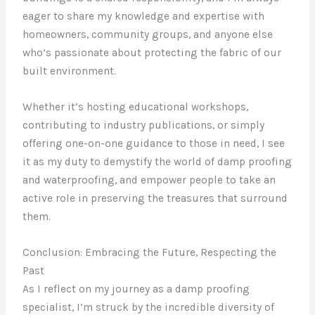
eager to share my knowledge and expertise with
homeowners, community groups, and anyone else
who’s passionate about protecting the fabric of our
built environment.
Whether it’s hosting educational workshops,
contributing to industry publications, or simply
offering one-on-one guidance to those in need, I see
it as my duty to demystify the world of damp proofing
and waterproofing, and empower people to take an
active role in preserving the treasures that surround
them.
Conclusion: Embracing the Future, Respecting the
Past
As I reflect on my journey as a damp proofing
specialist, I’m struck by the incredible diversity of