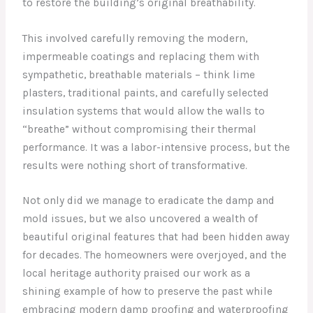
to restore the building’s original breathability.
This involved carefully removing the modern,
impermeable coatings and replacing them with
sympathetic, breathable materials – think lime
plasters, traditional paints, and carefully selected
insulation systems that would allow the walls to
“breathe” without compromising their thermal
performance. It was a labor-intensive process, but the
results were nothing short of transformative.
Not only did we manage to eradicate the damp and
mold issues, but we also uncovered a wealth of
beautiful original features that had been hidden away
for decades. The homeowners were overjoyed, and the
local heritage authority praised our work as a
shining example of how to preserve the past while
embracing modern damp proofing and waterproofing