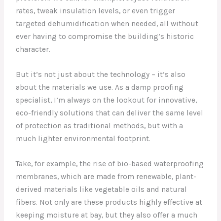
rates, tweak insulation levels, or even trigger
targeted dehumidification when needed, all without
ever having to compromise the building’s historic
character.
But it’s not just about the technology – it’s also
about the materials we use. As a damp proofing
specialist, I’m always on the lookout for innovative,
eco-friendly solutions that can deliver the same level
of protection as traditional methods, but with a
much lighter environmental footprint.
Take, for example, the rise of bio-based waterproofing
membranes, which are made from renewable, plant-
derived materials like vegetable oils and natural
fibers. Not only are these products highly effective at
keeping moisture at bay, but they also offer a much