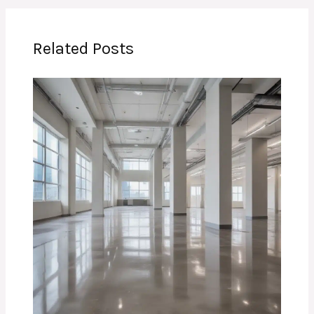
Related Posts