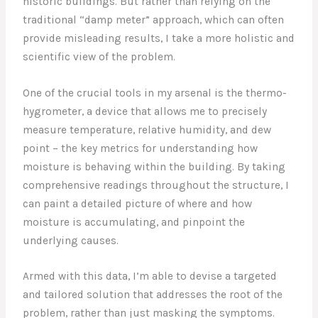
historic buildings. But rather than relying on the
traditional “damp meter” approach, which can often
provide misleading results, I take a more holistic and
scientific view of the problem.
One of the crucial tools in my arsenal is the thermo-
hygrometer, a device that allows me to precisely
measure temperature, relative humidity, and dew
point – the key metrics for understanding how
moisture is behaving within the building. By taking
comprehensive readings throughout the structure, I
can paint a detailed picture of where and how
moisture is accumulating, and pinpoint the
underlying causes.
Armed with this data, I’m able to devise a targeted
and tailored solution that addresses the root of the
problem, rather than just masking the symptoms.