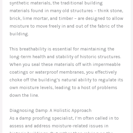
synthetic materials, the traditional building
materials found in many old structures – think stone,
brick, lime mortar, and timber – are designed to allow
moisture to move freely in and out of the fabric of the
building.
This breathability is essential for maintaining the
long-term health and stability of historic structures.
When you seal these materials off with impermeable
coatings or waterproof membranes, you effectively
choke off the building’s natural ability to regulate its
own moisture levels, leading to a host of problems
down the line.
Diagnosing Damp: A Holistic Approach
As a damp proofing specialist, I’m often called in to
assess and address moisture-related issues in