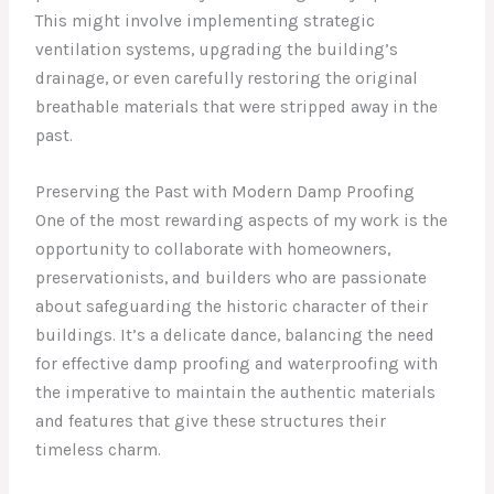
This might involve implementing strategic
ventilation systems, upgrading the building’s
drainage, or even carefully restoring the original
breathable materials that were stripped away in the
past.
Preserving the Past with Modern Damp Proofing
One of the most rewarding aspects of my work is the
opportunity to collaborate with homeowners,
preservationists, and builders who are passionate
about safeguarding the historic character of their
buildings. It’s a delicate dance, balancing the need
for effective damp proofing and waterproofing with
the imperative to maintain the authentic materials
and features that give these structures their
timeless charm.