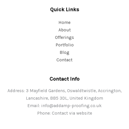
Quick Links
Home
About
Offerings
Portfolio
Blog
Contact
Contact Info
Address: 3 Mayfield Gardens, Oswaldtwistle, Accrington,
Lancashire, BB5 3DL, United Kingdom
Email:
info@addamp-proofing.co.uk
Phone: Contact via website