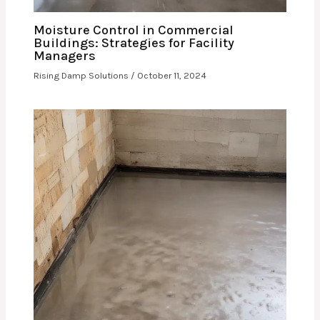
Moisture Control in Commercial
Buildings: Strategies for Facility
Managers
Rising Damp Solutions
/
October 11, 2024