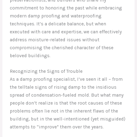
commitment to honoring the past while embracing
modern damp proofing and waterproofing
techniques. It’s a delicate balance, but when
executed with care and expertise, we can effectively
address moisture-related issues without
compromising the cherished character of these
beloved buildings.
Recognizing the Signs of Trouble
As a damp proofing specialist, I’ve seen it all – from
the telltale signs of rising damp to the insidious
spread of condensation-fueled mold. But what many
people don’t realize is that the root causes of these
problems often lie not in the inherent flaws of the
building, but in the well-intentioned (yet misguided)
attempts to “improve” them over the years.