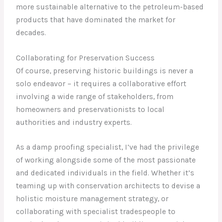
more sustainable alternative to the petroleum-based
products that have dominated the market for
decades.
Collaborating for Preservation Success
Of course, preserving historic buildings is never a
solo endeavor – it requires a collaborative effort
involving a wide range of stakeholders, from
homeowners and preservationists to local
authorities and industry experts.
As a damp proofing specialist, I’ve had the privilege
of working alongside some of the most passionate
and dedicated individuals in the field. Whether it’s
teaming up with conservation architects to devise a
holistic moisture management strategy, or
collaborating with specialist tradespeople to