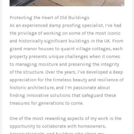
Protecting the Heart of Old Buildings
As an experienced damp proofing specialist, I’ve had
the privilege of working on some of the most iconic
and historically significant buildings in the UK. From
grand manor houses to quaint village cottages, each
property presents unique challenges when it comes
to managing moisture and preserving the integrity
of the structure. Over the years, I’ve developed a deep
appreciation for the timeless beauty and resilience of
historic architecture, and I’m passionate about
finding innovative solutions that safeguard these
treasures for generations to come.
One of the most rewarding aspects of my work is the
opportunity to collaborate with homeowners,
preservationists, and builders who share my