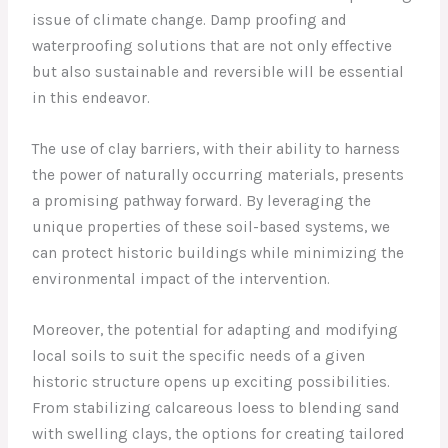
issue of climate change. Damp proofing and
waterproofing solutions that are not only effective
but also sustainable and reversible will be essential
in this endeavor.
The use of clay barriers, with their ability to harness
the power of naturally occurring materials, presents
a promising pathway forward. By leveraging the
unique properties of these soil-based systems, we
can protect historic buildings while minimizing the
environmental impact of the intervention.
Moreover, the potential for adapting and modifying
local soils to suit the specific needs of a given
historic structure opens up exciting possibilities.
From stabilizing calcareous loess to blending sand
with swelling clays, the options for creating tailored