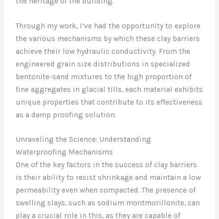
the heritage of the building.
Through my work, I’ve had the opportunity to explore
the various mechanisms by which these clay barriers
achieve their low hydraulic conductivity. From the
engineered grain size distributions in specialized
bentonite-sand mixtures to the high proportion of
fine aggregates in glacial tills, each material exhibits
unique properties that contribute to its effectiveness
as a damp proofing solution.
Unraveling the Science: Understanding
Waterproofing Mechanisms
One of the key factors in the success of clay barriers
is their ability to resist shrinkage and maintain a low
permeability even when compacted. The presence of
swelling clays, such as sodium montmorillonite, can
play a crucial role in this, as they are capable of