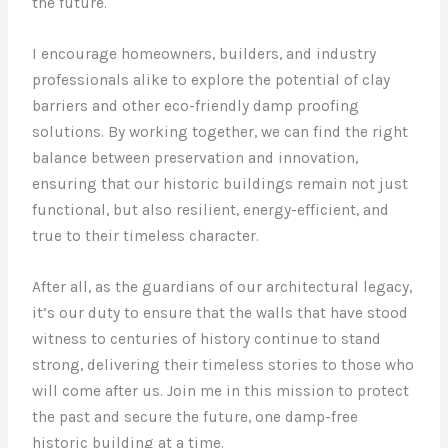
the future.
I encourage homeowners, builders, and industry
professionals alike to explore the potential of clay
barriers and other eco-friendly damp proofing
solutions. By working together, we can find the right
balance between preservation and innovation,
ensuring that our historic buildings remain not just
functional, but also resilient, energy-efficient, and
true to their timeless character.
After all, as the guardians of our architectural legacy,
it’s our duty to ensure that the walls that have stood
witness to centuries of history continue to stand
strong, delivering their timeless stories to those who
will come after us. Join me in this mission to protect
the past and secure the future, one damp-free
historic building at a time.