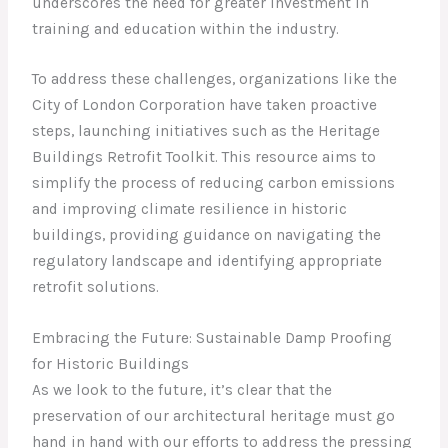
underscores the need for greater investment in
training and education within the industry.
To address these challenges, organizations like the
City of London Corporation have taken proactive
steps, launching initiatives such as the Heritage
Buildings Retrofit Toolkit. This resource aims to
simplify the process of reducing carbon emissions
and improving climate resilience in historic
buildings, providing guidance on navigating the
regulatory landscape and identifying appropriate
retrofit solutions.
Embracing the Future: Sustainable Damp Proofing
for Historic Buildings
As we look to the future, it’s clear that the
preservation of our architectural heritage must go
hand in hand with our efforts to address the pressing