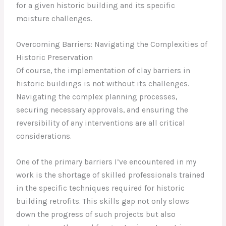
for a given historic building and its specific
moisture challenges.
Overcoming Barriers: Navigating the Complexities of
Historic Preservation
Of course, the implementation of clay barriers in
historic buildings is not without its challenges.
Navigating the complex planning processes,
securing necessary approvals, and ensuring the
reversibility of any interventions are all critical
considerations.
One of the primary barriers I’ve encountered in my
work is the shortage of skilled professionals trained
in the specific techniques required for historic
building retrofits. This skills gap not only slows
down the progress of such projects but also