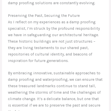
damp proofing solutions are constantly evolving.
Preserving the Past, Securing the Future
As I reflect on my experiences as a damp proofing
specialist, I’m struck by the profound responsibility
we have in safeguarding our architectural heritage.
These historic buildings are not just structures –
they are living testaments to our shared past,
repositories of cultural identity, and beacons of
inspiration for future generations.
By embracing innovative, sustainable approaches to
damp proofing and waterproofing, we can ensure that
these treasured landmarks continue to stand tall,
weathering the storms of time and the challenges of
climate change. It’s a delicate balance, but one that
is essential if we are to preserve the past and secure