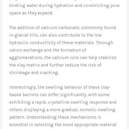
binding water during hydration and constricting pore
space as they expand.
The addition of calcium carbonate, commonly found
in glacial tills, can also contribute to the low
hydraulic conductivity of these materials. Through
cation exchange and the formation of
agglomerations, the calcium ions can help stabilize
the clay matrix and further reduce the risk of
shrinkage and cracking.
Interestingly, the swelling behavior of these clay-
based barriers can differ significantly, with some
exhibiting a rapid, crystalline swelling response and
others displaying a more gradual, osmotic swelling
pattern. Understanding these mechanisms is
essential in selecting the most appropriate material