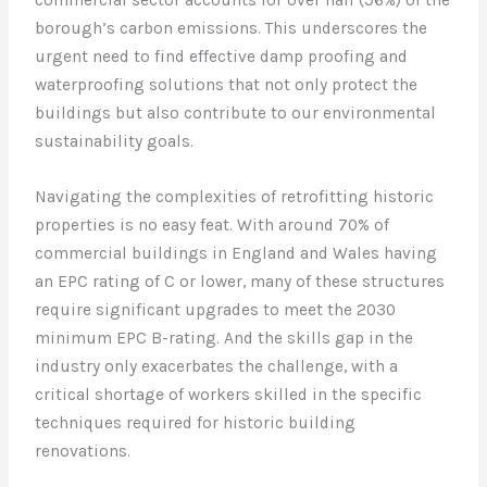
borough’s carbon emissions. This underscores the
urgent need to find effective damp proofing and
waterproofing solutions that not only protect the
buildings but also contribute to our environmental
sustainability goals.
Navigating the complexities of retrofitting historic
properties is no easy feat. With around 70% of
commercial buildings in England and Wales having
an EPC rating of C or lower, many of these structures
require significant upgrades to meet the 2030
minimum EPC B-rating. And the skills gap in the
industry only exacerbates the challenge, with a
critical shortage of workers skilled in the specific
techniques required for historic building
renovations.