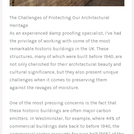
The Challenges of Protecting Our Architectural
Heritage
As an experienced damp proofing specialist, I’ve had
the privilege of working with some of the most
remarkable historic buildings in the UK. These
structures, many of which were built before 1940, are
not only cherished for their architectural beauty and
cultural significance, but they also present unique
challenges when it comes to preserving them
against the ravages of moisture.
One of the most pressing concerns is the fact that
these historic buildings are often major carbon
emitters. In Westminster, for example, where 44% of
commercial buildings date back to before 1940, the
commercial sector accounts for over half (56%) of the