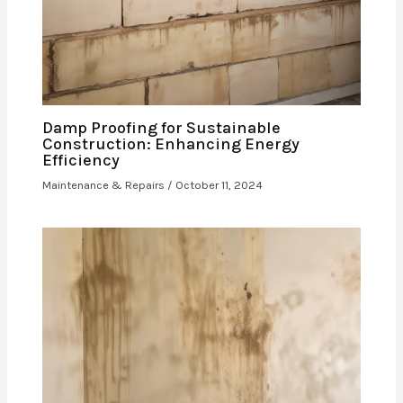
Damp Proofing for Sustainable
Construction: Enhancing Energy
Efficiency
Maintenance & Repairs
/
October 11, 2024