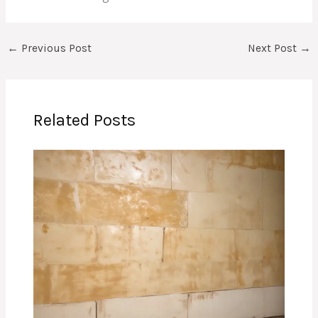
←
Previous Post
Next Post
→
Related Posts