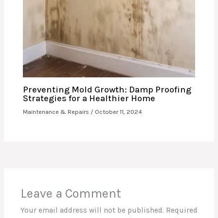
Preventing Mold Growth: Damp Proofing
Strategies for a Healthier Home
Maintenance & Repairs
/
October 11, 2024
Leave a Comment
Your email address will not be published.
Required