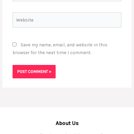
Website
Save my name, email, and website in this
browser for the next time I comment.
About Us