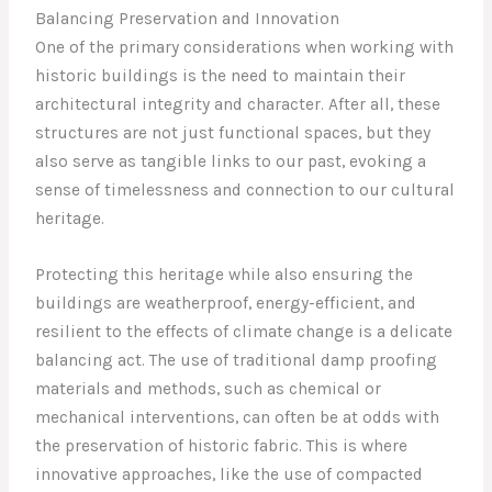
Balancing Preservation and Innovation
One of the primary considerations when working with
historic buildings is the need to maintain their
architectural integrity and character. After all, these
structures are not just functional spaces, but they
also serve as tangible links to our past, evoking a
sense of timelessness and connection to our cultural
heritage.
Protecting this heritage while also ensuring the
buildings are weatherproof, energy-efficient, and
resilient to the effects of climate change is a delicate
balancing act. The use of traditional damp proofing
materials and methods, such as chemical or
mechanical interventions, can often be at odds with
the preservation of historic fabric. This is where
innovative approaches, like the use of compacted