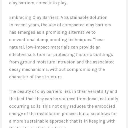
clay barriers, come into play.
Embracing Clay Barriers: A Sustainable Solution
In recent years, the use of compacted clay barriers
has emerged as a promising alternative to
conventional damp proofing techniques. These
natural, low-impact materials can provide an
effective solution for protecting historic buildings
from ground moisture intrusion and the associated
decay mechanisms, without compromising the
character of the structure.
The beauty of clay barriers lies in their versatility and
the fact that they can be sourced from local, naturally
occurring soils. This not only reduces the embodied
energy of the installation process but also allows for
a more sustainable approach that is in keeping with