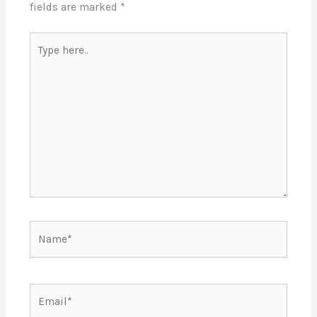
fields are marked
*
Type
here..
Name*
Email*