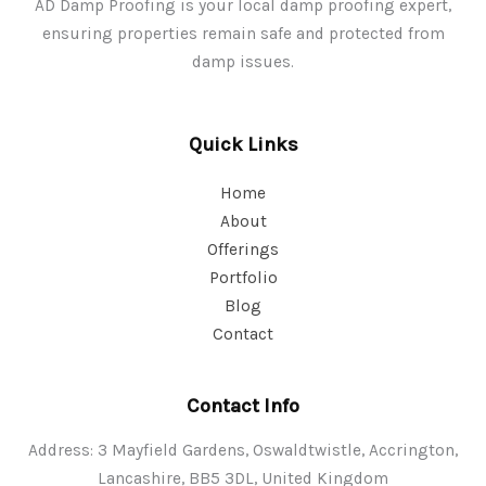
AD Damp Proofing is your local damp proofing expert,
ensuring properties remain safe and protected from
damp issues.
Quick Links
Home
About
Offerings
Portfolio
Blog
Contact
Contact Info
Address: 3 Mayfield Gardens, Oswaldtwistle, Accrington,
Lancashire, BB5 3DL, United Kingdom