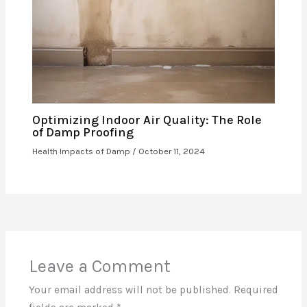
Optimizing Indoor Air Quality: The Role
of Damp Proofing
Health Impacts of Damp
/
October 11, 2024
Leave a Comment
Your email address will not be published.
Required