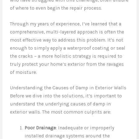
of where to even begin the repair process.
Through my years of experience, I’ve learned that a
comprehensive, multi-layered approach is often the
most effective way to address this problem. It’s not
enough to simply apply a waterproof coating or seal
the cracks – a more holistic strategy is required to
truly protect your home’s exterior from the ravages
of moisture.
Understanding the Causes of Damp in Exterior Walls
Before we dive into the solutions, it’s important to
understand the underlying causes of damp in
exterior walls. The most common culprits are:
Poor Drainage
: Inadequate or improperly
installed drainage systems around the