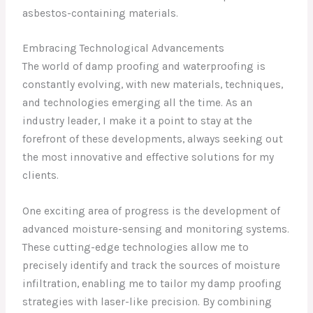
asbestos-containing materials.
Embracing Technological Advancements
The world of damp proofing and waterproofing is
constantly evolving, with new materials, techniques,
and technologies emerging all the time. As an
industry leader, I make it a point to stay at the
forefront of these developments, always seeking out
the most innovative and effective solutions for my
clients.
One exciting area of progress is the development of
advanced moisture-sensing and monitoring systems.
These cutting-edge technologies allow me to
precisely identify and track the sources of moisture
infiltration, enabling me to tailor my damp proofing
strategies with laser-like precision. By combining