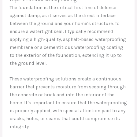
The foundation is the critical first line of defense
against damp, as it serves as the direct interface
between the ground and your home’s structure. To
ensure a watertight seal, I typically recommend
applying a high-quality, asphalt-based waterproofing
membrane or a cementitious waterproofing coating
to the exterior of the foundation, extending it up to
the ground level.
These waterproofing solutions create a continuous
barrier that prevents moisture from seeping through
the concrete or brick and into the interior of the
home. It’s important to ensure that the waterproofing
is properly applied, with special attention paid to any
cracks, holes, or seams that could compromise its
integrity.