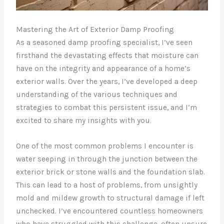
Mastering the Art of Exterior Damp Proofing
As a seasoned damp proofing specialist, I’ve seen
firsthand the devastating effects that moisture can
have on the integrity and appearance of a home’s
exterior walls. Over the years, I’ve developed a deep
understanding of the various techniques and
strategies to combat this persistent issue, and I’m
excited to share my insights with you.
One of the most common problems I encounter is
water seeping in through the junction between the
exterior brick or stone walls and the foundation slab.
This can lead to a host of problems, from unsightly
mold and mildew growth to structural damage if left
unchecked. I’ve encountered countless homeowners
who have struggled with this challenge, often unsure