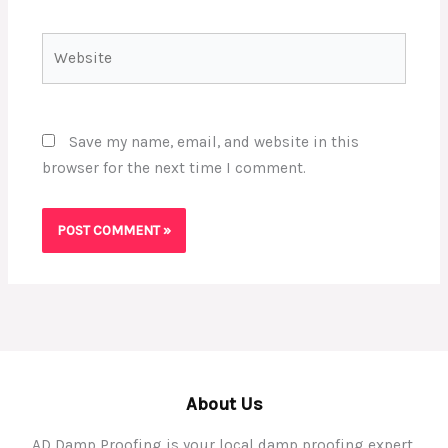
Website
Save my name, email, and website in this
browser for the next time I comment.
About Us
AD Damp Proofing is your local damp proofing expert,