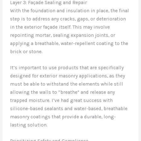
Layer 3: Façade Sealing and Repair
With the foundation and insulation in place, the final
step is to address any cracks, gaps, or deterioration
in the exterior façade itself. This may involve
repointing mortar, sealing expansion joints, or
applying a breathable, water-repellent coating to the
brick or stone.
It’s important to use products that are specifically
designed for exterior masonry applications, as they
must be able to withstand the elements while still
allowing the walls to “breathe” and release any
trapped moisture. I’ve had great success with
silicone-based sealants and water-based, breathable
masonry coatings that provide a durable, long-
lasting solution.
Prioritizing Safety and Compliance