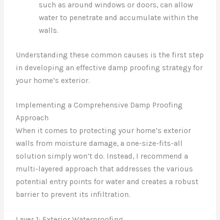
such as around windows or doors, can allow
water to penetrate and accumulate within the
walls.
Understanding these common causes is the first step
in developing an effective damp proofing strategy for
your home’s exterior.
Implementing a Comprehensive Damp Proofing
Approach
When it comes to protecting your home’s exterior
walls from moisture damage, a one-size-fits-all
solution simply won’t do. Instead, I recommend a
multi-layered approach that addresses the various
potential entry points for water and creates a robust
barrier to prevent its infiltration.
Layer 1: Exterior Waterproofing