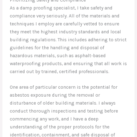
As a damp proofing specialist, I take safety and
compliance very seriously. All of the materials and
techniques I employ are carefully vetted to ensure
they meet the highest industry standards and local
building regulations. This includes adhering to strict
guidelines for the handling and disposal of
hazardous materials, such as asphalt-based
waterproofing products, and ensuring that all work is
carried out by trained, certified professionals.
One area of particular concern is the potential for
asbestos exposure during the removal or
disturbance of older building materials. I always
conduct thorough inspections and testing before
commencing any work, and I have a deep
understanding of the proper protocols for the
identification, containment, and safe disposal of