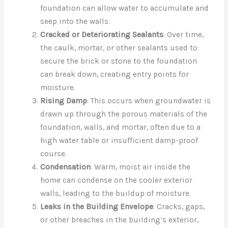
foundation can allow water to accumulate and
seep into the walls.
Cracked or Deteriorating Sealants
: Over time,
the caulk, mortar, or other sealants used to
secure the brick or stone to the foundation
can break down, creating entry points for
moisture.
Rising Damp
: This occurs when groundwater is
drawn up through the porous materials of the
foundation, walls, and mortar, often due to a
high water table or insufficient damp-proof
course.
Condensation
: Warm, moist air inside the
home can condense on the cooler exterior
walls, leading to the buildup of moisture.
Leaks in the Building Envelope
: Cracks, gaps,
or other breaches in the building’s exterior,