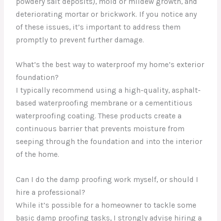
powdery salt deposits), mold or mildew growth, and
deteriorating mortar or brickwork. If you notice any
of these issues, it’s important to address them
promptly to prevent further damage.
What’s the best way to waterproof my home’s exterior
foundation?
I typically recommend using a high-quality, asphalt-
based waterproofing membrane or a cementitious
waterproofing coating. These products create a
continuous barrier that prevents moisture from
seeping through the foundation and into the interior
of the home.
Can I do the damp proofing work myself, or should I
hire a professional?
While it’s possible for a homeowner to tackle some
basic damp proofing tasks, I strongly advise hiring a