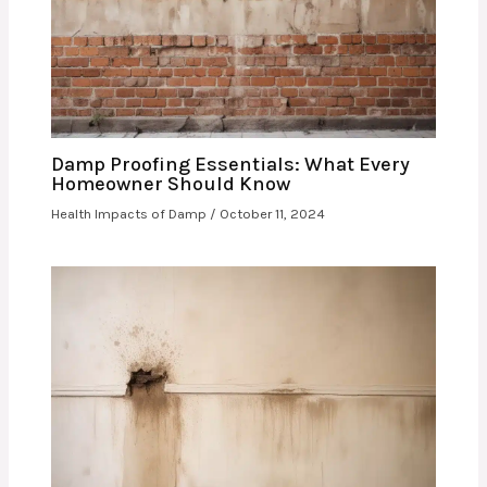
Damp Proofing Essentials: What Every
Homeowner Should Know
Health Impacts of Damp
/
October 11, 2024