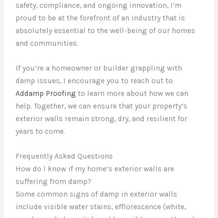
safety, compliance, and ongoing innovation, I’m
proud to be at the forefront of an industry that is
absolutely essential to the well-being of our homes
and communities.
If you’re a homeowner or builder grappling with
damp issues, I encourage you to reach out to
Addamp Proofing
to learn more about how we can
help. Together, we can ensure that your property’s
exterior walls remain strong, dry, and resilient for
years to come.
Frequently Asked Questions
How do I know if my home’s exterior walls are
suffering from damp?
Some common signs of damp in exterior walls
include visible water stains, efflorescence (white,