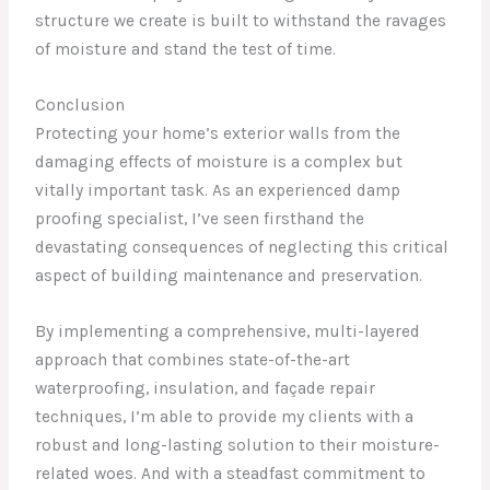
structure we create is built to withstand the ravages
of moisture and stand the test of time.
Conclusion
Protecting your home’s exterior walls from the
damaging effects of moisture is a complex but
vitally important task. As an experienced damp
proofing specialist, I’ve seen firsthand the
devastating consequences of neglecting this critical
aspect of building maintenance and preservation.
By implementing a comprehensive, multi-layered
approach that combines state-of-the-art
waterproofing, insulation, and façade repair
techniques, I’m able to provide my clients with a
robust and long-lasting solution to their moisture-
related woes. And with a steadfast commitment to