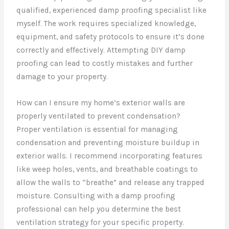
qualified, experienced damp proofing specialist like
myself. The work requires specialized knowledge,
equipment, and safety protocols to ensure it’s done
correctly and effectively. Attempting DIY damp
proofing can lead to costly mistakes and further
damage to your property.
How can I ensure my home’s exterior walls are
properly ventilated to prevent condensation?
Proper ventilation is essential for managing
condensation and preventing moisture buildup in
exterior walls. I recommend incorporating features
like weep holes, vents, and breathable coatings to
allow the walls to “breathe” and release any trapped
moisture. Consulting with a damp proofing
professional can help you determine the best
ventilation strategy for your specific property.