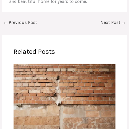
and beautiful home for years to come.
←
Previous Post
Next Post
→
Related Posts