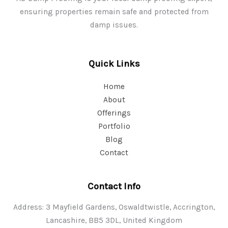
ensuring properties remain safe and protected from
damp issues.
Quick Links
Home
About
Offerings
Portfolio
Blog
Contact
Contact Info
Address: 3 Mayfield Gardens, Oswaldtwistle, Accrington,
Lancashire, BB5 3DL, United Kingdom