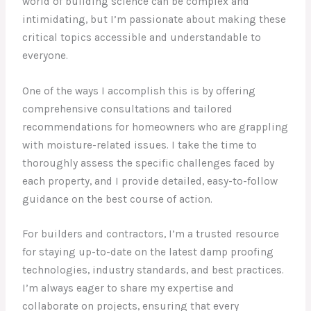
world of building science can be complex and
intimidating, but I’m passionate about making these
critical topics accessible and understandable to
everyone.
One of the ways I accomplish this is by offering
comprehensive consultations and tailored
recommendations for homeowners who are grappling
with moisture-related issues. I take the time to
thoroughly assess the specific challenges faced by
each property, and I provide detailed, easy-to-follow
guidance on the best course of action.
For builders and contractors, I’m a trusted resource
for staying up-to-date on the latest damp proofing
technologies, industry standards, and best practices.
I’m always eager to share my expertise and
collaborate on projects, ensuring that every