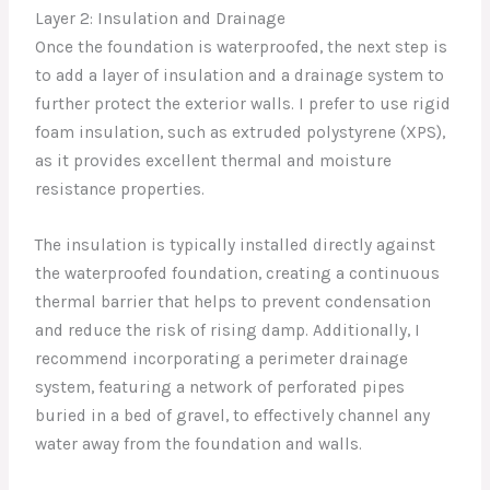
Layer 2: Insulation and Drainage
Once the foundation is waterproofed, the next step is
to add a layer of insulation and a drainage system to
further protect the exterior walls. I prefer to use rigid
foam insulation, such as extruded polystyrene (XPS),
as it provides excellent thermal and moisture
resistance properties.
The insulation is typically installed directly against
the waterproofed foundation, creating a continuous
thermal barrier that helps to prevent condensation
and reduce the risk of rising damp. Additionally, I
recommend incorporating a perimeter drainage
system, featuring a network of perforated pipes
buried in a bed of gravel, to effectively channel any
water away from the foundation and walls.