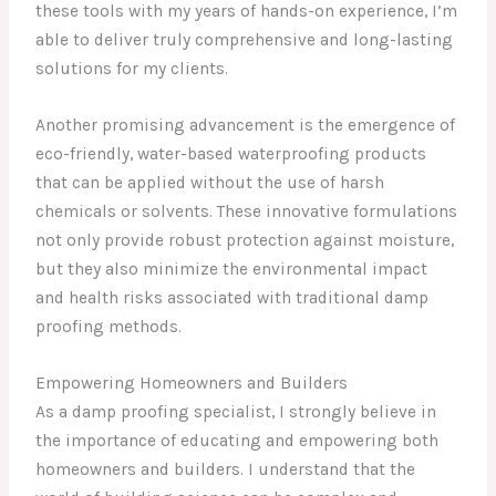
these tools with my years of hands-on experience, I’m
able to deliver truly comprehensive and long-lasting
solutions for my clients.
Another promising advancement is the emergence of
eco-friendly, water-based waterproofing products
that can be applied without the use of harsh
chemicals or solvents. These innovative formulations
not only provide robust protection against moisture,
but they also minimize the environmental impact
and health risks associated with traditional damp
proofing methods.
Empowering Homeowners and Builders
As a damp proofing specialist, I strongly believe in
the importance of educating and empowering both
homeowners and builders. I understand that the