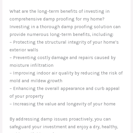
What are the long-term benefits of investing in
comprehensive damp proofing for my home?
Investing in a thorough damp proofing solution can
provide numerous long-term benefits, including:
– Protecting the structural integrity of your home’s
exterior walls
– Preventing costly damage and repairs caused by
moisture infiltration
– Improving indoor air quality by reducing the risk of
mold and mildew growth
– Enhancing the overall appearance and curb appeal
of your property
– Increasing the value and longevity of your home
By addressing damp issues proactively, you can
safeguard your investment and enjoy a dry, healthy,