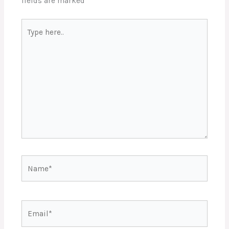
fields are marked
*
Type
here..
Name*
Email*