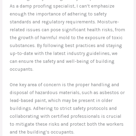
As a damp proofing specialist, I can’t emphasize
enough the importance of adhering to safety
standards and regulatory requirements. Moisture-
related issues can pose significant health risks, from
the growth of harmful mold to the exposure of toxic
substances. By following best practices and staying
up-to-date with the latest industry guidelines, we
can ensure the safety and well-being of building
occupants.
One key area of concern is the proper handling and
disposal of hazardous materials, such as asbestos or
lead-based paint, which may be present in older
buildings. Adhering to strict safety protocols and
collaborating with certified professionals is crucial
to mitigate these risks and protect both the workers
and the building’s occupants.