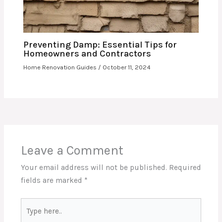
Preventing Damp: Essential Tips for
Homeowners and Contractors
Home Renovation Guides
/
October 11, 2024
Leave a Comment
Your email address will not be published.
Required
fields are marked
*
Type
here..