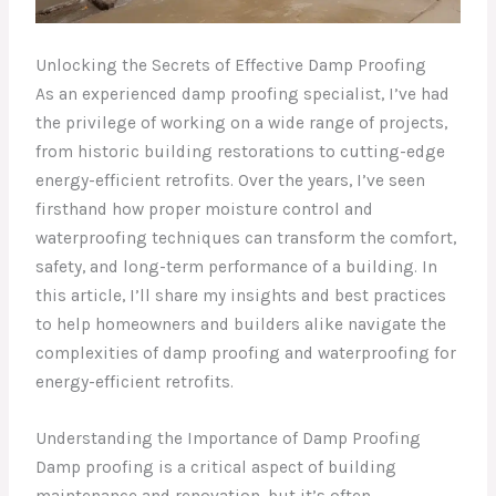
Unlocking the Secrets of Effective Damp Proofing
As an experienced damp proofing specialist, I’ve had
the privilege of working on a wide range of projects,
from historic building restorations to cutting-edge
energy-efficient retrofits. Over the years, I’ve seen
firsthand how proper moisture control and
waterproofing techniques can transform the comfort,
safety, and long-term performance of a building. In
this article, I’ll share my insights and best practices
to help homeowners and builders alike navigate the
complexities of damp proofing and waterproofing for
energy-efficient retrofits.
Understanding the Importance of Damp Proofing
Damp proofing is a critical aspect of building
maintenance and renovation, but it’s often