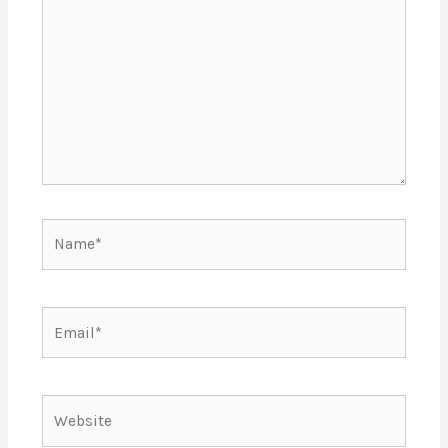
Name*
Email*
Website