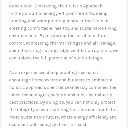
Conclusion: Embracing the Holistic Approach
In the pursuit of energy-efficient retrofits, damp
proofing and waterproofing play a critical role in
creating comfortable, healthy, and sustainable living
environments. By mastering the art of moisture
control, addressing thermal bridges and air leakage,
and integrating cutting-edge ventilation systems, we
can unlock the full potential of our buildings.
As an experienced damp proofing specialist, I
encourage homeowners and builders to embrace a
holistic approach, one that seamlessly combines the
latest technologies, safety standards, and industry
best practices. By doing so, you can not only protect
the integrity of your building but also contribute to a
more sustainable future, where energy efficiency and
occupant well-being go hand-in-hand.