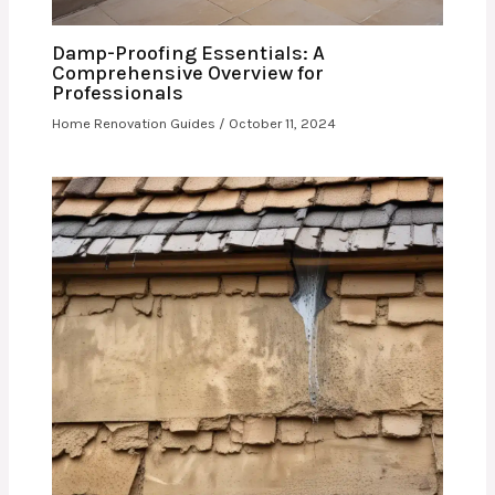
Damp-Proofing Essentials: A
Comprehensive Overview for
Professionals
Home Renovation Guides
/
October 11, 2024