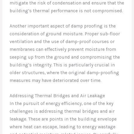
mitigate the risk of condensation and ensure that the
building’s thermal performance is not compromised.
Another important aspect of damp proofing is the
consideration of ground moisture. Proper sub-floor
ventilation and the use of damp-proof courses or
membranes can effectively prevent moisture from
seeping up from the ground and compromising the
building’s integrity. This is particularly crucial in
older structures, where the original damp-proofing
measures may have deteriorated over time.
Addressing Thermal Bridges and Air Leakage
In the pursuit of energy efficiency, one of the key
challenges is addressing thermal bridges and air
leakage. These are points in the building envelope
where heat can escape, leading to energy wastage