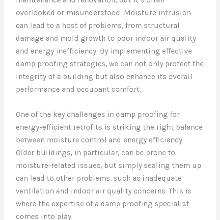
overlooked or misunderstood. Moisture intrusion
can lead to a host of problems, from structural
damage and mold growth to poor indoor air quality
and energy inefficiency. By implementing effective
damp proofing strategies, we can not only protect the
integrity of a building but also enhance its overall
performance and occupant comfort.
One of the key challenges in damp proofing for
energy-efficient retrofits is striking the right balance
between moisture control and energy efficiency.
Older buildings, in particular, can be prone to
moisture-related issues, but simply sealing them up
can lead to other problems, such as inadequate
ventilation and indoor air quality concerns. This is
where the expertise of a damp proofing specialist
comes into play.