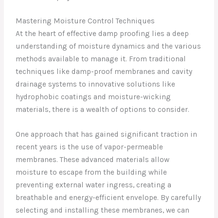
Mastering Moisture Control Techniques
At the heart of effective damp proofing lies a deep
understanding of moisture dynamics and the various
methods available to manage it. From traditional
techniques like damp-proof membranes and cavity
drainage systems to innovative solutions like
hydrophobic coatings and moisture-wicking
materials, there is a wealth of options to consider.
One approach that has gained significant traction in
recent years is the use of vapor-permeable
membranes. These advanced materials allow
moisture to escape from the building while
preventing external water ingress, creating a
breathable and energy-efficient envelope. By carefully
selecting and installing these membranes, we can