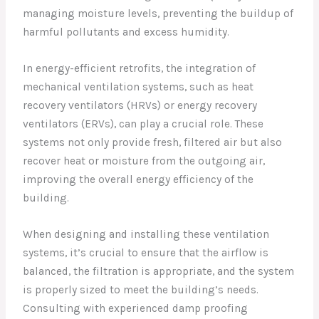
managing moisture levels, preventing the buildup of
harmful pollutants and excess humidity.
In energy-efficient retrofits, the integration of
mechanical ventilation systems, such as heat
recovery ventilators (HRVs) or energy recovery
ventilators (ERVs), can play a crucial role. These
systems not only provide fresh, filtered air but also
recover heat or moisture from the outgoing air,
improving the overall energy efficiency of the
building.
When designing and installing these ventilation
systems, it’s crucial to ensure that the airflow is
balanced, the filtration is appropriate, and the system
is properly sized to meet the building’s needs.
Consulting with experienced damp proofing