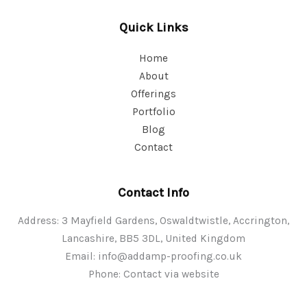
Quick Links
Home
About
Offerings
Portfolio
Blog
Contact
Contact Info
Address: 3 Mayfield Gardens, Oswaldtwistle, Accrington,
Lancashire, BB5 3DL, United Kingdom
Email:
info@addamp-proofing.co.uk
Phone: Contact via website