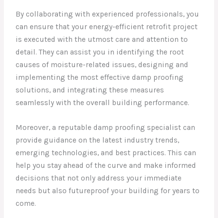
By collaborating with experienced professionals, you
can ensure that your energy-efficient retrofit project
is executed with the utmost care and attention to
detail. They can assist you in identifying the root
causes of moisture-related issues, designing and
implementing the most effective damp proofing
solutions, and integrating these measures
seamlessly with the overall building performance.
Moreover, a reputable damp proofing specialist can
provide guidance on the latest industry trends,
emerging technologies, and best practices. This can
help you stay ahead of the curve and make informed
decisions that not only address your immediate
needs but also futureproof your building for years to
come.