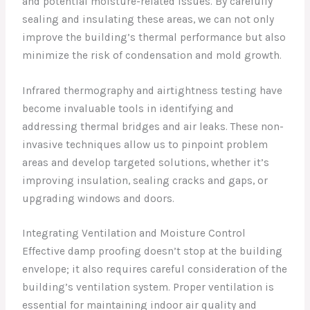
and potential moisture-related issues. By carefully
sealing and insulating these areas, we can not only
improve the building’s thermal performance but also
minimize the risk of condensation and mold growth.
Infrared thermography and airtightness testing have
become invaluable tools in identifying and
addressing thermal bridges and air leaks. These non-
invasive techniques allow us to pinpoint problem
areas and develop targeted solutions, whether it’s
improving insulation, sealing cracks and gaps, or
upgrading windows and doors.
Integrating Ventilation and Moisture Control
Effective damp proofing doesn’t stop at the building
envelope; it also requires careful consideration of the
building’s ventilation system. Proper ventilation is
essential for maintaining indoor air quality and