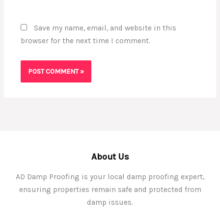
Save my name, email, and website in this
browser for the next time I comment.
About Us
AD Damp Proofing is your local damp proofing expert,
ensuring properties remain safe and protected from
damp issues.