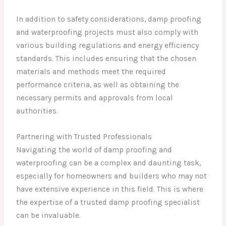
In addition to safety considerations, damp proofing
and waterproofing projects must also comply with
various building regulations and energy efficiency
standards. This includes ensuring that the chosen
materials and methods meet the required
performance criteria, as well as obtaining the
necessary permits and approvals from local
authorities.
Partnering with Trusted Professionals
Navigating the world of damp proofing and
waterproofing can be a complex and daunting task,
especially for homeowners and builders who may not
have extensive experience in this field. This is where
the expertise of a trusted damp proofing specialist
can be invaluable.