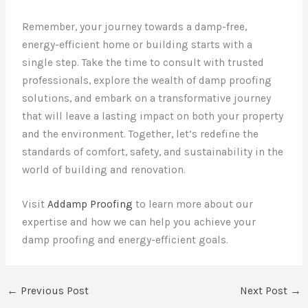
Remember, your journey towards a damp-free,
energy-efficient home or building starts with a
single step. Take the time to consult with trusted
professionals, explore the wealth of damp proofing
solutions, and embark on a transformative journey
that will leave a lasting impact on both your property
and the environment. Together, let’s redefine the
standards of comfort, safety, and sustainability in the
world of building and renovation.
Visit
Addamp Proofing
to learn more about our
expertise and how we can help you achieve your
damp proofing and energy-efficient goals.
←
Previous Post
Next Post
→