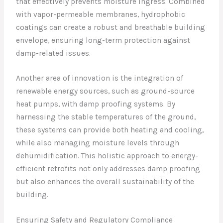
that effectively prevents moisture ingress. Combined
with vapor-permeable membranes, hydrophobic
coatings can create a robust and breathable building
envelope, ensuring long-term protection against
damp-related issues.
Another area of innovation is the integration of
renewable energy sources, such as ground-source
heat pumps, with damp proofing systems. By
harnessing the stable temperatures of the ground,
these systems can provide both heating and cooling,
while also managing moisture levels through
dehumidification. This holistic approach to energy-
efficient retrofits not only addresses damp proofing
but also enhances the overall sustainability of the
building.
Ensuring Safety and Regulatory Compliance