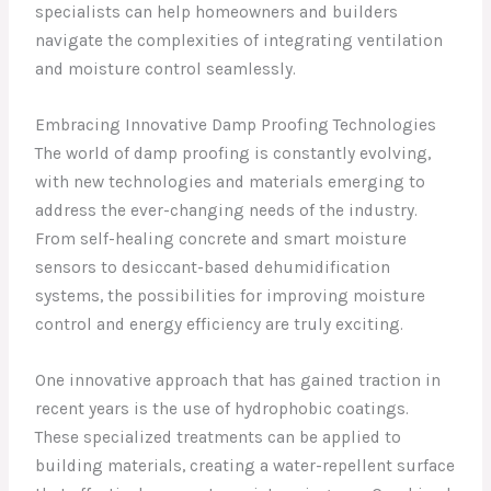
specialists can help homeowners and builders
navigate the complexities of integrating ventilation
and moisture control seamlessly.
Embracing Innovative Damp Proofing Technologies
The world of damp proofing is constantly evolving,
with new technologies and materials emerging to
address the ever-changing needs of the industry.
From self-healing concrete and smart moisture
sensors to desiccant-based dehumidification
systems, the possibilities for improving moisture
control and energy efficiency are truly exciting.
One innovative approach that has gained traction in
recent years is the use of hydrophobic coatings.
These specialized treatments can be applied to
building materials, creating a water-repellent surface