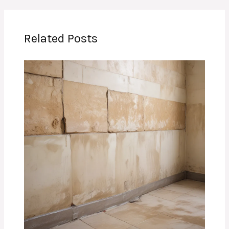
Related Posts