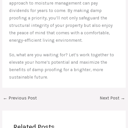
approach to moisture management can pay
dividends for years to come. By making damp
proofing a priority, you’ll not only safeguard the
structural integrity of your property but also enjoy
the peace of mind that comes with a comfortable,
energy-efficient living environment.
So, what are you waiting for? Let’s work together to
elevate your home’s potential and maximize the
benefits of damp proofing for a brighter, more
sustainable future.
←
Previous Post
Next Post
→
Related Posts