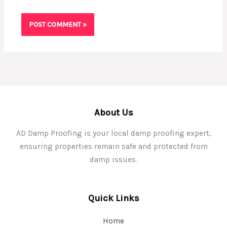
About Us
AD Damp Proofing is your local damp proofing expert,
ensuring properties remain safe and protected from
damp issues.
Quick Links
Home