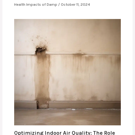
Health Impacts of Damp
/
October 11, 2024
Optimizing Indoor Air Quality: The Role