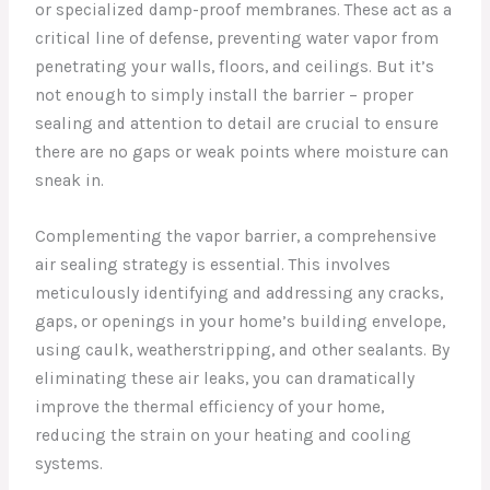
or specialized damp-proof membranes. These act as a
critical line of defense, preventing water vapor from
penetrating your walls, floors, and ceilings. But it’s
not enough to simply install the barrier – proper
sealing and attention to detail are crucial to ensure
there are no gaps or weak points where moisture can
sneak in.
Complementing the vapor barrier, a comprehensive
air sealing strategy is essential. This involves
meticulously identifying and addressing any cracks,
gaps, or openings in your home’s building envelope,
using caulk, weatherstripping, and other sealants. By
eliminating these air leaks, you can dramatically
improve the thermal efficiency of your home,
reducing the strain on your heating and cooling
systems.