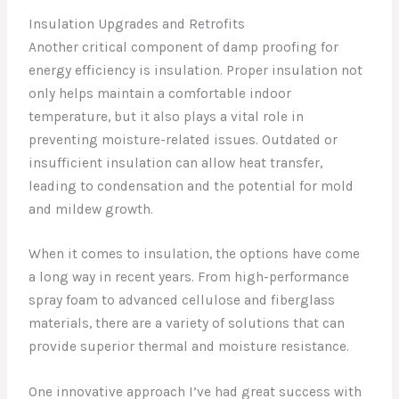
Insulation Upgrades and Retrofits
Another critical component of damp proofing for
energy efficiency is insulation. Proper insulation not
only helps maintain a comfortable indoor
temperature, but it also plays a vital role in
preventing moisture-related issues. Outdated or
insufficient insulation can allow heat transfer,
leading to condensation and the potential for mold
and mildew growth.
When it comes to insulation, the options have come
a long way in recent years. From high-performance
spray foam to advanced cellulose and fiberglass
materials, there are a variety of solutions that can
provide superior thermal and moisture resistance.
One innovative approach I’ve had great success with