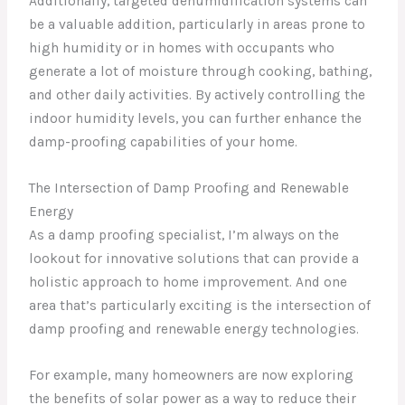
Additionally, targeted dehumidification systems can
be a valuable addition, particularly in areas prone to
high humidity or in homes with occupants who
generate a lot of moisture through cooking, bathing,
and other daily activities. By actively controlling the
indoor humidity levels, you can further enhance the
damp-proofing capabilities of your home.
The Intersection of Damp Proofing and Renewable
Energy
As a damp proofing specialist, I’m always on the
lookout for innovative solutions that can provide a
holistic approach to home improvement. And one
area that’s particularly exciting is the intersection of
damp proofing and renewable energy technologies.
For example, many homeowners are now exploring
the benefits of solar power as a way to reduce their