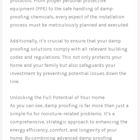
protocols. From proper personal protective
equipment (PPE) to the safe handling of damp-
proofing chemicals, every aspect of the installation
process must be meticulously planned and executed.
Additionally, it’s crucial to ensure that your damp
proofing solutions comply with all relevant building
codes and regulations. This not only protects your
home and your family but also safeguards your
investment by preventing potential issues down the
line.
Unlocking the Full Potential of Your Home
As you can see, damp proofing is far more than just a
simple fix for moisture-related problems. It’s a
comprehensive, strategic approach to enhancing the
energy efficiency, comfort, and longevity of your
home. By combining advanced damp proofing