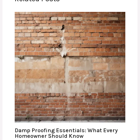
Damp Proofing Essentials: What Every
Homeowner Should Know