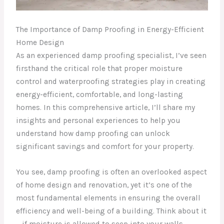
The Importance of Damp Proofing in Energy-Efficient
Home Design
As an experienced damp proofing specialist, I’ve seen
firsthand the critical role that proper moisture
control and waterproofing strategies play in creating
energy-efficient, comfortable, and long-lasting
homes. In this comprehensive article, I’ll share my
insights and personal experiences to help you
understand how damp proofing can unlock
significant savings and comfort for your property.
You see, damp proofing is often an overlooked aspect
of home design and renovation, yet it’s one of the
most fundamental elements in ensuring the overall
efficiency and well-being of a building. Think about it
– if moisture is allowed to seep into your walls,