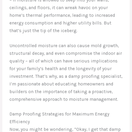
ceilings, and floors, it can wreak havoc on your
home’s thermal performance, leading to increased
energy consumption and higher utility bills. But
that’s just the tip of the iceberg.
Uncontrolled moisture can also cause mold growth,
structural decay, and even compromise the indoor air
quality – all of which can have serious implications
for your family’s health and the longevity of your
investment. That’s why, as a damp proofing specialist,
I’m passionate about educating homeowners and
builders on the importance of taking a proactive,
comprehensive approach to moisture management.
Damp Proofing Strategies for Maximum Energy
Efficiency
Now, you might be wondering, “Okay, I get that damp