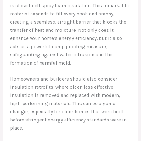
is closed-cell spray foam insulation. This remarkable
material expands to fill every nook and cranny,
creating a seamless, airtight barrier that blocks the
transfer of heat and moisture. Not only does it
enhance your home’s energy efficiency, but it also
acts as a powerful damp proofing measure,
safeguarding against water intrusion and the
formation of harmful mold.
Homeowners and builders should also consider
insulation retrofits, where older, less effective
insulation is removed and replaced with modern,
high-performing materials. This can be a game-
changer, especially for older homes that were built
before stringent energy efficiency standards were in
place.