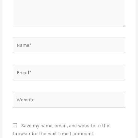
Name*
Email*
Website
Save my name, email, and website in this
browser for the next time I comment.