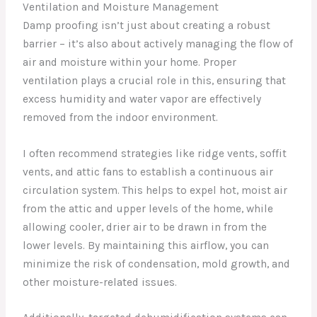
Ventilation and Moisture Management
Damp proofing isn’t just about creating a robust
barrier – it’s also about actively managing the flow of
air and moisture within your home. Proper
ventilation plays a crucial role in this, ensuring that
excess humidity and water vapor are effectively
removed from the indoor environment.
I often recommend strategies like ridge vents, soffit
vents, and attic fans to establish a continuous air
circulation system. This helps to expel hot, moist air
from the attic and upper levels of the home, while
allowing cooler, drier air to be drawn in from the
lower levels. By maintaining this airflow, you can
minimize the risk of condensation, mold growth, and
other moisture-related issues.