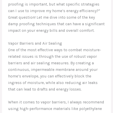
proofing is important, but what specific strategies
can I use to improve my home’s energy efficiency?”
Great question! Let me dive into some of the key
damp proofing techniques that can have a significant
impact on your energy bills and overall comfort.
Vapor Barriers and Air Sealing
One of the most effective ways to combat moisture-
related issues is through the use of robust vapor
barriers and air sealing measures. By creating a
continuous, impermeable membrane around your
home’s envelope, you can effectively block the
ingress of moisture, while also reducing air leaks
that can lead to drafts and energy losses.
When it comes to vapor barriers, I always recommend
using high-performance materials like polyethylene