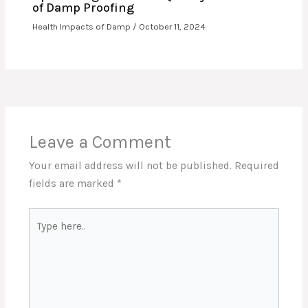
of Damp Proofing
Health Impacts of Damp
/
October 11, 2024
Leave a Comment
Your email address will not be published.
Required
fields are marked
*
Type
here..