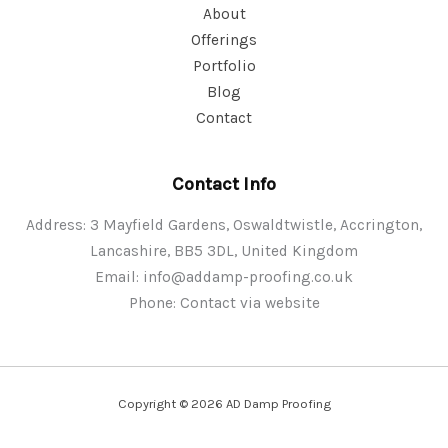
About
Offerings
Portfolio
Blog
Contact
Contact Info
Address: 3 Mayfield Gardens, Oswaldtwistle, Accrington,
Lancashire, BB5 3DL, United Kingdom
Email:
info@addamp-proofing.co.uk
Phone: Contact via website
Copyright © 2026 AD Damp Proofing