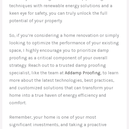
techniques with renewable energy solutions and a
keen eye for safety, you can truly unlock the full
potential of your property.
So, if you’re considering a home renovation or simply
looking to optimize the performance of your existing
space, I highly encourage you to prioritize damp
proofing as a critical component of your overall
strategy. Reach out to a trusted damp proofing
specialist, like the team at
Addamp Proofing
, to learn
more about the latest technologies, best practices,
and customized solutions that can transform your
home into a true haven of energy efficiency and
comfort.
Remember, your home is one of your most
significant investments, and taking a proactive