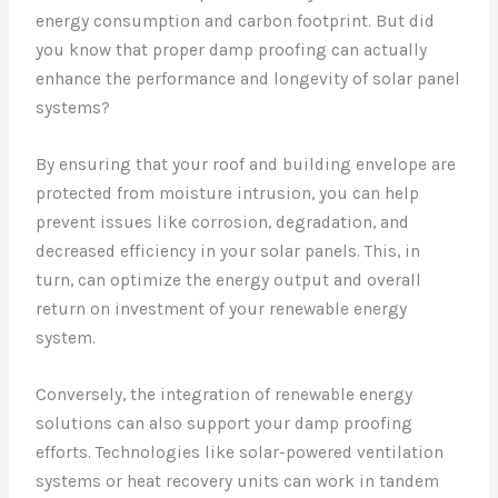
energy consumption and carbon footprint. But did
you know that proper damp proofing can actually
enhance the performance and longevity of solar panel
systems?
By ensuring that your roof and building envelope are
protected from moisture intrusion, you can help
prevent issues like corrosion, degradation, and
decreased efficiency in your solar panels. This, in
turn, can optimize the energy output and overall
return on investment of your renewable energy
system.
Conversely, the integration of renewable energy
solutions can also support your damp proofing
efforts. Technologies like solar-powered ventilation
systems or heat recovery units can work in tandem