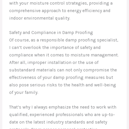
with your moisture control strategies, providing a
comprehensive approach to energy efficiency and
indoor environmental quality.
Safety and Compliance in Damp Proofing
Of course, as a responsible damp proofing specialist,
I can’t overlook the importance of safety and
compliance when it comes to moisture management.
After all, improper installation or the use of
substandard materials can not only compromise the
effectiveness of your damp proofing measures but
also pose serious risks to the health and well-being
of your family.
That’s why I always emphasize the need to work with
qualified, experienced professionals who are up-to-
date on the latest industry standards and safety