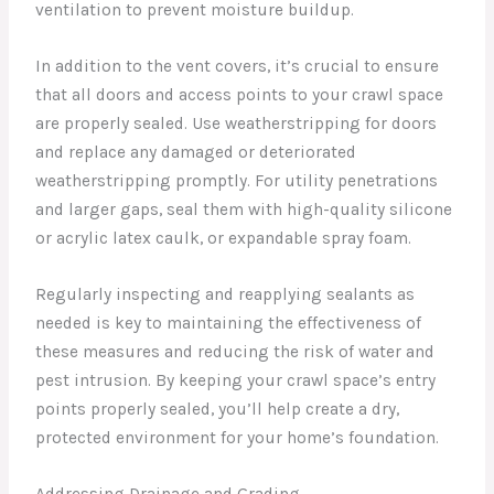
ventilation to prevent moisture buildup.
In addition to the vent covers, it’s crucial to ensure
that all doors and access points to your crawl space
are properly sealed. Use weatherstripping for doors
and replace any damaged or deteriorated
weatherstripping promptly. For utility penetrations
and larger gaps, seal them with high-quality silicone
or acrylic latex caulk, or expandable spray foam.
Regularly inspecting and reapplying sealants as
needed is key to maintaining the effectiveness of
these measures and reducing the risk of water and
pest intrusion. By keeping your crawl space’s entry
points properly sealed, you’ll help create a dry,
protected environment for your home’s foundation.
Addressing Drainage and Grading