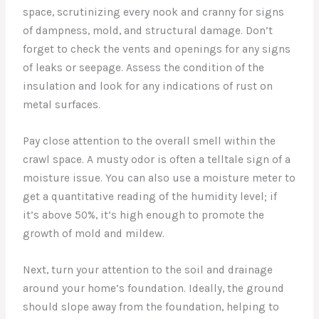
space, scrutinizing every nook and cranny for signs
of dampness, mold, and structural damage. Don’t
forget to check the vents and openings for any signs
of leaks or seepage. Assess the condition of the
insulation and look for any indications of rust on
metal surfaces.
Pay close attention to the overall smell within the
crawl space. A musty odor is often a telltale sign of a
moisture issue. You can also use a moisture meter to
get a quantitative reading of the humidity level; if
it’s above 50%, it’s high enough to promote the
growth of mold and mildew.
Next, turn your attention to the soil and drainage
around your home’s foundation. Ideally, the ground
should slope away from the foundation, helping to