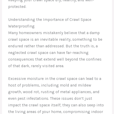
protected.
Understanding the Importance of Crawl Space
Waterproofing
Many homeowners mistakenly believe that a damp
crawl space is an inevitable reality, something to be
endured rather than addressed. But the truth is, a
neglected crawl space can have far-reaching
consequences that extend well beyond the confines
of that dark, rarely visited area.
Excessive moisture in the crawl space can lead to a
host of problems, including mold and mildew
growth, wood rot, rusting of metal appliances, and
even pest infestations. These issues don’t just
impact the crawl space itself; they can also seep into
the living areas of your home, compromising indoor