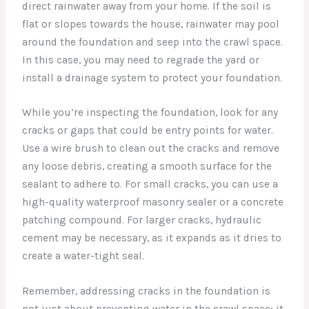
direct rainwater away from your home. If the soil is
flat or slopes towards the house, rainwater may pool
around the foundation and seep into the crawl space.
In this case, you may need to regrade the yard or
install a drainage system to protect your foundation.
While you’re inspecting the foundation, look for any
cracks or gaps that could be entry points for water.
Use a wire brush to clean out the cracks and remove
any loose debris, creating a smooth surface for the
sealant to adhere to. For small cracks, you can use a
high-quality waterproof masonry sealer or a concrete
patching compound. For larger cracks, hydraulic
cement may be necessary, as it expands as it dries to
create a water-tight seal.
Remember, addressing cracks in the foundation is