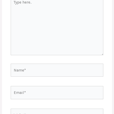
here..
Name*
Email*
Website