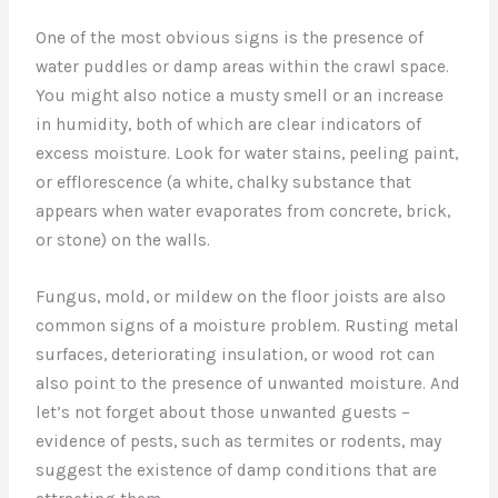
One of the most obvious signs is the presence of
water puddles or damp areas within the crawl space.
You might also notice a musty smell or an increase
in humidity, both of which are clear indicators of
excess moisture. Look for water stains, peeling paint,
or efflorescence (a white, chalky substance that
appears when water evaporates from concrete, brick,
or stone) on the walls.
Fungus, mold, or mildew on the floor joists are also
common signs of a moisture problem. Rusting metal
surfaces, deteriorating insulation, or wood rot can
also point to the presence of unwanted moisture. And
let’s not forget about those unwanted guests –
evidence of pests, such as termites or rodents, may
suggest the existence of damp conditions that are