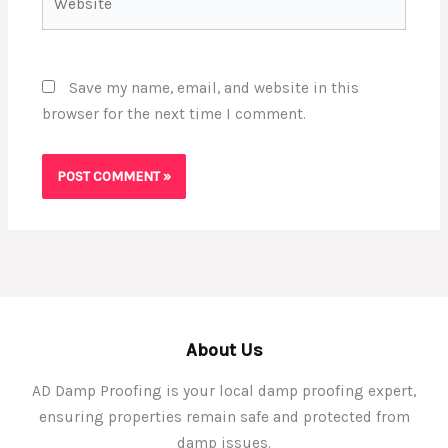
Save my name, email, and website in this
browser for the next time I comment.
About Us
AD Damp Proofing is your local damp proofing expert,
ensuring properties remain safe and protected from
damp issues.