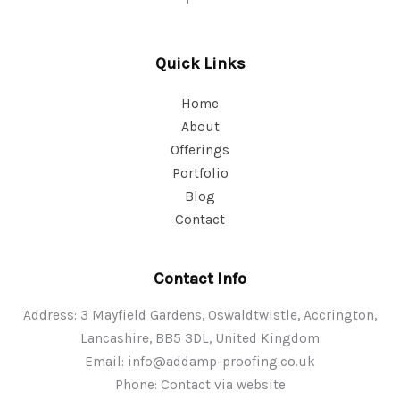
Quick Links
Home
About
Offerings
Portfolio
Blog
Contact
Contact Info
Address: 3 Mayfield Gardens, Oswaldtwistle, Accrington,
Lancashire, BB5 3DL, United Kingdom
Email:
info@addamp-proofing.co.uk
Phone: Contact via website