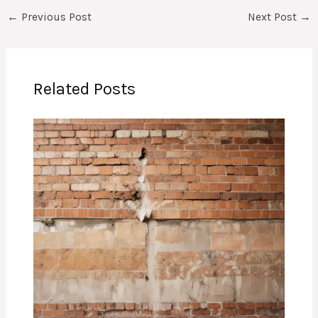
←
Previous Post
Next Post
→
Related Posts