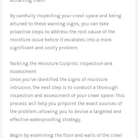
attracting them.
By carefully inspecting your crawl space and being
attuned to these warning signs, you can take
proactive steps to address the root cause of the
moisture issue before it escalates into a more
significant and costly problem.
Tackling the Moisture Culprits: Inspection and
Assessment
Once you’ve identified the signs of moisture
intrusion, the next step is to conduct a thorough
inspection and assessment of your crawl space. This
process will help you pinpoint the exact sources of
the problem, allowing you to devise a targeted and
effective waterproofing strategy.
Begin by examining the floor and walls of the crawl