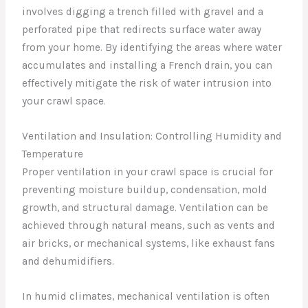
involves digging a trench filled with gravel and a
perforated pipe that redirects surface water away
from your home. By identifying the areas where water
accumulates and installing a French drain, you can
effectively mitigate the risk of water intrusion into
your crawl space.
Ventilation and Insulation: Controlling Humidity and
Temperature
Proper ventilation in your crawl space is crucial for
preventing moisture buildup, condensation, mold
growth, and structural damage. Ventilation can be
achieved through natural means, such as vents and
air bricks, or mechanical systems, like exhaust fans
and dehumidifiers.
In humid climates, mechanical ventilation is often