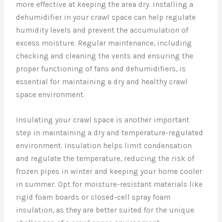
more effective at keeping the area dry. Installing a
dehumidifier in your crawl space can help regulate
humidity levels and prevent the accumulation of
excess moisture. Regular maintenance, including
checking and cleaning the vents and ensuring the
proper functioning of fans and dehumidifiers, is
essential for maintaining a dry and healthy crawl
space environment.
Insulating your crawl space is another important
step in maintaining a dry and temperature-regulated
environment. Insulation helps limit condensation
and regulate the temperature, reducing the risk of
frozen pipes in winter and keeping your home cooler
in summer. Opt for moisture-resistant materials like
rigid foam boards or closed-cell spray foam
insulation, as they are better suited for the unique