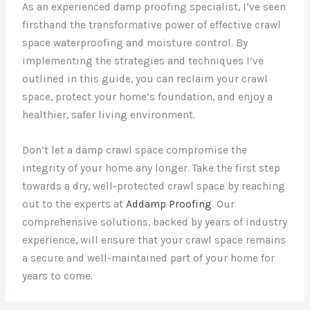
As an experienced damp proofing specialist, I’ve seen
firsthand the transformative power of effective crawl
space waterproofing and moisture control. By
implementing the strategies and techniques I’ve
outlined in this guide, you can reclaim your crawl
space, protect your home’s foundation, and enjoy a
healthier, safer living environment.
Don’t let a damp crawl space compromise the
integrity of your home any longer. Take the first step
towards a dry, well-protected crawl space by reaching
out to the experts at
Addamp Proofing
. Our
comprehensive solutions, backed by years of industry
experience, will ensure that your crawl space remains
a secure and well-maintained part of your home for
years to come.