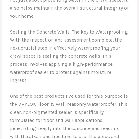
not just about preventing water in the crawl space; it
also helps maintain the overall structural integrity of
your home.
Sealing the Concrete Walls: The Key to Waterproofing
With the inspection and assessment complete, the
next crucial step in effectively waterproofing your
crawl space is sealing the concrete walls. This
process involves applying a high-performance
waterproof sealer to protect against moisture
ingress.
One of the best products I’ve used for this purpose is
the DRYLOK Floor & Wall Masonry Waterproofer. This
clear, non-pigmented sealer is specifically
formulated for floor and wall applications,
penetrating deeply into the concrete and reacting
with the alkali and free lime to seal the pores and