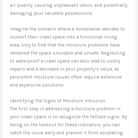
air quality, causing unpleasant odors, and potentially
damaging your valuable possessions.
Imagine the scenario where a homeowner decides to
convert their crawl space into a functional living
area, only to find that the moisture problems have
rendered the space unusable and unsafe. Neglecting
to waterproof a crawl space can also lead to costly
repairs and a decrease in your property’s value, as
persistent moisture issues often require extensive
and expensive solutions.
Identifying the Signs of Moisture Intrusion
The first step in addressing a moisture problem in
your crawl space is to recognize the telltale signs. By
being on the lookout for these indicators, you can
catch the issue early and prevent it from escalating.