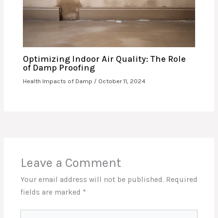
Optimizing Indoor Air Quality: The Role
of Damp Proofing
Health Impacts of Damp
/
October 11, 2024
Leave a Comment
Your email address will not be published.
Required
fields are marked
*
Type