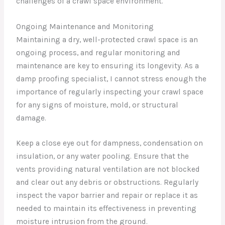
challenges of a crawl space environment.
Ongoing Maintenance and Monitoring
Maintaining a dry, well-protected crawl space is an
ongoing process, and regular monitoring and
maintenance are key to ensuring its longevity. As a
damp proofing specialist, I cannot stress enough the
importance of regularly inspecting your crawl space
for any signs of moisture, mold, or structural
damage.
Keep a close eye out for dampness, condensation on
insulation, or any water pooling. Ensure that the
vents providing natural ventilation are not blocked
and clear out any debris or obstructions. Regularly
inspect the vapor barrier and repair or replace it as
needed to maintain its effectiveness in preventing
moisture intrusion from the ground.