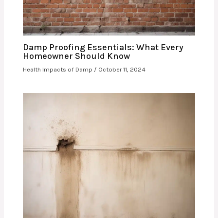
Damp Proofing Essentials: What Every
Homeowner Should Know
Health Impacts of Damp
/
October 11, 2024