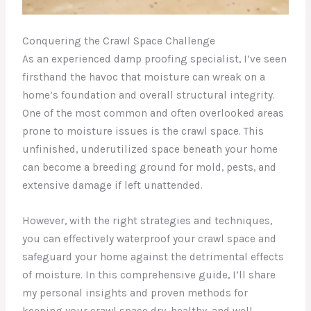
Conquering the Crawl Space Challenge
As an experienced damp proofing specialist, I’ve seen
firsthand the havoc that moisture can wreak on a
home’s foundation and overall structural integrity.
One of the most common and often overlooked areas
prone to moisture issues is the crawl space. This
unfinished, underutilized space beneath your home
can become a breeding ground for mold, pests, and
extensive damage if left unattended.
However, with the right strategies and techniques,
you can effectively waterproof your crawl space and
safeguard your home against the detrimental effects
of moisture. In this comprehensive guide, I’ll share
my personal insights and proven methods for
keeping your crawl space dry, healthy, and well-