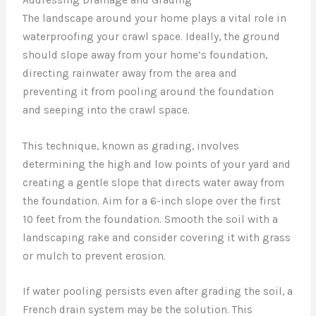
The landscape around your home plays a vital role in
waterproofing your crawl space. Ideally, the ground
should slope away from your home’s foundation,
directing rainwater away from the area and
preventing it from pooling around the foundation
and seeping into the crawl space.
This technique, known as grading, involves
determining the high and low points of your yard and
creating a gentle slope that directs water away from
the foundation. Aim for a 6-inch slope over the first
10 feet from the foundation. Smooth the soil with a
landscaping rake and consider covering it with grass
or mulch to prevent erosion.
If water pooling persists even after grading the soil, a
French drain system may be the solution. This