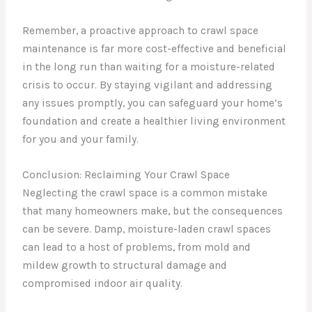
Remember, a proactive approach to crawl space
maintenance is far more cost-effective and beneficial
in the long run than waiting for a moisture-related
crisis to occur. By staying vigilant and addressing
any issues promptly, you can safeguard your home’s
foundation and create a healthier living environment
for you and your family.
Conclusion: Reclaiming Your Crawl Space
Neglecting the crawl space is a common mistake
that many homeowners make, but the consequences
can be severe. Damp, moisture-laden crawl spaces
can lead to a host of problems, from mold and
mildew growth to structural damage and
compromised indoor air quality.