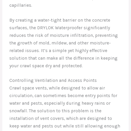
capillaries.
By creating a water-tight barrier on the concrete
surfaces, the DRYLOK Waterproofer significantly
reduces the risk of moisture infiltration, preventing
the growth of mold, mildew, and other moisture-
related issues. It’s a simple yet highly effective
solution that can make all the difference in keeping
your crawl space dry and protected.
Controlling Ventilation and Access Points
Crawl space vents, while designed to allow air
circulation, can sometimes become entry points for
water and pests, especially during heavy rains or
snowfall. The solution to this problem is the
installation of vent covers, which are designed to
keep water and pests out while still allowing enough