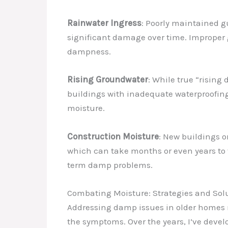
Rainwater Ingress
: Poorly maintained g
significant damage over time. Improper g
dampness.
Rising Groundwater
: While true “rising
buildings with inadequate waterproofing 
moisture.
Construction Moisture
: New buildings o
which can take months or even years to ful
term damp problems.
Combating Moisture: Strategies and Sol
Addressing damp issues in older homes r
the symptoms. Over the years, I’ve devel