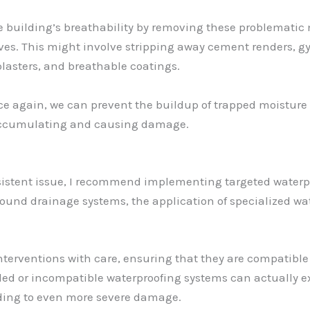
the building’s breathability by removing these problemati
es. This might involve stripping away cement renders, g
lasters, and breathable coatings.
nce again, we can prevent the buildup of trapped moisture
n accumulating and causing damage.
rsistent issue, I recommend implementing targeted waterpr
round drainage systems, the application of specialized wa
interventions with care, ensuring that they are compatible
led or incompatible waterproofing systems can actually 
ading to even more severe damage.