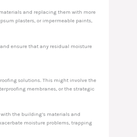
c materials and replacing them with more
ypsum plasters, or impermeable paints,
 and ensure that any residual moisture
oofing solutions. This might involve the
terproofing membranes, or the strategic
 with the building’s materials and
exacerbate moisture problems, trapping