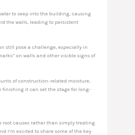
ater to seep into the building, causing
d the walls, leading to persistent
 still pose a challenge, especially in
arks” on walls and other visible signs of
ounts of construction-related moisture,
 finishing it can set the stage for long-
 root causes rather than simply treating
nd I’m excited to share some of the key