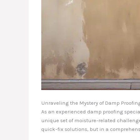
Unraveling the Mystery of Damp Proofin
As an experienced damp proofing specialis
unique set of moisture-related challenges
quick-fix solutions, but in a comprehens