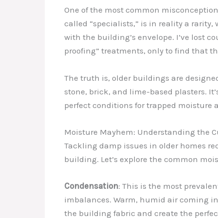
One of the most common misconceptions I
called “specialists,” is in reality a rar
with the building’s envelope. I’ve lost
proofing” treatments, only to find that 
The truth is, older buildings are design
stone, brick, and lime-based plasters. 
perfect conditions for trapped moisture 
Moisture Mayhem: Understanding the Cu
Tackling damp issues in older homes req
building. Let’s explore the common moist
Condensation
: This is the most prevale
imbalances. Warm, humid air coming into
the building fabric and create the perf