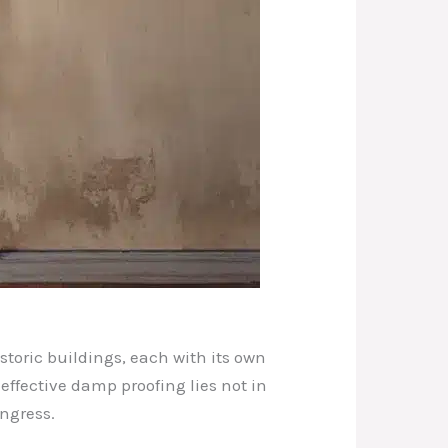
storic buildings, each with its own
effective damp proofing lies not in
ngress.