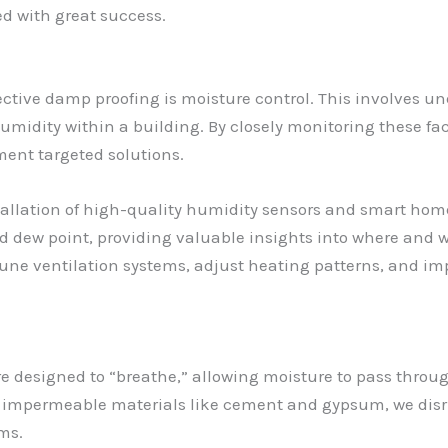
ed with great success.
ective damp proofing is moisture control. This involves u
midity within a building. By closely monitoring these fac
ent targeted solutions.
allation of high-quality humidity sensors and smart hom
nd dew point, providing valuable insights into where and 
tune ventilation systems, adjust heating patterns, and i
are designed to “breathe,” allowing moisture to pass thro
 impermeable materials like cement and gypsum, we disru
ms.