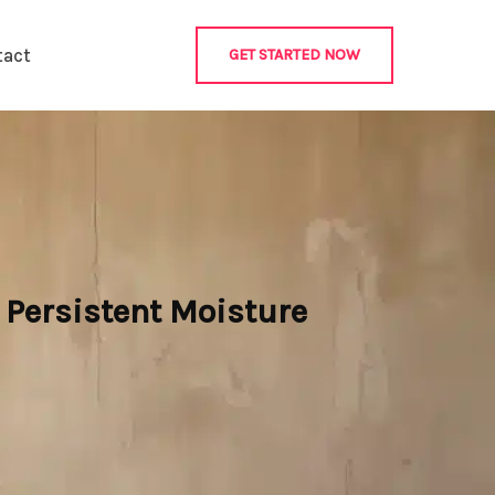
tact
GET STARTED NOW
Persistent Moisture