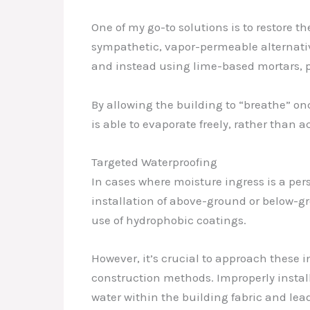
One of my go-to solutions is to restore 
sympathetic, vapor-permeable alternativ
and instead using lime-based mortars, p
By allowing the building to “breathe” o
is able to evaporate freely, rather tha
Targeted Waterproofing
In cases where moisture ingress is a pe
installation of above-ground or below-g
use of hydrophobic coatings.
However, it’s crucial to approach these 
construction methods. Improperly instal
water within the building fabric and le