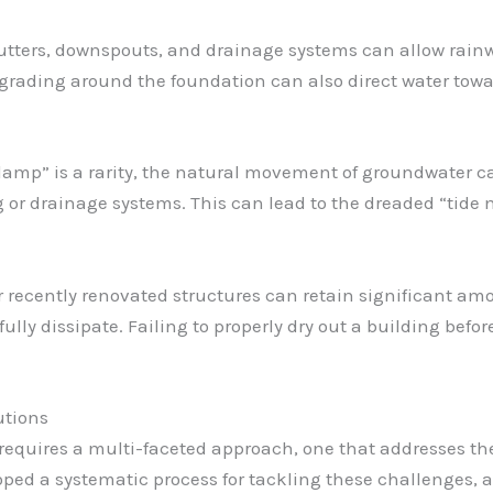
utters, downspouts, and drainage systems can allow rainw
rading around the foundation can also direct water towar
 damp” is a rarity, the natural movement of groundwater can
or drainage systems. This can lead to the dreaded “tide m
r recently renovated structures can retain significant am
ly dissipate. Failing to properly dry out a building before
utions
equires a multi-faceted approach, one that addresses the
oped a systematic process for tackling these challenges, a