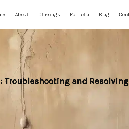
me
About
Offerings
Portfolio
Blog
Con
Troubleshooting and Resolving 