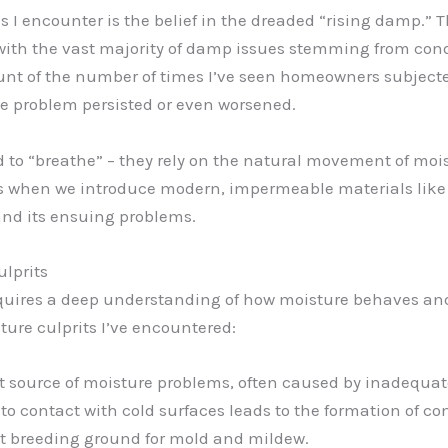
 encounter is the belief in the dreaded “rising damp.” 
ity, with the vast majority of damp issues stemming from con
 count of the number of times I’ve seen homeowners subjec
the problem persisted or even worsened.
ed to “breathe” – they rely on the natural movement of moi
It’s when we introduce modern, impermeable materials li
and its ensuing problems.
lprits
uires a deep understanding of how moisture behaves and t
ure culprits I’ve encountered:
nt source of moisture problems, often caused by inadequat
 contact with cold surfaces leads to the formation of c
ect breeding ground for mold and mildew.