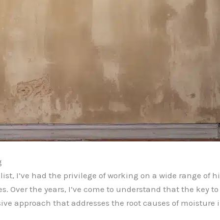
g
t, I’ve had the privilege of working on a wide range of hi
. Over the years, I’ve come to understand that the key to 
ive approach that addresses the root causes of moisture i