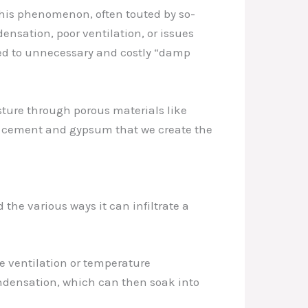
This phenomenon, often touted by so-
densation, poor ventilation, or issues
ted to unnecessary and costly “damp
sture through porous materials like
ke cement and gypsum that we create the
he various ways it can infiltrate a
e ventilation or temperature
ondensation, which can then soak into