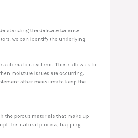
nderstanding the delicate balance
tors, we can identify the underlying
e automation systems. These allow us to
when moisture issues are occurring.
mplement other measures to keep the
ugh the porous materials that make up
pt this natural process, trapping