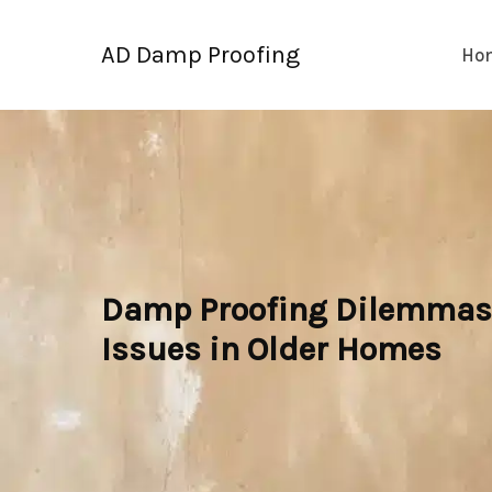
Skip
to
AD Damp Proofing
Ho
content
Damp Proofing Dilemmas: 
Issues in Older Homes