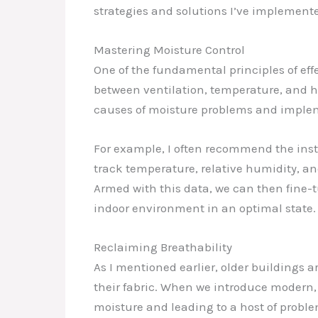
strategies and solutions I’ve implement
Mastering Moisture Control
One of the fundamental principles of eff
between ventilation, temperature, and hu
causes of moisture problems and implem
For example, I often recommend the inst
track temperature, relative humidity, a
Armed with this data, we can then fine-
indoor environment in an optimal state.
Reclaiming Breathability
As I mentioned earlier, older buildings 
their fabric. When we introduce modern,
moisture and leading to a host of proble