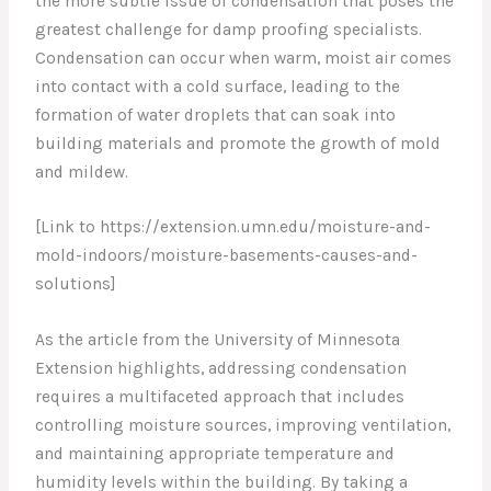
the more subtle issue of condensation that poses the
greatest challenge for damp proofing specialists.
Condensation can occur when warm, moist air comes
into contact with a cold surface, leading to the
formation of water droplets that can soak into
building materials and promote the growth of mold
and mildew.
[Link to https://extension.umn.edu/moisture-and-
mold-indoors/moisture-basements-causes-and-
solutions]
As the article from the University of Minnesota
Extension highlights, addressing condensation
requires a multifaceted approach that includes
controlling moisture sources, improving ventilation,
and maintaining appropriate temperature and
humidity levels within the building. By taking a