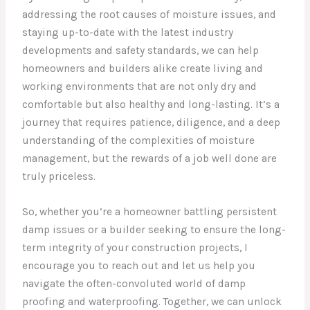
addressing the root causes of moisture issues, and
staying up-to-date with the latest industry
developments and safety standards, we can help
homeowners and builders alike create living and
working environments that are not only dry and
comfortable but also healthy and long-lasting. It’s a
journey that requires patience, diligence, and a deep
understanding of the complexities of moisture
management, but the rewards of a job well done are
truly priceless.
So, whether you’re a homeowner battling persistent
damp issues or a builder seeking to ensure the long-
term integrity of your construction projects, I
encourage you to reach out and let us help you
navigate the often-convoluted world of damp
proofing and waterproofing. Together, we can unlock