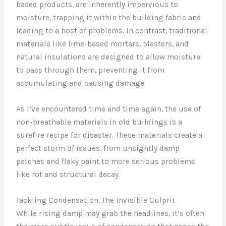
based products, are inherently impervious to
moisture, trapping it within the building fabric and
leading to a host of problems. In contrast, traditional
materials like lime-based mortars, plasters, and
natural insulations are designed to allow moisture
to pass through them, preventing it from
accumulating and causing damage.
As I’ve encountered time and time again, the use of
non-breathable materials in old buildings is a
surefire recipe for disaster. These materials create a
perfect storm of issues, from unsightly damp
patches and flaky paint to more serious problems
like rot and structural decay.
Tackling Condensation: The Invisible Culprit
While rising damp may grab the headlines, it’s often