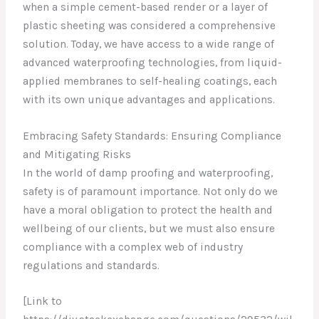
when a simple cement-based render or a layer of
plastic sheeting was considered a comprehensive
solution. Today, we have access to a wide range of
advanced waterproofing technologies, from liquid-
applied membranes to self-healing coatings, each
with its own unique advantages and applications.
Embracing Safety Standards: Ensuring Compliance
and Mitigating Risks
In the world of damp proofing and waterproofing,
safety is of paramount importance. Not only do we
have a moral obligation to protect the health and
wellbeing of our clients, but we must also ensure
compliance with a complex web of industry
regulations and standards.
[Link to