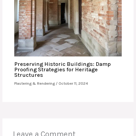
Preserving Historic Buildings: Damp
Proofing Strategies for Heritage
Structures
Plastering & Rendering
/
October 11, 2024
Leave a Comment