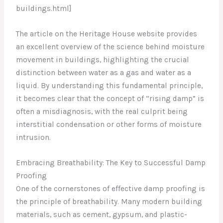
buildings.html]
The article on the Heritage House website provides
an excellent overview of the science behind moisture
movement in buildings, highlighting the crucial
distinction between water as a gas and water as a
liquid. By understanding this fundamental principle,
it becomes clear that the concept of “rising damp” is
often a misdiagnosis, with the real culprit being
interstitial condensation or other forms of moisture
intrusion.
Embracing Breathability: The Key to Successful Damp
Proofing
One of the cornerstones of effective damp proofing is
the principle of breathability. Many modern building
materials, such as cement, gypsum, and plastic-