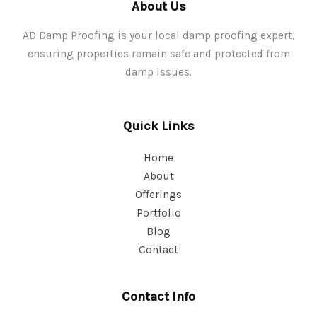
About Us
AD Damp Proofing is your local damp proofing expert,
ensuring properties remain safe and protected from
damp issues.
Quick Links
Home
About
Offerings
Portfolio
Blog
Contact
Contact Info