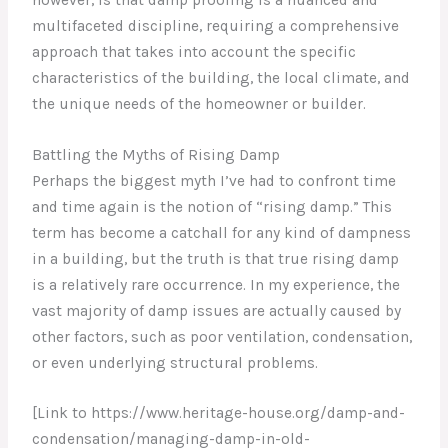
multifaceted discipline, requiring a comprehensive
approach that takes into account the specific
characteristics of the building, the local climate, and
the unique needs of the homeowner or builder.
Battling the Myths of Rising Damp
Perhaps the biggest myth I’ve had to confront time
and time again is the notion of “rising damp.” This
term has become a catchall for any kind of dampness
in a building, but the truth is that true rising damp
is a relatively rare occurrence. In my experience, the
vast majority of damp issues are actually caused by
other factors, such as poor ventilation, condensation,
or even underlying structural problems.
[Link to https://www.heritage-house.org/damp-and-
condensation/managing-damp-in-old-