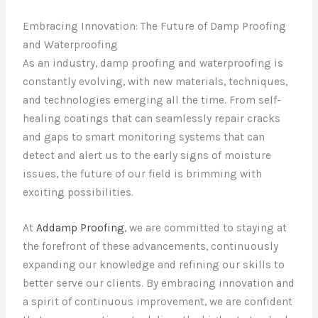
Embracing Innovation: The Future of Damp Proofing
and Waterproofing
As an industry, damp proofing and waterproofing is
constantly evolving, with new materials, techniques,
and technologies emerging all the time. From self-
healing coatings that can seamlessly repair cracks
and gaps to smart monitoring systems that can
detect and alert us to the early signs of moisture
issues, the future of our field is brimming with
exciting possibilities.
At
Addamp Proofing
, we are committed to staying at
the forefront of these advancements, continuously
expanding our knowledge and refining our skills to
better serve our clients. By embracing innovation and
a spirit of continuous improvement, we are confident