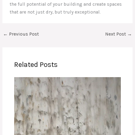
the full potential of your building and create spaces
that are not just dry, but truly exceptional.
←
Previous Post
Next Post
→
Related Posts