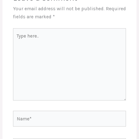
Your email address will not be published.
Required
fields are marked
*
Type
here..
Name*