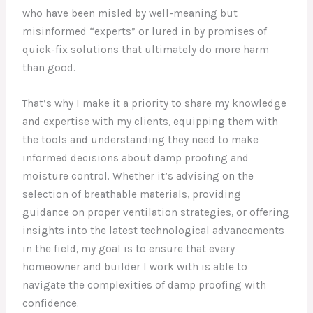
who have been misled by well-meaning but
misinformed “experts” or lured in by promises of
quick-fix solutions that ultimately do more harm
than good.
That’s why I make it a priority to share my knowledge
and expertise with my clients, equipping them with
the tools and understanding they need to make
informed decisions about damp proofing and
moisture control. Whether it’s advising on the
selection of breathable materials, providing
guidance on proper ventilation strategies, or offering
insights into the latest technological advancements
in the field, my goal is to ensure that every
homeowner and builder I work with is able to
navigate the complexities of damp proofing with
confidence.