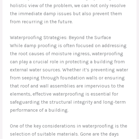
holistic view of the problem, we can not only resolve
the immediate damp issues but also prevent them
from recurring in the future.
Waterproofing Strategies: Beyond the Surface
While damp proofing is often focused on addressing
the root causes of moisture ingress, waterproofing
can play a crucial role in protecting a building from
external water sources. Whether it’s preventing water
from seeping through foundation walls or ensuring
that roof and wall assemblies are impervious to the
elements, effective waterproofing is essential for
safeguarding the structural integrity and long-term
performance of a building.
One of the key considerations in waterproofing is the
selection of suitable materials. Gone are the days