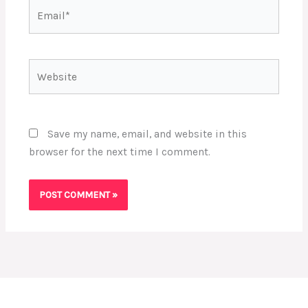
Email*
Website
Save my name, email, and website in this
browser for the next time I comment.