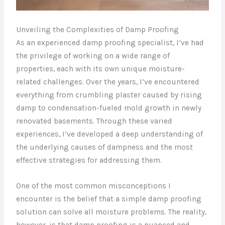
Unveiling the Complexities of Damp Proofing
As an experienced damp proofing specialist, I’ve had
the privilege of working on a wide range of
properties, each with its own unique moisture-
related challenges. Over the years, I’ve encountered
everything from crumbling plaster caused by rising
damp to condensation-fueled mold growth in newly
renovated basements. Through these varied
experiences, I’ve developed a deep understanding of
the underlying causes of dampness and the most
effective strategies for addressing them.
One of the most common misconceptions I
encounter is the belief that a simple damp proofing
solution can solve all moisture problems. The reality,
however, is that damp proofing is a nuanced and