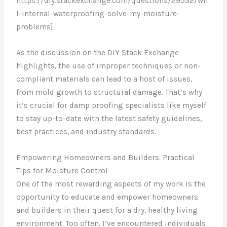
https://diy.stackexchange.com/questions/29532/wil
l-internal-waterproofing-solve-my-moisture-
problems]
As the discussion on the DIY Stack Exchange
highlights, the use of improper techniques or non-
compliant materials can lead to a host of issues,
from mold growth to structural damage. That’s why
it’s crucial for damp proofing specialists like myself
to stay up-to-date with the latest safety guidelines,
best practices, and industry standards.
Empowering Homeowners and Builders: Practical
Tips for Moisture Control
One of the most rewarding aspects of my work is the
opportunity to educate and empower homeowners
and builders in their quest for a dry, healthy living
environment. Too often, I’ve encountered individuals