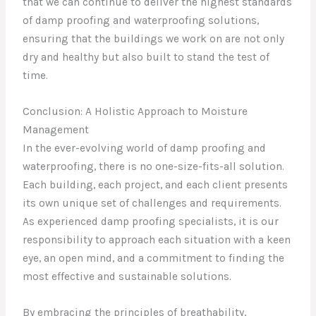
that we can continue to deliver the highest standards
of damp proofing and waterproofing solutions,
ensuring that the buildings we work on are not only
dry and healthy but also built to stand the test of
time.
Conclusion: A Holistic Approach to Moisture
Management
In the ever-evolving world of damp proofing and
waterproofing, there is no one-size-fits-all solution.
Each building, each project, and each client presents
its own unique set of challenges and requirements.
As experienced damp proofing specialists, it is our
responsibility to approach each situation with a keen
eye, an open mind, and a commitment to finding the
most effective and sustainable solutions.
By embracing the principles of breathability,