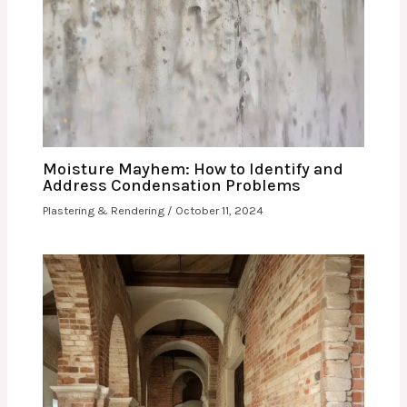
Moisture Mayhem: How to Identify and
Address Condensation Problems
Plastering & Rendering
/
October 11, 2024