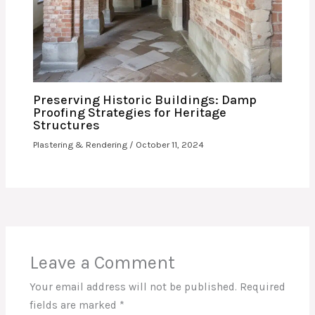
Preserving Historic Buildings: Damp
Proofing Strategies for Heritage
Structures
Plastering & Rendering
/
October 11, 2024
Leave a Comment
Your email address will not be published.
Required
fields are marked
*