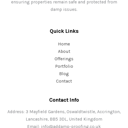
ensuring properties remain safe and protected from
damp issues.
Quick Links
Home
About
Offerings
Portfolio
Blog
Contact
Contact Info
Address: 3 Mayfield Gardens, Oswaldtwistle, Accrington,
Lancashire, BB5 3DL, United Kingdom
Email:
info@addamp-proofing.co.uk