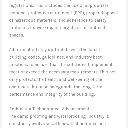
regulations. This includes the use of appropriate
personal protective equipment (PPE), proper disposal
of hazardous materials, and adherence to safety
protocols for working at heights or in confined
spaces.
Additionally, I stay up-to-date with the latest
building codes, guidelines, and industry best
practices to ensure that the solutions I implement
meet or exceed the necessary requirements. This not
only protects the health and well-being of the
occupants but also safeguards the long-term
performance and integrity of the building.
Embracing Technological Advancements
The damp proofing and waterproofing industry is
constantly evolving, with new technologies and