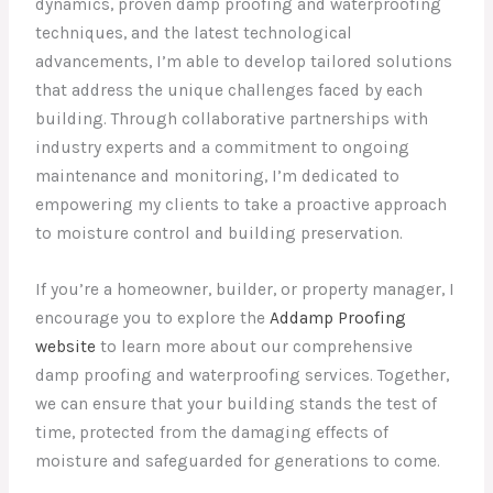
dynamics, proven damp proofing and waterproofing
techniques, and the latest technological
advancements, I’m able to develop tailored solutions
that address the unique challenges faced by each
building. Through collaborative partnerships with
industry experts and a commitment to ongoing
maintenance and monitoring, I’m dedicated to
empowering my clients to take a proactive approach
to moisture control and building preservation.
If you’re a homeowner, builder, or property manager, I
encourage you to explore the
Addamp Proofing
website
to learn more about our comprehensive
damp proofing and waterproofing services. Together,
we can ensure that your building stands the test of
time, protected from the damaging effects of
moisture and safeguarded for generations to come.