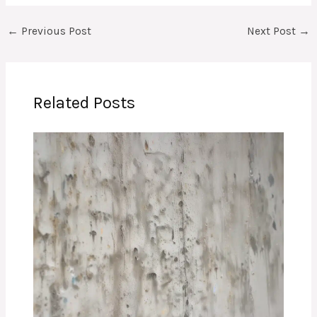
←
Previous Post
Next Post
→
Related Posts