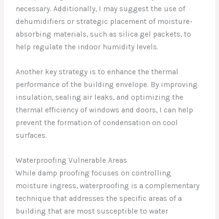
necessary. Additionally, I may suggest the use of
dehumidifiers or strategic placement of moisture-
absorbing materials, such as silica gel packets, to
help regulate the indoor humidity levels.
Another key strategy is to enhance the thermal
performance of the building envelope. By improving
insulation, sealing air leaks, and optimizing the
thermal efficiency of windows and doors, I can help
prevent the formation of condensation on cool
surfaces.
Waterproofing Vulnerable Areas
While damp proofing focuses on controlling
moisture ingress, waterproofing is a complementary
technique that addresses the specific areas of a
building that are most susceptible to water