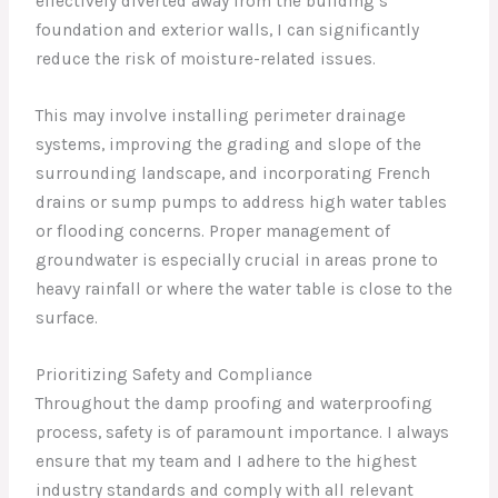
effectively diverted away from the building’s
foundation and exterior walls, I can significantly
reduce the risk of moisture-related issues.
This may involve installing perimeter drainage
systems, improving the grading and slope of the
surrounding landscape, and incorporating French
drains or sump pumps to address high water tables
or flooding concerns. Proper management of
groundwater is especially crucial in areas prone to
heavy rainfall or where the water table is close to the
surface.
Prioritizing Safety and Compliance
Throughout the damp proofing and waterproofing
process, safety is of paramount importance. I always
ensure that my team and I adhere to the highest
industry standards and comply with all relevant