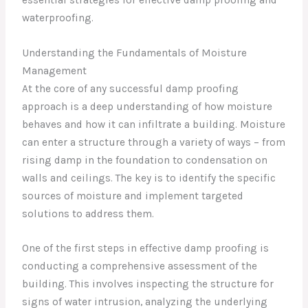
waterproofing.
Understanding the Fundamentals of Moisture
Management
At the core of any successful damp proofing
approach is a deep understanding of how moisture
behaves and how it can infiltrate a building. Moisture
can enter a structure through a variety of ways – from
rising damp in the foundation to condensation on
walls and ceilings. The key is to identify the specific
sources of moisture and implement targeted
solutions to address them.
One of the first steps in effective damp proofing is
conducting a comprehensive assessment of the
building. This involves inspecting the structure for
signs of water intrusion, analyzing the underlying