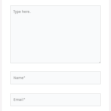
Type
here..
Name*
Email*