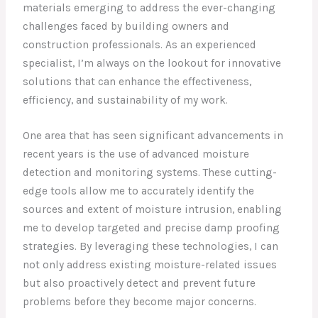
materials emerging to address the ever-changing
challenges faced by building owners and
construction professionals. As an experienced
specialist, I’m always on the lookout for innovative
solutions that can enhance the effectiveness,
efficiency, and sustainability of my work.
One area that has seen significant advancements in
recent years is the use of advanced moisture
detection and monitoring systems. These cutting-
edge tools allow me to accurately identify the
sources and extent of moisture intrusion, enabling
me to develop targeted and precise damp proofing
strategies. By leveraging these technologies, I can
not only address existing moisture-related issues
but also proactively detect and prevent future
problems before they become major concerns.