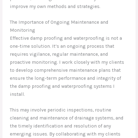
improve my own methods and strategies.
The Importance of Ongoing Maintenance and
Monitoring
Effective damp proofing and waterproofing is not a
one-time solution. It’s an ongoing process that
requires vigilance, regular maintenance, and
proactive monitoring. I work closely with my clients
to develop comprehensive maintenance plans that
ensure the long-term performance and integrity of
the damp proofing and waterproofing systems I
install.
This may involve periodic inspections, routine
cleaning and maintenance of drainage systems, and
the timely identification and resolution of any
emerging issues. By collaborating with my clients