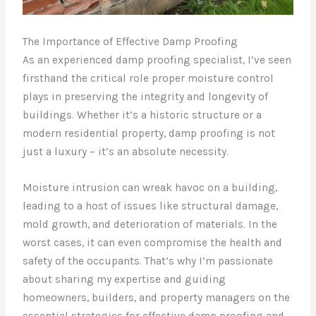
The Importance of Effective Damp Proofing
As an experienced damp proofing specialist, I’ve seen
firsthand the critical role proper moisture control
plays in preserving the integrity and longevity of
buildings. Whether it’s a historic structure or a
modern residential property, damp proofing is not
just a luxury – it’s an absolute necessity.
Moisture intrusion can wreak havoc on a building,
leading to a host of issues like structural damage,
mold growth, and deterioration of materials. In the
worst cases, it can even compromise the health and
safety of the occupants. That’s why I’m passionate
about sharing my expertise and guiding
homeowners, builders, and property managers on the
essential strategies for effective damp proofing and