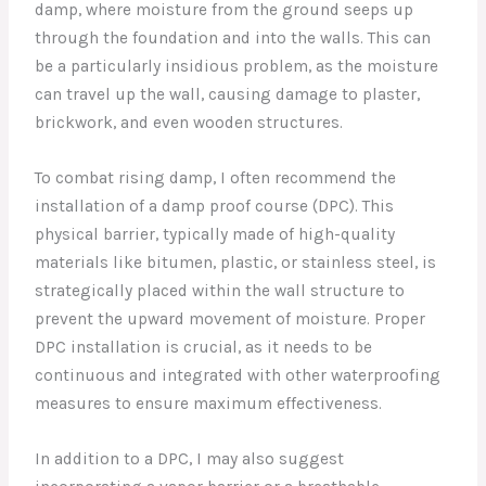
damp, where moisture from the ground seeps up
through the foundation and into the walls. This can
be a particularly insidious problem, as the moisture
can travel up the wall, causing damage to plaster,
brickwork, and even wooden structures.
To combat rising damp, I often recommend the
installation of a damp proof course (DPC). This
physical barrier, typically made of high-quality
materials like bitumen, plastic, or stainless steel, is
strategically placed within the wall structure to
prevent the upward movement of moisture. Proper
DPC installation is crucial, as it needs to be
continuous and integrated with other waterproofing
measures to ensure maximum effectiveness.
In addition to a DPC, I may also suggest