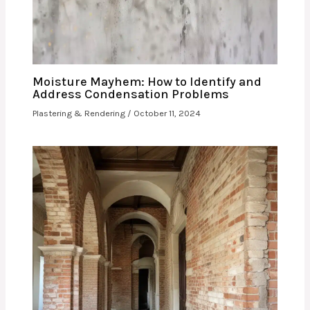
Moisture Mayhem: How to Identify and
Address Condensation Problems
Plastering & Rendering
/
October 11, 2024