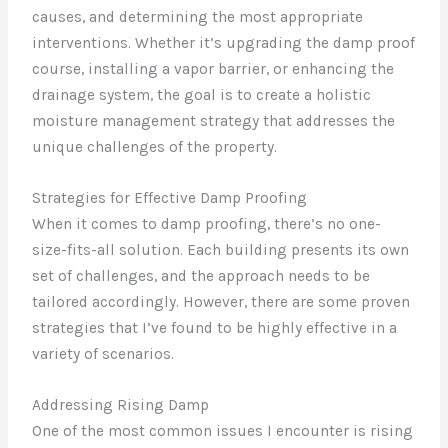
causes, and determining the most appropriate
interventions. Whether it’s upgrading the damp proof
course, installing a vapor barrier, or enhancing the
drainage system, the goal is to create a holistic
moisture management strategy that addresses the
unique challenges of the property.
Strategies for Effective Damp Proofing
When it comes to damp proofing, there’s no one-
size-fits-all solution. Each building presents its own
set of challenges, and the approach needs to be
tailored accordingly. However, there are some proven
strategies that I’ve found to be highly effective in a
variety of scenarios.
Addressing Rising Damp
One of the most common issues I encounter is rising