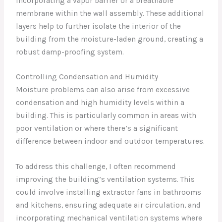
incorporating a vapor barrier or a breathable
membrane within the wall assembly. These additional
layers help to further isolate the interior of the
building from the moisture-laden ground, creating a
robust damp-proofing system.
Controlling Condensation and Humidity
Moisture problems can also arise from excessive
condensation and high humidity levels within a
building. This is particularly common in areas with
poor ventilation or where there’s a significant
difference between indoor and outdoor temperatures.
To address this challenge, I often recommend
improving the building’s ventilation systems. This
could involve installing extractor fans in bathrooms
and kitchens, ensuring adequate air circulation, and
incorporating mechanical ventilation systems where