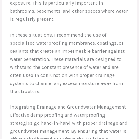
exposure. This is particularly important in
bathrooms, basements, and other spaces where water
is regularly present.
In these situations, I recommend the use of
specialized waterproofing membranes, coatings, or
sealants that create an impermeable barrier against
water penetration. These materials are designed to
withstand the constant presence of water and are
often used in conjunction with proper drainage
systems to channel any excess moisture away from
the structure.
Integrating Drainage and Groundwater Management
Effective damp proofing and waterproofing
strategies go hand-in-hand with proper drainage and
groundwater management. By ensuring that water is