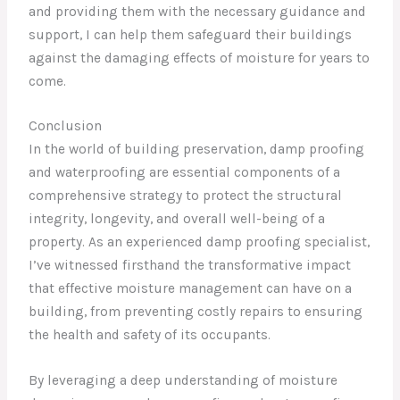
and providing them with the necessary guidance and
support, I can help them safeguard their buildings
against the damaging effects of moisture for years to
come.
Conclusion
In the world of building preservation, damp proofing
and waterproofing are essential components of a
comprehensive strategy to protect the structural
integrity, longevity, and overall well-being of a
property. As an experienced damp proofing specialist,
I’ve witnessed firsthand the transformative impact
that effective moisture management can have on a
building, from preventing costly repairs to ensuring
the health and safety of its occupants.
By leveraging a deep understanding of moisture