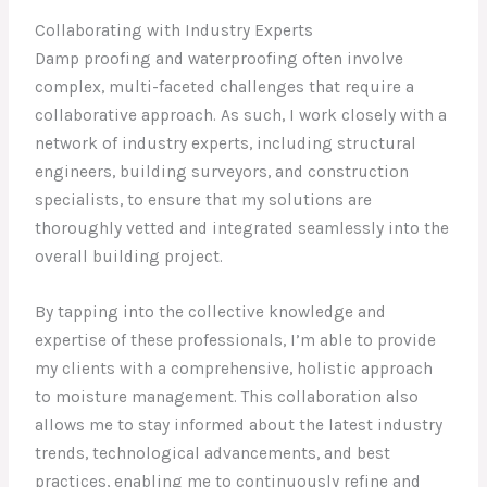
Collaborating with Industry Experts
Damp proofing and waterproofing often involve
complex, multi-faceted challenges that require a
collaborative approach. As such, I work closely with a
network of industry experts, including structural
engineers, building surveyors, and construction
specialists, to ensure that my solutions are
thoroughly vetted and integrated seamlessly into the
overall building project.
By tapping into the collective knowledge and
expertise of these professionals, I’m able to provide
my clients with a comprehensive, holistic approach
to moisture management. This collaboration also
allows me to stay informed about the latest industry
trends, technological advancements, and best
practices, enabling me to continuously refine and