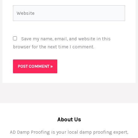
Website
Save my name, email, and website in this
browser for the next time I comment.
About Us
AD Damp Proofing is your local damp proofing expert,