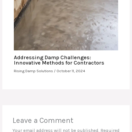
Addressing Damp Challenges:
Innovative Methods for Contractors
Rising Damp Solutions
/
October 11, 2024
Leave a Comment
Your email address will not be published.
Required