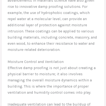
advancements in materials science have also given
rise to innovative damp proofing solutions. For
example, the use of hydrophobic coatings, which
repel water at a molecular level, can provide an
additional layer of protection against moisture
intrusion. These coatings can be applied to various
building materials, including concrete, masonry, and
even wood, to enhance their resistance to water and
moisture-related deterioration.
Moisture Control and Ventilation
Effective damp proofing is not just about creating a
physical barrier to moisture; it also involves
managing the overall moisture dynamics within a
building. This is where the importance of proper
ventilation and humidity control comes into play.
Inadequate ventilation can lead to the buildup of