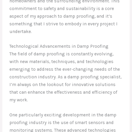
homeowners and the surrounding environment. This
commitment to safety and sustainability is a core
aspect of my approach to damp proofing, and it’s
something that I strive to embody in every project I
undertake.
Technological Advancements in Damp Proofing
The field of damp proofing is constantly evolving,
with new materials, techniques, and technologies
emerging to address the ever-changing needs of the
construction industry. As a damp proofing specialist,
I’m always on the lookout for innovative solutions
that can enhance the effectiveness and efficiency of
my work.
One particularly exciting development in the damp
proofing industry is the use of smart sensors and
monitoring systems. These advanced technologies