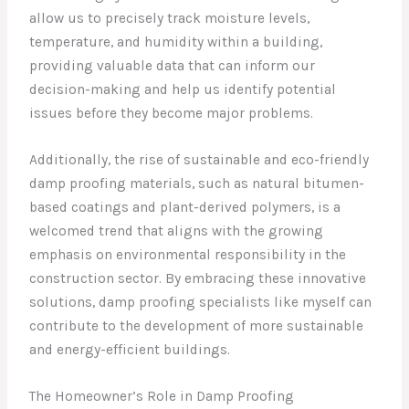
allow us to precisely track moisture levels,
temperature, and humidity within a building,
providing valuable data that can inform our
decision-making and help us identify potential
issues before they become major problems.
Additionally, the rise of sustainable and eco-friendly
damp proofing materials, such as natural bitumen-
based coatings and plant-derived polymers, is a
welcomed trend that aligns with the growing
emphasis on environmental responsibility in the
construction sector. By embracing these innovative
solutions, damp proofing specialists like myself can
contribute to the development of more sustainable
and energy-efficient buildings.
The Homeowner’s Role in Damp Proofing