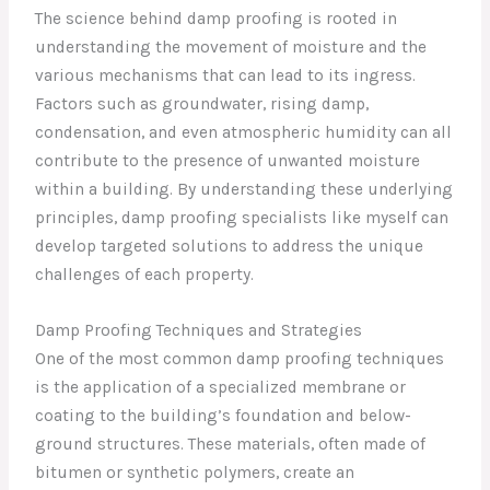
The science behind damp proofing is rooted in
understanding the movement of moisture and the
various mechanisms that can lead to its ingress.
Factors such as groundwater, rising damp,
condensation, and even atmospheric humidity can all
contribute to the presence of unwanted moisture
within a building. By understanding these underlying
principles, damp proofing specialists like myself can
develop targeted solutions to address the unique
challenges of each property.
Damp Proofing Techniques and Strategies
One of the most common damp proofing techniques
is the application of a specialized membrane or
coating to the building’s foundation and below-
ground structures. These materials, often made of
bitumen or synthetic polymers, create an