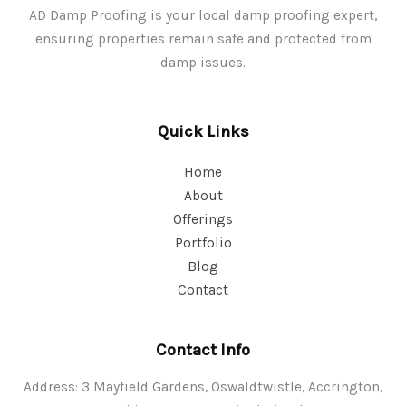
AD Damp Proofing is your local damp proofing expert,
ensuring properties remain safe and protected from
damp issues.
Quick Links
Home
About
Offerings
Portfolio
Blog
Contact
Contact Info
Address: 3 Mayfield Gardens, Oswaldtwistle, Accrington,