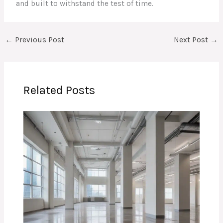
and built to withstand the test of time.
←
Previous Post
Next Post
→
Related Posts