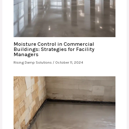
Moisture Control in Commercial
Buildings: Strategies for Facility
Managers
Rising Damp Solutions
/
October 11, 2024