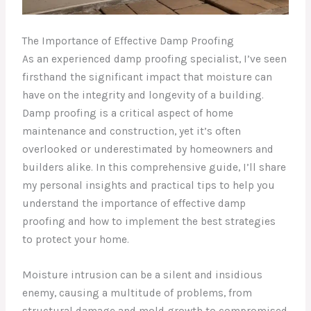
The Importance of Effective Damp Proofing
As an experienced damp proofing specialist, I’ve seen
firsthand the significant impact that moisture can
have on the integrity and longevity of a building.
Damp proofing is a critical aspect of home
maintenance and construction, yet it’s often
overlooked or underestimated by homeowners and
builders alike. In this comprehensive guide, I’ll share
my personal insights and practical tips to help you
understand the importance of effective damp
proofing and how to implement the best strategies
to protect your home.
Moisture intrusion can be a silent and insidious
enemy, causing a multitude of problems, from
structural damage and mold growth to compromised