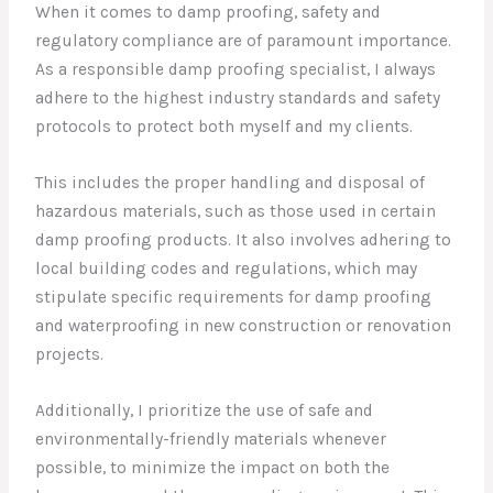
When it comes to damp proofing, safety and
regulatory compliance are of paramount importance.
As a responsible damp proofing specialist, I always
adhere to the highest industry standards and safety
protocols to protect both myself and my clients.
This includes the proper handling and disposal of
hazardous materials, such as those used in certain
damp proofing products. It also involves adhering to
local building codes and regulations, which may
stipulate specific requirements for damp proofing
and waterproofing in new construction or renovation
projects.
Additionally, I prioritize the use of safe and
environmentally-friendly materials whenever
possible, to minimize the impact on both the