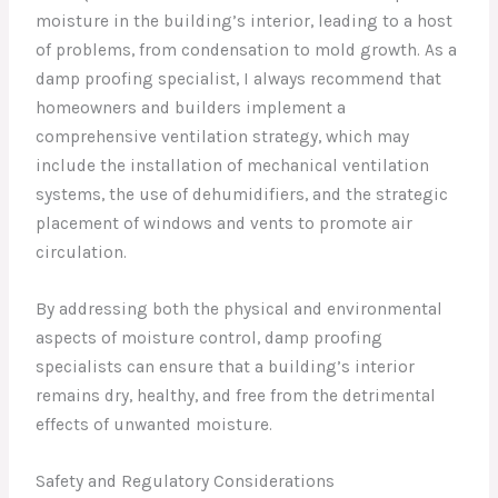
moisture in the building’s interior, leading to a host
of problems, from condensation to mold growth. As a
damp proofing specialist, I always recommend that
homeowners and builders implement a
comprehensive ventilation strategy, which may
include the installation of mechanical ventilation
systems, the use of dehumidifiers, and the strategic
placement of windows and vents to promote air
circulation.
By addressing both the physical and environmental
aspects of moisture control, damp proofing
specialists can ensure that a building’s interior
remains dry, healthy, and free from the detrimental
effects of unwanted moisture.
Safety and Regulatory Considerations