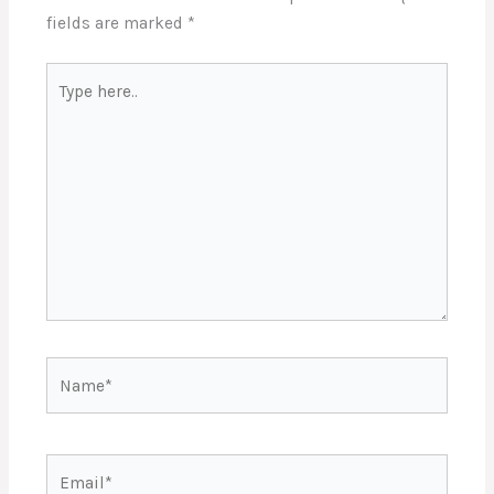
fields are marked
*
Type
here..
Name*
Email*