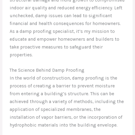
indoor air quality and reduced energy efficiency. Left
unchecked, damp issues can lead to significant
financial and health consequences for homeowners.
As a damp proofing specialist, it’s my mission to
educate and empower homeowners and builders to
take proactive measures to safeguard their
properties.
The Science Behind Damp Proofing
In the world of construction, damp proofing is the
process of creating a barrier to prevent moisture
from entering a building’s structure. This can be
achieved through a variety of methods, including the
application of specialized membranes, the
installation of vapor barriers, or the incorporation of
hydrophobic materials into the building envelope.