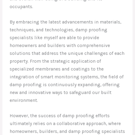
occupants.
By embracing the latest advancements in materials,
techniques, and technologies, damp proofing
specialists like myself are able to provide
homeowners and builders with comprehensive
solutions that address the unique challenges of each
property. From the strategic application of
specialized membranes and coatings to the
integration of smart monitoring systems, the field of
damp proofing is continuously expanding, offering
new and innovative ways to safeguard our built
environment.
However, the success of damp proofing efforts
ultimately relies on a collaborative approach, where
homeowners, builders, and damp proofing specialists