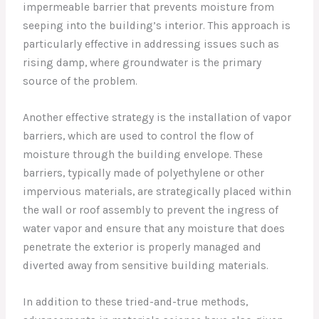
impermeable barrier that prevents moisture from
seeping into the building’s interior. This approach is
particularly effective in addressing issues such as
rising damp, where groundwater is the primary
source of the problem.
Another effective strategy is the installation of vapor
barriers, which are used to control the flow of
moisture through the building envelope. These
barriers, typically made of polyethylene or other
impervious materials, are strategically placed within
the wall or roof assembly to prevent the ingress of
water vapor and ensure that any moisture that does
penetrate the exterior is properly managed and
diverted away from sensitive building materials.
In addition to these tried-and-true methods,