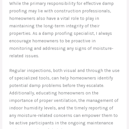
While the primary responsibility for effective damp
proofing may lie with construction professionals,
homeowners also have a vital role to play in
maintaining the long-term integrity of their
properties. As a damp proofing specialist, I always
encourage homeowners to be proactive in
monitoring and addressing any signs of moisture-
related issues.
Regular inspections, both visual and through the use
of specialized tools, can help homeowners identify
potential damp problems before they escalate.
Additionally, educating homeowners on the
importance of proper ventilation, the management of
indoor humidity levels, and the timely reporting of
any moisture-related concerns can empower them to
be active participants in the ongoing maintenance