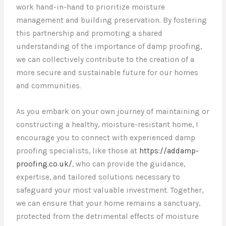
work hand-in-hand to prioritize moisture
management and building preservation. By fostering
this partnership and promoting a shared
understanding of the importance of damp proofing,
we can collectively contribute to the creation of a
more secure and sustainable future for our homes
and communities.
As you embark on your own journey of maintaining or
constructing a healthy, moisture-resistant home, I
encourage you to connect with experienced damp
proofing specialists, like those at
https://addamp-
proofing.co.uk/
, who can provide the guidance,
expertise, and tailored solutions necessary to
safeguard your most valuable investment. Together,
we can ensure that your home remains a sanctuary,
protected from the detrimental effects of moisture