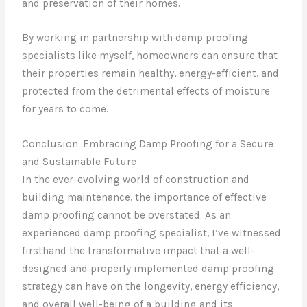
and preservation of their homes.
By working in partnership with damp proofing
specialists like myself, homeowners can ensure that
their properties remain healthy, energy-efficient, and
protected from the detrimental effects of moisture
for years to come.
Conclusion: Embracing Damp Proofing for a Secure
and Sustainable Future
In the ever-evolving world of construction and
building maintenance, the importance of effective
damp proofing cannot be overstated. As an
experienced damp proofing specialist, I’ve witnessed
firsthand the transformative impact that a well-
designed and properly implemented damp proofing
strategy can have on the longevity, energy efficiency,
and overall well-being of a building and its