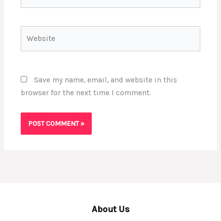
Website
Save my name, email, and website in this
browser for the next time I comment.
About Us