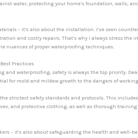
ainst water, protecting your home’s foundation, walls, an
aterials – it’s also about the installation. I’ve seen cou
ltration and costly repairs. That’s why I always stress the
the nuances of proper waterproofing techniques.
 Best Practices
g and waterproofing, safety is always the top priority. D
ntial for mold and mildew growth to the dangers of workin
 the strictest safety standards and protocols. This include
es, and protective clothing, as well as thorough training 
orkers – it’s also about safeguarding the health and well-