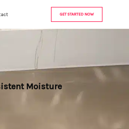
tact
GET STARTED NOW
istent Moisture