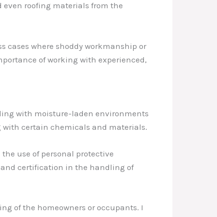
d even roofing materials from the
ntless cases where shoddy workmanship or
 importance of working with experienced,
ealing with moisture-laden environments
g with certain chemicals and materials.
s the use of personal protective
and certification in the handling of
being of the homeowners or occupants. I