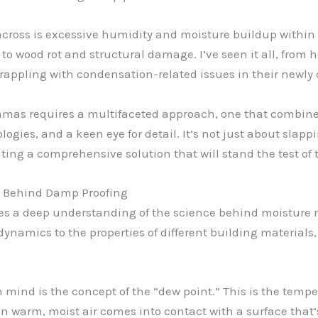
ross is excessive humidity and moisture buildup within t
o wood rot and structural damage. I’ve seen it all, from 
rappling with condensation-related issues in their newly 
mmas requires a multifaceted approach, one that combine
gies, and a keen eye for detail. It’s not just about slappin
ing a comprehensive solution that will stand the test of 
e Behind Damp Proofing
 lies a deep understanding of the science behind moisture
dynamics to the properties of different building materials
n mind is the concept of the “dew point.” This is the tempe
n warm, moist air comes into contact with a surface that’