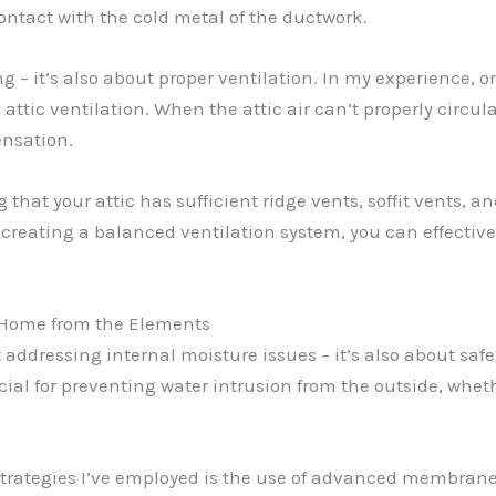
ontact with the cold metal of the ductwork.
ng – it’s also about proper ventilation. In my experience,
attic ventilation. When the attic air can’t properly circul
nsation.
hat your attic has sufficient ridge vents, soffit vents, an
creating a balanced ventilation system, you can effectivel
 Home from the Elements
t addressing internal moisture issues – it’s also about s
ial for preventing water intrusion from the outside, wheth
 strategies I’ve employed is the use of advanced membran