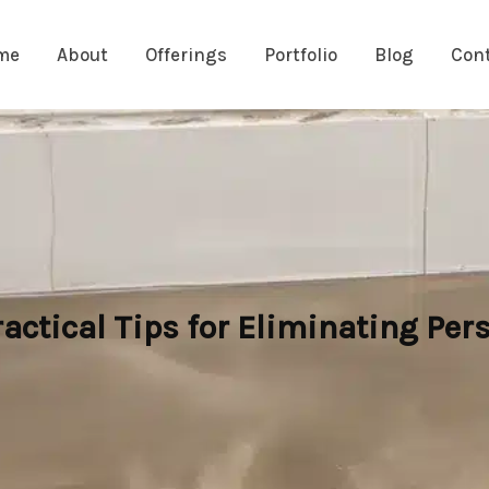
me
About
Offerings
Portfolio
Blog
Con
ctical Tips for Eliminating Pers