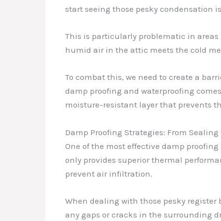
start seeing those pesky condensation i
This is particularly problematic in area
humid air in the attic meets the cold me
To combat this, we need to create a barri
damp proofing and waterproofing comes i
moisture-resistant layer that prevents t
Damp Proofing Strategies: From Sealing 
One of the most effective damp proofing 
only provides superior thermal performa
prevent air infiltration.
When dealing with those pesky register b
any gaps or cracks in the surrounding dr