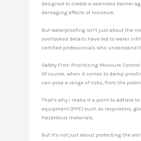
designed to create a seamless barrier ag
damaging effects of moisture.
But waterproofing isn’t just about the m
overlooked details have led to water infi
certified professionals who understand 
Safety First: Prioritizing Moisture Control
Of course, when it comes to damp proofin
can pose a range of risks, from the pote
That’s why I make it a point to adhere to
equipment (PPE) such as respirators, glov
hazardous materials.
But it’s not just about protecting the w