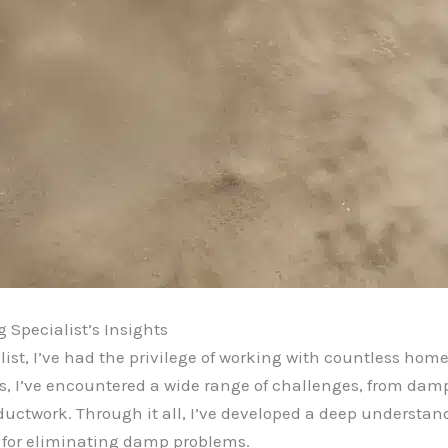
 Specialist’s Insights
ist, I’ve had the privilege of working with countless hom
ars, I’ve encountered a wide range of challenges, from da
uctwork. Through it all, I’ve developed a deep understan
s for eliminating damp problems.