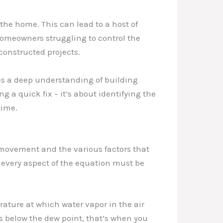
he home. This can lead to a host of
homeowners struggling to control the
constructed projects.
s a deep understanding of building
g a quick fix – it’s about identifying the
time.
 movement and the various factors that
, every aspect of the equation must be
rature at which water vapor in the air
s below the dew point, that’s when you