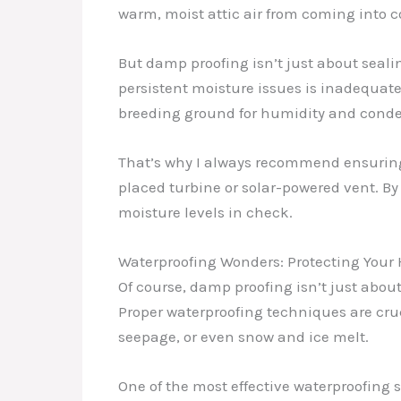
warm, moist attic air from coming into c
But damp proofing isn’t just about seali
persistent moisture issues is inadequate 
breeding ground for humidity and conde
That’s why I always recommend ensuring t
placed turbine or solar-powered vent. By 
moisture levels in check.
Waterproofing Wonders: Protecting Your
Of course, damp proofing isn’t just abou
Proper waterproofing techniques are cruc
seepage, or even snow and ice melt.
One of the most effective waterproofing