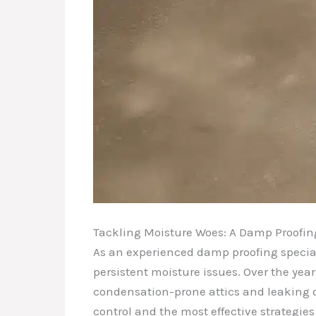
Tackling Moisture Woes: A Damp Proofing
As an experienced damp proofing special
persistent moisture issues. Over the ye
condensation-prone attics and leaking d
control and the most effective strategie