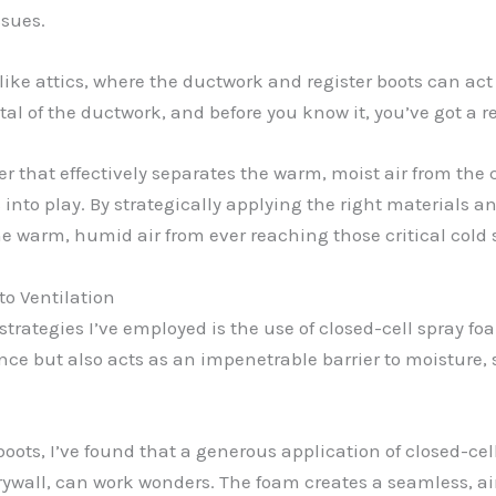
ssues.
s like attics, where the ductwork and register boots can a
tal of the ductwork, and before you know it, you’ve got a 
er that effectively separates the warm, moist air from the 
nto play. By strategically applying the right materials a
he warm, humid air from ever reaching those critical cold 
to Ventilation
strategies I’ve employed is the use of closed-cell spray f
nce but also acts as an impenetrable barrier to moisture,
oots, I’ve found that a generous application of closed-cel
ywall, can work wonders. The foam creates a seamless, airt