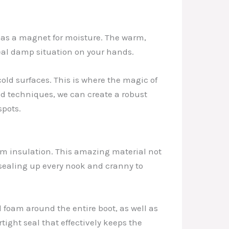
ct as a magnet for moisture. The warm,
real damp situation on your hands.
cold surfaces. This is where the magic of
nd techniques, we can create a robust
spots.
oam insulation. This amazing material not
 sealing up every nook and cranny to
l foam around the entire boot, as well as
ight seal that effectively keeps the