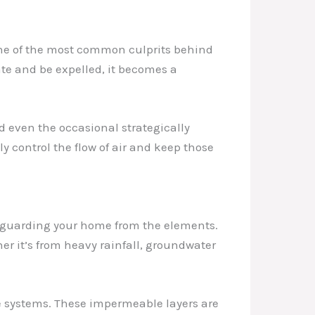
 one of the most common culprits behind
ate and be expelled, it becomes a
d even the occasional strategically
y control the flow of air and keep those
afeguarding your home from the elements.
er it’s from heavy rainfall, groundwater
e systems. These impermeable layers are