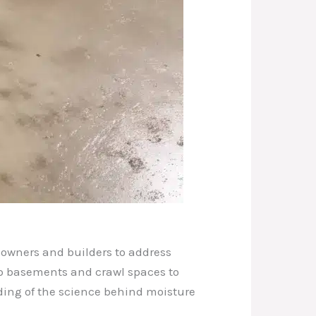
eowners and builders to address
mp basements and crawl spaces to
ding of the science behind moisture