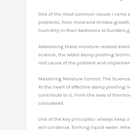
One of the most common issues I come ac
problems, from mold and mildew growth t
humidity in their bedrooms to builders g
Addressing these moisture-related dile
science, the latest damp proofing technolo
root cause of the problem and implement
Mastering Moisture Control: The Scienc
At the heart of effective damp proofing
contribute to it. From the laws of thermo
considered.
One of the key principles I always keep i
will condense, forming liquid water. Whe