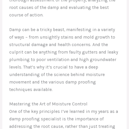
root causes of the damp and evaluating the best
course of action.
Damp can be a tricky beast, manifesting in a variety
of ways – from unsightly stains and mold growth to
structural damage and health concerns. And the
culprit can be anything from faulty gutters and leaky
plumbing to poor ventilation and high groundwater
levels. That’s why it’s crucial to have a deep
understanding of the science behind moisture
movement and the various damp proofing
techniques available.
Mastering the Art of Moisture Control
One of the key principles I’ve learned in my years as a
damp proofing specialist is the importance of
addressing the root cause, rather than just treating