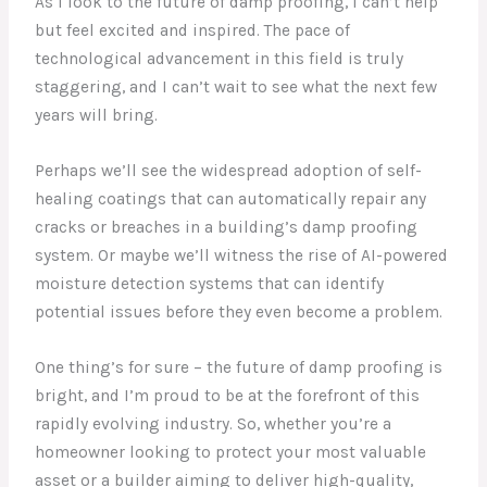
As I look to the future of damp proofing, I can’t help
but feel excited and inspired. The pace of
technological advancement in this field is truly
staggering, and I can’t wait to see what the next few
years will bring.
Perhaps we’ll see the widespread adoption of self-
healing coatings that can automatically repair any
cracks or breaches in a building’s damp proofing
system. Or maybe we’ll witness the rise of AI-powered
moisture detection systems that can identify
potential issues before they even become a problem.
One thing’s for sure – the future of damp proofing is
bright, and I’m proud to be at the forefront of this
rapidly evolving industry. So, whether you’re a
homeowner looking to protect your most valuable
asset or a builder aiming to deliver high-quality,