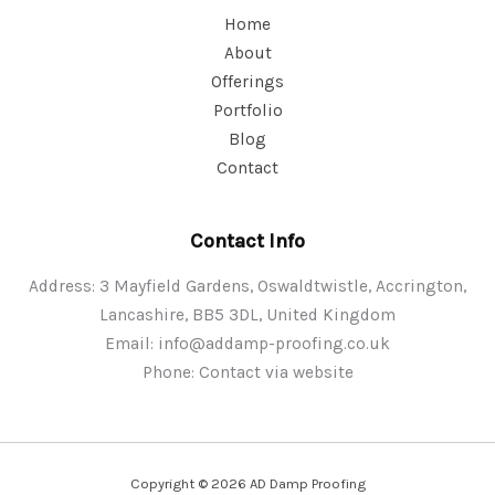
Home
About
Offerings
Portfolio
Blog
Contact
Contact Info
Address: 3 Mayfield Gardens, Oswaldtwistle, Accrington,
Lancashire, BB5 3DL, United Kingdom
Email:
info@addamp-proofing.co.uk
Phone: Contact via website
Copyright © 2026 AD Damp Proofing