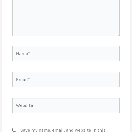
Name*
Email*
Website
Save my name, email, and website in this