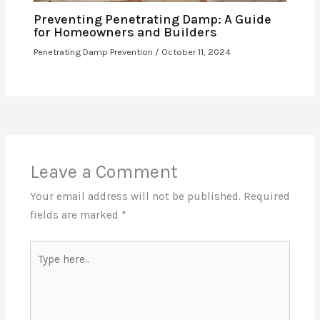
Preventing Penetrating Damp: A Guide
for Homeowners and Builders
Penetrating Damp Prevention
/
October 11, 2024
Leave a Comment
Your email address will not be published.
Required
fields are marked
*
Type
here..