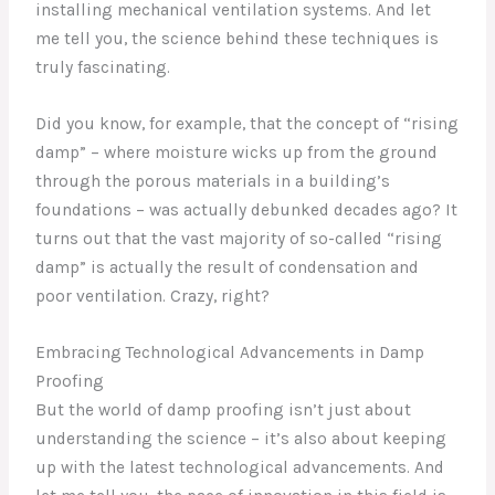
installing mechanical ventilation systems. And let
me tell you, the science behind these techniques is
truly fascinating.
Did you know, for example, that the concept of “rising
damp” – where moisture wicks up from the ground
through the porous materials in a building’s
foundations – was actually debunked decades ago? It
turns out that the vast majority of so-called “rising
damp” is actually the result of condensation and
poor ventilation. Crazy, right?
Embracing Technological Advancements in Damp
Proofing
But the world of damp proofing isn’t just about
understanding the science – it’s also about keeping
up with the latest technological advancements. And