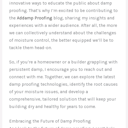
innovative ways to educate the public about damp
proofing. That’s why I’m excited to be contributing to
the
Addamp Proofing
blog, sharing my insights and
experiences with a wider audience. After all, the more
we can collectively understand about the challenges
of moisture control, the better equipped we’ll be to
tackle them head-on.
So, if you’re a homeowner or a builder grappling with
persistent damp, I encourage you to reach out and
connect with me. Together, we can explore the latest
damp proofing technologies, identify the root causes
of your moisture issues, and develop a
comprehensive, tailored solution that will keep your
building dry and healthy for years to come.
Embracing the Future of Damp Proofing