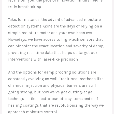
let me tell you, the pace of innovation in this field is
truly breathtaking.
Take, for instance, the advent of advanced moisture
detection systems. Gone are the days of relying on a
simple moisture meter and your own keen eye.
Nowadays, we have access to high-tech sensors that
can pinpoint the exact location and severity of damp,
providing real-time data that helps us target our
interventions with laser-like precision.
And the options for damp proofing solutions are
constantly evolving as well. Traditional methods like
chemical injection and physical barriers are still
going strong, but now we’ve got cutting-edge
techniques like electro-osmotic systems and self-
healing coatings that are revolutionizing the way we
approach moisture control.