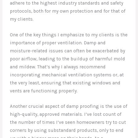
adhere to the highest industry standards and safety
protocols, both for my own protection and for that of
my clients.
One of the key things I emphasize to my clients is the
importance of proper ventilation. Damp and
moisture-related issues can often be exacerbated by
poor airflow, leading to the buildup of harmful mold
and mildew. That’s why I always recommend
incorporating mechanical ventilation systems or, at
the very least, ensuring that existing windows and
vents are functioning properly.
Another crucial aspect of damp proofing is the use of
high-quality, approved materials. I’ve lost count of
the number of times I’ve seen homeowners try to cut
corners by using substandard products, only to end