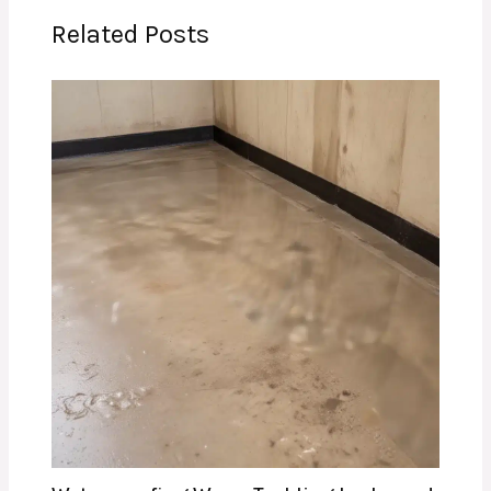
Related Posts