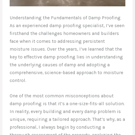
Understanding the Fundamentals of Damp Proofing
As an experienced damp proofing specialist, I’ve seen
firsthand the challenges homeowners and builders
face when it comes to addressing persistent
moisture issues. Over the years, I’ve learned that the
key to effective damp proofing lies in understanding
the underlying causes of damp and adopting a
comprehensive, science-based approach to moisture
control.
One of the most common misconceptions about
damp proofing is that it’s a one-size-fits-all solution.
In reality, every building and every damp problem is
unique, requiring a tailored approach. That’s why, as a
professional, I always begin by conducting a
thorough assessment of the property, analyzing the