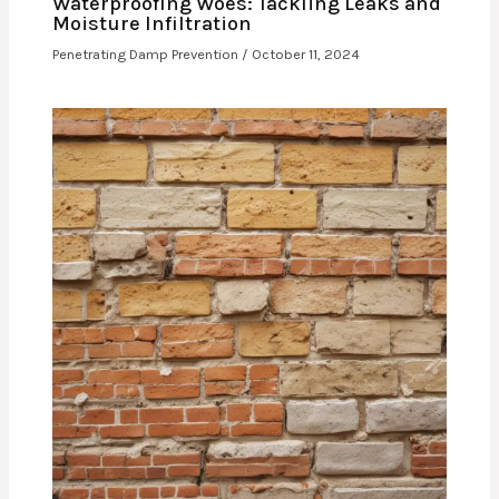
Waterproofing Woes: Tackling Leaks and
Moisture Infiltration
Penetrating Damp Prevention
/
October 11, 2024