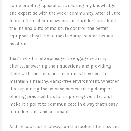
damp proofing specialist is sharing my knowledge
and expertise with the wider community. After all, the
more informed homeowners and builders are about
the ins and outs of moisture control, the better
equipped they’ll be to tackle damp-related issues
head-on.
That’s why I’m always eager to engage with my
clients, answering their questions and providing
them with the tools and resources they need to
maintain a healthy, damp-free environment. Whether
it’s explaining the science behind rising damp or
offering practical tips for improving ventilation, I
make it a point to communicate in a way that’s easy
to understand and actionable.
And, of course, I’m always on the lookout for new and