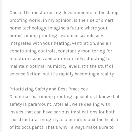
One of the most exciting developments in the damp
proofing world, in my opinion, is the rise of smart
home technology. Imagine a future where your
home’s damp proofing system is seamlessly
integrated with your heating, ventilation, and air
conditioning controls, constantly monitoring for
moisture issues and automatically adjusting to
maintain optimal humidity levels. It’s the stuff of
science fiction, but it’s rapidly becoming a reality.
Prioritizing Safety and Best Practices
Of course, as a damp proofing specialist, I know that
safety is paramount. After all, we’re dealing with
issues that can have serious implications for both
the structural integrity of a building and the health
of its occupants. That’s why I always make sure to