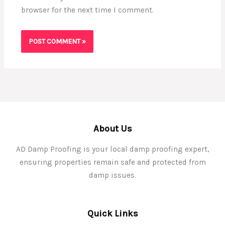
browser for the next time I comment.
About Us
AD Damp Proofing is your local damp proofing expert,
ensuring properties remain safe and protected from
damp issues.
Quick Links