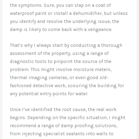
the symptoms. Sure, you can slap on a coat of
waterproof paint or install a dehumidifier, but unless
you identify and resolve the underlying issue, the
damp is likely to come back with a vengeance.
That’s why I always start by conducting a thorough
assessment of the property, using a range of
diagnostic tools to pinpoint the source of the
problem. This might involve moisture meters,
thermal imaging cameras, or even good old-
fashioned detective work, scouring the building for
any potential entry points for water.
Once I’ve identified the root cause, the real work
begins. Depending on the specific situation, I might
recommend a range of damp proofing solutions,
from injecting specialist sealants into walls to