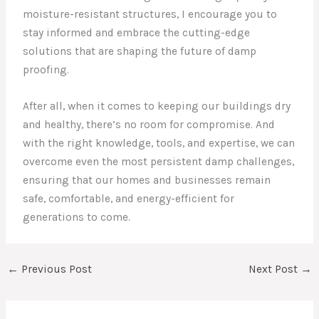
moisture-resistant structures, I encourage you to
stay informed and embrace the cutting-edge
solutions that are shaping the future of damp
proofing.
After all, when it comes to keeping our buildings dry
and healthy, there’s no room for compromise. And
with the right knowledge, tools, and expertise, we can
overcome even the most persistent damp challenges,
ensuring that our homes and businesses remain
safe, comfortable, and energy-efficient for
generations to come.
←
Previous Post
Next Post
→