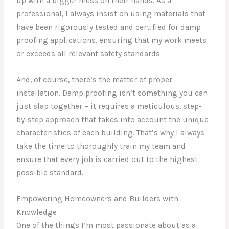
up with a bigger mess on their hands. As a
professional, I always insist on using materials that
have been rigorously tested and certified for damp
proofing applications, ensuring that my work meets
or exceeds all relevant safety standards.
And, of course, there’s the matter of proper
installation. Damp proofing isn’t something you can
just slap together – it requires a meticulous, step-
by-step approach that takes into account the unique
characteristics of each building. That’s why I always
take the time to thoroughly train my team and
ensure that every job is carried out to the highest
possible standard.
Empowering Homeowners and Builders with
Knowledge
One of the things I’m most passionate about as a