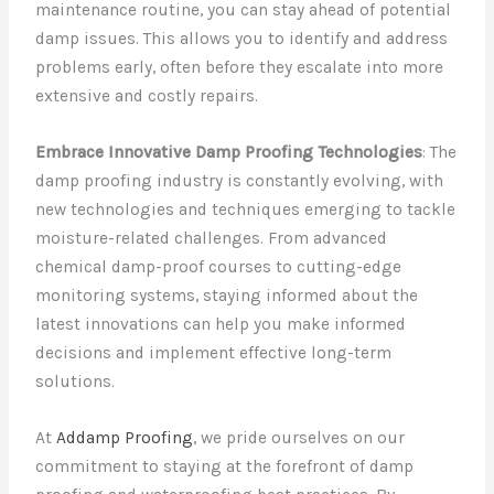
maintenance routine, you can stay ahead of potential
damp issues. This allows you to identify and address
problems early, often before they escalate into more
extensive and costly repairs.
Embrace Innovative Damp Proofing Technologies
: The
damp proofing industry is constantly evolving, with
new technologies and techniques emerging to tackle
moisture-related challenges. From advanced
chemical damp-proof courses to cutting-edge
monitoring systems, staying informed about the
latest innovations can help you make informed
decisions and implement effective long-term
solutions.
At
Addamp Proofing
, we pride ourselves on our
commitment to staying at the forefront of damp