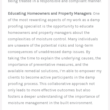
being treated in a responsible and compliant manner.
Educating Homeowners and Property Managers
: One
of the most rewarding aspects of my work as a damp
proofing specialist is the opportunity to educate
homeowners and property managers about the
complexities of moisture control. Many individuals
are unaware of the potential risks and long-term
consequences of unaddressed damp issues. By
taking the time to explain the underlying causes, the
importance of preventative measures, and the
available remedial solutions, I’m able to empower my
clients to become active participants in the damp
proofing process. This collaborative approach not
only leads to more effective outcomes but also
fosters a deeper understanding of the importance of
moisture management in the built environment.