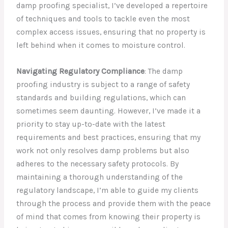
damp proofing specialist, I’ve developed a repertoire
of techniques and tools to tackle even the most
complex access issues, ensuring that no property is
left behind when it comes to moisture control.
Navigating Regulatory Compliance
: The damp
proofing industry is subject to a range of safety
standards and building regulations, which can
sometimes seem daunting. However, I’ve made it a
priority to stay up-to-date with the latest
requirements and best practices, ensuring that my
work not only resolves damp problems but also
adheres to the necessary safety protocols. By
maintaining a thorough understanding of the
regulatory landscape, I’m able to guide my clients
through the process and provide them with the peace
of mind that comes from knowing their property is