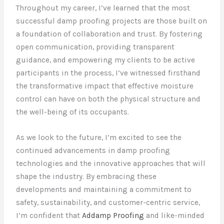
Throughout my career, I’ve learned that the most
successful damp proofing projects are those built on
a foundation of collaboration and trust. By fostering
open communication, providing transparent
guidance, and empowering my clients to be active
participants in the process, I’ve witnessed firsthand
the transformative impact that effective moisture
control can have on both the physical structure and
the well-being of its occupants.
As we look to the future, I’m excited to see the
continued advancements in damp proofing
technologies and the innovative approaches that will
shape the industry. By embracing these
developments and maintaining a commitment to
safety, sustainability, and customer-centric service,
I’m confident that
Addamp Proofing
and like-minded