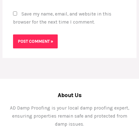
Save my name, email, and website in this
browser for the next time I comment.
About Us
AD Damp Proofing is your local damp proofing expert,
ensuring properties remain safe and protected from
damp issues.