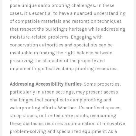
pose unique damp proofing challenges. In these
cases, it’s essential to have a nuanced understanding
of compatible materials and restoration techniques
that respect the building’s heritage while addressing
moisture-related problems. Engaging with
conservation authorities and specialists can be
invaluable in finding the right balance between
preserving the character of the property and
implementing effective damp proofing measures.
Addressing Accessibility Hurdles
: Some properties,
particularly in urban settings, may present access
challenges that complicate damp proofing and
waterproofing efforts. Whether it’s confined spaces,
steep slopes, or limited entry points, overcoming
these obstacles requires a combination of innovative
problem-solving and specialized equipment. As a