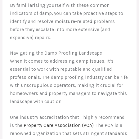
By familiarising yourself with these common
indicators of damp, you can take proactive steps to
identify and resolve moisture-related problems
before they escalate into more extensive (and
expensive) repairs.
Navigating the Damp Proofing Landscape
When it comes to addressing damp issues, it’s
essential to work with reputable and qualified
professionals. The damp proofing industry can be rife
with unscrupulous operators, making it crucial for
homeowners and property managers to navigate this
landscape with caution.
One industry accreditation that I highly recommend
is the
Property Care Association (PCA)
. The PCA is a
renowned organization that sets stringent standards