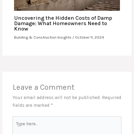
Uncovering the Hidden Costs of Damp
Damage: What Homeowners Need to
Know
Building & Construction Insights
/
October 11, 2024
Leave a Comment
Your email address will not be published.
Required
fields are marked
*
Type
here..