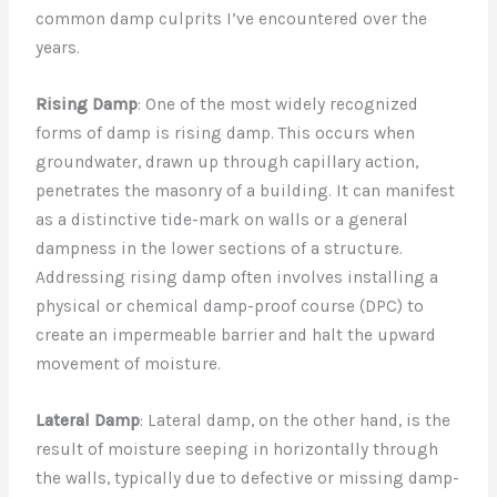
common damp culprits I’ve encountered over the
years.
Rising Damp
: One of the most widely recognized
forms of damp is rising damp. This occurs when
groundwater, drawn up through capillary action,
penetrates the masonry of a building. It can manifest
as a distinctive tide-mark on walls or a general
dampness in the lower sections of a structure.
Addressing rising damp often involves installing a
physical or chemical damp-proof course (DPC) to
create an impermeable barrier and halt the upward
movement of moisture.
Lateral Damp
: Lateral damp, on the other hand, is the
result of moisture seeping in horizontally through
the walls, typically due to defective or missing damp-