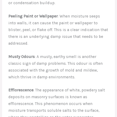
or condensation buildup.
Peeling Paint or Wallpaper
: When moisture seeps
into walls, it can cause the paint or wallpaper to
blister, peel, or flake off. This is a clear indication that
there is an underlying damp issue that needs to be
addressed.
Musty Odours
: A musty, earthy smell is another
classic sign of damp problems. This odour is often
associated with the growth of mold and mildew,
which thrive in damp environments.
Efflorescence
: The appearance of white, powdery salt
deposits on masonry surfaces is known as
efflorescence. This phenomenon occurs when
moisture transports soluble salts to the surface,