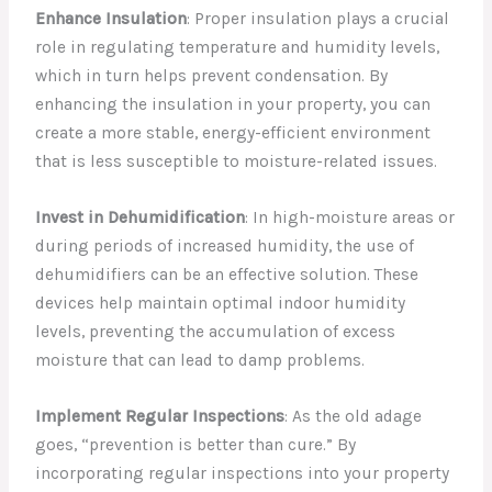
Enhance Insulation
: Proper insulation plays a crucial
role in regulating temperature and humidity levels,
which in turn helps prevent condensation. By
enhancing the insulation in your property, you can
create a more stable, energy-efficient environment
that is less susceptible to moisture-related issues.
Invest in Dehumidification
: In high-moisture areas or
during periods of increased humidity, the use of
dehumidifiers can be an effective solution. These
devices help maintain optimal indoor humidity
levels, preventing the accumulation of excess
moisture that can lead to damp problems.
Implement Regular Inspections
: As the old adage
goes, “prevention is better than cure.” By
incorporating regular inspections into your property