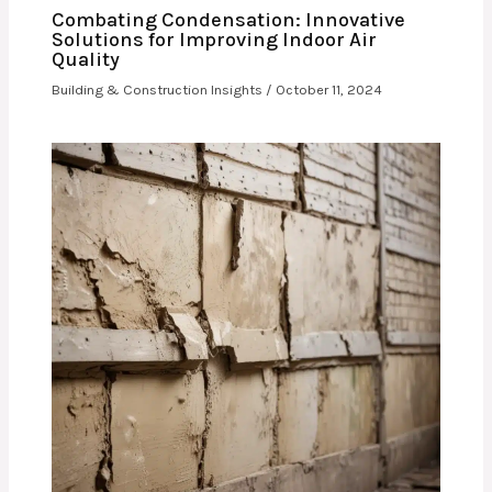
Combating Condensation: Innovative
Solutions for Improving Indoor Air
Quality
Building & Construction Insights
/
October 11, 2024