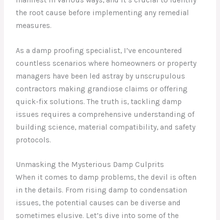
the root cause before implementing any remedial
measures.
As a damp proofing specialist, I’ve encountered
countless scenarios where homeowners or property
managers have been led astray by unscrupulous
contractors making grandiose claims or offering
quick-fix solutions. The truth is, tackling damp
issues requires a comprehensive understanding of
building science, material compatibility, and safety
protocols.
Unmasking the Mysterious Damp Culprits
When it comes to damp problems, the devil is often
in the details. From rising damp to condensation
issues, the potential causes can be diverse and
sometimes elusive. Let’s dive into some of the