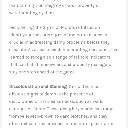
maintaining the integrity of your property’s
waterproofing system.
Deciphering the Signs of Moisture Intrusion
Identifying the early signs of moisture issues is
crucial in addressing damp problems before they
escalate. As a seasoned damp proofing specialist, I’ve
learned to recognise a range of telltale indicators
that can help homeowners and property managers
stay one step ahead of the game.
Discolouration and Staining
: One of the most
obvious signs of damp is the presence of
discoloured or stained surfaces, such as walls,
ceilings, or floors. These unsightly marks can range
from yellowish-brown to dark blotches, and they
often indicate the presence of moisture penetration