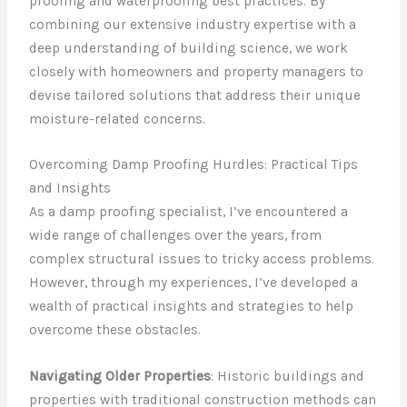
proofing and waterproofing best practices. By
combining our extensive industry expertise with a
deep understanding of building science, we work
closely with homeowners and property managers to
devise tailored solutions that address their unique
moisture-related concerns.
Overcoming Damp Proofing Hurdles: Practical Tips
and Insights
As a damp proofing specialist, I’ve encountered a
wide range of challenges over the years, from
complex structural issues to tricky access problems.
However, through my experiences, I’ve developed a
wealth of practical insights and strategies to help
overcome these obstacles.
Navigating Older Properties
: Historic buildings and
properties with traditional construction methods can