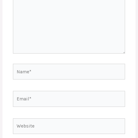
Name*
Email*
Website