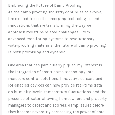
Embracing the Future of Damp Proofing
As the damp proofing industry continues to evolve,
I’m excited to see the emerging technologies and
innovations that are transforming the way we
approach moisture-related challenges. From
advanced monitoring systems to revolutionary
waterproofing materials, the future of damp proofing
is both promising and dynamic.
One area that has particularly piqued my interest is
the integration of smart home technology into
moisture control solutions. Innovative sensors and
IoT-enabled devices can now provide real-time data
on humidity levels, temperature fluctuations, and the
presence of water, allowing homeowners and property
managers to detect and address damp issues before
they become severe. By harnessing the power of data