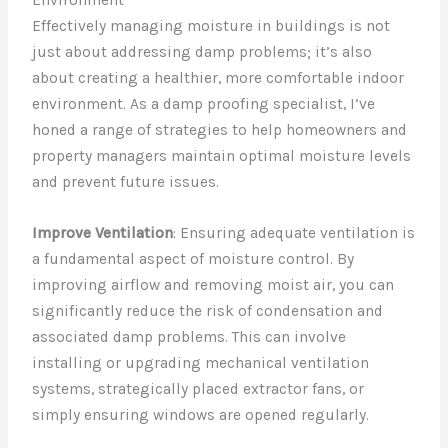
Effectively managing moisture in buildings is not
just about addressing damp problems; it’s also
about creating a healthier, more comfortable indoor
environment. As a damp proofing specialist, I’ve
honed a range of strategies to help homeowners and
property managers maintain optimal moisture levels
and prevent future issues.
Improve Ventilation
: Ensuring adequate ventilation is
a fundamental aspect of moisture control. By
improving airflow and removing moist air, you can
significantly reduce the risk of condensation and
associated damp problems. This can involve
installing or upgrading mechanical ventilation
systems, strategically placed extractor fans, or
simply ensuring windows are opened regularly.