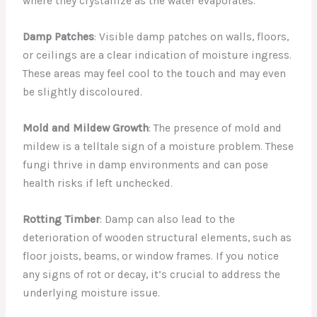
where they crystallize as the water evaporates.
Damp Patches
: Visible damp patches on walls, floors,
or ceilings are a clear indication of moisture ingress.
These areas may feel cool to the touch and may even
be slightly discoloured.
Mold and Mildew Growth
: The presence of mold and
mildew is a telltale sign of a moisture problem. These
fungi thrive in damp environments and can pose
health risks if left unchecked.
Rotting Timber
: Damp can also lead to the
deterioration of wooden structural elements, such as
floor joists, beams, or window frames. If you notice
any signs of rot or decay, it’s crucial to address the
underlying moisture issue.