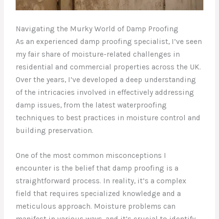
Navigating the Murky World of Damp Proofing
As an experienced damp proofing specialist, I’ve seen
my fair share of moisture-related challenges in
residential and commercial properties across the UK.
Over the years, I’ve developed a deep understanding
of the intricacies involved in effectively addressing
damp issues, from the latest waterproofing
techniques to best practices in moisture control and
building preservation.
One of the most common misconceptions I
encounter is the belief that damp proofing is a
straightforward process. In reality, it’s a complex
field that requires specialized knowledge and a
meticulous approach. Moisture problems can
manifest in various ways, and it’s crucial to identify