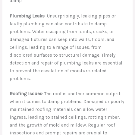
damp.
Plumbing Leaks
: Unsurprisingly, leaking pipes or
faulty plumbing can also contribute to damp
problems. Water escaping from joints, cracks, or
damaged fixtures can seep into walls, floors, and
ceilings, leading to a range of issues, from
discolored surfaces to structural damage. Timely
detection and repair of plumbing leaks are essential
to prevent the escalation of moisture-related
problems.
Roofing Issues
: The roof is another common culprit
when it comes to damp problems. Damaged or poorly
maintained roofing materials can allow water
ingress, leading to stained ceilings, rotting timber,
and the growth of mold and mildew. Regular roof
inspections and prompt repairs are crucial to