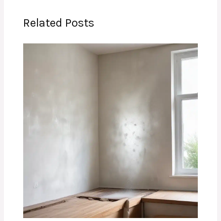
Related Posts