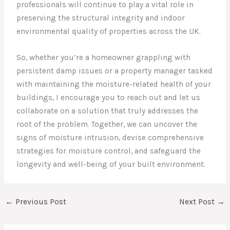
professionals will continue to play a vital role in
preserving the structural integrity and indoor
environmental quality of properties across the UK.
So, whether you’re a homeowner grappling with
persistent damp issues or a property manager tasked
with maintaining the moisture-related health of your
buildings, I encourage you to reach out and let us
collaborate on a solution that truly addresses the
root of the problem. Together, we can uncover the
signs of moisture intrusion, devise comprehensive
strategies for moisture control, and safeguard the
longevity and well-being of your built environment.
←
Previous Post
Next Post
→