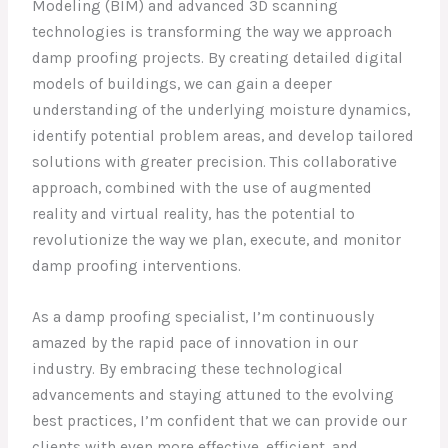
Modeling (BIM) and advanced 3D scanning
technologies is transforming the way we approach
damp proofing projects. By creating detailed digital
models of buildings, we can gain a deeper
understanding of the underlying moisture dynamics,
identify potential problem areas, and develop tailored
solutions with greater precision. This collaborative
approach, combined with the use of augmented
reality and virtual reality, has the potential to
revolutionize the way we plan, execute, and monitor
damp proofing interventions.
As a damp proofing specialist, I’m continuously
amazed by the rapid pace of innovation in our
industry. By embracing these technological
advancements and staying attuned to the evolving
best practices, I’m confident that we can provide our
clients with even more effective, efficient, and