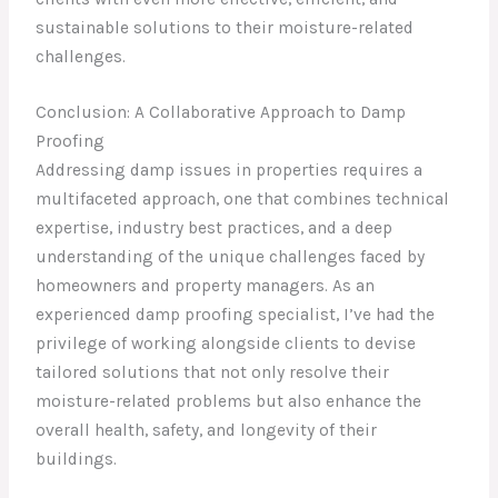
sustainable solutions to their moisture-related
challenges.
Conclusion: A Collaborative Approach to Damp
Proofing
Addressing damp issues in properties requires a
multifaceted approach, one that combines technical
expertise, industry best practices, and a deep
understanding of the unique challenges faced by
homeowners and property managers. As an
experienced damp proofing specialist, I’ve had the
privilege of working alongside clients to devise
tailored solutions that not only resolve their
moisture-related problems but also enhance the
overall health, safety, and longevity of their
buildings.