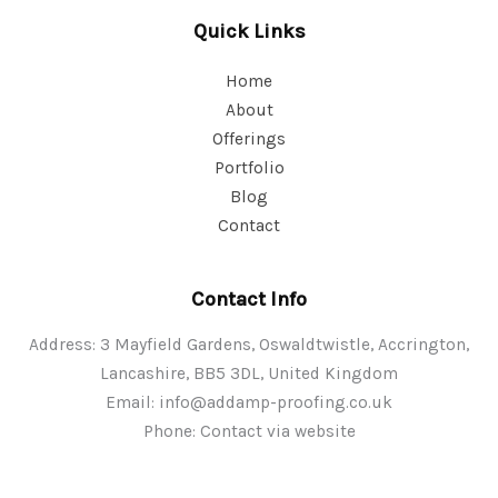
Quick Links
Home
About
Offerings
Portfolio
Blog
Contact
Contact Info
Address: 3 Mayfield Gardens, Oswaldtwistle, Accrington,
Lancashire, BB5 3DL, United Kingdom
Email:
info@addamp-proofing.co.uk
Phone: Contact via website