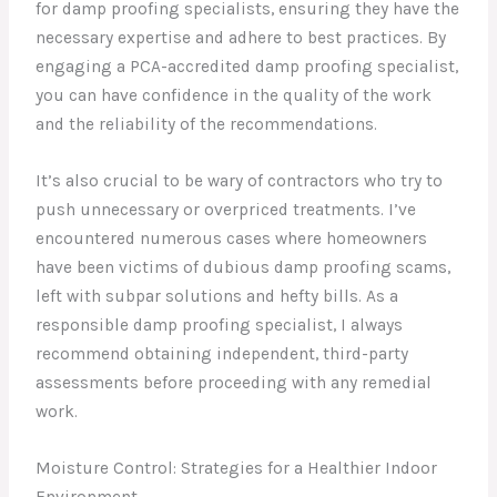
for damp proofing specialists, ensuring they have the
necessary expertise and adhere to best practices. By
engaging a PCA-accredited damp proofing specialist,
you can have confidence in the quality of the work
and the reliability of the recommendations.
It’s also crucial to be wary of contractors who try to
push unnecessary or overpriced treatments. I’ve
encountered numerous cases where homeowners
have been victims of dubious damp proofing scams,
left with subpar solutions and hefty bills. As a
responsible damp proofing specialist, I always
recommend obtaining independent, third-party
assessments before proceeding with any remedial
work.
Moisture Control: Strategies for a Healthier Indoor
Environment