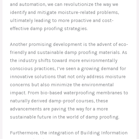
and automation, we can revolutionize the way we
identify and mitigate moisture-related problems,
ultimately leading to more proactive and cost-
effective damp proofing strategies.
Another promising development is the advent of eco-
friendly and sustainable damp proofing materials. As
the industry shifts toward more environmentally
conscious practices, I’ve seen a growing demand for
innovative solutions that not only address moisture
concerns but also minimize the environmental
impact. From bio-based waterproofing membranes to
naturally derived damp-proof courses, these
advancements are paving the way for a more
sustainable future in the world of damp proofing.
Furthermore, the integration of Building Information