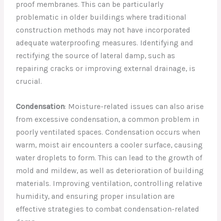
proof membranes. This can be particularly
problematic in older buildings where traditional
construction methods may not have incorporated
adequate waterproofing measures. Identifying and
rectifying the source of lateral damp, such as
repairing cracks or improving external drainage, is
crucial.
Condensation
: Moisture-related issues can also arise
from excessive condensation, a common problem in
poorly ventilated spaces. Condensation occurs when
warm, moist air encounters a cooler surface, causing
water droplets to form. This can lead to the growth of
mold and mildew, as well as deterioration of building
materials. Improving ventilation, controlling relative
humidity, and ensuring proper insulation are
effective strategies to combat condensation-related