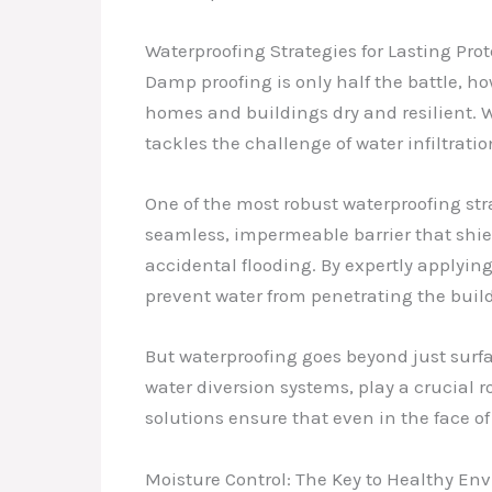
Waterproofing Strategies for Lasting Pro
Damp proofing is only half the battle, ho
homes and buildings dry and resilient.
tackles the challenge of water infiltrati
One of the most robust waterproofing str
seamless, impermeable barrier that shiel
accidental flooding. By expertly applying
prevent water from penetrating the bui
But waterproofing goes beyond just surf
water diversion systems, play a crucial
solutions ensure that even in the face o
Moisture Control: The Key to Healthy En