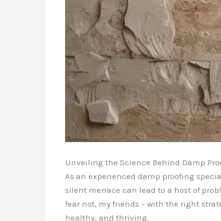
Unveiling the Science Behind Damp Pro
As an experienced damp proofing special
silent menace can lead to a host of pro
fear not, my friends – with the right st
healthy, and thriving.