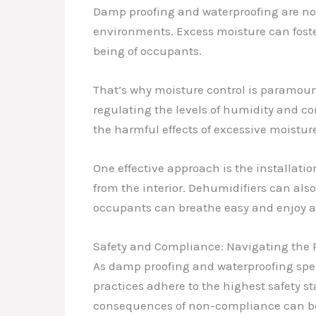
Damp proofing and waterproofing are not
environments. Excess moisture can foste
being of occupants.
That’s why moisture control is paramou
regulating the levels of humidity and co
the harmful effects of excessive moistur
One effective approach is the installatio
from the interior. Dehumidifiers can als
occupants can breathe easy and enjoy a 
Safety and Compliance: Navigating the
As damp proofing and waterproofing specia
practices adhere to the highest safety st
consequences of non-compliance can be s