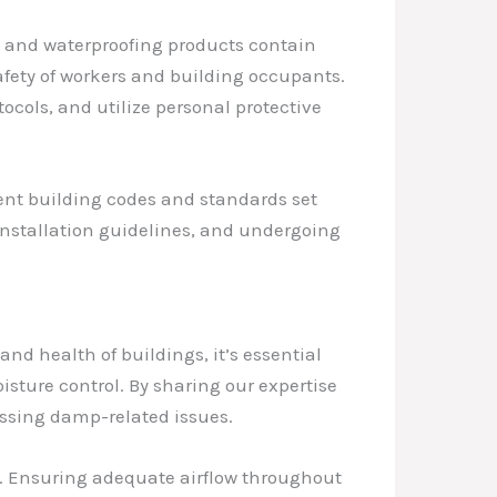
ng and waterproofing products contain
afety of workers and building occupants.
tocols, and utilize personal protective
ent building codes and standards set
 installation guidelines, and undergoing
and health of buildings, it’s essential
ture control. By sharing our expertise
essing damp-related issues.
on. Ensuring adequate airflow throughout