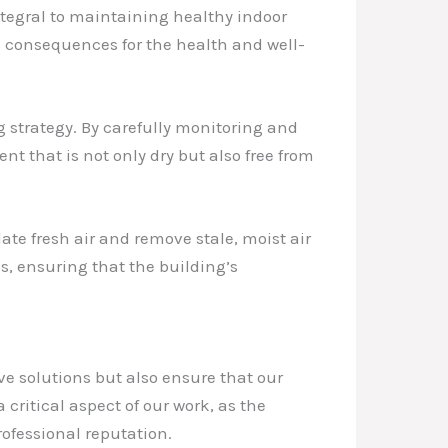
ntegral to maintaining healthy indoor
 consequences for the health and well-
strategy. By carefully monitoring and
t that is not only dry but also free from
ate fresh air and remove stale, moist air
s, ensuring that the building’s
ive solutions but also ensure that our
 critical aspect of our work, as the
ofessional reputation.