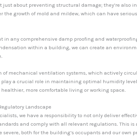
 just about preventing structural damage; they’re also i
r the growth of mold and mildew, which can have serious
nt in any comprehensive damp proofing and waterproofing 
ndensation within a building, we can create an environmen
e.
n of mechanical ventilation systems, which actively circul
o play a crucial role in maintaining optimal humidity level
healthier, more comfortable living or working space.
 Regulatory Landscape
lists, we have a responsibility to not only deliver effect
andards and comply with all relevant regulations. This is a
evere, both for the building’s occupants and our own pr