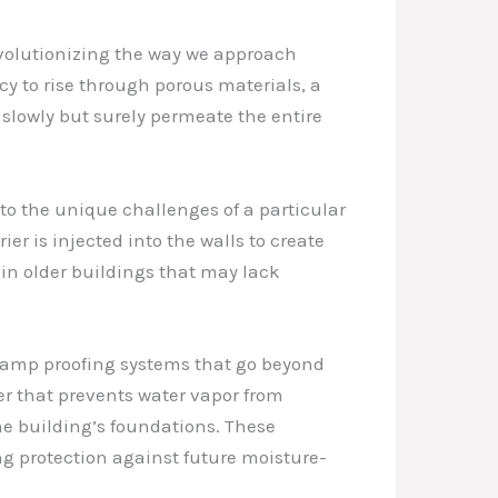
evolutionizing the way we approach
cy to rise through porous materials, a
slowly but surely permeate the entire
to the unique challenges of a particular
r is injected into the walls to create
in older buildings that may lack
 damp proofing systems that go beyond
er that prevents water vapor from
he building’s foundations. These
ng protection against future moisture-