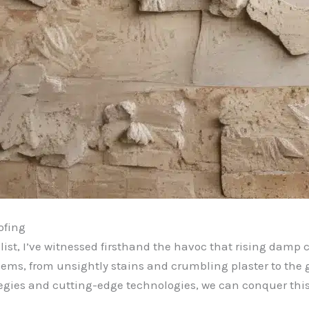
ofing
ist, I’ve witnessed firsthand the havoc that rising damp
blems, from unsightly stains and crumbling plaster to the
rategies and cutting-edge technologies, we can conquer thi