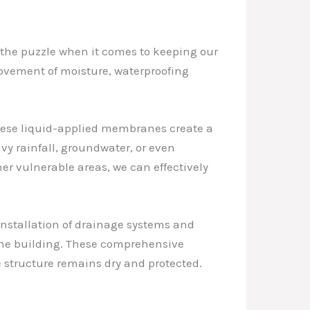
of the puzzle when it comes to keeping our
ovement of moisture, waterproofing
 These liquid-applied membranes create a
vy rainfall, groundwater, or even
her vulnerable areas, we can effectively
installation of drainage systems and
 the building. These comprehensive
e structure remains dry and protected.