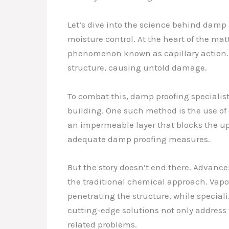
Let’s dive into the science behind damp
moisture control. At the heart of the mat
phenomenon known as capillary action. A
structure, causing untold damage.
To combat this, damp proofing specialist
building. One such method is the use of 
an impermeable layer that blocks the upw
adequate damp proofing measures.
But the story doesn’t end there. Advanc
the traditional chemical approach. Vapor
penetrating the structure, while specia
cutting-edge solutions not only address 
related problems.