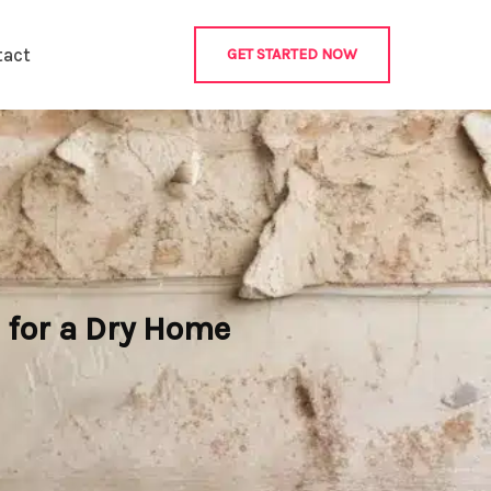
tact
GET STARTED NOW
 for a Dry Home