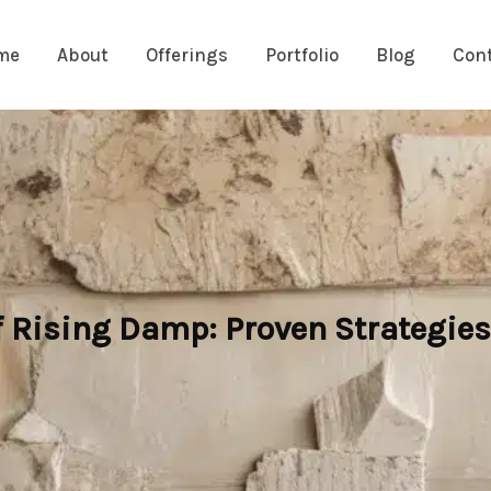
me
About
Offerings
Portfolio
Blog
Con
 Rising Damp: Proven Strategies