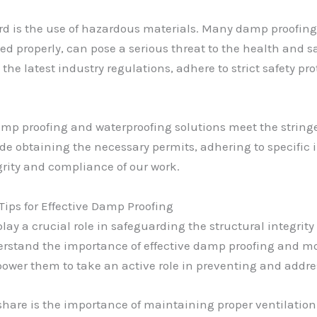
gard is the use of hazardous materials. Many damp proofi
ed properly, can pose a serious threat to the health and s
he latest industry regulations, adhere to strict safety pro
amp proofing and waterproofing solutions meet the string
lude obtaining the necessary permits, adhering to specific
grity and compliance of our work.
ps for Effective Damp Proofing
lay a crucial role in safeguarding the structural integrity 
stand the importance of effective damp proofing and mois
power them to take an active role in preventing and addr
 share is the importance of maintaining proper ventilati