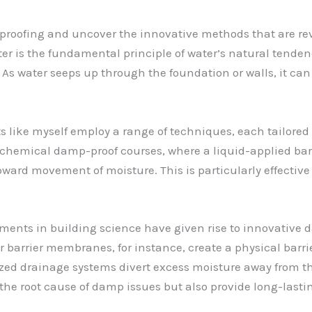
 proofing and uncover the innovative methods that are r
ter is the fundamental principle of water’s natural tenden
s water seeps up through the foundation or walls, it can 
s like myself employ a range of techniques, each tailored 
chemical damp-proof courses, where a liquid-applied barrie
ard movement of moisture. This is particularly effective 
ements in building science have given rise to innovative
 barrier membranes, for instance, create a physical barri
lized drainage systems divert excess moisture away from t
the root cause of damp issues but also provide long-lasti