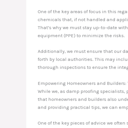
One of the key areas of focus in this re
chemicals that, if not handled and appli
That’s why we must stay up-to-date with t
equipment (PPE) to minimize the risks.
Additionally, we must ensure that our d
forth by local authorities. This may inc
thorough inspections to ensure the inte
Empowering Homeowners and Builders: Ti
While we, as damp proofing specialists, p
that homeowners and builders also under
and providing practical tips, we can em
One of the key pieces of advice we often