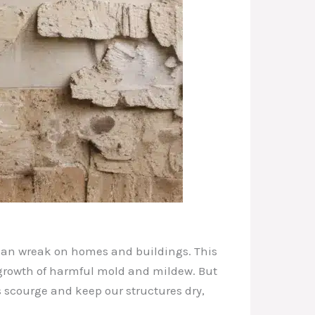
 can wreak on homes and buildings. This
 growth of harmful mold and mildew. But
s scourge and keep our structures dry,