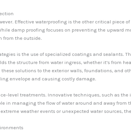
tection
wever. Effective waterproofing is the other critical piece 
 While damp proofing focuses on preventing the upward m
on from the outside.
ategies is the use of specialized coatings and sealants.
ds the structure from water ingress, whether it’s from hea
 these solutions to the exterior walls, foundations, and ot
lding envelope and causing costly damage.
ace-level treatments. Innovative techniques, such as the 
 role in managing the flow of water around and away from
f extreme weather events or unexpected water sources, th
vironments