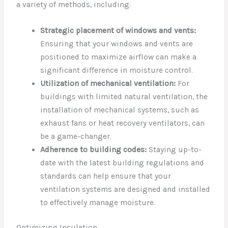
a variety of methods, including:
Strategic placement of windows and vents:
Ensuring that your windows and vents are
positioned to maximize airflow can make a
significant difference in moisture control.
Utilization of mechanical ventilation:
For
buildings with limited natural ventilation, the
installation of mechanical systems, such as
exhaust fans or heat recovery ventilators, can
be a game-changer.
Adherence to building codes:
Staying up-to-
date with the latest building regulations and
standards can help ensure that your
ventilation systems are designed and installed
to effectively manage moisture.
Optimizing Insulation