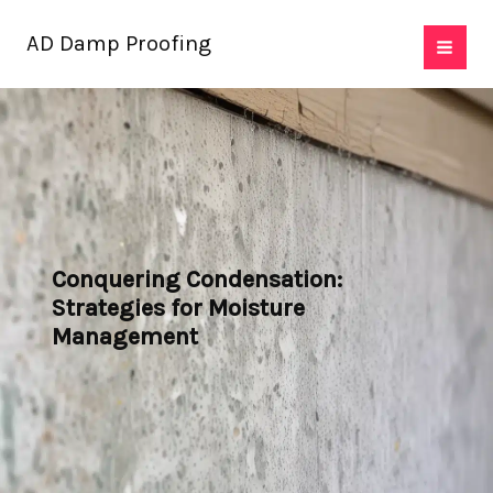
Skip
AD Damp Proofing
to
content
Conquering Condensation:
Strategies for Moisture
Management