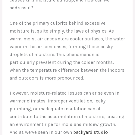
address it?
One of the primary culprits behind excessive
moisture is, quite simply, the laws of physics. As
warm, moist air encounters cooler surfaces, the water
vapor in the air condenses, forming those pesky
droplets of moisture. This phenomenon is
particularly prevalent during the colder months,
when the temperature difference between the indoors
and outdoors is more pronounced.
However, moisture-related issues can arise even in
warmer climates. Improper ventilation, leaky
plumbing, or inadequate insulation can all
contribute to the accumulation of moisture, creating
an environment ripe for mold and mildew growth.
And as we’ve seen in our own
backyard studio