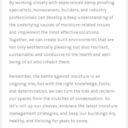
By working closely with experienced damp proofing
specialists, homeowners, builders, and industry
professionals can develop a deep understanding of
the underlying causes of moisture-related issues
and implement the most effective solutions.
Together, we can create built environments that are
not only aesthetically pleasing but also resilient,
sustainable, and conducive to the health and well-
being of all who inhabit them.
Remember, the battle against moisture is an
ongoing one, but with the right knowledge, tools,
and determination, we can turn the tide and reclaim
our spaces from the clutches of condensation. So
let’s roll up our sleeves, embrace the latest moisture
management strategies, and keep our buildings dry,
healthy, and thriving for years to come.