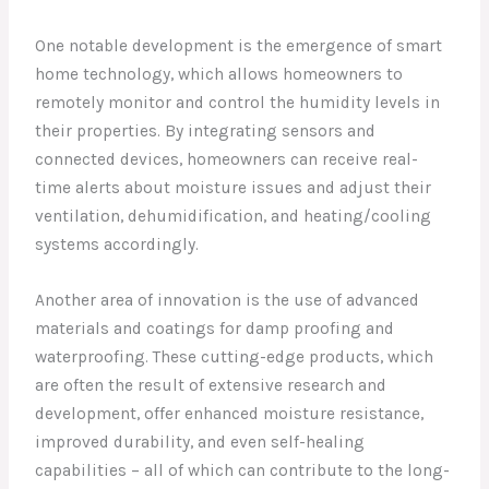
One notable development is the emergence of smart
home technology, which allows homeowners to
remotely monitor and control the humidity levels in
their properties. By integrating sensors and
connected devices, homeowners can receive real-
time alerts about moisture issues and adjust their
ventilation, dehumidification, and heating/cooling
systems accordingly.
Another area of innovation is the use of advanced
materials and coatings for damp proofing and
waterproofing. These cutting-edge products, which
are often the result of extensive research and
development, offer enhanced moisture resistance,
improved durability, and even self-healing
capabilities – all of which can contribute to the long-