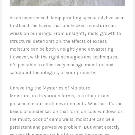
As an experienced damp proofing specialist, I’ve seen
firsthand the havoc that unchecked moisture can
wreak on buildings. From unsightly mold growth to
structural deterioration, the effects of excess
moisture can be both unsightly and devastating.
However, with the right strategies and techniques,
it’s possible to effectively manage moisture and
safeguard the integrity of your property.
Unraveling the Mysteries of Moisture
Moisture, in its various forms, is a ubiquitous
presence in our built environments. Whether it’s the
beads of condensation that form on cold windows or
the musty odor of damp walls, moisture can be a
persistent and pervasive problem. But what exactly
causes this moisture buildup, and how can we