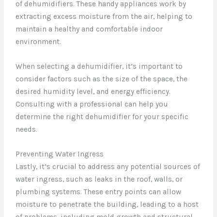
of dehumidifiers. These handy appliances work by
extracting excess moisture from the air, helping to
maintain a healthy and comfortable indoor
environment.
When selecting a dehumidifier, it’s important to
consider factors such as the size of the space, the
desired humidity level, and energy efficiency.
Consulting with a professional can help you
determine the right dehumidifier for your specific
needs.
Preventing Water Ingress
Lastly, it’s crucial to address any potential sources of
water ingress, such as leaks in the roof, walls, or
plumbing systems. These entry points can allow
moisture to penetrate the building, leading to a host
of problems, including mold growth and structural