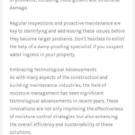
damage.
Regular inspections and proactive maintenance are
key to identifying and addressing these issues before
they become larger problems. Don’t hesitate to enlist
the help of a damp proofing specialist if you suspect
water ingress in your property.
Embracing Technological Advancements
As with many aspects of the construction and
building maintenance industries, the field of
moisture management has seen significant
technological advancements in recent years. These
innovations are not only improving the effectiveness
of moisture control strategies but also enhancing
the overall efficiency and sustainability of these
solutions.