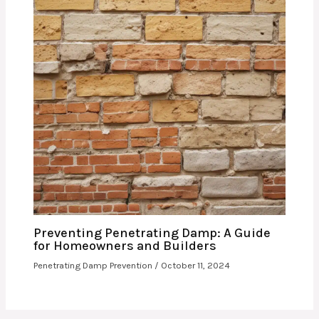
Preventing Penetrating Damp: A Guide
for Homeowners and Builders
Penetrating Damp Prevention
/
October 11, 2024