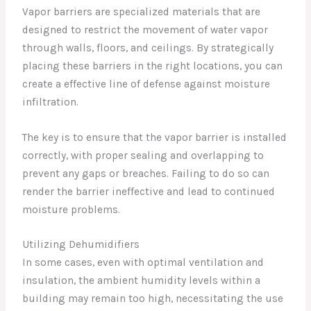
Vapor barriers are specialized materials that are
designed to restrict the movement of water vapor
through walls, floors, and ceilings. By strategically
placing these barriers in the right locations, you can
create a effective line of defense against moisture
infiltration.
The key is to ensure that the vapor barrier is installed
correctly, with proper sealing and overlapping to
prevent any gaps or breaches. Failing to do so can
render the barrier ineffective and lead to continued
moisture problems.
Utilizing Dehumidifiers
In some cases, even with optimal ventilation and
insulation, the ambient humidity levels within a
building may remain too high, necessitating the use