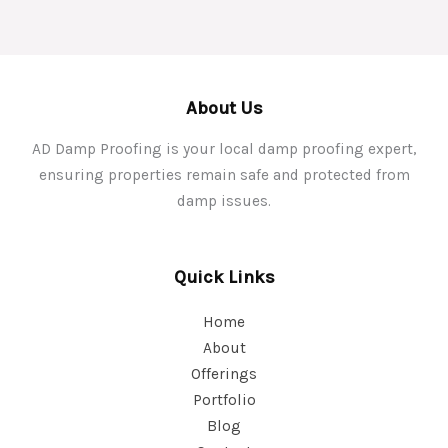
About Us
AD Damp Proofing is your local damp proofing expert,
ensuring properties remain safe and protected from
damp issues.
Quick Links
Home
About
Offerings
Portfolio
Blog