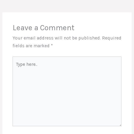
Leave a Comment
Your email address will not be published.
Required
fields are marked
*
Type
here..