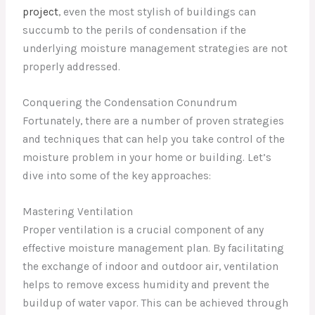
project
, even the most stylish of buildings can
succumb to the perils of condensation if the
underlying moisture management strategies are not
properly addressed.
Conquering the Condensation Conundrum
Fortunately, there are a number of proven strategies
and techniques that can help you take control of the
moisture problem in your home or building. Let’s
dive into some of the key approaches:
Mastering Ventilation
Proper ventilation is a crucial component of any
effective moisture management plan. By facilitating
the exchange of indoor and outdoor air, ventilation
helps to remove excess humidity and prevent the
buildup of water vapor. This can be achieved through