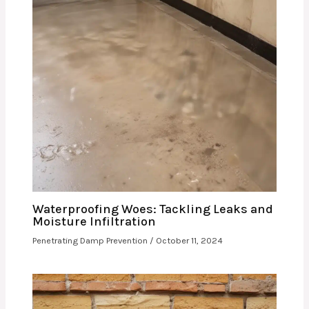
Waterproofing Woes: Tackling Leaks and
Moisture Infiltration
Penetrating Damp Prevention
/
October 11, 2024