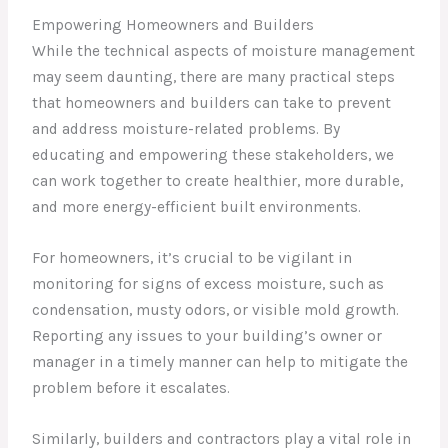
Empowering Homeowners and Builders
While the technical aspects of moisture management
may seem daunting, there are many practical steps
that homeowners and builders can take to prevent
and address moisture-related problems. By
educating and empowering these stakeholders, we
can work together to create healthier, more durable,
and more energy-efficient built environments.
For homeowners, it’s crucial to be vigilant in
monitoring for signs of excess moisture, such as
condensation, musty odors, or visible mold growth.
Reporting any issues to your building’s owner or
manager in a timely manner can help to mitigate the
problem before it escalates.
Similarly, builders and contractors play a vital role in