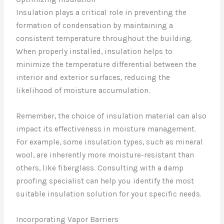
Insulation plays a critical role in preventing the
formation of condensation by maintaining a
consistent temperature throughout the building.
When properly installed, insulation helps to
minimize the temperature differential between the
interior and exterior surfaces, reducing the
likelihood of moisture accumulation.
Remember, the choice of insulation material can also
impact its effectiveness in moisture management.
For example, some insulation types, such as mineral
wool, are inherently more moisture-resistant than
others, like fiberglass. Consulting with a damp
proofing specialist can help you identify the most
suitable insulation solution for your specific needs.
Incorporating Vapor Barriers