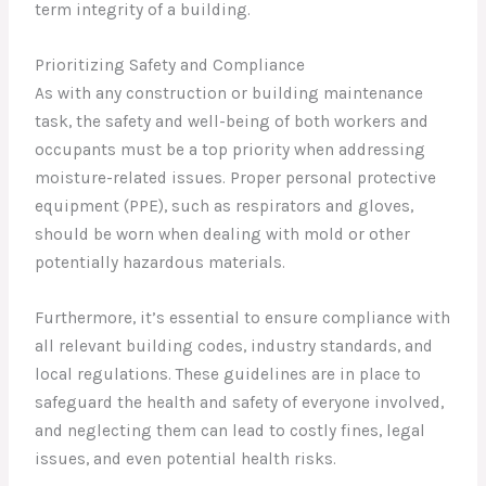
term integrity of a building.
Prioritizing Safety and Compliance
As with any construction or building maintenance
task, the safety and well-being of both workers and
occupants must be a top priority when addressing
moisture-related issues. Proper personal protective
equipment (PPE), such as respirators and gloves,
should be worn when dealing with mold or other
potentially hazardous materials.
Furthermore, it’s essential to ensure compliance with
all relevant building codes, industry standards, and
local regulations. These guidelines are in place to
safeguard the health and safety of everyone involved,
and neglecting them can lead to costly fines, legal
issues, and even potential health risks.