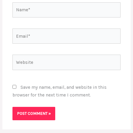
Name*
Email*
Website
Save my name, email, and website in this
browser for the next time I comment.