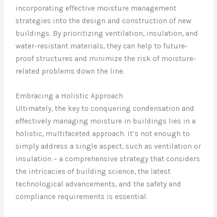
incorporating effective moisture management
strategies into the design and construction of new
buildings. By prioritizing ventilation, insulation, and
water-resistant materials, they can help to future-
proof structures and minimize the risk of moisture-
related problems down the line.
Embracing a Holistic Approach
Ultimately, the key to conquering condensation and
effectively managing moisture in buildings lies in a
holistic, multifaceted approach. It’s not enough to
simply address a single aspect, such as ventilation or
insulation – a comprehensive strategy that considers
the intricacies of building science, the latest
technological advancements, and the safety and
compliance requirements is essential.