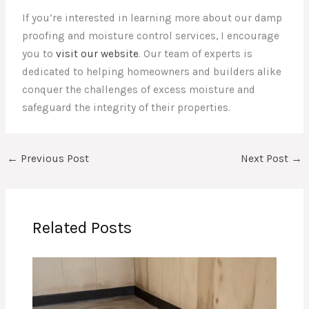
If you’re interested in learning more about our damp
proofing and moisture control services, I encourage
you to
visit our website
. Our team of experts is
dedicated to helping homeowners and builders alike
conquer the challenges of excess moisture and
safeguard the integrity of their properties.
←
Previous Post
Next Post
→
Related Posts