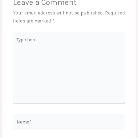
Leave a Comment
Your email address will not be published.
Required
fields are marked
*
Type
here..
Name*