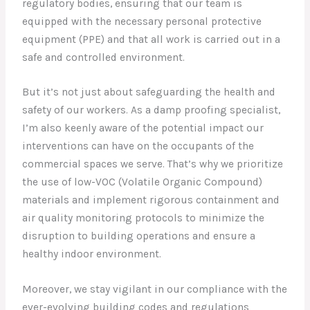
regulatory bodies, ensuring that our team is
equipped with the necessary personal protective
equipment (PPE) and that all work is carried out in a
safe and controlled environment.
But it’s not just about safeguarding the health and
safety of our workers. As a damp proofing specialist,
I’m also keenly aware of the potential impact our
interventions can have on the occupants of the
commercial spaces we serve. That’s why we prioritize
the use of low-VOC (Volatile Organic Compound)
materials and implement rigorous containment and
air quality monitoring protocols to minimize the
disruption to building operations and ensure a
healthy indoor environment.
Moreover, we stay vigilant in our compliance with the
ever-evolving building codes and regulations