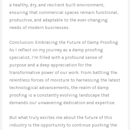
a healthy, dry, and resilient built environment,
ensuring that commercial spaces remain functional,
productive, and adaptable to the ever-changing
needs of modern businesses.
Conclusion: Embracing the Future of Damp Proofing
As I reflect on my journey as a damp proofing
specialist, I’m filled with a profound sense of
purpose and a deep appreciation for the
transformative power of our work. From battling the
relentless forces of moisture to harnessing the latest
technological advancements, the realm of damp
proofing is a constantly evolving landscape that
demands our unwavering dedication and expertise.
But what truly excites me about the future of this
industry is the opportunity to continue pushing the