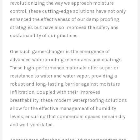
revolutionizing the way we approach moisture
control. These cutting-edge solutions have not only
enhanced the effectiveness of our damp proofing
strategies but have also improved the safety and
sustainability of our practices.
One such game-changer is the emergence of
advanced waterproofing membranes and coatings.
These high-performance materials offer superior
resistance to water and water vapor, providing a
robust and long-lasting barrier against moisture
infiltration. Coupled with their improved
breathability, these modern waterproofing solutions
allow for the effective management of humidity
levels, ensuring that commercial spaces remain dry
and well-ventilated.