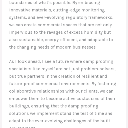
boundaries of what’s possible. By embracing
innovative materials, cutting-edge monitoring
systems, and ever-evolving regulatory frameworks,
we can create commercial spaces that are not only
impervious to the ravages of excess humidity but
also sustainable, energy-efficient, and adaptable to
the changing needs of modern businesses.
As I look ahead, I see a future where damp proofing
specialists like myself are not just problem-solvers,
but true partners in the creation of resilient and
future-proof commercial environments. By fostering
collaborative relationships with our clients, we can
empower them to become active custodians of their
buildings, ensuring that the damp proofing
solutions we implement stand the test of time and
adapt to the ever-evolving challenges of the built