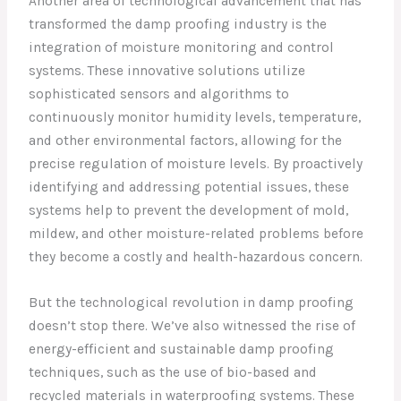
Another area of technological advancement that has
transformed the damp proofing industry is the
integration of moisture monitoring and control
systems. These innovative solutions utilize
sophisticated sensors and algorithms to
continuously monitor humidity levels, temperature,
and other environmental factors, allowing for the
precise regulation of moisture levels. By proactively
identifying and addressing potential issues, these
systems help to prevent the development of mold,
mildew, and other moisture-related problems before
they become a costly and health-hazardous concern.
But the technological revolution in damp proofing
doesn’t stop there. We’ve also witnessed the rise of
energy-efficient and sustainable damp proofing
techniques, such as the use of bio-based and
recycled materials in waterproofing systems. These