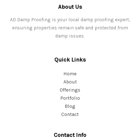
About Us
AD Damp Proofing is your local damp proofing expert,
ensuring properties remain safe and protected from
damp issues.
Quick Links
Home
About
Offerings
Portfolio
Blog
Contact
Contact Info