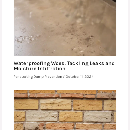
Waterproofing Woes: Tackling Leaks and
Moisture Infiltration
Penetrating Damp Prevention
/
October 11, 2024