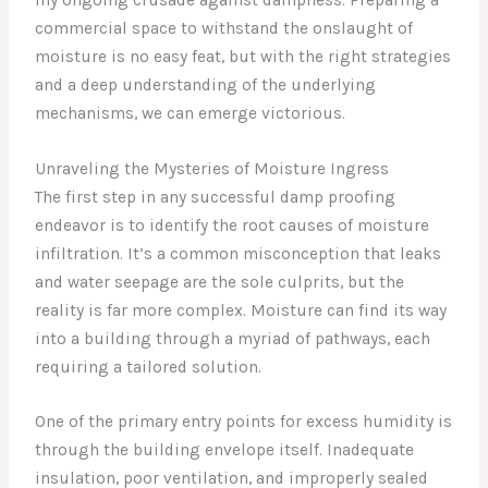
commercial space to withstand the onslaught of
moisture is no easy feat, but with the right strategies
and a deep understanding of the underlying
mechanisms, we can emerge victorious.
Unraveling the Mysteries of Moisture Ingress
The first step in any successful damp proofing
endeavor is to identify the root causes of moisture
infiltration. It’s a common misconception that leaks
and water seepage are the sole culprits, but the
reality is far more complex. Moisture can find its way
into a building through a myriad of pathways, each
requiring a tailored solution.
One of the primary entry points for excess humidity is
through the building envelope itself. Inadequate
insulation, poor ventilation, and improperly sealed