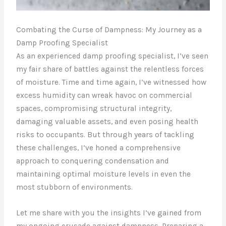
Combating the Curse of Dampness: My Journey as a
Damp Proofing Specialist
As an experienced damp proofing specialist, I’ve seen
my fair share of battles against the relentless forces
of moisture. Time and time again, I’ve witnessed how
excess humidity can wreak havoc on commercial
spaces, compromising structural integrity,
damaging valuable assets, and even posing health
risks to occupants. But through years of tackling
these challenges, I’ve honed a comprehensive
approach to conquering condensation and
maintaining optimal moisture levels in even the
most stubborn of environments.
Let me share with you the insights I’ve gained from
my ongoing crusade against dampness. Preparing a