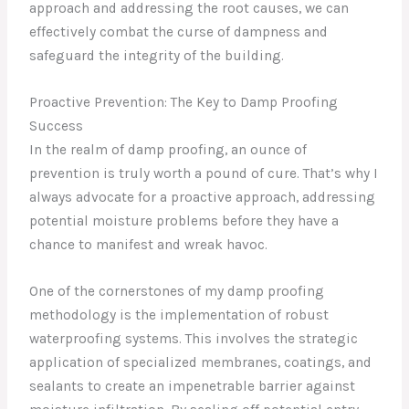
approach and addressing the root causes, we can
effectively combat the curse of dampness and
safeguard the integrity of the building.
Proactive Prevention: The Key to Damp Proofing
Success
In the realm of damp proofing, an ounce of
prevention is truly worth a pound of cure. That’s why I
always advocate for a proactive approach, addressing
potential moisture problems before they have a
chance to manifest and wreak havoc.
One of the cornerstones of my damp proofing
methodology is the implementation of robust
waterproofing systems. This involves the strategic
application of specialized membranes, coatings, and
sealants to create an impenetrable barrier against