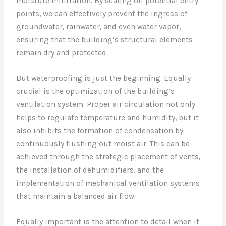
moisture infiltration. By sealing off potential entry
points, we can effectively prevent the ingress of
groundwater, rainwater, and even water vapor,
ensuring that the building’s structural elements
remain dry and protected.
But waterproofing is just the beginning. Equally
crucial is the optimization of the building’s
ventilation system. Proper air circulation not only
helps to regulate temperature and humidity, but it
also inhibits the formation of condensation by
continuously flushing out moist air. This can be
achieved through the strategic placement of vents,
the installation of dehumidifiers, and the
implementation of mechanical ventilation systems
that maintain a balanced air flow.
Equally important is the attention to detail when it