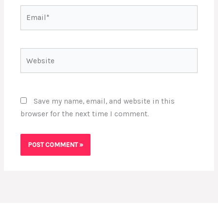
Email*
Website
Save my name, email, and website in this
browser for the next time I comment.