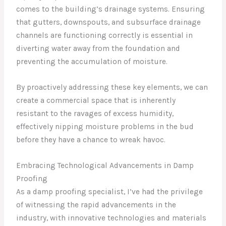
comes to the building’s drainage systems. Ensuring
that gutters, downspouts, and subsurface drainage
channels are functioning correctly is essential in
diverting water away from the foundation and
preventing the accumulation of moisture.
By proactively addressing these key elements, we can
create a commercial space that is inherently
resistant to the ravages of excess humidity,
effectively nipping moisture problems in the bud
before they have a chance to wreak havoc.
Embracing Technological Advancements in Damp
Proofing
As a damp proofing specialist, I’ve had the privilege
of witnessing the rapid advancements in the
industry, with innovative technologies and materials