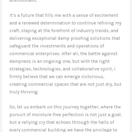
environment.
It’s a future that fills me with a sense of excitement
and a renewed determination to continue refining my
craft, staying at the forefront of industry trends, and
delivering exceptional damp proofing solutions that
safeguard the investments and operations of
commercial enterprises. After all, the battle against
dampness is an ongoing one, but with the right
strategies, technologies, and collaborative spirit, I
firmly believe that we can emerge victorious,
creating commercial spaces that are not just dry, but
truly thriving.
So, let us embark on this journey together, where the
pursuit of moisture-free perfection is not just a goal,
but a rallying cry that echoes through the halls of
every commercial building we have the privilege to