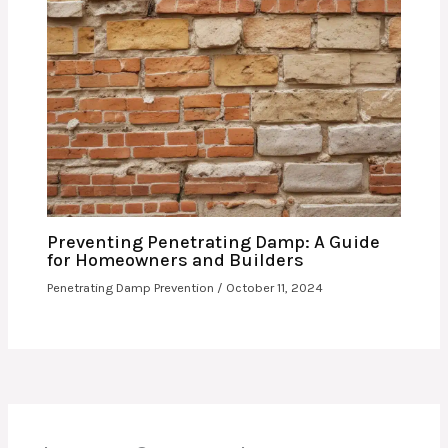
Preventing Penetrating Damp: A Guide
for Homeowners and Builders
Penetrating Damp Prevention
/
October 11, 2024