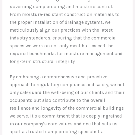
governing damp proofing and moisture control.
From moisture-resistant construction materials to
the proper installation of drainage systems, we
meticulously align our practices with the latest
industry standards, ensuring that the commercial
spaces we work on not only meet but exceed the
required benchmarks for moisture management and
long-term structural integrity.
By embracing a comprehensive and proactive
approach to regulatory compliance and safety, we not
only safeguard the well-being of our clients and their
occupants but also contribute to the overall
resilience and longevity of the commercial buildings
we serve. It’s a commitment that is deeply ingrained
in our company’s core values and one that sets us
apart as trusted damp proofing specialists.