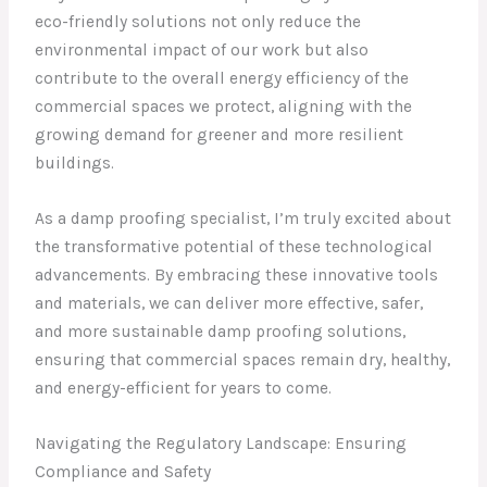
eco-friendly solutions not only reduce the
environmental impact of our work but also
contribute to the overall energy efficiency of the
commercial spaces we protect, aligning with the
growing demand for greener and more resilient
buildings.
As a damp proofing specialist, I’m truly excited about
the transformative potential of these technological
advancements. By embracing these innovative tools
and materials, we can deliver more effective, safer,
and more sustainable damp proofing solutions,
ensuring that commercial spaces remain dry, healthy,
and energy-efficient for years to come.
Navigating the Regulatory Landscape: Ensuring
Compliance and Safety