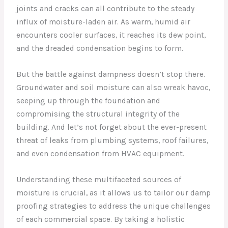
joints and cracks can all contribute to the steady
influx of moisture-laden air. As warm, humid air
encounters cooler surfaces, it reaches its dew point,
and the dreaded condensation begins to form.
But the battle against dampness doesn’t stop there.
Groundwater and soil moisture can also wreak havoc,
seeping up through the foundation and
compromising the structural integrity of the
building. And let’s not forget about the ever-present
threat of leaks from plumbing systems, roof failures,
and even condensation from HVAC equipment.
Understanding these multifaceted sources of
moisture is crucial, as it allows us to tailor our damp
proofing strategies to address the unique challenges
of each commercial space. By taking a holistic