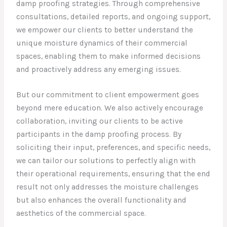
damp proofing strategies. Through comprehensive
consultations, detailed reports, and ongoing support,
we empower our clients to better understand the
unique moisture dynamics of their commercial
spaces, enabling them to make informed decisions
and proactively address any emerging issues.
But our commitment to client empowerment goes
beyond mere education. We also actively encourage
collaboration, inviting our clients to be active
participants in the damp proofing process. By
soliciting their input, preferences, and specific needs,
we can tailor our solutions to perfectly align with
their operational requirements, ensuring that the end
result not only addresses the moisture challenges
but also enhances the overall functionality and
aesthetics of the commercial space.