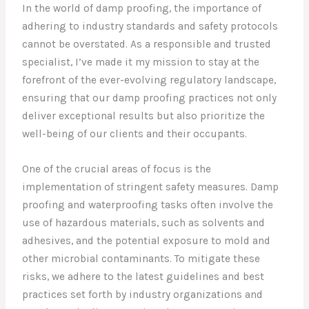
In the world of damp proofing, the importance of
adhering to industry standards and safety protocols
cannot be overstated. As a responsible and trusted
specialist, I’ve made it my mission to stay at the
forefront of the ever-evolving regulatory landscape,
ensuring that our damp proofing practices not only
deliver exceptional results but also prioritize the
well-being of our clients and their occupants.
One of the crucial areas of focus is the
implementation of stringent safety measures. Damp
proofing and waterproofing tasks often involve the
use of hazardous materials, such as solvents and
adhesives, and the potential exposure to mold and
other microbial contaminants. To mitigate these
risks, we adhere to the latest guidelines and best
practices set forth by industry organizations and