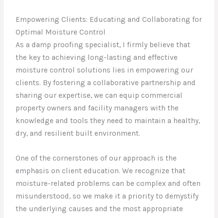
Empowering Clients: Educating and Collaborating for
Optimal Moisture Control
As a damp proofing specialist, I firmly believe that
the key to achieving long-lasting and effective
moisture control solutions lies in empowering our
clients. By fostering a collaborative partnership and
sharing our expertise, we can equip commercial
property owners and facility managers with the
knowledge and tools they need to maintain a healthy,
dry, and resilient built environment.
One of the cornerstones of our approach is the
emphasis on client education. We recognize that
moisture-related problems can be complex and often
misunderstood, so we make it a priority to demystify
the underlying causes and the most appropriate