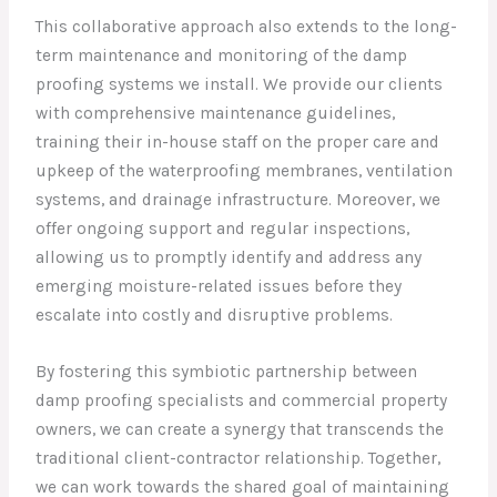
This collaborative approach also extends to the long-
term maintenance and monitoring of the damp
proofing systems we install. We provide our clients
with comprehensive maintenance guidelines,
training their in-house staff on the proper care and
upkeep of the waterproofing membranes, ventilation
systems, and drainage infrastructure. Moreover, we
offer ongoing support and regular inspections,
allowing us to promptly identify and address any
emerging moisture-related issues before they
escalate into costly and disruptive problems.
By fostering this symbiotic partnership between
damp proofing specialists and commercial property
owners, we can create a synergy that transcends the
traditional client-contractor relationship. Together,
we can work towards the shared goal of maintaining