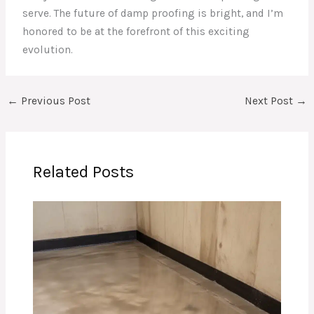
serve. The future of damp proofing is bright, and I’m
honored to be at the forefront of this exciting
evolution.
←
Previous Post
Next Post
→
Related Posts