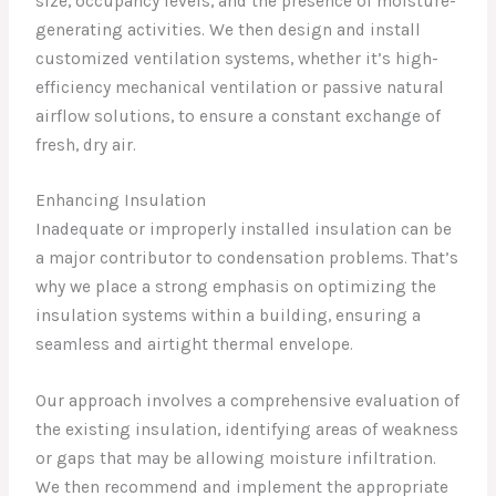
size, occupancy levels, and the presence of moisture-
generating activities. We then design and install
customized ventilation systems, whether it’s high-
efficiency mechanical ventilation or passive natural
airflow solutions, to ensure a constant exchange of
fresh, dry air.
Enhancing Insulation
Inadequate or improperly installed insulation can be
a major contributor to condensation problems. That’s
why we place a strong emphasis on optimizing the
insulation systems within a building, ensuring a
seamless and airtight thermal envelope.
Our approach involves a comprehensive evaluation of
the existing insulation, identifying areas of weakness
or gaps that may be allowing moisture infiltration.
We then recommend and implement the appropriate