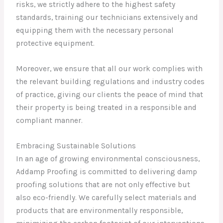
risks, we strictly adhere to the highest safety
standards, training our technicians extensively and
equipping them with the necessary personal
protective equipment.
Moreover, we ensure that all our work complies with
the relevant building regulations and industry codes
of practice, giving our clients the peace of mind that
their property is being treated in a responsible and
compliant manner.
Embracing Sustainable Solutions
In an age of growing environmental consciousness,
Addamp Proofing is committed to delivering damp
proofing solutions that are not only effective but
also eco-friendly. We carefully select materials and
products that are environmentally responsible,