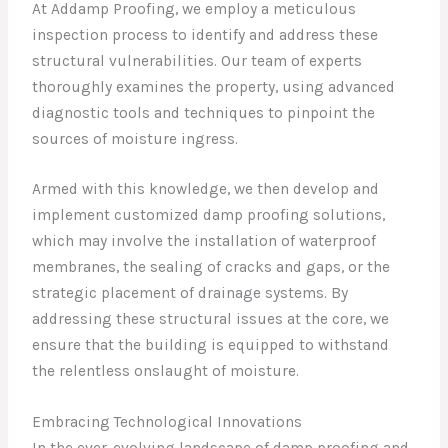
At Addamp Proofing, we employ a meticulous
inspection process to identify and address these
structural vulnerabilities. Our team of experts
thoroughly examines the property, using advanced
diagnostic tools and techniques to pinpoint the
sources of moisture ingress.
Armed with this knowledge, we then develop and
implement customized damp proofing solutions,
which may involve the installation of waterproof
membranes, the sealing of cracks and gaps, or the
strategic placement of drainage systems. By
addressing these structural issues at the core, we
ensure that the building is equipped to withstand
the relentless onslaught of moisture.
Embracing Technological Innovations