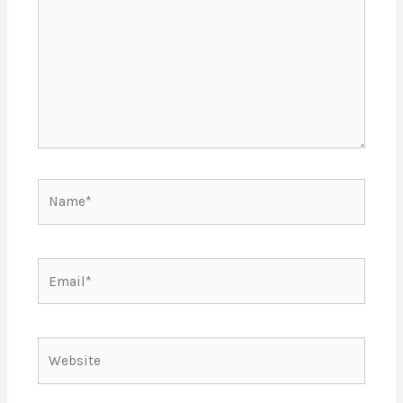
Name*
Email*
Website