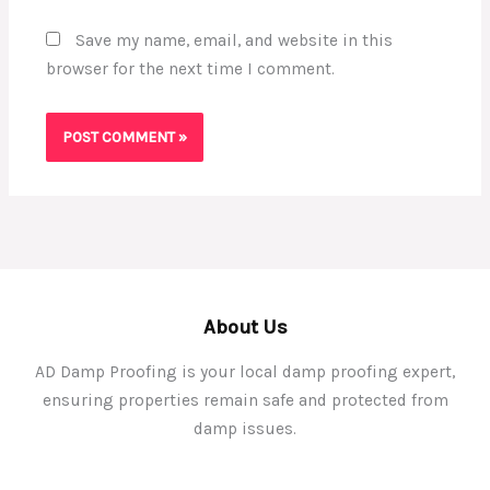
Save my name, email, and website in this
browser for the next time I comment.
About Us
AD Damp Proofing is your local damp proofing expert,
ensuring properties remain safe and protected from
damp issues.