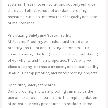
systems. These modern solutions not only enhance
the overall effectiveness of our damp proofing
measures but also improve their longevity and ease
of maintenance.
Prioritizing Safety and Sustainability
At Addamp Proofing, we understand that damp
proofing isn’t just about fixing a problem – it’s
about ensuring the long-term health and well-being
of our clients and their properties. That’s why we
place a strong emphasis on safety and sustainability
in all our damp proofing and waterproofing projects.
Upholding Safety Standards
Damp proofing and waterproofing can involve the
use of hazardous materials and the implementation
of potentially risky procedures. To mitigate these