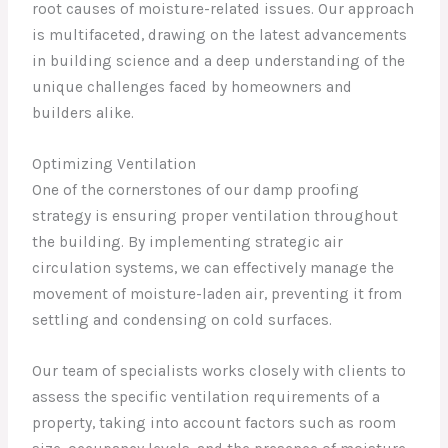
root causes of moisture-related issues. Our approach
is multifaceted, drawing on the latest advancements
in building science and a deep understanding of the
unique challenges faced by homeowners and
builders alike.
Optimizing Ventilation
One of the cornerstones of our damp proofing
strategy is ensuring proper ventilation throughout
the building. By implementing strategic air
circulation systems, we can effectively manage the
movement of moisture-laden air, preventing it from
settling and condensing on cold surfaces.
Our team of specialists works closely with clients to
assess the specific ventilation requirements of a
property, taking into account factors such as room