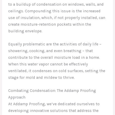
to a buildup of condensation on windows, walls, and
ceilings. Compounding this issue is the increased
use of insulation, which, if not properly installed, can
create moisture-retention pockets within the
building envelope.
Equally problematic are the activities of daily life –
showering, cooking, and even breathing – that
contribute to the overall moisture load in a home.
When this water vapor cannot be effectively
ventilated, it condenses on cold surfaces, setting the
stage for mold and mildew to thrive.
Combating Condensation: The Addamp Proofing
Approach
At Addamp Proofing, we’ve dedicated ourselves to
developing innovative solutions that address the