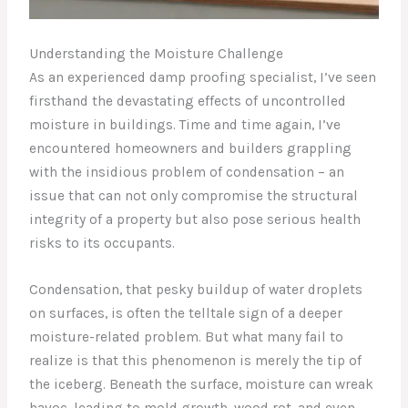
Understanding the Moisture Challenge
As an experienced damp proofing specialist, I’ve seen
firsthand the devastating effects of uncontrolled
moisture in buildings. Time and time again, I’ve
encountered homeowners and builders grappling
with the insidious problem of condensation – an
issue that can not only compromise the structural
integrity of a property but also pose serious health
risks to its occupants.
Condensation, that pesky buildup of water droplets
on surfaces, is often the telltale sign of a deeper
moisture-related problem. But what many fail to
realize is that this phenomenon is merely the tip of
the iceberg. Beneath the surface, moisture can wreak
havoc, leading to mold growth, wood rot, and even