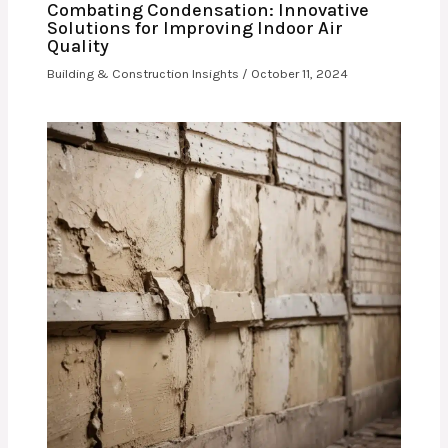
Combating Condensation: Innovative
Solutions for Improving Indoor Air
Quality
Building & Construction Insights
/
October 11, 2024