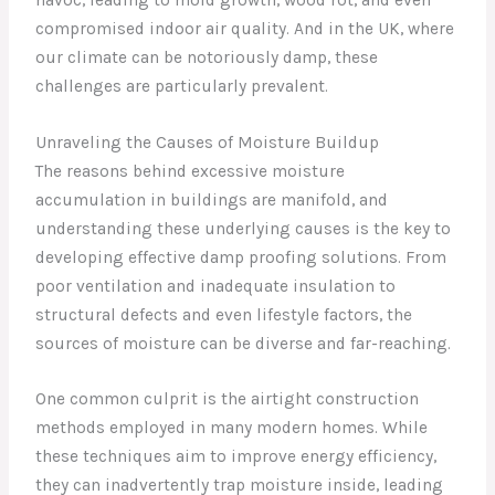
compromised indoor air quality. And in the UK, where
our climate can be notoriously damp, these
challenges are particularly prevalent.
Unraveling the Causes of Moisture Buildup
The reasons behind excessive moisture
accumulation in buildings are manifold, and
understanding these underlying causes is the key to
developing effective damp proofing solutions. From
poor ventilation and inadequate insulation to
structural defects and even lifestyle factors, the
sources of moisture can be diverse and far-reaching.
One common culprit is the airtight construction
methods employed in many modern homes. While
these techniques aim to improve energy efficiency,
they can inadvertently trap moisture inside, leading