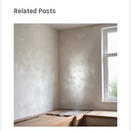
Related Posts