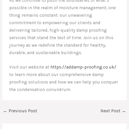
As we continue to push the boundaries of what’s
possible in the realm of moisture management, one
thing remains constant: our unwavering
commitment to empowering our clients and
delivering tailored, high-quality damp proofing
services that stand the test of time. Join us on this
journey as we redefine the standard for healthy,
durable, and sustainable buildings.
Visit our website at
https://addamp-proofing.co.uk/
to learn more about our comprehensive damp
proofing solutions and how we can help you conquer
the condensation conundrum.
←
Previous Post
Next Post
→