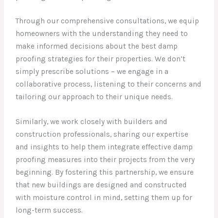
Through our comprehensive consultations, we equip
homeowners with the understanding they need to
make informed decisions about the best damp
proofing strategies for their properties. We don’t
simply prescribe solutions – we engage in a
collaborative process, listening to their concerns and
tailoring our approach to their unique needs.
Similarly, we work closely with builders and
construction professionals, sharing our expertise
and insights to help them integrate effective damp
proofing measures into their projects from the very
beginning. By fostering this partnership, we ensure
that new buildings are designed and constructed
with moisture control in mind, setting them up for
long-term success.