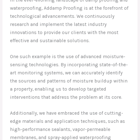
In the ever-evolving landscape of damp proofing and
waterproofing, Addamp Proofing is at the forefront of
technological advancements. We continuously
research and implement the latest industry
innovations to provide our clients with the most
effective and sustainable solutions.
One such example is the use of advanced moisture-
sensing technologies. By incorporating state-of-the-
art monitoring systems, we can accurately identify
the sources and patterns of moisture buildup within
a property, enabling us to develop targeted
interventions that address the problem at its core.
Additionally, we have embraced the use of cutting-
edge materials and application techniques, such as
high-performance sealants, vapor-permeable
membranes, and spray-applied waterproofing