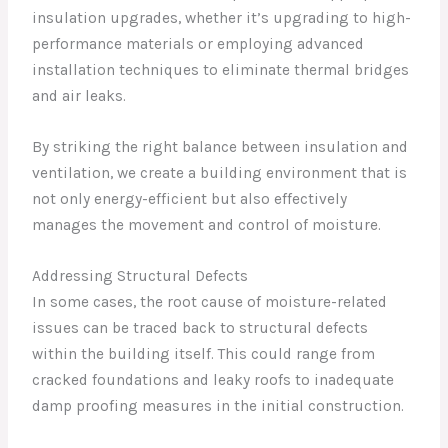
insulation upgrades, whether it’s upgrading to high-
performance materials or employing advanced
installation techniques to eliminate thermal bridges
and air leaks.
By striking the right balance between insulation and
ventilation, we create a building environment that is
not only energy-efficient but also effectively
manages the movement and control of moisture.
Addressing Structural Defects
In some cases, the root cause of moisture-related
issues can be traced back to structural defects
within the building itself. This could range from
cracked foundations and leaky roofs to inadequate
damp proofing measures in the initial construction.