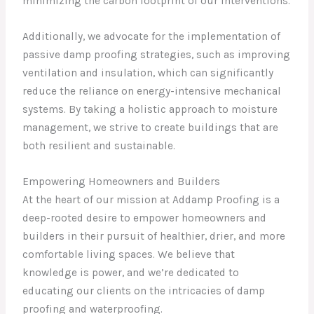
minimizing the carbon footprint of our interventions.
Additionally, we advocate for the implementation of
passive damp proofing strategies, such as improving
ventilation and insulation, which can significantly
reduce the reliance on energy-intensive mechanical
systems. By taking a holistic approach to moisture
management, we strive to create buildings that are
both resilient and sustainable.
Empowering Homeowners and Builders
At the heart of our mission at Addamp Proofing is a
deep-rooted desire to empower homeowners and
builders in their pursuit of healthier, drier, and more
comfortable living spaces. We believe that
knowledge is power, and we’re dedicated to
educating our clients on the intricacies of damp
proofing and waterproofing.