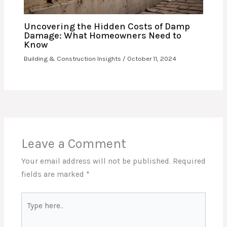
Uncovering the Hidden Costs of Damp
Damage: What Homeowners Need to
Know
Building & Construction Insights
/
October 11, 2024
Leave a Comment
Your email address will not be published.
Required
fields are marked
*
Type
here..