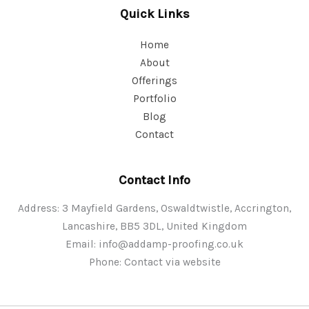
Quick Links
Home
About
Offerings
Portfolio
Blog
Contact
Contact Info
Address: 3 Mayfield Gardens, Oswaldtwistle, Accrington,
Lancashire, BB5 3DL, United Kingdom
Email:
info@addamp-proofing.co.uk
Phone: Contact via website