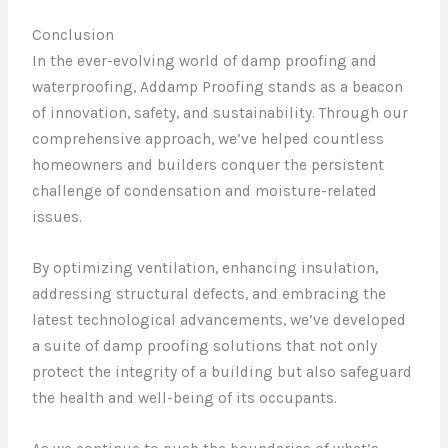
Conclusion
In the ever-evolving world of damp proofing and
waterproofing, Addamp Proofing stands as a beacon
of innovation, safety, and sustainability. Through our
comprehensive approach, we’ve helped countless
homeowners and builders conquer the persistent
challenge of condensation and moisture-related
issues.
By optimizing ventilation, enhancing insulation,
addressing structural defects, and embracing the
latest technological advancements, we’ve developed
a suite of damp proofing solutions that not only
protect the integrity of a building but also safeguard
the health and well-being of its occupants.