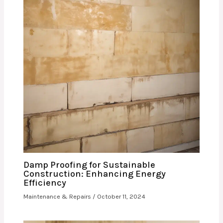
Damp Proofing for Sustainable
Construction: Enhancing Energy
Efficiency
Maintenance & Repairs
/
October 11, 2024