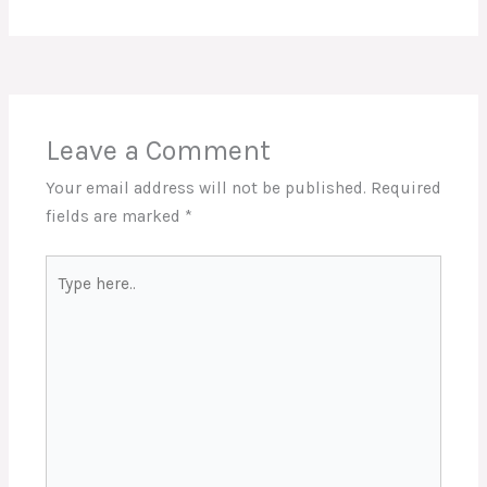
Leave a Comment
Your email address will not be published.
Required
fields are marked
*
Type
here..