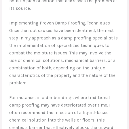
holistic plan of action that addresses the problem at
its source.
Implementing Proven Damp Proofing Techniques
Once the root causes have been identified, the next
step in my approach as a damp proofing specialist is
the implementation of specialized techniques to
combat the moisture issues. This may involve the
use of chemical solutions, mechanical barriers, or a
combination of both, depending on the unique
characteristics of the property and the nature of the
problem.
For instance, in older buildings where traditional
damp proofing may have deteriorated over time, I
often recommend the injection of a liquid-based
chemical solution into the walls or floors. This
creates a barrier that effectively blocks the upward