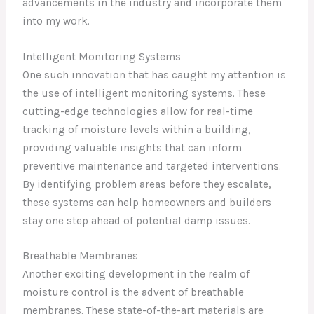
advancements in the industry and incorporate them
into my work.
Intelligent Monitoring Systems
One such innovation that has caught my attention is
the use of intelligent monitoring systems. These
cutting-edge technologies allow for real-time
tracking of moisture levels within a building,
providing valuable insights that can inform
preventive maintenance and targeted interventions.
By identifying problem areas before they escalate,
these systems can help homeowners and builders
stay one step ahead of potential damp issues.
Breathable Membranes
Another exciting development in the realm of
moisture control is the advent of breathable
membranes. These state-of-the-art materials are