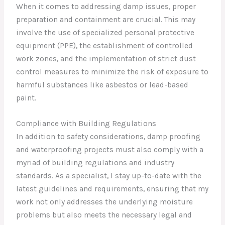
When it comes to addressing damp issues, proper
preparation and containment are crucial. This may
involve the use of specialized personal protective
equipment (PPE), the establishment of controlled
work zones, and the implementation of strict dust
control measures to minimize the risk of exposure to
harmful substances like asbestos or lead-based
paint.
Compliance with Building Regulations
In addition to safety considerations, damp proofing
and waterproofing projects must also comply with a
myriad of building regulations and industry
standards. As a specialist, I stay up-to-date with the
latest guidelines and requirements, ensuring that my
work not only addresses the underlying moisture
problems but also meets the necessary legal and