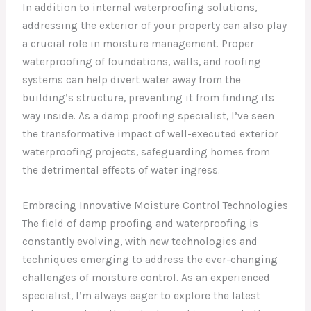
In addition to internal waterproofing solutions,
addressing the exterior of your property can also play
a crucial role in moisture management. Proper
waterproofing of foundations, walls, and roofing
systems can help divert water away from the
building’s structure, preventing it from finding its
way inside. As a damp proofing specialist, I’ve seen
the transformative impact of well-executed exterior
waterproofing projects, safeguarding homes from
the detrimental effects of water ingress.
Embracing Innovative Moisture Control Technologies
The field of damp proofing and waterproofing is
constantly evolving, with new technologies and
techniques emerging to address the ever-changing
challenges of moisture control. As an experienced
specialist, I’m always eager to explore the latest