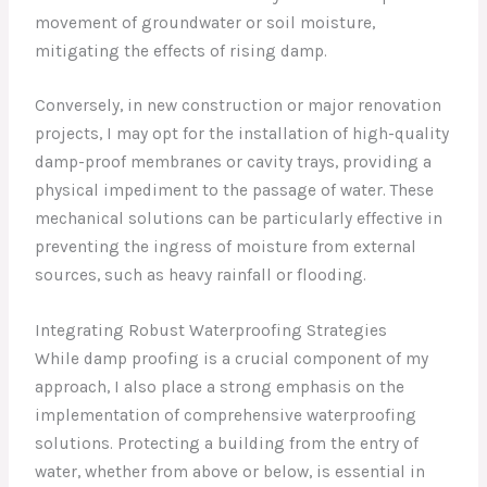
movement of groundwater or soil moisture,
mitigating the effects of rising damp.
Conversely, in new construction or major renovation
projects, I may opt for the installation of high-quality
damp-proof membranes or cavity trays, providing a
physical impediment to the passage of water. These
mechanical solutions can be particularly effective in
preventing the ingress of moisture from external
sources, such as heavy rainfall or flooding.
Integrating Robust Waterproofing Strategies
While damp proofing is a crucial component of my
approach, I also place a strong emphasis on the
implementation of comprehensive waterproofing
solutions. Protecting a building from the entry of
water, whether from above or below, is essential in