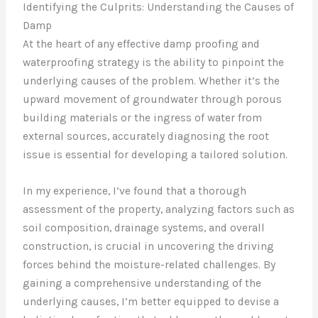
Identifying the Culprits: Understanding the Causes of
Damp
At the heart of any effective damp proofing and
waterproofing strategy is the ability to pinpoint the
underlying causes of the problem. Whether it’s the
upward movement of groundwater through porous
building materials or the ingress of water from
external sources, accurately diagnosing the root
issue is essential for developing a tailored solution.
In my experience, I’ve found that a thorough
assessment of the property, analyzing factors such as
soil composition, drainage systems, and overall
construction, is crucial in uncovering the driving
forces behind the moisture-related challenges. By
gaining a comprehensive understanding of the
underlying causes, I’m better equipped to devise a