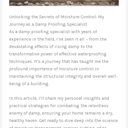
Unlocking the Secrets of Moisture Control: My
Journey as a Damp Proofing Specialist
As a damp proofing specialist with years of
experience in the field, I’ve seen it all – from the
devastating effects of rising damp to the
transformative power of effective waterproofing
techniques. It’s a journey that has taught me the
profound importance of moisture control in
maintaining the structural integrity and overall well-
being of a building.
In this article, I’ll share my personal insights and
practical strategies for combating the relentless
enemy of damp, ensuring your home remains a dry,
healthy haven. Get ready to dive deep into the science
of moisture management, explore cutting-edge