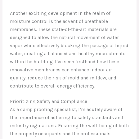
Another exciting development in the realm of
moisture control is the advent of breathable
membranes. These state-of-the-art materials are
designed to allow the natural movement of water
vapor while effectively blocking the passage of liquid
water, creating a balanced and healthy microclimate
within the building. I’ve seen firsthand how these
innovative membranes can enhance indoor air
quality, reduce the risk of mold and mildew, and
contribute to overall energy efficiency.
Prioritizing Safety and Compliance
As a damp proofing specialist, I’m acutely aware of
the importance of adhering to safety standards and
industry regulations. Ensuring the well-being of both
the property occupants and the professionals