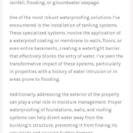
rainfall, flooding, or groundwater seepage.
One of the most robust waterproofing solutions I’ve
encountered is the installation of tanking systems.
These specialized systems involve the application of
a waterproof coating or membrane to walls, floors, or
even entire basements, creating a watertight barrier
that effectively blocks the entry of water. I’ve seen the
transformative impact of these systems, particularly
in properties with a history of water intrusion or in
areas prone to flooding.
Additionally, addressing the exterior of the property
can play a vital role in moisture management. Proper
waterproofing of foundations, walls, and roofing
systems can help divert water away from the
building’s structure, preventing it from finding its