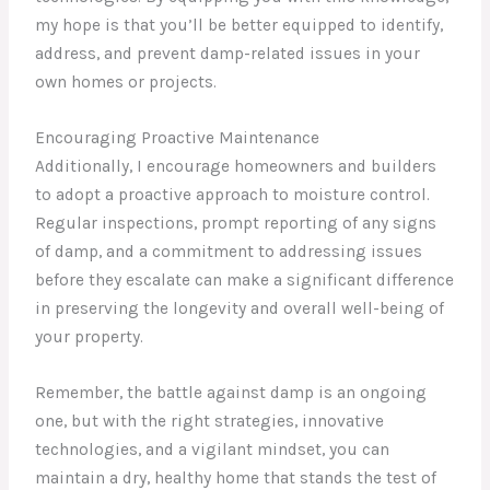
my hope is that you’ll be better equipped to identify,
address, and prevent damp-related issues in your
own homes or projects.
Encouraging Proactive Maintenance
Additionally, I encourage homeowners and builders
to adopt a proactive approach to moisture control.
Regular inspections, prompt reporting of any signs
of damp, and a commitment to addressing issues
before they escalate can make a significant difference
in preserving the longevity and overall well-being of
your property.
Remember, the battle against damp is an ongoing
one, but with the right strategies, innovative
technologies, and a vigilant mindset, you can
maintain a dry, healthy home that stands the test of