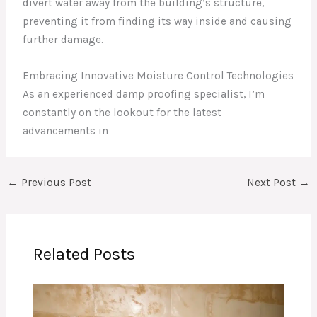
divert water away from the building’s structure,
preventing it from finding its way inside and causing
further damage.
Embracing Innovative Moisture Control Technologies
As an experienced damp proofing specialist, I’m
constantly on the lookout for the latest
advancements in
←
Previous Post
Next Post
→
Related Posts