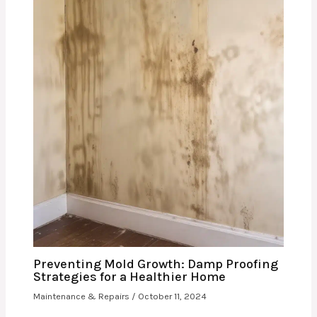
Preventing Mold Growth: Damp Proofing
Strategies for a Healthier Home
Maintenance & Repairs
/
October 11, 2024