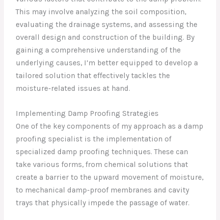
This may involve analyzing the soil composition,
evaluating the drainage systems, and assessing the
overall design and construction of the building. By
gaining a comprehensive understanding of the
underlying causes, I’m better equipped to develop a
tailored solution that effectively tackles the
moisture-related issues at hand.
Implementing Damp Proofing Strategies
One of the key components of my approach as a damp
proofing specialist is the implementation of
specialized damp proofing techniques. These can
take various forms, from chemical solutions that
create a barrier to the upward movement of moisture,
to mechanical damp-proof membranes and cavity
trays that physically impede the passage of water.