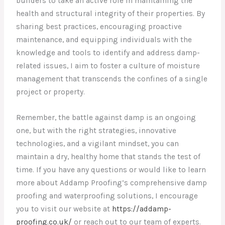
builders to take an active role in maintaining the
health and structural integrity of their properties. By
sharing best practices, encouraging proactive
maintenance, and equipping individuals with the
knowledge and tools to identify and address damp-
related issues, I aim to foster a culture of moisture
management that transcends the confines of a single
project or property.
Remember, the battle against damp is an ongoing
one, but with the right strategies, innovative
technologies, and a vigilant mindset, you can
maintain a dry, healthy home that stands the test of
time. If you have any questions or would like to learn
more about Addamp Proofing’s comprehensive damp
proofing and waterproofing solutions, I encourage
you to visit our website at
https://addamp-
proofing.co.uk/
or reach out to our team of experts.