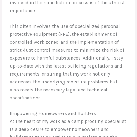
involved in the remediation process is of the utmost
importance.
This often involves the use of specialized personal
protective equipment (PPE), the establishment of
controlled work zones, and the implementation of
strict dust control measures to minimize the risk of
exposure to harmful substances. Additionally, I stay
up-to-date with the latest building regulations and
requirements, ensuring that my work not only
addresses the underlying moisture problems but
also meets the necessary legal and technical
specifications.
Empowering Homeowners and Builders
At the heart of my work as a damp proofing specialist
is a deep desire to empower homeowners and