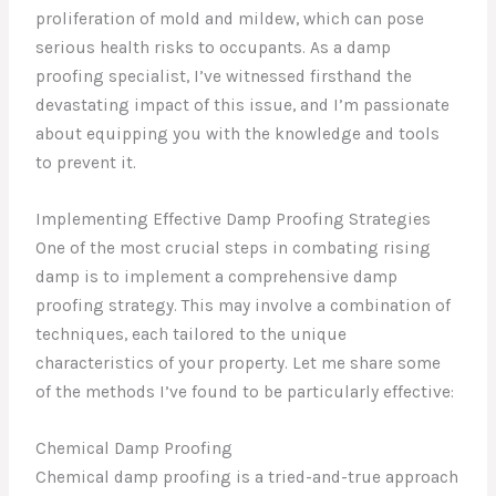
proliferation of mold and mildew, which can pose
serious health risks to occupants. As a damp
proofing specialist, I’ve witnessed firsthand the
devastating impact of this issue, and I’m passionate
about equipping you with the knowledge and tools
to prevent it.
Implementing Effective Damp Proofing Strategies
One of the most crucial steps in combating rising
damp is to implement a comprehensive damp
proofing strategy. This may involve a combination of
techniques, each tailored to the unique
characteristics of your property. Let me share some
of the methods I’ve found to be particularly effective:
Chemical Damp Proofing
Chemical damp proofing is a tried-and-true approach