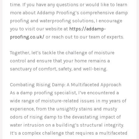
time. If you have any questions or would like to learn
more about Addamp Proofing’s comprehensive damp
proofing and waterproofing solutions, I encourage
you to visit our website at
https://addamp-
proofing.co.uk/
or reach out to our team of experts.
Together, let’s tackle the challenge of moisture
control and ensure that your home remains a
sanctuary of comfort, safety, and well-being.
Combating Rising Damp: A Multifaceted Approach
As a damp proofing specialist, I’ve encountered a
wide range of moisture-related issues in my years of
experience, from the unsightly stains and musty
odors of rising damp to the devastating impact of
water intrusion on a building’s structural integrity.
It’s a complex challenge that requires a multifaceted