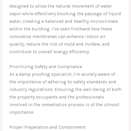
designed to allow the natural movement of water
vapor while effectively blocking the passage of liquid
water, creating a balanced and healthy microclimate
within the building. I’ve seen firsthand how these
innovative membranes can enhance indoor air
quality, reduce the risk of mold and mildew, and
contribute to overall energy efficiency.
Prioritizing Safety and Compliance
As a damp proofing specialist, I’m acutely aware of
the importance of adhering to safety standards and
industry regulations. Ensuring the well-being of both
the property occupants and the professionals
involved in the remediation process is of the utmost
importance.
Proper Preparation and Containment