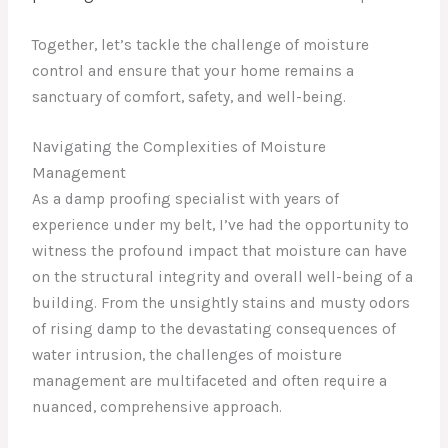
Together, let’s tackle the challenge of moisture
control and ensure that your home remains a
sanctuary of comfort, safety, and well-being.
Navigating the Complexities of Moisture
Management
As a damp proofing specialist with years of
experience under my belt, I’ve had the opportunity to
witness the profound impact that moisture can have
on the structural integrity and overall well-being of a
building. From the unsightly stains and musty odors
of rising damp to the devastating consequences of
water intrusion, the challenges of moisture
management are multifaceted and often require a
nuanced, comprehensive approach.