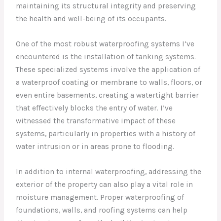
maintaining its structural integrity and preserving
the health and well-being of its occupants.
One of the most robust waterproofing systems I’ve
encountered is the installation of tanking systems.
These specialized systems involve the application of
a waterproof coating or membrane to walls, floors, or
even entire basements, creating a watertight barrier
that effectively blocks the entry of water. I’ve
witnessed the transformative impact of these
systems, particularly in properties with a history of
water intrusion or in areas prone to flooding.
In addition to internal waterproofing, addressing the
exterior of the property can also play a vital role in
moisture management. Proper waterproofing of
foundations, walls, and roofing systems can help