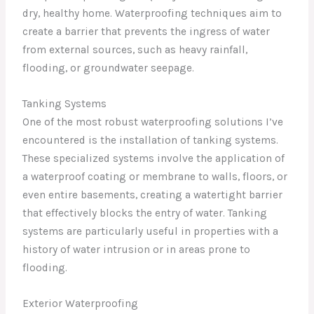
dry, healthy home. Waterproofing techniques aim to
create a barrier that prevents the ingress of water
from external sources, such as heavy rainfall,
flooding, or groundwater seepage.
Tanking Systems
One of the most robust waterproofing solutions I’ve
encountered is the installation of tanking systems.
These specialized systems involve the application of
a waterproof coating or membrane to walls, floors, or
even entire basements, creating a watertight barrier
that effectively blocks the entry of water. Tanking
systems are particularly useful in properties with a
history of water intrusion or in areas prone to
flooding.
Exterior Waterproofing