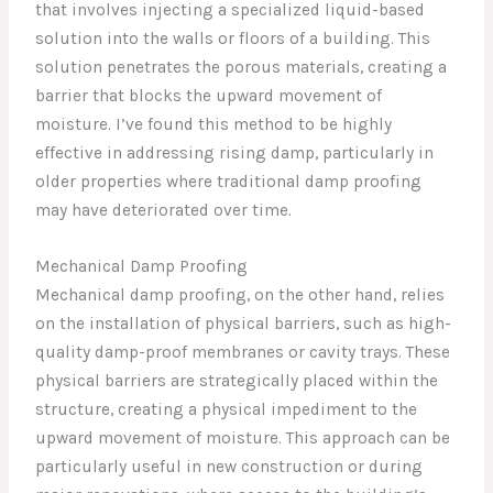
that involves injecting a specialized liquid-based
solution into the walls or floors of a building. This
solution penetrates the porous materials, creating a
barrier that blocks the upward movement of
moisture. I’ve found this method to be highly
effective in addressing rising damp, particularly in
older properties where traditional damp proofing
may have deteriorated over time.
Mechanical Damp Proofing
Mechanical damp proofing, on the other hand, relies
on the installation of physical barriers, such as high-
quality damp-proof membranes or cavity trays. These
physical barriers are strategically placed within the
structure, creating a physical impediment to the
upward movement of moisture. This approach can be
particularly useful in new construction or during