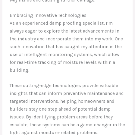
way inside and causing further damage.
Embracing Innovative Technologies
As an experienced damp proofing specialist, I’m
always eager to explore the latest advancements in
the industry and incorporate them into my work. One
such innovation that has caught my attention is the
use of intelligent monitoring systems, which allow
for real-time tracking of moisture levels within a
building.
These cutting-edge technologies provide valuable
insights that can inform preventive maintenance and
targeted interventions, helping homeowners and
builders stay one step ahead of potential damp
issues. By identifying problem areas before they
escalate, these systems can be a game-changer in the
fight against moisture-related problems.