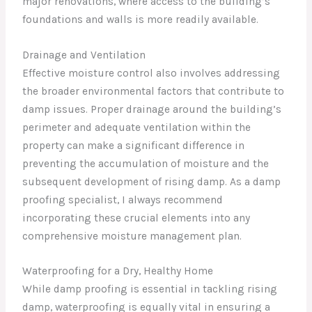
major renovations, where access to the building’s
foundations and walls is more readily available.
Drainage and Ventilation
Effective moisture control also involves addressing
the broader environmental factors that contribute to
damp issues. Proper drainage around the building’s
perimeter and adequate ventilation within the
property can make a significant difference in
preventing the accumulation of moisture and the
subsequent development of rising damp. As a damp
proofing specialist, I always recommend
incorporating these crucial elements into any
comprehensive moisture management plan.
Waterproofing for a Dry, Healthy Home
While damp proofing is essential in tackling rising
damp, waterproofing is equally vital in ensuring a