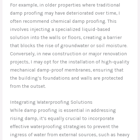
For example, in older properties where traditional
damp proofing may have deteriorated over time, I
often recommend chemical damp proofing. This
involves injecting a specialized liquid-based
solution into the walls or floors, creating a barrier
that blocks the rise of groundwater or soil moisture.
Conversely, in new construction or major renovation
projects, I may opt for the installation of high-quality
mechanical damp-proof membranes, ensuring that
the building’s foundations and walls are protected
from the outset.
Integrating Waterproofing Solutions
While damp proofing is essential in addressing
rising damp, it’s equally crucial to incorporate
effective waterproofing strategies to prevent the
ingress of water from external sources, such as heavy