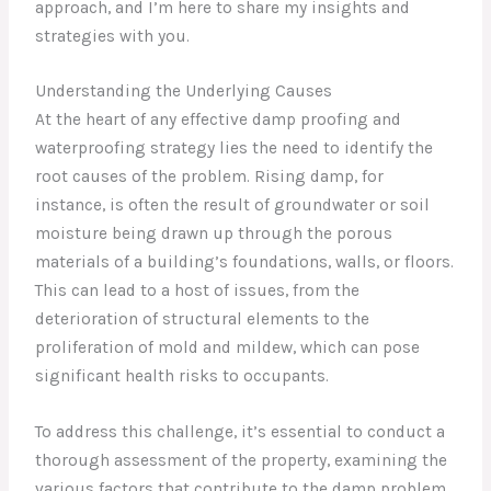
approach, and I’m here to share my insights and
strategies with you.
Understanding the Underlying Causes
At the heart of any effective damp proofing and
waterproofing strategy lies the need to identify the
root causes of the problem. Rising damp, for
instance, is often the result of groundwater or soil
moisture being drawn up through the porous
materials of a building’s foundations, walls, or floors.
This can lead to a host of issues, from the
deterioration of structural elements to the
proliferation of mold and mildew, which can pose
significant health risks to occupants.
To address this challenge, it’s essential to conduct a
thorough assessment of the property, examining the
various factors that contribute to the damp problem.