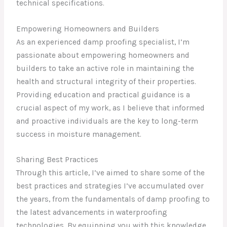
technical specifications.
Empowering Homeowners and Builders
As an experienced damp proofing specialist, I’m
passionate about empowering homeowners and
builders to take an active role in maintaining the
health and structural integrity of their properties.
Providing education and practical guidance is a
crucial aspect of my work, as I believe that informed
and proactive individuals are the key to long-term
success in moisture management.
Sharing Best Practices
Through this article, I’ve aimed to share some of the
best practices and strategies I’ve accumulated over
the years, from the fundamentals of damp proofing to
the latest advancements in waterproofing
technologies. By equipping you with this knowledge,