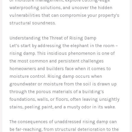
waterproofing solutions, and uncover the hidden
vulnerabilities that can compromise your property’s
structural soundness.
Understanding the Threat of Rising Damp
Let’s start by addressing the elephant in the room –
rising damp. This insidious phenomenon is one of
the most common and persistent challenges
homeowners and builders face when it comes to
moisture control. Rising damp occurs when
groundwater or moisture from the soil is drawn up
through the porous materials of a building’s
foundations, walls, or floors, often leaving unsightly
stains, peeling paint, and a musty odor in its wake.
The consequences of unaddressed rising damp can
be far-reaching, from structural deterioration to the