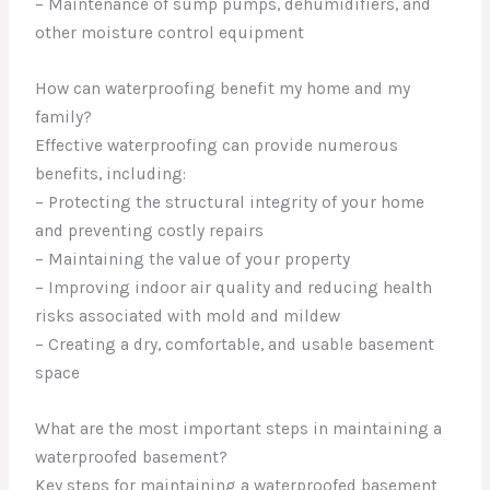
– Maintenance of sump pumps, dehumidifiers, and
other moisture control equipment
How can waterproofing benefit my home and my
family?
Effective waterproofing can provide numerous
benefits, including:
– Protecting the structural integrity of your home
and preventing costly repairs
– Maintaining the value of your property
– Improving indoor air quality and reducing health
risks associated with mold and mildew
– Creating a dry, comfortable, and usable basement
space
What are the most important steps in maintaining a
waterproofed basement?
Key steps for maintaining a waterproofed basement