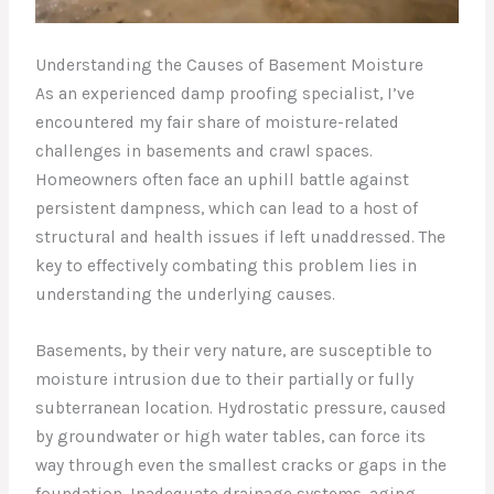
Understanding the Causes of Basement Moisture
As an experienced damp proofing specialist, I’ve
encountered my fair share of moisture-related
challenges in basements and crawl spaces.
Homeowners often face an uphill battle against
persistent dampness, which can lead to a host of
structural and health issues if left unaddressed. The
key to effectively combating this problem lies in
understanding the underlying causes.
Basements, by their very nature, are susceptible to
moisture intrusion due to their partially or fully
subterranean location. Hydrostatic pressure, caused
by groundwater or high water tables, can force its
way through even the smallest cracks or gaps in the
foundation. Inadequate drainage systems, aging