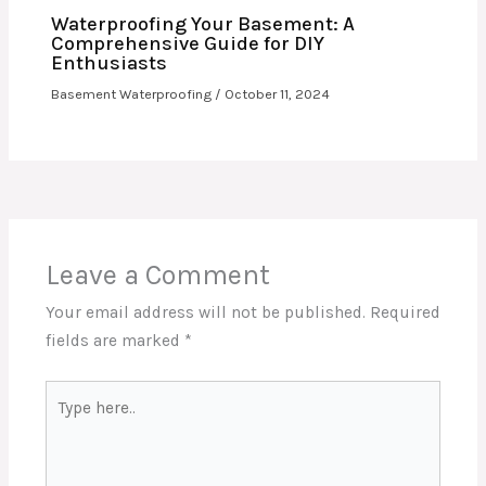
Waterproofing Your Basement: A
Comprehensive Guide for DIY
Enthusiasts
Basement Waterproofing
/
October 11, 2024
Leave a Comment
Your email address will not be published.
Required
fields are marked
*
Type
here..