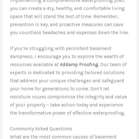
implementing a comprehensive waterproofing plan,
you can create a dry, healthy, and comfortable living
space that will stand the test of time. Remember,
prevention is key, and proactive measures can save
you countless headaches and expenses down the line.
If you’re struggling with persistent basement
dampness, I encourage you to explore the wealth of
resources available at
Addamp Proofing
. Our team of
experts is dedicated to providing tailored solutions
that address your unique challenges and safeguard
your home for generations to come. Don’t let
moisture issues compromise the integrity and value
of your property – take action today and experience
the transformative power of effective waterproofing.
Commonly Asked Questions
What are the most common causes of basement