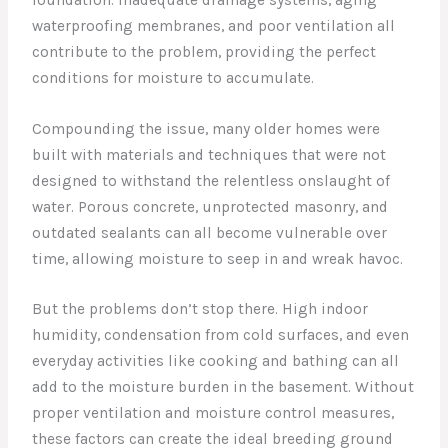
waterproofing membranes, and poor ventilation all
contribute to the problem, providing the perfect
conditions for moisture to accumulate.
Compounding the issue, many older homes were
built with materials and techniques that were not
designed to withstand the relentless onslaught of
water. Porous concrete, unprotected masonry, and
outdated sealants can all become vulnerable over
time, allowing moisture to seep in and wreak havoc.
But the problems don’t stop there. High indoor
humidity, condensation from cold surfaces, and even
everyday activities like cooking and bathing can all
add to the moisture burden in the basement. Without
proper ventilation and moisture control measures,
these factors can create the ideal breeding ground