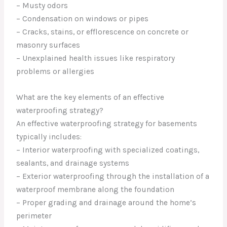
– Musty odors
– Condensation on windows or pipes
– Cracks, stains, or efflorescence on concrete or
masonry surfaces
– Unexplained health issues like respiratory
problems or allergies
What are the key elements of an effective
waterproofing strategy?
An effective waterproofing strategy for basements
typically includes:
– Interior waterproofing with specialized coatings,
sealants, and drainage systems
– Exterior waterproofing through the installation of a
waterproof membrane along the foundation
– Proper grading and drainage around the home’s
perimeter