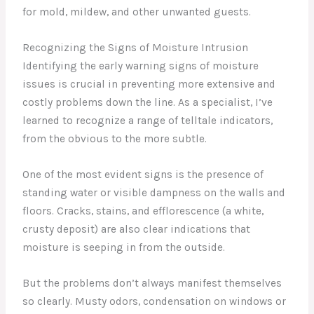
for mold, mildew, and other unwanted guests.
Recognizing the Signs of Moisture Intrusion
Identifying the early warning signs of moisture
issues is crucial in preventing more extensive and
costly problems down the line. As a specialist, I’ve
learned to recognize a range of telltale indicators,
from the obvious to the more subtle.
One of the most evident signs is the presence of
standing water or visible dampness on the walls and
floors. Cracks, stains, and efflorescence (a white,
crusty deposit) are also clear indications that
moisture is seeping in from the outside.
But the problems don’t always manifest themselves
so clearly. Musty odors, condensation on windows or