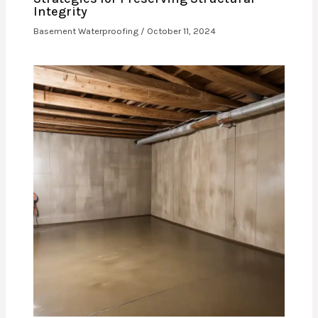
Integrity
Basement Waterproofing
/
October 11, 2024