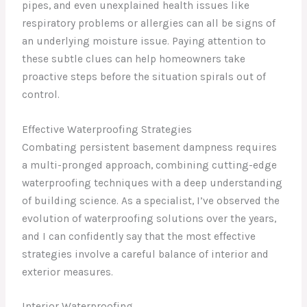
pipes, and even unexplained health issues like
respiratory problems or allergies can all be signs of
an underlying moisture issue. Paying attention to
these subtle clues can help homeowners take
proactive steps before the situation spirals out of
control.
Effective Waterproofing Strategies
Combating persistent basement dampness requires
a multi-pronged approach, combining cutting-edge
waterproofing techniques with a deep understanding
of building science. As a specialist, I’ve observed the
evolution of waterproofing solutions over the years,
and I can confidently say that the most effective
strategies involve a careful balance of interior and
exterior measures.
Interior Waterproofing