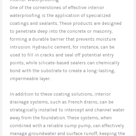
One of the cornerstones of effective interior
waterproofing is the application of specialized
coatings and sealants. These products are designed
to penetrate deep into the concrete or masonry,
forming a durable barrier that prevents moisture
intrusion. Hydraulic cement, for instance, can be
used to fill in cracks and seal off potential entry
points, while silicate-based sealers can chemically
bond with the substrate to create a long-lasting,
impermeable layer.
In addition to these coating solutions, interior
drainage systems, such as French drains, can be
strategically installed to intercept and channel water
away from the foundation. These systems, when
combined with a reliable sump pump, can effectively
manage groundwater and surface runoff, keeping the