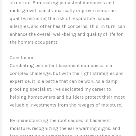
structure. Eliminating persistent dampness and
mold growth can dramatically improve indoor air
quality, reducing the risk of respiratory issues,
allergies, and other health concerns. This, in turn, can
enhance the overall well-being and quality of life for
the home’s occupants.
Conclusion
Combating persistent basement dampness is a
complex challenge, but with the right strategies and
expertise, it is a battle that can be won. As a damp
proofing specialist, I’ve dedicated my career to
helping homeowners and builders protect their most
valuable investments from the ravages of moisture.
By understanding the root causes of basement
moisture, recognizing the early warning signs, and