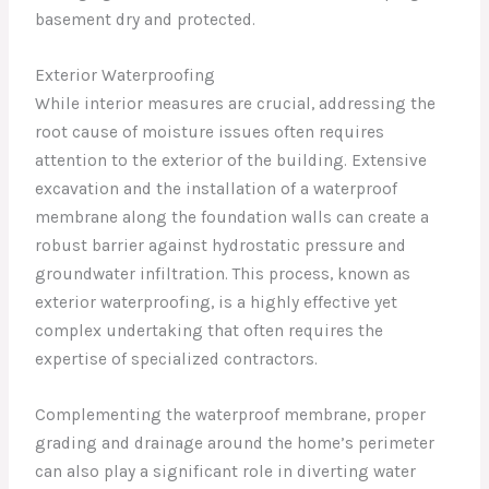
basement dry and protected.
Exterior Waterproofing
While interior measures are crucial, addressing the
root cause of moisture issues often requires
attention to the exterior of the building. Extensive
excavation and the installation of a waterproof
membrane along the foundation walls can create a
robust barrier against hydrostatic pressure and
groundwater infiltration. This process, known as
exterior waterproofing, is a highly effective yet
complex undertaking that often requires the
expertise of specialized contractors.
Complementing the waterproof membrane, proper
grading and drainage around the home’s perimeter
can also play a significant role in diverting water