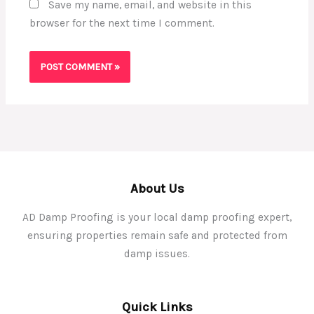
Save my name, email, and website in this
browser for the next time I comment.
About Us
AD Damp Proofing is your local damp proofing expert,
ensuring properties remain safe and protected from
damp issues.
Quick Links