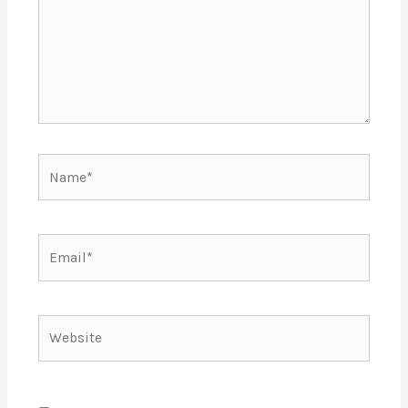
Name*
Email*
Website