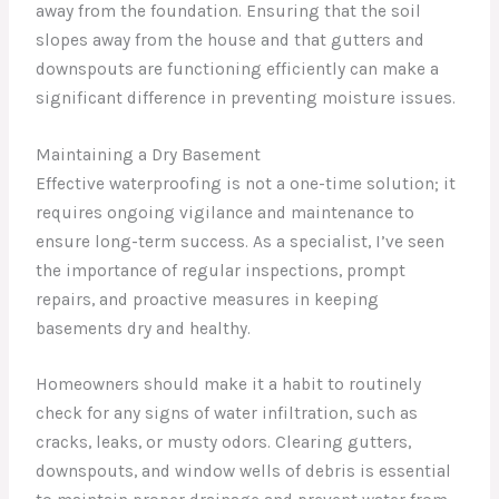
away from the foundation. Ensuring that the soil
slopes away from the house and that gutters and
downspouts are functioning efficiently can make a
significant difference in preventing moisture issues.
Maintaining a Dry Basement
Effective waterproofing is not a one-time solution; it
requires ongoing vigilance and maintenance to
ensure long-term success. As a specialist, I’ve seen
the importance of regular inspections, prompt
repairs, and proactive measures in keeping
basements dry and healthy.
Homeowners should make it a habit to routinely
check for any signs of water infiltration, such as
cracks, leaks, or musty odors. Clearing gutters,
downspouts, and window wells of debris is essential