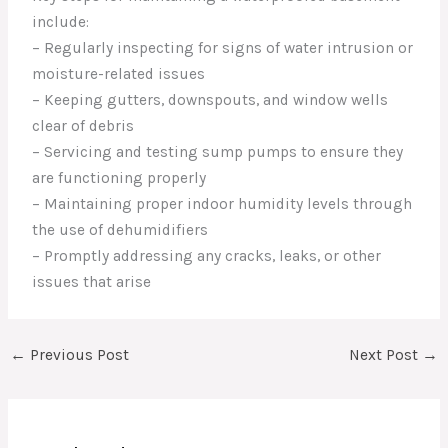
include:
– Regularly inspecting for signs of water intrusion or
moisture-related issues
– Keeping gutters, downspouts, and window wells
clear of debris
– Servicing and testing sump pumps to ensure they
are functioning properly
– Maintaining proper indoor humidity levels through
the use of dehumidifiers
– Promptly addressing any cracks, leaks, or other
issues that arise
←
Previous Post
Next Post
→