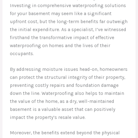
Investing in comprehensive waterproofing solutions
for your basement may seem like a significant
upfront cost, but the long-term benefits far outweigh
the initial expenditure. As a specialist, I’ve witnessed
firsthand the transformative impact of effective
waterproofing on homes and the lives of their
occupants.
By addressing moisture issues head-on, homeowners
can protect the structural integrity of their property,
preventing costly repairs and foundation damage
down the line. Waterproofing also helps to maintain
the value of the home, as a dry, well-maintained
basement is a valuable asset that can positively
impact the property’s resale value.
Moreover, the benefits extend beyond the physical