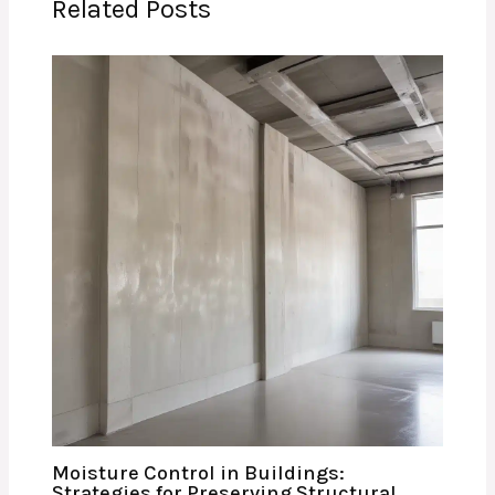
Related Posts
Moisture Control in Buildings:
Strategies for Preserving Structural