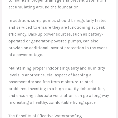
to maintain proper drainage and prevent water from
accumulating around the foundation.
In addition, sump pumps should be regularly tested
and serviced to ensure they are functioning at peak
efficiency. Backup power sources, such as battery-
operated or generator-powered pumps, can also
provide an additional layer of protection in the event
of a power outage.
Maintaining proper indoor air quality and humidity
levels is another crucial aspect of keeping a
basement dry and free from moisture-related
problems. Investing in a high-quality dehumidifier,
and ensuring adequate ventilation, can go a long way
in creating a healthy, comfortable living space.
The Benefits of Effective Waterproofing