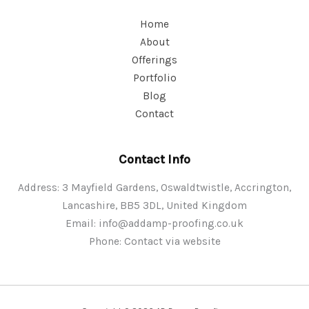
Home
About
Offerings
Portfolio
Blog
Contact
Contact Info
Address: 3 Mayfield Gardens, Oswaldtwistle, Accrington,
Lancashire, BB5 3DL, United Kingdom
Email:
info@addamp-proofing.co.uk
Phone: Contact via website