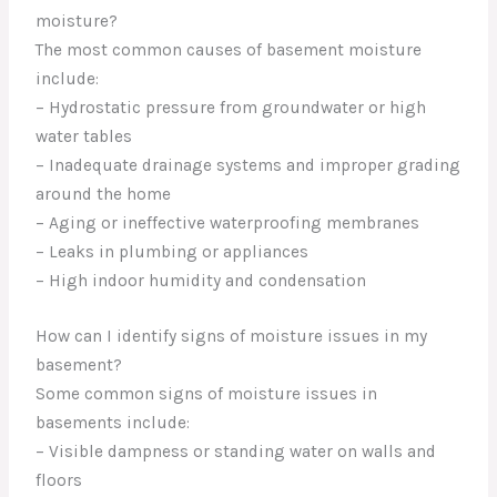
moisture?
The most common causes of basement moisture
include:
– Hydrostatic pressure from groundwater or high
water tables
– Inadequate drainage systems and improper grading
around the home
– Aging or ineffective waterproofing membranes
– Leaks in plumbing or appliances
– High indoor humidity and condensation
How can I identify signs of moisture issues in my
basement?
Some common signs of moisture issues in
basements include:
– Visible dampness or standing water on walls and
floors