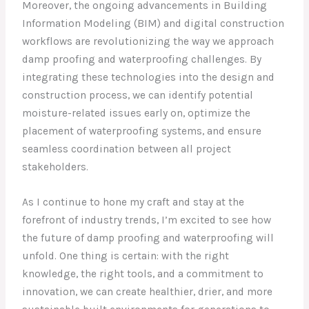
Moreover, the ongoing advancements in Building
Information Modeling (BIM) and digital construction
workflows are revolutionizing the way we approach
damp proofing and waterproofing challenges. By
integrating these technologies into the design and
construction process, we can identify potential
moisture-related issues early on, optimize the
placement of waterproofing systems, and ensure
seamless coordination between all project
stakeholders.
As I continue to hone my craft and stay at the
forefront of industry trends, I’m excited to see how
the future of damp proofing and waterproofing will
unfold. One thing is certain: with the right
knowledge, the right tools, and a commitment to
innovation, we can create healthier, drier, and more