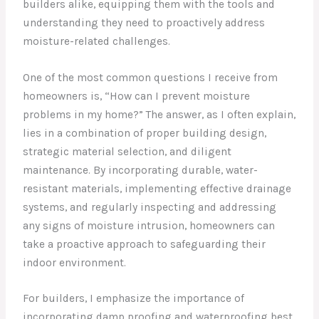
builders alike, equipping them with the tools and
understanding they need to proactively address
moisture-related challenges.
One of the most common questions I receive from
homeowners is, “How can I prevent moisture
problems in my home?” The answer, as I often explain,
lies in a combination of proper building design,
strategic material selection, and diligent
maintenance. By incorporating durable, water-
resistant materials, implementing effective drainage
systems, and regularly inspecting and addressing
any signs of moisture intrusion, homeowners can
take a proactive approach to safeguarding their
indoor environment.
For builders, I emphasize the importance of
incorporating damp proofing and waterproofing best