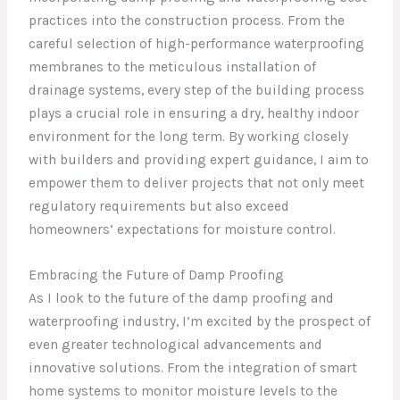
practices into the construction process. From the
careful selection of high-performance waterproofing
membranes to the meticulous installation of
drainage systems, every step of the building process
plays a crucial role in ensuring a dry, healthy indoor
environment for the long term. By working closely
with builders and providing expert guidance, I aim to
empower them to deliver projects that not only meet
regulatory requirements but also exceed
homeowners’ expectations for moisture control.
Embracing the Future of Damp Proofing
As I look to the future of the damp proofing and
waterproofing industry, I’m excited by the prospect of
even greater technological advancements and
innovative solutions. From the integration of smart
home systems to monitor moisture levels to the