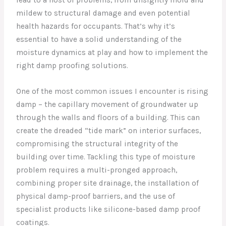
mildew to structural damage and even potential
health hazards for occupants. That’s why it’s
essential to have a solid understanding of the
moisture dynamics at play and how to implement the
right damp proofing solutions.
One of the most common issues I encounter is rising
damp – the capillary movement of groundwater up
through the walls and floors of a building. This can
create the dreaded “tide mark” on interior surfaces,
compromising the structural integrity of the
building over time. Tackling this type of moisture
problem requires a multi-pronged approach,
combining proper site drainage, the installation of
physical damp-proof barriers, and the use of
specialist products like silicone-based damp proof
coatings.