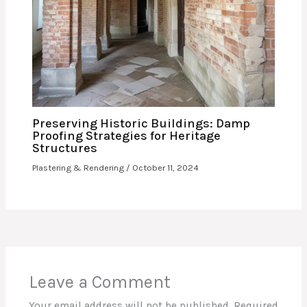
Preserving Historic Buildings: Damp
Proofing Strategies for Heritage
Structures
Plastering & Rendering
/
October 11, 2024
Leave a Comment
Your email address will not be published.
Required