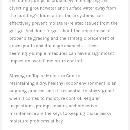
and sump pumps is crucial. By intercepting and
diverting groundwater and surface water away from
the building’s foundation, these systems can
effectively prevent moisture-related issues from the
get-go. And don’t forget about the importance of
proper site grading and the strategic placement of
downspouts and drainage channels – these
seemingly simple measures can have a significant
impact on overall moisture control.
Staying on Top of Moisture Control
Maintaining a dry, healthy indoor environment is an
ongoing process, and it’s essential to stay vigilant
when it comes to moisture control. Regular
inspections, prompt repairs, and proactive
maintenance are the keys to keeping those pesky
moisture problems at bay.