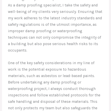
As a damp proofing specialist, I take the safety and
well-being of my clients very seriously. Ensuring that
my work adheres to the latest industry standards and
safety regulations is of the utmost importance, as
improper damp proofing or waterproofing
techniques can not only compromise the integrity of
a building but also pose serious health risks to its
occupants.
One of the key safety considerations in my line of
work is the potential exposure to hazardous
materials, such as asbestos or lead-based paints.
Before undertaking any damp proofing or
waterproofing project, I always conduct thorough
inspections and follow established protocols for the
safe handling and disposal of these materials. This
not only protects my team but also safeguards the