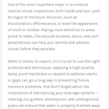
One of the most important steps is to conduct
routine visual inspections, both inside and out. Look
for signs of moisture intrusion, such as
discoloration, efflorescence, or even the appearance
of mold or mildew. Paying close attention to areas
prone to leaks, like around windows, doors, and roof
penetrations, can help you identify and address
issues before they escalate.
When it comes to repairs, it’s crucial to use the right
products and techniques. Applying a high-quality
damp proof membrane or sealant to address cracks
or gaps can go a long way in preventing future
moisture problems. And don’t forget about the
importance of maintaining your drainage systems –
clearing out gutters, downspouts, and underground
pipes can ensure that water is properly diverted away