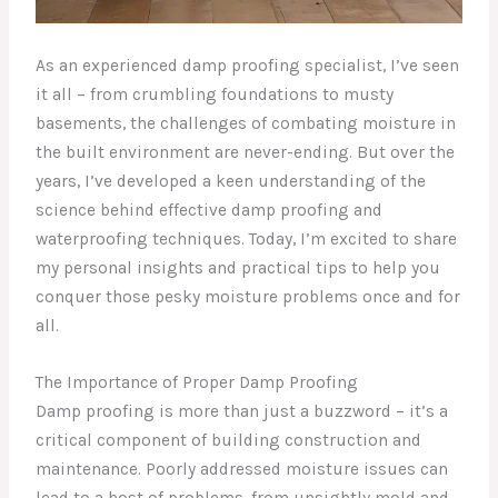
As an experienced damp proofing specialist, I’ve seen
it all – from crumbling foundations to musty
basements, the challenges of combating moisture in
the built environment are never-ending. But over the
years, I’ve developed a keen understanding of the
science behind effective damp proofing and
waterproofing techniques. Today, I’m excited to share
my personal insights and practical tips to help you
conquer those pesky moisture problems once and for
all.
The Importance of Proper Damp Proofing
Damp proofing is more than just a buzzword – it’s a
critical component of building construction and
maintenance. Poorly addressed moisture issues can
lead to a host of problems, from unsightly mold and