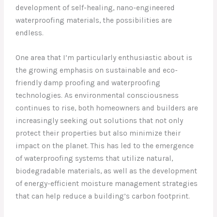
development of self-healing, nano-engineered
waterproofing materials, the possibilities are
endless.
One area that I’m particularly enthusiastic about is
the growing emphasis on sustainable and eco-
friendly damp proofing and waterproofing
technologies. As environmental consciousness
continues to rise, both homeowners and builders are
increasingly seeking out solutions that not only
protect their properties but also minimize their
impact on the planet. This has led to the emergence
of waterproofing systems that utilize natural,
biodegradable materials, as well as the development
of energy-efficient moisture management strategies
that can help reduce a building’s carbon footprint.