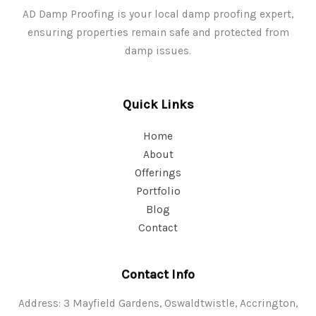
AD Damp Proofing is your local damp proofing expert,
ensuring properties remain safe and protected from
damp issues.
Quick Links
Home
About
Offerings
Portfolio
Blog
Contact
Contact Info
Address: 3 Mayfield Gardens, Oswaldtwistle, Accrington,