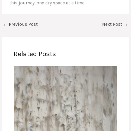
this journey, one dry space at a time.
←
Previous Post
Next Post
→
Related Posts