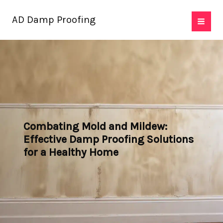
Skip
AD Damp Proofing
to
content
Combating Mold and Mildew:
Effective Damp Proofing Solutions
for a Healthy Home