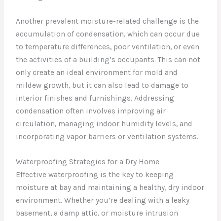
Another prevalent moisture-related challenge is the
accumulation of condensation, which can occur due
to temperature differences, poor ventilation, or even
the activities of a building’s occupants. This can not
only create an ideal environment for mold and
mildew growth, but it can also lead to damage to
interior finishes and furnishings. Addressing
condensation often involves improving air
circulation, managing indoor humidity levels, and
incorporating vapor barriers or ventilation systems.
Waterproofing Strategies for a Dry Home
Effective waterproofing is the key to keeping
moisture at bay and maintaining a healthy, dry indoor
environment. Whether you’re dealing with a leaky
basement, a damp attic, or moisture intrusion