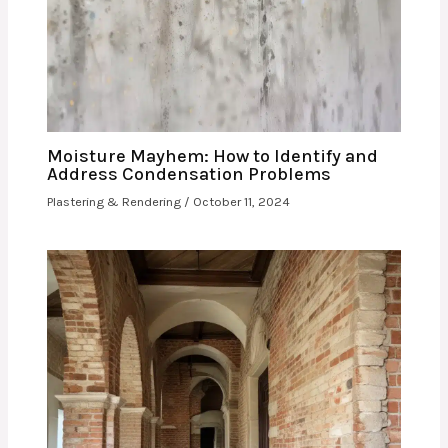
Moisture Mayhem: How to Identify and
Address Condensation Problems
Plastering & Rendering
/
October 11, 2024