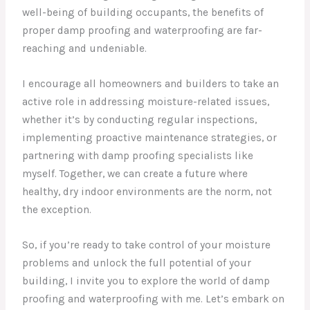
well-being of building occupants, the benefits of
proper damp proofing and waterproofing are far-
reaching and undeniable.
I encourage all homeowners and builders to take an
active role in addressing moisture-related issues,
whether it’s by conducting regular inspections,
implementing proactive maintenance strategies, or
partnering with damp proofing specialists like
myself. Together, we can create a future where
healthy, dry indoor environments are the norm, not
the exception.
So, if you’re ready to take control of your moisture
problems and unlock the full potential of your
building, I invite you to explore the world of damp
proofing and waterproofing with me. Let’s embark on