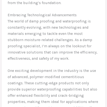
from the building’s foundation.
Embracing Technological Advancements
The world of damp proofing and waterproofing is
constantly evolving, with new technologies and
materials emerging to tackle even the most
stubborn moisture-related challenges. As a damp
proofing specialist, I’m always on the lookout for
innovative solutions that can improve the efficiency,
effectiveness, and safety of my work.
One exciting development in the industry is the use
of advanced, polymer-modified cementitious
coatings. These cutting-edge products not only
provide superior waterproofing capabilities but also
offer enhanced flexibility and crack-bridging
properties, making them ideal for applications where