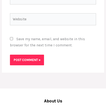
Website
Save my name, email, and website in this
browser for the next time I comment.
About Us