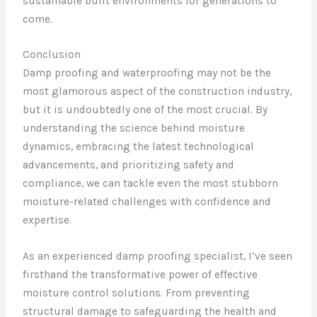
sustainable built environments for generations to
come.
Conclusion
Damp proofing and waterproofing may not be the
most glamorous aspect of the construction industry,
but it is undoubtedly one of the most crucial. By
understanding the science behind moisture
dynamics, embracing the latest technological
advancements, and prioritizing safety and
compliance, we can tackle even the most stubborn
moisture-related challenges with confidence and
expertise.
As an experienced damp proofing specialist, I’ve seen
firsthand the transformative power of effective
moisture control solutions. From preventing
structural damage to safeguarding the health and