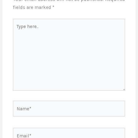
fields are marked
*
Type
here..
Name*
Email*