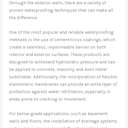
through the exterior walls, there are a variety of
proven waterproofing techniques that can make all
the difference.
One of the most popular and reliable waterproofing
methods is the use of cementitious coatings, which
create a seamless, impermeable barrier on both
interior and exterior surfaces. These products are
designed to withstand hydrostatic pressure and can
be applied to concrete, masonry, and even metal
substrates. Additionally, the incorporation of flexible,
elastomeric membranes can provide an extra layer of
protection against water infiltration, especially in
areas prone to cracking or movement.
For below-grade applications, such as basement
walls and floors, the installation of drainage systems