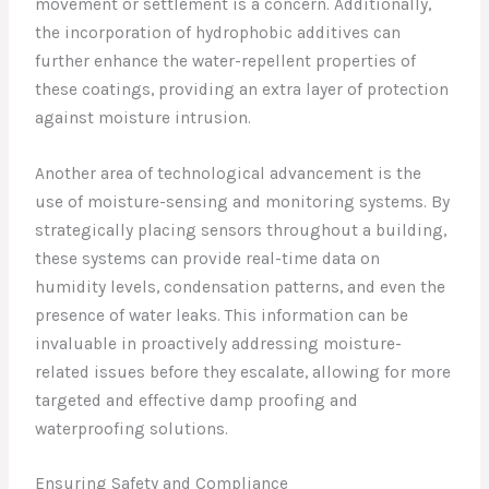
movement or settlement is a concern. Additionally,
the incorporation of hydrophobic additives can
further enhance the water-repellent properties of
these coatings, providing an extra layer of protection
against moisture intrusion.
Another area of technological advancement is the
use of moisture-sensing and monitoring systems. By
strategically placing sensors throughout a building,
these systems can provide real-time data on
humidity levels, condensation patterns, and even the
presence of water leaks. This information can be
invaluable in proactively addressing moisture-
related issues before they escalate, allowing for more
targeted and effective damp proofing and
waterproofing solutions.
Ensuring Safety and Compliance