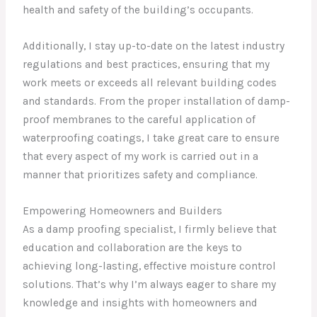
health and safety of the building’s occupants.
Additionally, I stay up-to-date on the latest industry
regulations and best practices, ensuring that my
work meets or exceeds all relevant building codes
and standards. From the proper installation of damp-
proof membranes to the careful application of
waterproofing coatings, I take great care to ensure
that every aspect of my work is carried out in a
manner that prioritizes safety and compliance.
Empowering Homeowners and Builders
As a damp proofing specialist, I firmly believe that
education and collaboration are the keys to
achieving long-lasting, effective moisture control
solutions. That’s why I’m always eager to share my
knowledge and insights with homeowners and