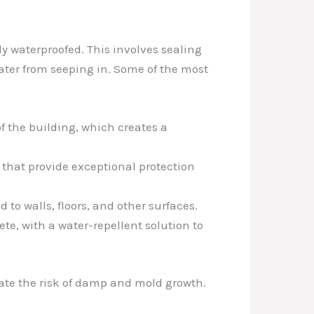
y waterproofed. This involves sealing
water from seeping in. Some of the most
of the building, which creates a
 that provide exceptional protection
o walls, floors, and other surfaces.
te, with a water-repellent solution to
gate the risk of damp and mold growth.