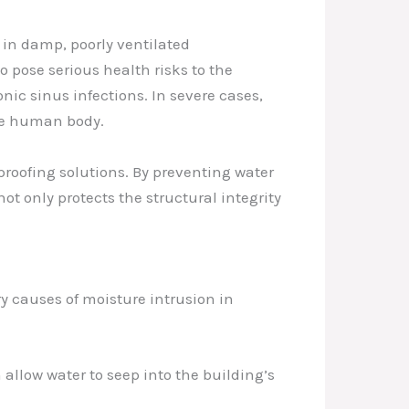
in damp, poorly ventilated
 pose serious health risks to the
nic sinus infections. In severe cases,
the human body.
roofing solutions. By preventing water
ot only protects the structural integrity
y causes of moisture intrusion in
allow water to seep into the building’s