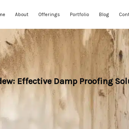
me
About
Offerings
Portfolio
Blog
Con
w: Effective Damp Proofing Solut