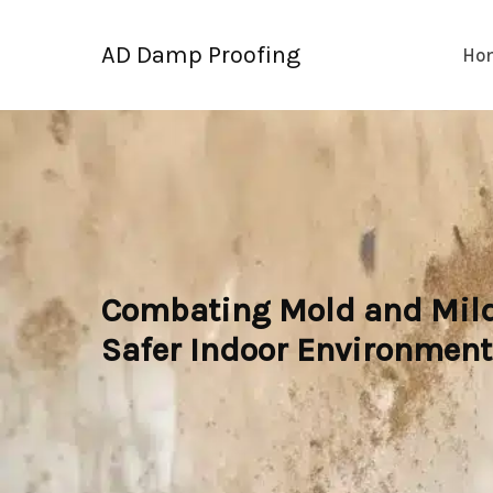
Skip
to
AD Damp Proofing
Ho
content
Combating Mold and Milde
Safer Indoor Environment