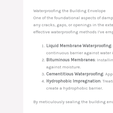
Waterproofing the Building Envelope
One of the foundational aspects of damp 
any cracks, gaps, or openings in the ext
effective waterproofing methods I’ve em
Liquid Membrane Waterproofing
continuous barrier against water 
Bituminous Membranes
: Install
against moisture.
Cementitious Waterproofing
: Ap
Hydrophobic Impregnation
: Trea
create a hydrophobic barrier.
By meticulously sealing the building env