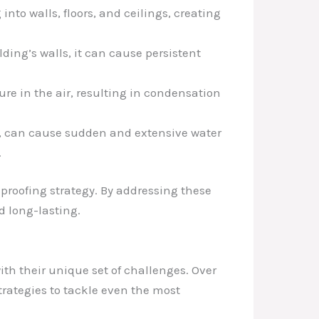
 into walls, floors, and ceilings, creating
ding’s walls, it can cause persistent
ure in the air, resulting in condensation
es, can cause sudden and extensive water
.
 proofing strategy. By addressing these
 long-lasting.
ith their unique set of challenges. Over
trategies to tackle even the most