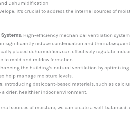
n and Dehumidification
elope, it’s crucial to address the internal sources of moi
n Systems
: High-efficiency mechanical ventilation system
r can significantly reduce condensation and the subsequent
gically placed dehumidifiers can effectively regulate indoo
ve to mold and mildew formation.
nhancing the building’s natural ventilation by optimizin
lso help manage moisture levels.
s
: Introducing desiccant-based materials, such as calcium
 a drier, healthier indoor environment.
rnal sources of moisture, we can create a well-balanced, 