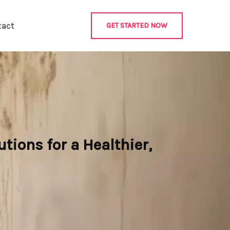
tact
GET STARTED NOW
ions for a Healthier,