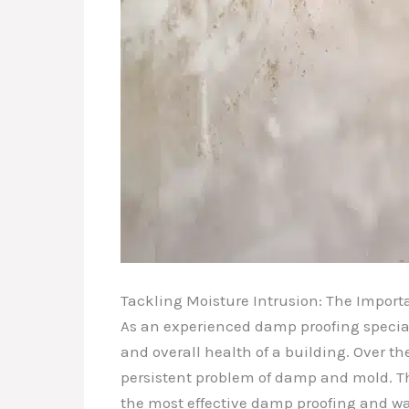
Tackling Moisture Intrusion: The Import
As an experienced damp proofing speciali
and overall health of a building. Over 
persistent problem of damp and mold. T
the most effective damp proofing and wa