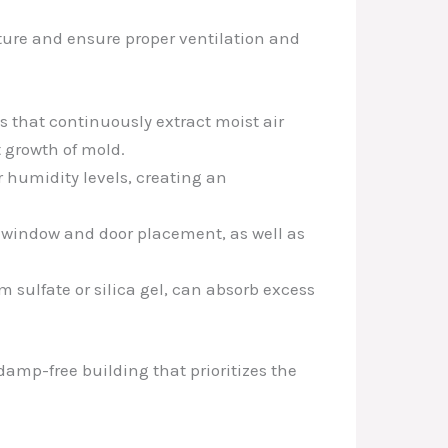
sture and ensure proper ventilation and
s that continuously extract moist air
 growth of mold.
r humidity levels, creating an
g window and door placement, as well as
 sulfate or silica gel, can absorb excess
damp-free building that prioritizes the