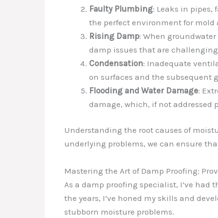
Faulty Plumbing
: Leaks in pipes, 
the perfect environment for mold 
Rising Damp
: When groundwater i
damp issues that are challenging 
Condensation
: Inadequate ventil
on surfaces and the subsequent g
Flooding and Water Damage
: Ext
damage, which, if not addressed 
Understanding the root causes of moistur
underlying problems, we can ensure tha
Mastering the Art of Damp Proofing: Pro
As a damp proofing specialist, I’ve had t
the years, I’ve honed my skills and deve
stubborn moisture problems.