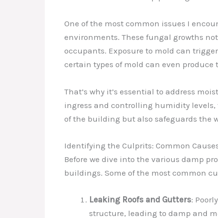
One of the most common issues I encount
environments. These fungal growths not o
occupants. Exposure to mold can trigger 
certain types of mold can even produce
That’s why it’s essential to address mo
ingress and controlling humidity levels, 
of the building but also safeguards the w
Identifying the Culprits: Common Cause
Before we dive into the various damp pro
buildings. Some of the most common cul
Leaking Roofs and Gutters
: Poor
structure, leading to damp and m