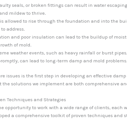
faulty seals, or broken fittings can result in water escaping
and mildew to thrive.
s allowed to rise through the foundation and into the buil
to address.
ation and poor insulation can lead to the buildup of moist
rowth of mold.
reme weather events, such as heavy rainfall or burst pip
promptly, can lead to long-term damp and mold problems
e issues is the first step in developing an effective damp
t the solutions we implement are both comprehensive and
ven Techniques and Strategies
he opportunity to work with a wide range of clients, each w
loped a comprehensive toolkit of proven techniques and s