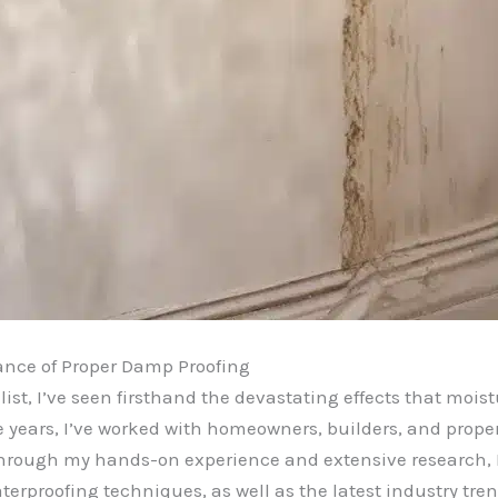
ance of Proper Damp Proofing
st, I’ve seen firsthand the devastating effects that moist
the years, I’ve worked with homeowners, builders, and pro
hrough my hands-on experience and extensive research, 
terproofing techniques, as well as the latest industry t