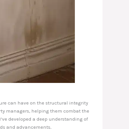
ure can have on the structural integrity
perty managers, helping them combat the
I’ve developed a deep understanding of
rends and advancements.