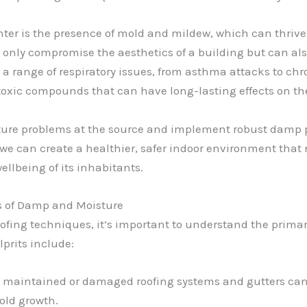
er is the presence of mold and mildew, which can thrive 
nly compromise the aesthetics of a building but can also
a range of respiratory issues, from asthma attacks to chro
 toxic compounds that can have long-lasting effects on 
isture problems at the source and implement robust damp p
we can create a healthier, safer indoor environment that n
ellbeing of its inhabitants.
s of Damp and Moisture
ofing techniques, it’s important to understand the primar
prits include:
ly maintained or damaged roofing systems and gutters can 
old growth.