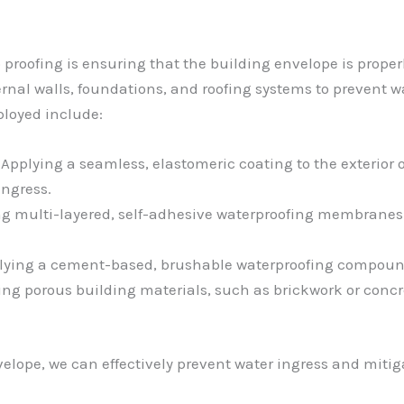
proofing is ensuring that the building envelope is properl
ernal walls, foundations, and roofing systems to prevent 
ployed include:
: Applying a seamless, elastomeric coating to the exterior 
ingress.
ing multi-layered, self-adhesive waterproofing membranes
plying a cement-based, brushable waterproofing compound t
ting porous building materials, such as brickwork or concre
elope, we can effectively prevent water ingress and miti