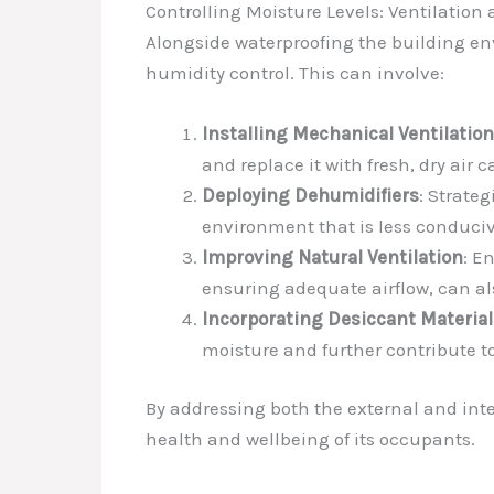
Controlling Moisture Levels: Ventilatio
Alongside waterproofing the building env
humidity control. This can involve:
Installing Mechanical Ventilatio
and replace it with fresh, dry ai
Deploying Dehumidifiers
: Strate
environment that is less conduci
Improving Natural Ventilation
: E
ensuring adequate airflow, can a
Incorporating Desiccant Material
moisture and further contribute to
By addressing both the external and inte
health and wellbeing of its occupants.