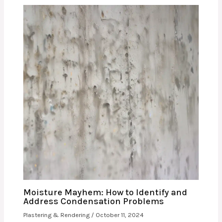
Moisture Mayhem: How to Identify and
Address Condensation Problems
Plastering & Rendering
/
October 11, 2024