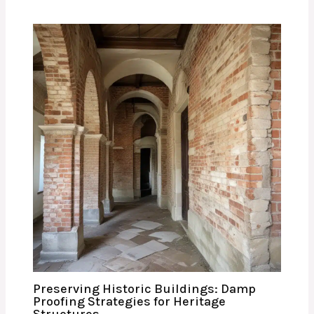
Preserving Historic Buildings: Damp
Proofing Strategies for Heritage