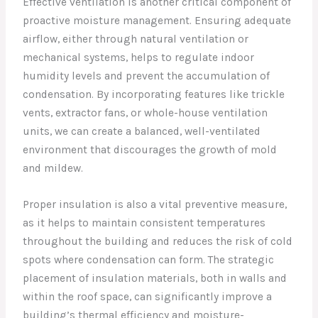
Effective ventilation is another critical component of
proactive moisture management. Ensuring adequate
airflow, either through natural ventilation or
mechanical systems, helps to regulate indoor
humidity levels and prevent the accumulation of
condensation. By incorporating features like trickle
vents, extractor fans, or whole-house ventilation
units, we can create a balanced, well-ventilated
environment that discourages the growth of mold
and mildew.
Proper insulation is also a vital preventive measure,
as it helps to maintain consistent temperatures
throughout the building and reduces the risk of cold
spots where condensation can form. The strategic
placement of insulation materials, both in walls and
within the roof space, can significantly improve a
building’s thermal efficiency and moisture-