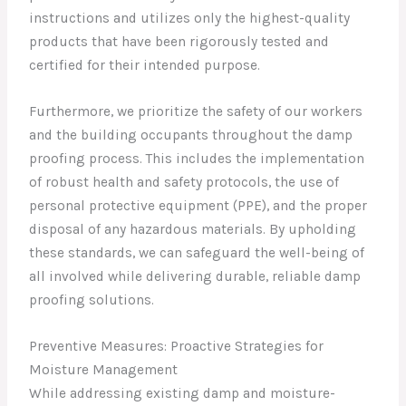
instructions and utilizes only the highest-quality
products that have been rigorously tested and
certified for their intended purpose.
Furthermore, we prioritize the safety of our workers
and the building occupants throughout the damp
proofing process. This includes the implementation
of robust health and safety protocols, the use of
personal protective equipment (PPE), and the proper
disposal of any hazardous materials. By upholding
these standards, we can safeguard the well-being of
all involved while delivering durable, reliable damp
proofing solutions.
Preventive Measures: Proactive Strategies for
Moisture Management
While addressing existing damp and moisture-