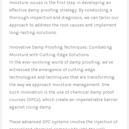
moisture issues is the first step in developing an
effective damp proofing strategy. By conducting a
thorough inspection and diagnosis, we can tailor our
approach to address the root causes and implement
long-lasting solutions.
Innovative Damp Proofing Techniques: Combating
Moisture with Cutting-Edge Solutions
In the ever-evolving world of damp proofing, we’ve
witnessed the emergence of cutting-edge
technologies and techniques that are transforming
the way we approach moisture management. One
such innovation is the use of chemical damp proof
courses (DPCs), which create an impenetrable barrier
against rising damp.
These advanced DPC systems involve the injection of