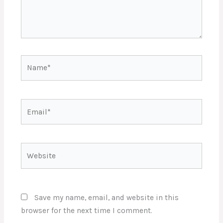
Name*
Email*
Website
Save my name, email, and website in this
browser for the next time I comment.