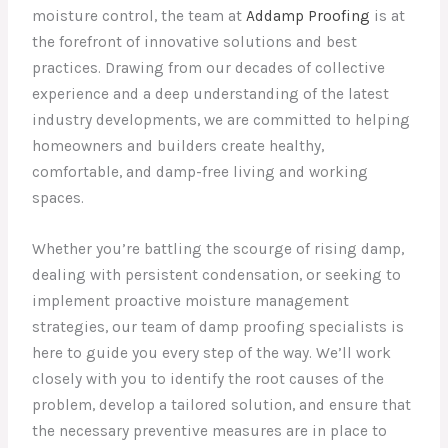
moisture control, the team at
Addamp Proofing
is at
the forefront of innovative solutions and best
practices. Drawing from our decades of collective
experience and a deep understanding of the latest
industry developments, we are committed to helping
homeowners and builders create healthy,
comfortable, and damp-free living and working
spaces.
Whether you’re battling the scourge of rising damp,
dealing with persistent condensation, or seeking to
implement proactive moisture management
strategies, our team of damp proofing specialists is
here to guide you every step of the way. We’ll work
closely with you to identify the root causes of the
problem, develop a tailored solution, and ensure that
the necessary preventive measures are in place to