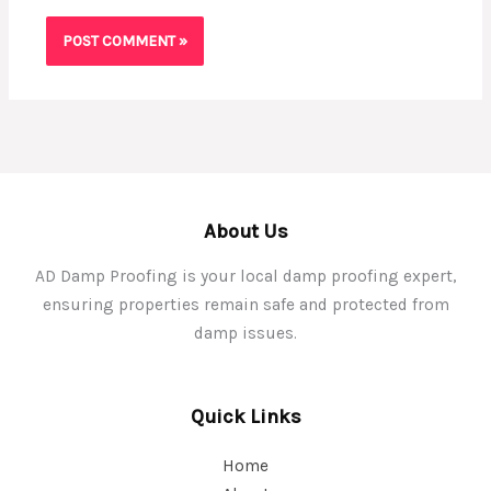
About Us
AD Damp Proofing is your local damp proofing expert,
ensuring properties remain safe and protected from
damp issues.
Quick Links
Home