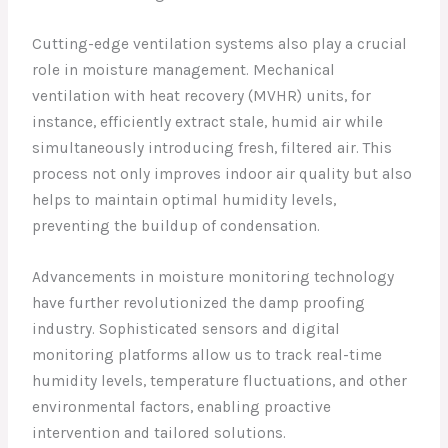
Cutting-edge ventilation systems also play a crucial
role in moisture management. Mechanical
ventilation with heat recovery (MVHR) units, for
instance, efficiently extract stale, humid air while
simultaneously introducing fresh, filtered air. This
process not only improves indoor air quality but also
helps to maintain optimal humidity levels,
preventing the buildup of condensation.
Advancements in moisture monitoring technology
have further revolutionized the damp proofing
industry. Sophisticated sensors and digital
monitoring platforms allow us to track real-time
humidity levels, temperature fluctuations, and other
environmental factors, enabling proactive
intervention and tailored solutions.