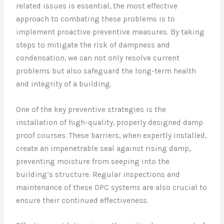
related issues is essential, the most effective
approach to combating these problems is to
implement proactive preventive measures. By taking
steps to mitigate the risk of dampness and
condensation, we can not only resolve current
problems but also safeguard the long-term health
and integrity of a building.
One of the key preventive strategies is the
installation of high-quality, properly designed damp
proof courses. These barriers, when expertly installed,
create an impenetrable seal against rising damp,
preventing moisture from seeping into the
building’s structure. Regular inspections and
maintenance of these DPC systems are also crucial to
ensure their continued effectiveness.