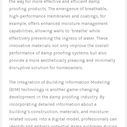
the way for more effective and efficient damp
proofing products. The emergence of breathable,
high-performance membranes and coatings, for
example, offers enhanced moisture management
capabilities, allowing walls to ‘breathe’ while
effectively preventing the ingress of water. These
innovative materials not only improve the overall
performance of damp proofing systems but also
provide a more aesthetically pleasing and minimally
disruptive solution for homeowners.
The integration of Building Information Modeling
(BIM) technology is another game-changing
development in the damp proofing industry. By
incorporating detailed information about a
building’s construction, materials, and moisture-
related issues into a digital model, professionals can
identify and address potential damp problems during