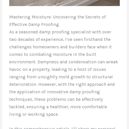
Mastering Moisture: Uncovering the Secrets of
Effective Damp Proofing
As a seasoned damp proofing specialist with over
two decades of experience, I’ve seen firsthand the
challenges homeowners and builders face when it
comes to combating moisture in the built
environment. Dampness and condensation can wreak
havoc on a property, leading to a host of issues
ranging from unsightly mold growth to structural
deterioration. However, with the right approach and
the application of innovative damp proofing
techniques, these problems can be effectively
tackled, ensuring a healthier, more comfortable
living or working space.
In this comprehensive article, I’ll share my personal