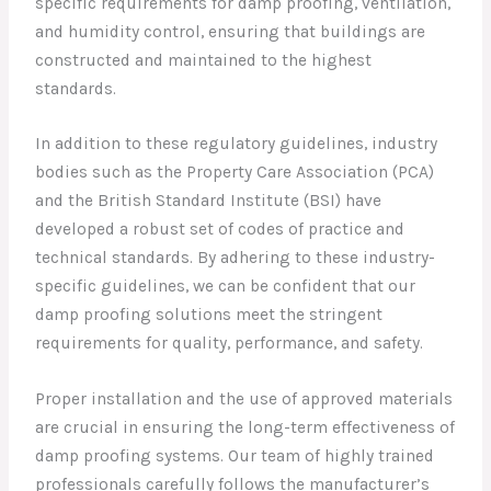
specific requirements for damp proofing, ventilation,
and humidity control, ensuring that buildings are
constructed and maintained to the highest
standards.
In addition to these regulatory guidelines, industry
bodies such as the Property Care Association (PCA)
and the British Standard Institute (BSI) have
developed a robust set of codes of practice and
technical standards. By adhering to these industry-
specific guidelines, we can be confident that our
damp proofing solutions meet the stringent
requirements for quality, performance, and safety.
Proper installation and the use of approved materials
are crucial in ensuring the long-term effectiveness of
damp proofing systems. Our team of highly trained
professionals carefully follows the manufacturer’s