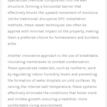
specialized chemical compounds into the wall
structure, forming a horizontal barrier that
effectively blocks the upward movement of moisture.
Unlike traditional, disruptive DPC installation
methods, these newer techniques can often be
applied with minimal impact on the property, making
them a preferred choice for homeowners and builders
alike.
Another innovative approach is the use of breathable,
insulating membranes to combat condensation.
These specialized materials, such as Isotherm, work
by regulating indoor humidity levels and preventing
the formation of water droplets on cold surfaces. By
raising the internal wall temperature, these systems
effectively eliminate the conditions that foster mold
and mildew growth, ensuring a healthier, more
comfortable living environment.