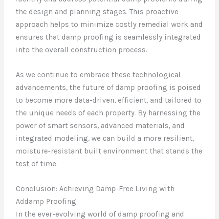
the design and planning stages. This proactive
approach helps to minimize costly remedial work and
ensures that damp proofing is seamlessly integrated
into the overall construction process.
As we continue to embrace these technological
advancements, the future of damp proofing is poised
to become more data-driven, efficient, and tailored to
the unique needs of each property. By harnessing the
power of smart sensors, advanced materials, and
integrated modeling, we can build a more resilient,
moisture-resistant built environment that stands the
test of time.
Conclusion: Achieving Damp-Free Living with
Addamp Proofing
In the ever-evolving world of damp proofing and