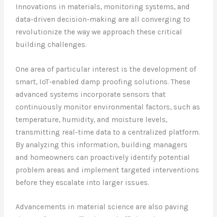
Innovations in materials, monitoring systems, and
data-driven decision-making are all converging to
revolutionize the way we approach these critical
building challenges.
One area of particular interest is the development of
smart, IoT-enabled damp proofing solutions. These
advanced systems incorporate sensors that
continuously monitor environmental factors, such as
temperature, humidity, and moisture levels,
transmitting real-time data to a centralized platform.
By analyzing this information, building managers
and homeowners can proactively identify potential
problem areas and implement targeted interventions
before they escalate into larger issues.
Advancements in material science are also paving