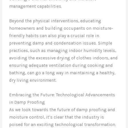
management capabilities.
Beyond the physical interventions, educating
homeowners and building occupants on moisture-
friendly habits can also play a crucial role in
preventing damp and condensation issues. Simple
practices, such as managing indoor humidity levels,
avoiding the excessive drying of clothes indoors, and
ensuring adequate ventilation during cooking and
bathing, can go a long way in maintaining a healthy,
dry living environment.
Embracing the Future: Technological Advancements
in Damp Proofing
As we look towards the future of damp proofing and
moisture control, it’s clear that the industry is
poised for an exciting technological transformation.