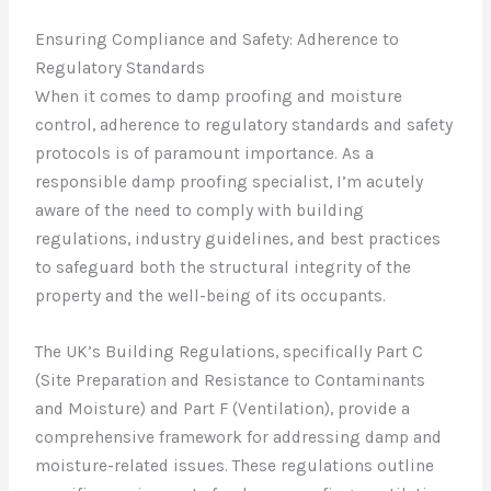
Ensuring Compliance and Safety: Adherence to
Regulatory Standards
When it comes to damp proofing and moisture
control, adherence to regulatory standards and safety
protocols is of paramount importance. As a
responsible damp proofing specialist, I’m acutely
aware of the need to comply with building
regulations, industry guidelines, and best practices
to safeguard both the structural integrity of the
property and the well-being of its occupants.
The UK’s Building Regulations, specifically Part C
(Site Preparation and Resistance to Contaminants
and Moisture) and Part F (Ventilation), provide a
comprehensive framework for addressing damp and
moisture-related issues. These regulations outline