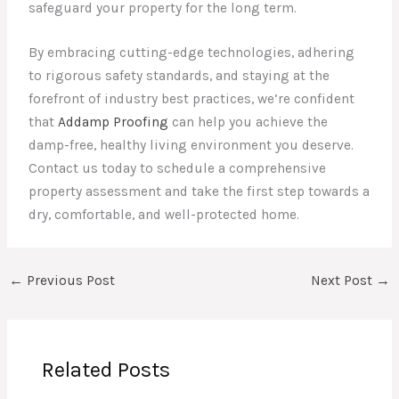
safeguard your property for the long term.
By embracing cutting-edge technologies, adhering
to rigorous safety standards, and staying at the
forefront of industry best practices, we’re confident
that
Addamp Proofing
can help you achieve the
damp-free, healthy living environment you deserve.
Contact us today to schedule a comprehensive
property assessment and take the first step towards a
dry, comfortable, and well-protected home.
←
Previous Post
Next Post
→
Related Posts