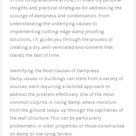
insights and practical strategies for addressing the
scourge of dampness and condensation. From
understanding the underlying causes to
implementing cutting-edge damp proofing
solutions, I’ll guide you through the process of
creating a dry, well-ventilated environment that
stands the test of time.
Identifying the Root Causes of Dampness
Damp issues in buildings can stem from a variety of
sources, each requiring a tailored approach to
address the problem effectively. One of the most
common culprits is rising damp, where moisture
from the ground seeps up through the capillaries of
the wall structure. This can be particularly
problematic in older properties or those constructed
on damp or low-lying terrain.