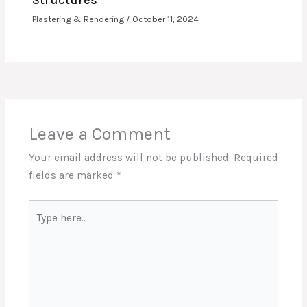
Structures
Plastering & Rendering
/
October 11, 2024
Leave a Comment
Your email address will not be published.
Required
fields are marked
*
Type
here..