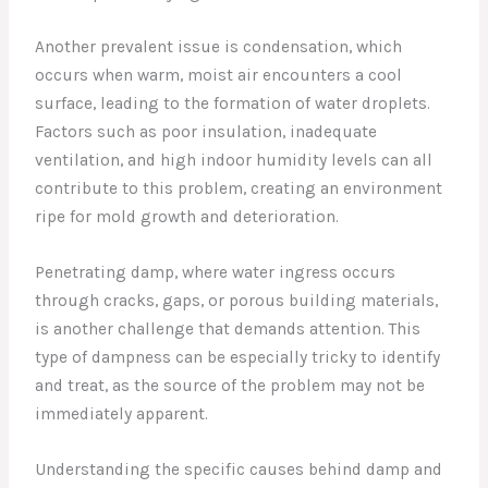
Another prevalent issue is condensation, which
occurs when warm, moist air encounters a cool
surface, leading to the formation of water droplets.
Factors such as poor insulation, inadequate
ventilation, and high indoor humidity levels can all
contribute to this problem, creating an environment
ripe for mold growth and deterioration.
Penetrating damp, where water ingress occurs
through cracks, gaps, or porous building materials,
is another challenge that demands attention. This
type of dampness can be especially tricky to identify
and treat, as the source of the problem may not be
immediately apparent.
Understanding the specific causes behind damp and