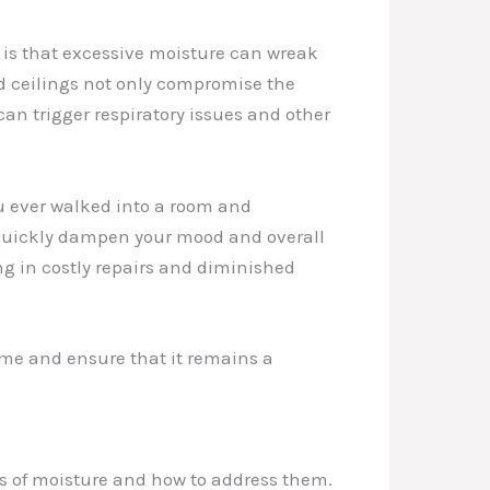
 is that excessive moisture can wreak
nd ceilings not only compromise the
can trigger respiratory issues and other
u ever walked into a room and
 quickly dampen your mood and overall
ng in costly repairs and diminished
home and ensure that it remains a
es of moisture and how to address them.