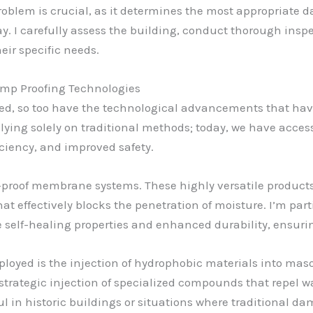
roblem is crucial, as it determines the most appropriate 
y. I carefully assess the building, conduct thorough inspe
eir specific needs.
mp Proofing Technologies
ved, so too have the technological advancements that ha
lying solely on traditional methods; today, we have access
ciency, and improved safety.
proof membrane systems. These highly versatile products c
hat effectively blocks the penetration of moisture. I’m part
self-healing properties and enhanced durability, ensurin
oyed is the injection of hydrophobic materials into masonr
trategic injection of specialized compounds that repel wat
ul in historic buildings or situations where traditional d