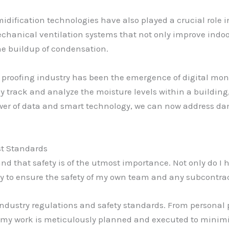
ification technologies have also played a crucial role in
 mechanical ventilation systems that not only improve indo
the buildup of condensation.
proofing industry has been the emergence of digital moni
y track and analyze the moisture levels within a building
ower of data and smart technology, we can now address d
st Standards
nd that safety is of the utmost importance. Not only do I ha
uty to ensure the safety of my own team and any subcontrac
 industry regulations and safety standards. From personal
of my work is meticulously planned and executed to minim