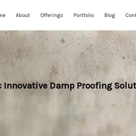
me
About
Offerings
Portfolio
Blog
Con
Innovative Damp Proofing Solut