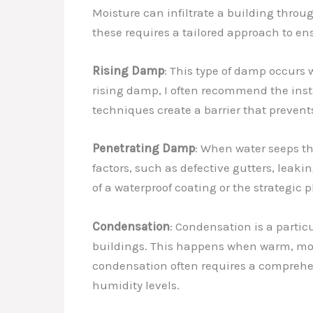
Moisture can infiltrate a building thro
these requires a tailored approach to e
Rising Damp
: This type of damp occurs
rising damp, I often recommend the inst
techniques create a barrier that prevent
Penetrating Damp
: When water seeps th
factors, such as defective gutters, leak
of a waterproof coating or the strategic 
Condensation
: Condensation is a partic
buildings. This happens when warm, mois
condensation often requires a comprehe
humidity levels.