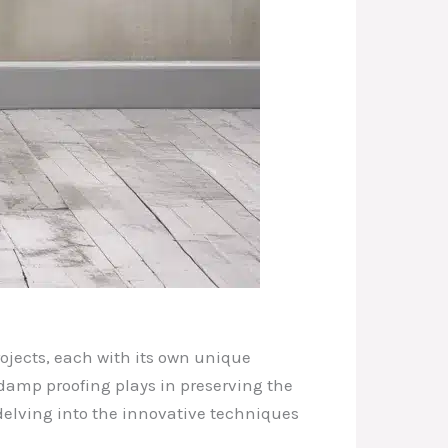
rojects, each with its own unique
t damp proofing plays in preserving the
, delving into the innovative techniques