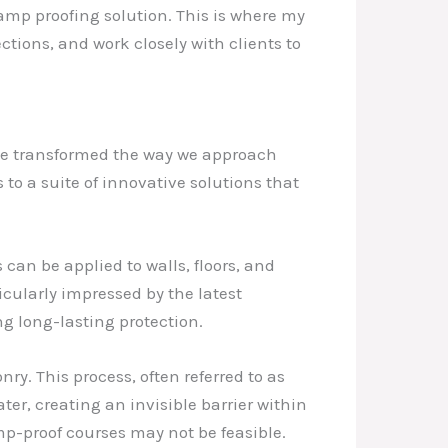
damp proofing solution. This is where my
ctions, and work closely with clients to
ve transformed the way we approach
 to a suite of innovative solutions that
an be applied to walls, floors, and
icularly impressed by the latest
g long-lasting protection.
y. This process, often referred to as
er, creating an invisible barrier within
amp-proof courses may not be feasible.