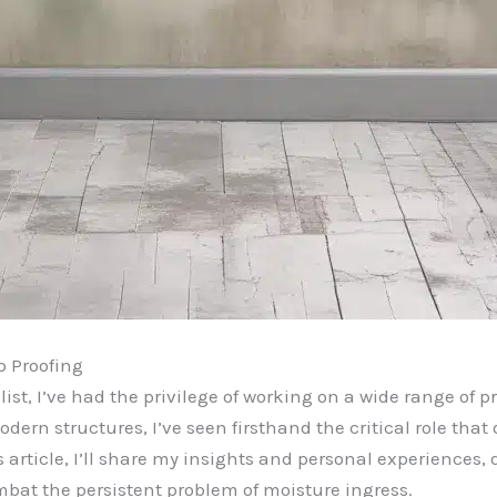
p Proofing
st, I’ve had the privilege of working on a wide range of p
dern structures, I’ve seen firsthand the critical role tha
s article, I’ll share my insights and personal experiences
mbat the persistent problem of moisture ingress.