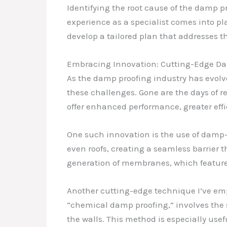
Identifying the root cause of the damp p
experience as a specialist comes into pla
develop a tailored plan that addresses th
Embracing Innovation: Cutting-Edge Da
As the damp proofing industry has evol
these challenges. Gone are the days of re
offer enhanced performance, greater effi
One such innovation is the use of damp-
even roofs, creating a seamless barrier t
generation of membranes, which feature 
Another cutting-edge technique I’ve empl
“chemical damp proofing,” involves the s
the walls. This method is especially usef