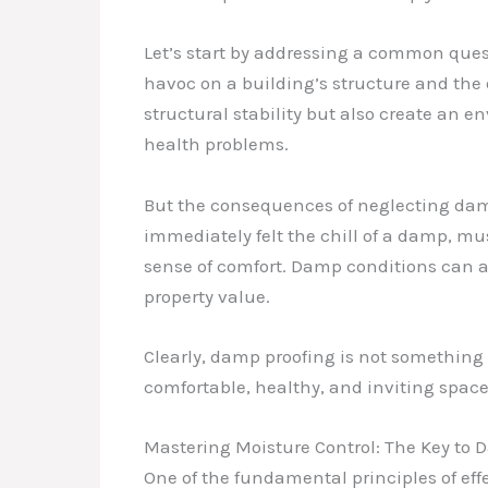
Let’s start by addressing a common ques
havoc on a building’s structure and the 
structural stability but also create an 
health problems.
But the consequences of neglecting damp
immediately felt the chill of a damp, m
sense of comfort. Damp conditions can al
property value.
Clearly, damp proofing is not something 
comfortable, healthy, and inviting space
Mastering Moisture Control: The Key to 
One of the fundamental principles of ef