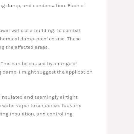
ting damp, and condensation. Each of
wer walls of a building. To combat
 chemical damp-proof course. These
ng the affected areas.
 This can be caused by a range of
ing damp, I might suggest the application
l-insulated and seemingly airtight
e water vapor to condense. Tackling
ng insulation, and controlling