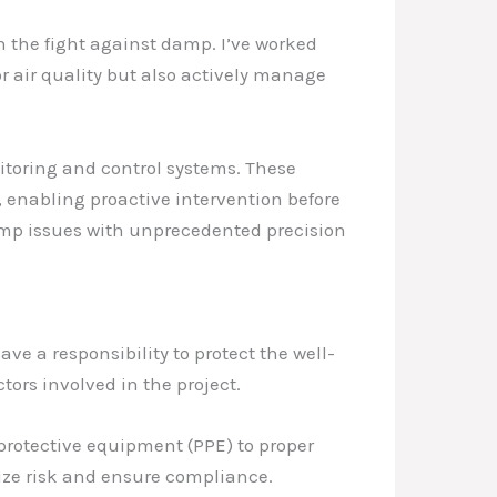
 the fight against damp. I’ve worked
or air quality but also actively manage
toring and control systems. These
, enabling proactive intervention before
amp issues with unprecedented precision
ve a responsibility to protect the well-
tors involved in the project.
 protective equipment (PPE) to proper
ize risk and ensure compliance.