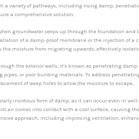
ugh a variety of pathways, including rising damp, penetra
nsure a comprehensive solution.
 when groundwater seeps up through the foundation and lo
allation of a damp-proof membrane or the injection of a
s the moisture from migrating upwards, effectively isolati
rough the exterior walls, it’s known as penetrating damp.
ing pipes, or poor building materials. To address penetrat
placement of weep holes to allow the moisture to escape.
ularly insidious form of damp, as it can occur even in wel
t air comes into contact with a cool surface, causing th
nsive approach, including improving ventilation, enhanci