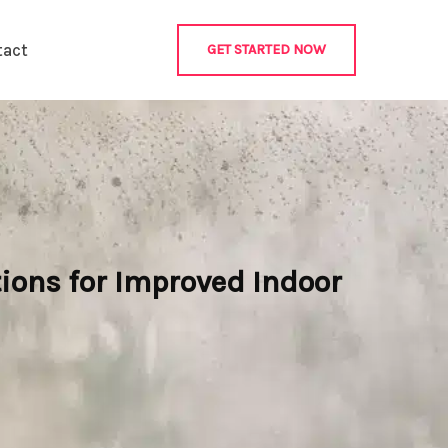
tact
GET STARTED NOW
ions for Improved Indoor