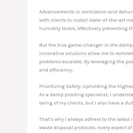
Advancements in ventilation and dehumid
with clients to install state-of-the-art
humidity levels, effectively preventing 
But the true game-changer in the damp 
innovative solutions allow me to remotel
problems escalate. By leveraging the p
and efficiency.
Prioritizing Safety: Upholding the Highe
As a damp proofing specialist, I understa
being of my clients, but I also have a d
That’s why I always adhere to the latest
waste disposal protocols, every aspect 