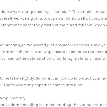
tion: why is damp proofing so crucial? The simple answer
overall well-being of its occupants. Damp walls, floors, a
environment ripe for the growth of mold and mildew, which 
 proofing go far beyond just physical concerns. Have yo
usty atmosphere? It’s an unpleasant experience that can
so lead to the deterioration of building materials, resulti
to be taken lightly. So, what can you do to protect your 
? That’s where my expertise comes into play.
Damp Proofing
fective damp proofing is understanding the various sourc