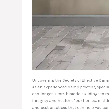
Uncovering the Secrets of Effective Dam
As an experienced damp proofing speciali
challenges. From historic buildings to mo
integrity and health of our homes. In thi
and best practices that can help you co