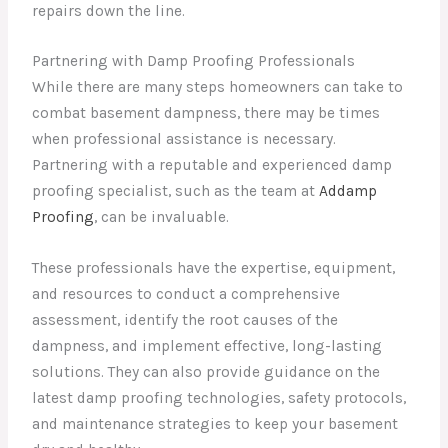
repairs down the line.
Partnering with Damp Proofing Professionals
While there are many steps homeowners can take to
combat basement dampness, there may be times
when professional assistance is necessary.
Partnering with a reputable and experienced damp
proofing specialist, such as the team at
Addamp
Proofing
, can be invaluable.
These professionals have the expertise, equipment,
and resources to conduct a comprehensive
assessment, identify the root causes of the
dampness, and implement effective, long-lasting
solutions. They can also provide guidance on the
latest damp proofing technologies, safety protocols,
and maintenance strategies to keep your basement