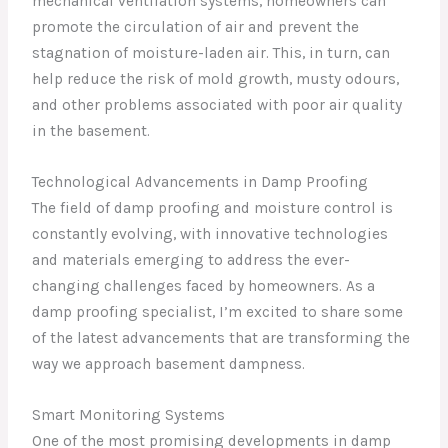
mechanical ventilation systems, homeowners can
promote the circulation of air and prevent the
stagnation of moisture-laden air. This, in turn, can
help reduce the risk of mold growth, musty odours,
and other problems associated with poor air quality
in the basement.
Technological Advancements in Damp Proofing
The field of damp proofing and moisture control is
constantly evolving, with innovative technologies
and materials emerging to address the ever-
changing challenges faced by homeowners. As a
damp proofing specialist, I’m excited to share some
of the latest advancements that are transforming the
way we approach basement dampness.
Smart Monitoring Systems
One of the most promising developments in damp