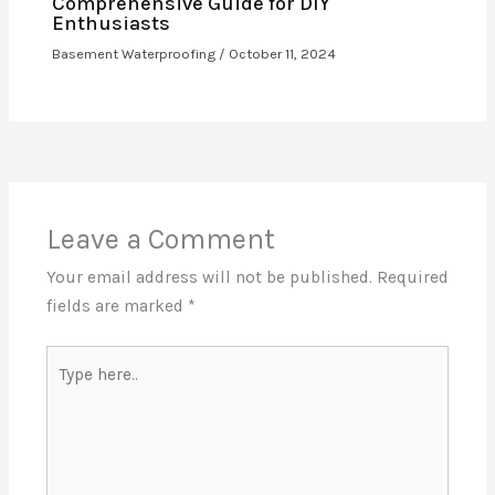
Comprehensive Guide for DIY
Enthusiasts
Basement Waterproofing
/
October 11, 2024
Leave a Comment
Your email address will not be published.
Required
fields are marked
*
Type
here..