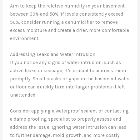
Aim to keep the relative humidity in your basement
between 30% and 50%. If levels consistently exceed
50%, consider running a dehumidifier to remove
excess moisture and create a drier, more comfortable
environment.
Addressing Leaks and Water Intrusion
If you notice any signs of water intrusion, such as
active leaks or seepage, it’s crucial to address them
promptly. Small cracks or gaps in the basement walls
or floor can quickly turn into larger problems if left
unattended.
Consider applying a waterproof sealant or contacting
a damp proofing specialist to properly assess and
address the issue. Ignoring water intrusion can lead
to further damage, mold growth, and more costly