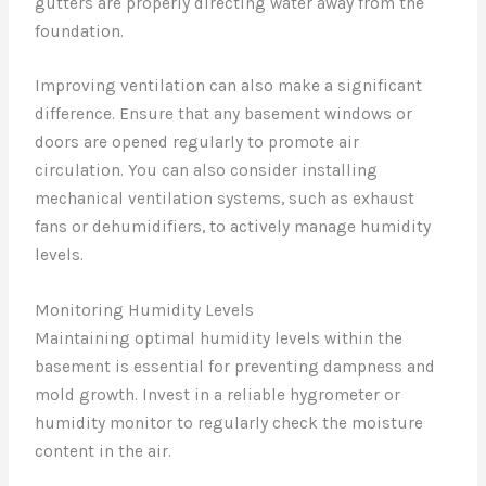
gutters are properly directing water away from the
foundation.
Improving ventilation can also make a significant
difference. Ensure that any basement windows or
doors are opened regularly to promote air
circulation. You can also consider installing
mechanical ventilation systems, such as exhaust
fans or dehumidifiers, to actively manage humidity
levels.
Monitoring Humidity Levels
Maintaining optimal humidity levels within the
basement is essential for preventing dampness and
mold growth. Invest in a reliable hygrometer or
humidity monitor to regularly check the moisture
content in the air.