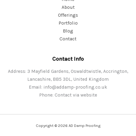
About
Offerings
Portfolio
Blog
Contact
Contact Info
Address: 3 Mayfield Gardens, Oswaldtwistle, Accrington,
Lancashire, BB5 3DL, United Kingdom
Email:
info@addamp-proofing.co.uk
Phone: Contact via website
Copyright © 2026 AD Damp Proofing