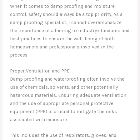
When it comes to damp proofing and moisture
control, safety should always be a top priority. As a
damp proofing specialist, I cannot overemphasize
the importance of adhering to industry standards and
best practices to ensure the well-being of both
homeowners and professionals involved in the
process.
Proper Ventilation and PPE
Damp proofing and waterproofing often involve the
use of chemicals, solvents, and other potentially
hazardous materials. Ensuring adequate ventilation
and the use of appropriate personal protective
equipment (PPE) is crucial to mitigate the risks
associated with exposure.
This includes the use of respirators, gloves, and