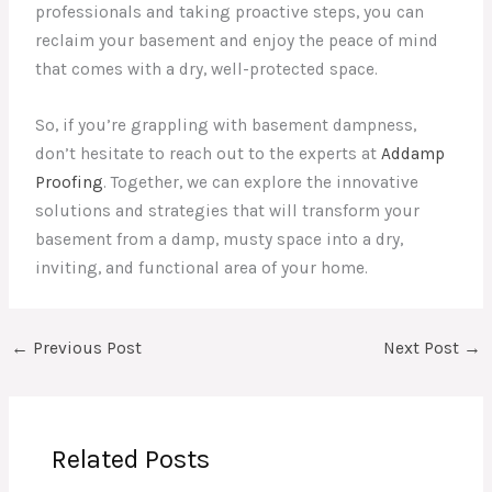
professionals and taking proactive steps, you can
reclaim your basement and enjoy the peace of mind
that comes with a dry, well-protected space.
So, if you’re grappling with basement dampness,
don’t hesitate to reach out to the experts at
Addamp
Proofing
. Together, we can explore the innovative
solutions and strategies that will transform your
basement from a damp, musty space into a dry,
inviting, and functional area of your home.
←
Previous Post
Next Post
→
Related Posts