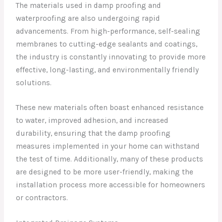
The materials used in damp proofing and
waterproofing are also undergoing rapid
advancements. From high-performance, self-sealing
membranes to cutting-edge sealants and coatings,
the industry is constantly innovating to provide more
effective, long-lasting, and environmentally friendly
solutions.
These new materials often boast enhanced resistance
to water, improved adhesion, and increased
durability, ensuring that the damp proofing
measures implemented in your home can withstand
the test of time. Additionally, many of these products
are designed to be more user-friendly, making the
installation process more accessible for homeowners
or contractors.