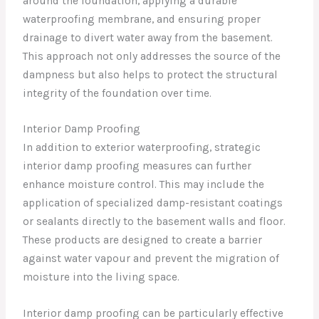
around the foundation, applying a durable
waterproofing membrane, and ensuring proper
drainage to divert water away from the basement.
This approach not only addresses the source of the
dampness but also helps to protect the structural
integrity of the foundation over time.
Interior Damp Proofing
In addition to exterior waterproofing, strategic
interior damp proofing measures can further
enhance moisture control. This may include the
application of specialized damp-resistant coatings
or sealants directly to the basement walls and floor.
These products are designed to create a barrier
against water vapour and prevent the migration of
moisture into the living space.
Interior damp proofing can be particularly effective