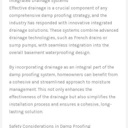
Integrated Drainage Systems
Effective drainage is a crucial component of any
comprehensive damp proofing strategy, and the
industry has responded with innovative integrated
drainage solutions. These systems combine advanced
drainage technologies, such as French drains or
sump pumps, with seamless integration into the
overall basement waterproofing design.
By incorporating drainage as an integral part of the
damp proofing system, homeowners can benefit from
a cohesive and streamlined approach to moisture
management. This not only enhances the
effectiveness of the drainage but also simplifies the
installation process and ensures a cohesive, long-
lasting solution.
Safety Considerations in Damp Proofing