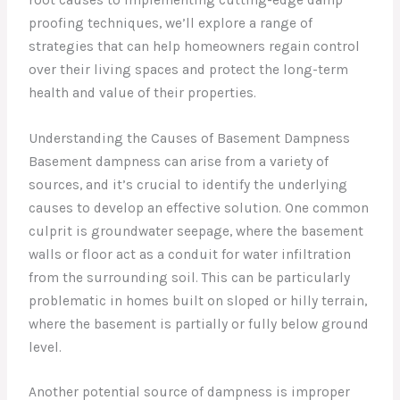
proofing techniques, we’ll explore a range of
strategies that can help homeowners regain control
over their living spaces and protect the long-term
health and value of their properties.
Understanding the Causes of Basement Dampness
Basement dampness can arise from a variety of
sources, and it’s crucial to identify the underlying
causes to develop an effective solution. One common
culprit is groundwater seepage, where the basement
walls or floor act as a conduit for water infiltration
from the surrounding soil. This can be particularly
problematic in homes built on sloped or hilly terrain,
where the basement is partially or fully below ground
level.
Another potential source of dampness is improper