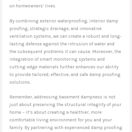
on homeowners’ lives.
By combining exterior waterproofing, interior damp
proofing, strategic drainage, and innovative
ventilation systems, we can create a robust and long-
lasting defense against the intrusion of water and
the subsequent problems it can cause. Moreover, the
integration of smart monitoring systems and
cutting-edge materials further enhances our ability
to provide tailored, effective, and safe damp proofing
solutions.
Remember, addressing basement dampness is not
just about preserving the structural integrity of your
home – it’s about creating a healthier, more
comfortable living environment for you and your
family. By partnering with experienced damp proofing