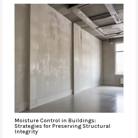
Moisture Control in Buildings:
Strategies for Preserving Structural
Integrity