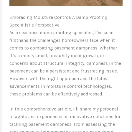
Embracing Moisture Control: A Damp Proofing
Specialist’s Perspective
As a seasoned damp proofing specialist, I’ve seen
firsthand the challenges homeowners face when it
comes to combating basement dampness. Whether
it’s a musty smell, unsightly mold growth, or
concerns about structural integrity, dampness in the
basement can be a persistent and frustrating issue.
However, with the right approach and the latest
advancements in moisture control technologies,
these problems can be effectively addressed.
In this comprehensive article, I’ll share my personal
insights and experiences on innovative solutions for
tackling basement dampness. From assessing the
root causes to implementing cutting-edge damp