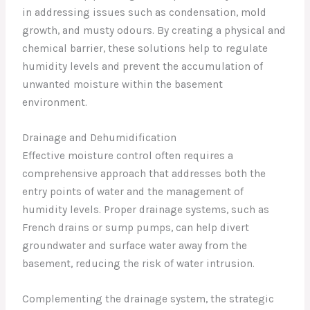
in addressing issues such as condensation, mold
growth, and musty odours. By creating a physical and
chemical barrier, these solutions help to regulate
humidity levels and prevent the accumulation of
unwanted moisture within the basement
environment.
Drainage and Dehumidification
Effective moisture control often requires a
comprehensive approach that addresses both the
entry points of water and the management of
humidity levels. Proper drainage systems, such as
French drains or sump pumps, can help divert
groundwater and surface water away from the
basement, reducing the risk of water intrusion.
Complementing the drainage system, the strategic