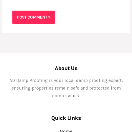
About Us
AD Damp Proofing is your local damp proofing expert,
ensuring properties remain safe and protected from
damp issues.
Quick Links
Home