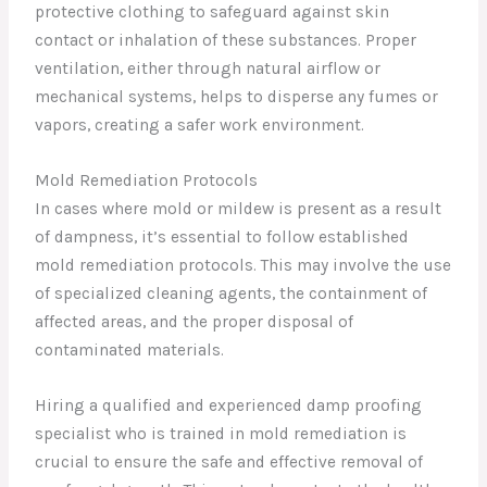
protective clothing to safeguard against skin
contact or inhalation of these substances. Proper
ventilation, either through natural airflow or
mechanical systems, helps to disperse any fumes or
vapors, creating a safer work environment.
Mold Remediation Protocols
In cases where mold or mildew is present as a result
of dampness, it’s essential to follow established
mold remediation protocols. This may involve the use
of specialized cleaning agents, the containment of
affected areas, and the proper disposal of
contaminated materials.
Hiring a qualified and experienced damp proofing
specialist who is trained in mold remediation is
crucial to ensure the safe and effective removal of