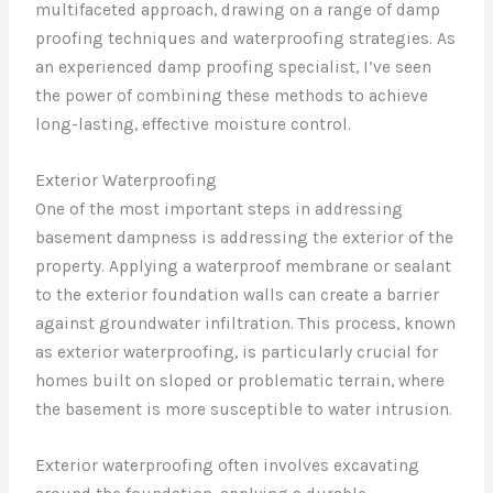
multifaceted approach, drawing on a range of damp
proofing techniques and waterproofing strategies. As
an experienced damp proofing specialist, I’ve seen
the power of combining these methods to achieve
long-lasting, effective moisture control.
Exterior Waterproofing
One of the most important steps in addressing
basement dampness is addressing the exterior of the
property. Applying a waterproof membrane or sealant
to the exterior foundation walls can create a barrier
against groundwater infiltration. This process, known
as exterior waterproofing, is particularly crucial for
homes built on sloped or problematic terrain, where
the basement is more susceptible to water intrusion.
Exterior waterproofing often involves excavating