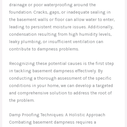
drainage or poor waterproofing around the
foundation. Cracks, gaps, or inadequate sealing in
the basement walls or floor can allow water to enter,
leading to persistent moisture issues. Additionally,
condensation resulting from high humidity levels,
leaky plumbing, or insufficient ventilation can
contribute to dampness problems.
Recognizing these potential causes is the first step
in tackling basement dampness effectively. By
conducting a thorough assessment of the specific
conditions in your home, we can develop a targeted
and comprehensive solution to address the root of
the problem.
Damp Proofing Techniques: A Holistic Approach
Combating basement dampness requires a