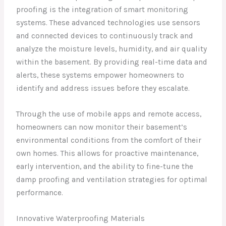
proofing is the integration of smart monitoring
systems. These advanced technologies use sensors
and connected devices to continuously track and
analyze the moisture levels, humidity, and air quality
within the basement. By providing real-time data and
alerts, these systems empower homeowners to
identify and address issues before they escalate.
Through the use of mobile apps and remote access,
homeowners can now monitor their basement’s
environmental conditions from the comfort of their
own homes. This allows for proactive maintenance,
early intervention, and the ability to fine-tune the
damp proofing and ventilation strategies for optimal
performance.
Innovative Waterproofing Materials