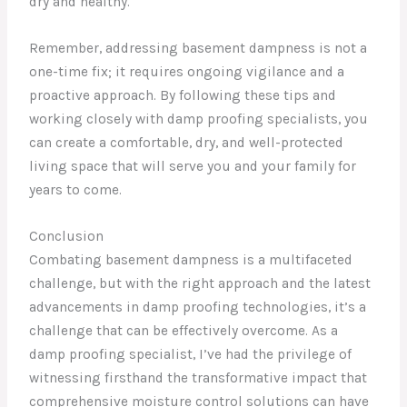
dry and healthy.
Remember, addressing basement dampness is not a
one-time fix; it requires ongoing vigilance and a
proactive approach. By following these tips and
working closely with damp proofing specialists, you
can create a comfortable, dry, and well-protected
living space that will serve you and your family for
years to come.
Conclusion
Combating basement dampness is a multifaceted
challenge, but with the right approach and the latest
advancements in damp proofing technologies, it’s a
challenge that can be effectively overcome. As a
damp proofing specialist, I’ve had the privilege of
witnessing firsthand the transformative impact that
comprehensive moisture control solutions can have