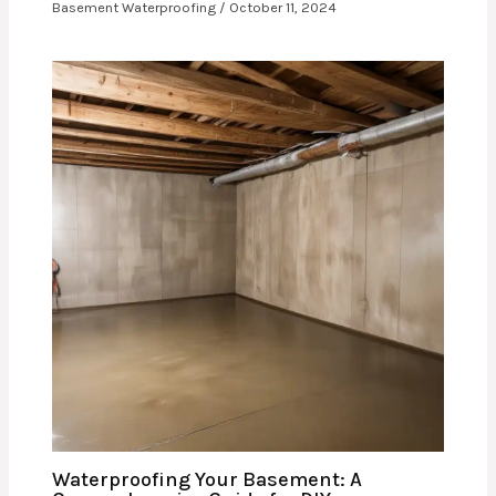
Basement Waterproofing
/
October 11, 2024
Waterproofing Your Basement: A