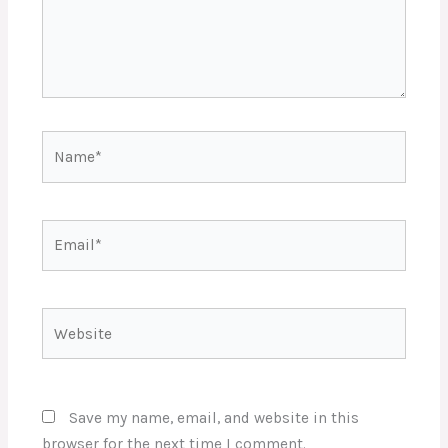
Name*
Email*
Website
Save my name, email, and website in this
browser for the next time I comment.