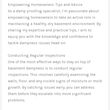
Empowering Homeowners: Tips and Advice
As a damp proofing specialist, I’m passionate about
empowering homeowners to take an active role in
maintaining a healthy, dry basement environment. By
sharing my expertise and practical tips, I aim to
equip you with the knowledge and confidence to
tackle dampness issues head-on.
Conducting Regular Inspections
One of the most effective ways to stay on top of
basement dampness is to conduct regular
inspections. This involves carefully examining the
walls, floor, and any visible signs of moisture or mold
growth. By catching issues early, you can address
them before they escalate into more significant
problems.