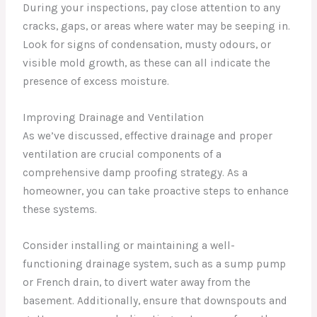
During your inspections, pay close attention to any
cracks, gaps, or areas where water may be seeping in.
Look for signs of condensation, musty odours, or
visible mold growth, as these can all indicate the
presence of excess moisture.
Improving Drainage and Ventilation
As we’ve discussed, effective drainage and proper
ventilation are crucial components of a
comprehensive damp proofing strategy. As a
homeowner, you can take proactive steps to enhance
these systems.
Consider installing or maintaining a well-
functioning drainage system, such as a sump pump
or French drain, to divert water away from the
basement. Additionally, ensure that downspouts and