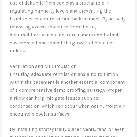
use of dehumidifiers can play a crucial role in
regulating humidity levels and preventing the
buildup of moisture within the basement. By actively
removing excess moisture from the air,
dehumidifiers can create a drier, more comfortable
environment and inhibit the growth of mold and
mildew.
Ventilation and Air Circulation
Ensuring adequate ventilation and air circulation
within the basement is another essential component
of a comprehensive damp proofing strategy. Proper
airflow can help mitigate issues such as
condensation, which can occur when warm, moist air
encounters cooler surfaces.
By installing strategically placed vents, fans, or even