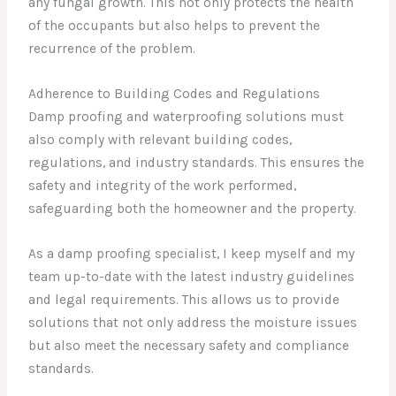
any fungal growth. This not only protects the health
of the occupants but also helps to prevent the
recurrence of the problem.
Adherence to Building Codes and Regulations
Damp proofing and waterproofing solutions must
also comply with relevant building codes,
regulations, and industry standards. This ensures the
safety and integrity of the work performed,
safeguarding both the homeowner and the property.
As a damp proofing specialist, I keep myself and my
team up-to-date with the latest industry guidelines
and legal requirements. This allows us to provide
solutions that not only address the moisture issues
but also meet the necessary safety and compliance
standards.