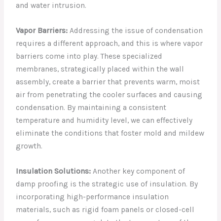
and water intrusion.
Vapor Barriers:
Addressing the issue of condensation
requires a different approach, and this is where vapor
barriers come into play. These specialized
membranes, strategically placed within the wall
assembly, create a barrier that prevents warm, moist
air from penetrating the cooler surfaces and causing
condensation. By maintaining a consistent
temperature and humidity level, we can effectively
eliminate the conditions that foster mold and mildew
growth.
Insulation Solutions:
Another key component of
damp proofing is the strategic use of insulation. By
incorporating high-performance insulation
materials, such as rigid foam panels or closed-cell