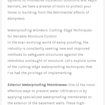
systems to innovative insulation solutions and vapor
barriers, we have a arsenal of tools to protect your
home or building from the detrimental effects of
dampness.
Waterproofing Wonders: Cutting-Edge Techniques
for Reliable Moisture Control
In the ever-evolving world of damp proofing, the
industry is constantly seeking new and improved
methods to safeguard structures against the
relentless onslaught of moisture. Let’s explore some
of the cutting-edge waterproofing techniques that
I’ve had the privilege of implementing:
Exterior Waterproofing Membranes:
One of the most
effective ways to prevent water infiltration is by
applying specialized waterproofing membranes to
the exterior of the basement walls. These high-