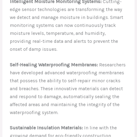
Intelligent Moisture Monitoring Systems:
Cutting-
edge sensor technologies are transforming the way
we detect and manage moisture in buildings. Smart
monitoring systems can now continuously track
moisture levels, temperature, and humidity,
providing real-time data and alerts to prevent the
onset of damp issues.
Self-Healing Waterproofing Membranes:
Researchers
have developed advanced waterproofing membranes
that possess the ability to self-repair minor cracks
and breaches. These innovative materials can detect
and respond to damage, automatically sealing the
affected areas and maintaining the integrity of the
waterproofing system.
Sustainable Insulation Materials:
In line with the
growing demand for eco-friendly construction