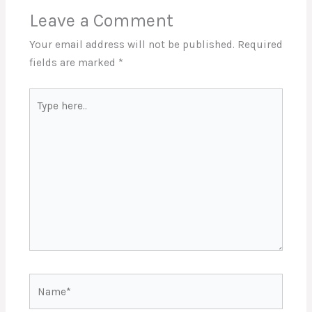
Leave a Comment
Your email address will not be published.
Required
fields are marked
*
Type
here..
Name*