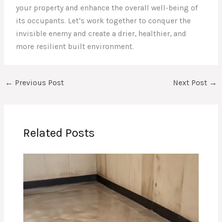
your property and enhance the overall well-being of
its occupants. Let’s work together to conquer the
invisible enemy and create a drier, healthier, and
more resilient built environment.
←
Previous Post
Next Post
→
Related Posts