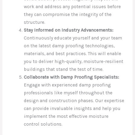
work and address any potential issues before
they can compromise the integrity of the
structure.
Stay Informed on Industry Advancements:
Continuously educate yourself and your team
on the latest damp proofing technologies,
materials, and best practices. This will enable
you to deliver high-quality, moisture-resilient
buildings that stand the test of time.
Collaborate with Damp Proofing Specialists:
Engage with experienced damp proofing
professionals like myself throughout the
design and construction phases. Our expertise
can provide invaluable insights and help you
implement the most effective moisture
control solutions.