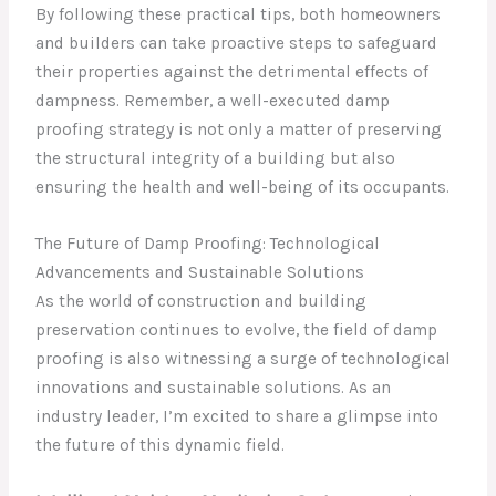
By following these practical tips, both homeowners
and builders can take proactive steps to safeguard
their properties against the detrimental effects of
dampness. Remember, a well-executed damp
proofing strategy is not only a matter of preserving
the structural integrity of a building but also
ensuring the health and well-being of its occupants.
The Future of Damp Proofing: Technological
Advancements and Sustainable Solutions
As the world of construction and building
preservation continues to evolve, the field of damp
proofing is also witnessing a surge of technological
innovations and sustainable solutions. As an
industry leader, I’m excited to share a glimpse into
the future of this dynamic field.