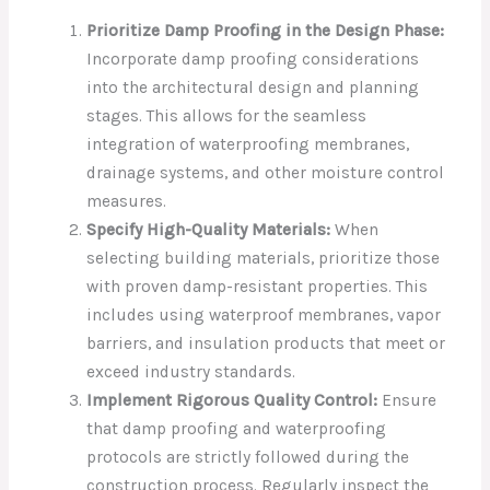
Prioritize Damp Proofing in the Design Phase:
Incorporate damp proofing considerations
into the architectural design and planning
stages. This allows for the seamless
integration of waterproofing membranes,
drainage systems, and other moisture control
measures.
Specify High-Quality Materials:
When
selecting building materials, prioritize those
with proven damp-resistant properties. This
includes using waterproof membranes, vapor
barriers, and insulation products that meet or
exceed industry standards.
Implement Rigorous Quality Control:
Ensure
that damp proofing and waterproofing
protocols are strictly followed during the
construction process. Regularly inspect the