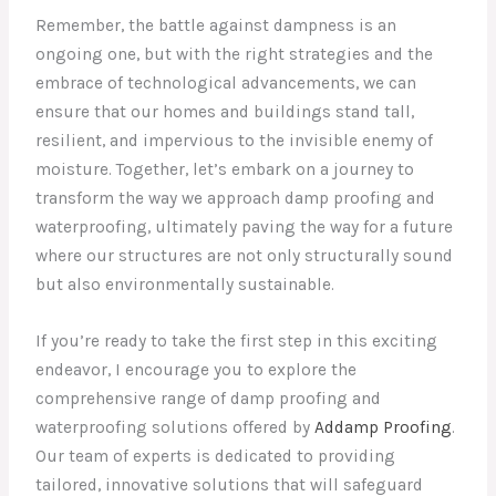
Remember, the battle against dampness is an
ongoing one, but with the right strategies and the
embrace of technological advancements, we can
ensure that our homes and buildings stand tall,
resilient, and impervious to the invisible enemy of
moisture. Together, let’s embark on a journey to
transform the way we approach damp proofing and
waterproofing, ultimately paving the way for a future
where our structures are not only structurally sound
but also environmentally sustainable.
If you’re ready to take the first step in this exciting
endeavor, I encourage you to explore the
comprehensive range of damp proofing and
waterproofing solutions offered by
Addamp Proofing
.
Our team of experts is dedicated to providing
tailored, innovative solutions that will safeguard