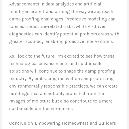
Advancements in data analytics and artificial
intelligence are transforming the way we approach
damp proofing challenges. Predictive modeling can
forecast moisture-related risks, while AI-driven
diagnostics can identify potential problem areas with
greater accuracy, enabling proactive interventions.
As I look to the future, I’m excited to see how these
technological advancements and sustainable
solutions will continue to shape the damp proofing
industry. By embracing innovation and prioritizing
environmentally responsible practices, we can create
buildings that are not only protected from the
ravages of moisture but also contribute to a more
sustainable built environment.
Conclusion: Empowering Homeowners and Builders