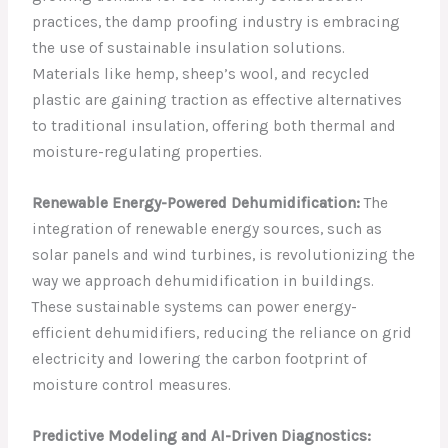
practices, the damp proofing industry is embracing
the use of sustainable insulation solutions.
Materials like hemp, sheep’s wool, and recycled
plastic are gaining traction as effective alternatives
to traditional insulation, offering both thermal and
moisture-regulating properties.
Renewable Energy-Powered Dehumidification:
The
integration of renewable energy sources, such as
solar panels and wind turbines, is revolutionizing the
way we approach dehumidification in buildings.
These sustainable systems can power energy-
efficient dehumidifiers, reducing the reliance on grid
electricity and lowering the carbon footprint of
moisture control measures.
Predictive Modeling and AI-Driven Diagnostics: