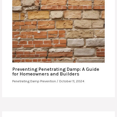
Preventing Penetrating Damp: A Guide
for Homeowners and Builders
Penetrating Damp Prevention
/
October 11, 2024