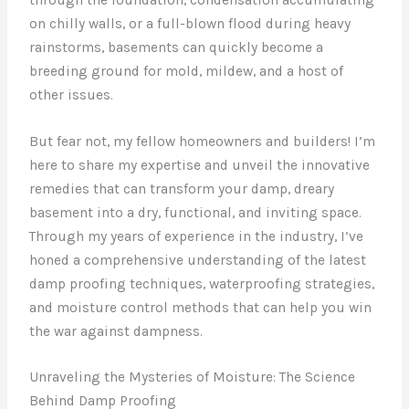
on chilly walls, or a full-blown flood during heavy
rainstorms, basements can quickly become a
breeding ground for mold, mildew, and a host of
other issues.
But fear not, my fellow homeowners and builders! I’m
here to share my expertise and unveil the innovative
remedies that can transform your damp, dreary
basement into a dry, functional, and inviting space.
Through my years of experience in the industry, I’ve
honed a comprehensive understanding of the latest
damp proofing techniques, waterproofing strategies,
and moisture control methods that can help you win
the war against dampness.
Unraveling the Mysteries of Moisture: The Science
Behind Damp Proofing