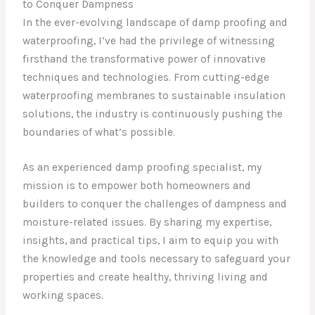
to Conquer Dampness
In the ever-evolving landscape of damp proofing and
waterproofing, I’ve had the privilege of witnessing
firsthand the transformative power of innovative
techniques and technologies. From cutting-edge
waterproofing membranes to sustainable insulation
solutions, the industry is continuously pushing the
boundaries of what’s possible.
As an experienced damp proofing specialist, my
mission is to empower both homeowners and
builders to conquer the challenges of dampness and
moisture-related issues. By sharing my expertise,
insights, and practical tips, I aim to equip you with
the knowledge and tools necessary to safeguard your
properties and create healthy, thriving living and
working spaces.