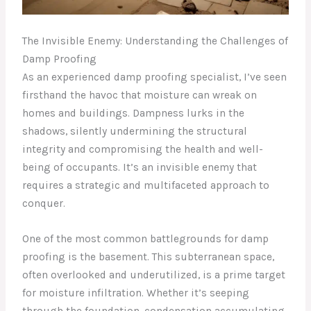
The Invisible Enemy: Understanding the Challenges of
Damp Proofing
As an experienced damp proofing specialist, I’ve seen
firsthand the havoc that moisture can wreak on
homes and buildings. Dampness lurks in the
shadows, silently undermining the structural
integrity and compromising the health and well-
being of occupants. It’s an invisible enemy that
requires a strategic and multifaceted approach to
conquer.
One of the most common battlegrounds for damp
proofing is the basement. This subterranean space,
often overlooked and underutilized, is a prime target
for moisture infiltration. Whether it’s seeping
through the foundation, condensation accumulating