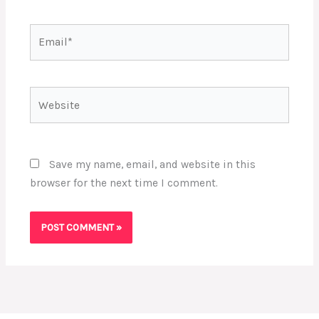
Email*
Website
Save my name, email, and website in this
browser for the next time I comment.