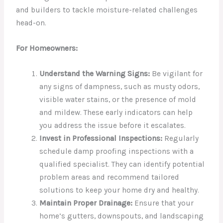
and builders to tackle moisture-related challenges
head-on.
For Homeowners:
Understand the Warning Signs:
Be vigilant for
any signs of dampness, such as musty odors,
visible water stains, or the presence of mold
and mildew. These early indicators can help
you address the issue before it escalates.
Invest in Professional Inspections:
Regularly
schedule damp proofing inspections with a
qualified specialist. They can identify potential
problem areas and recommend tailored
solutions to keep your home dry and healthy.
Maintain Proper Drainage:
Ensure that your
home’s gutters, downspouts, and landscaping