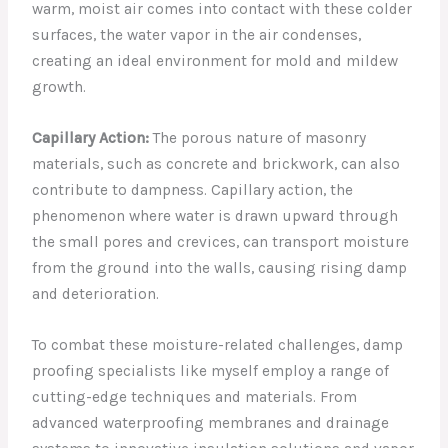
warm, moist air comes into contact with these colder
surfaces, the water vapor in the air condenses,
creating an ideal environment for mold and mildew
growth.
Capillary Action:
The porous nature of masonry
materials, such as concrete and brickwork, can also
contribute to dampness. Capillary action, the
phenomenon where water is drawn upward through
the small pores and crevices, can transport moisture
from the ground into the walls, causing rising damp
and deterioration.
To combat these moisture-related challenges, damp
proofing specialists like myself employ a range of
cutting-edge techniques and materials. From
advanced waterproofing membranes and drainage