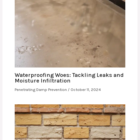
Waterproofing Woes: Tackling Leaks and
Moisture Infiltration
Penetrating Damp Prevention
/
October 11, 2024