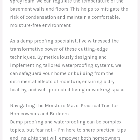
spray foam, we can regulate the temperature of the
basement walls and floors. This helps to mitigate the
risk of condensation and maintain a comfortable,
moisture-free environment.
As a damp proofing specialist, I’ve witnessed the
transformative power of these cutting-edge
techniques. By meticulously designing and
implementing tailored waterproofing systems, we
can safeguard your home or building from the
detrimental effects of moisture, ensuring a dry,
healthy, and well-protected living or working space.
Navigating the Moisture Maze: Practical Tips for
Homeowners and Builders
Damp proofing and waterproofing can be complex
topics, but fear not – I’m here to share practical tips
and insights that will empower both homeowners