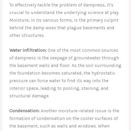
To effectively tackle the problem of dampness, it’s
crucial to understand the underlying science at play.
Moisture, in its various forms, is the primary culprit
behind the damp woes that plague basements and
other structures.
Water Infiltration:
One of the most common sources
of dampness is the seepage of groundwater through
the basement walls and floor. As the soil surrounding
the foundation becomes saturated, the hydrostatic
pressure can force water to find its way into the
interior space, leading to pooling, staining, and
structural damage.
Condensation:
Another moisture-related issue is the
formation of condensation on the cooler surfaces of
the basement, such as walls and windows. When