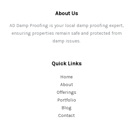
About Us
AD Damp Proofing is your local damp proofing expert,
ensuring properties remain safe and protected from
damp issues.
Quick Links
Home
About
Offerings
Portfolio
Blog
Contact