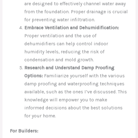
are designed to effectively channel water away
from the foundation. Proper drainage is crucial
for preventing water infiltration.
Embrace Ventilation and Dehumidification:
Proper ventilation and the use of
dehumidifiers can help control indoor
humidity levels, reducing the risk of
condensation and mold growth.
Research and Understand Damp Proofing
Options:
Familiarize yourself with the various
damp proofing and waterproofing techniques
available, such as the ones I’ve discussed. This
knowledge will empower you to make
informed decisions about the best solutions
for your home.
For Builders: