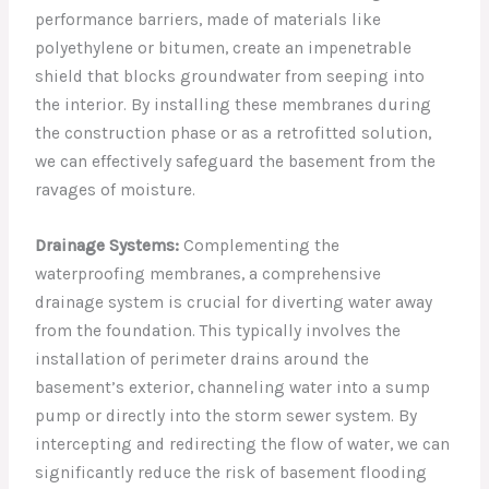
performance barriers, made of materials like
polyethylene or bitumen, create an impenetrable
shield that blocks groundwater from seeping into
the interior. By installing these membranes during
the construction phase or as a retrofitted solution,
we can effectively safeguard the basement from the
ravages of moisture.
Drainage Systems:
Complementing the
waterproofing membranes, a comprehensive
drainage system is crucial for diverting water away
from the foundation. This typically involves the
installation of perimeter drains around the
basement’s exterior, channeling water into a sump
pump or directly into the storm sewer system. By
intercepting and redirecting the flow of water, we can
significantly reduce the risk of basement flooding