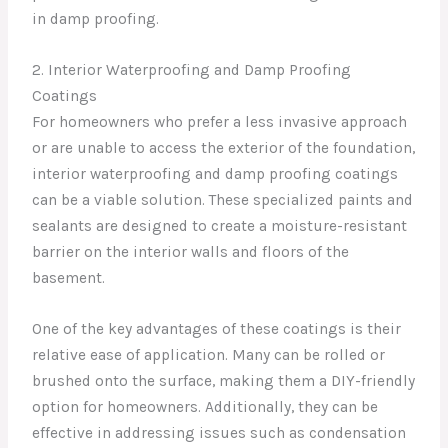
in damp proofing.
2. Interior Waterproofing and Damp Proofing
Coatings
For homeowners who prefer a less invasive approach
or are unable to access the exterior of the foundation,
interior waterproofing and damp proofing coatings
can be a viable solution. These specialized paints and
sealants are designed to create a moisture-resistant
barrier on the interior walls and floors of the
basement.
One of the key advantages of these coatings is their
relative ease of application. Many can be rolled or
brushed onto the surface, making them a DIY-friendly
option for homeowners. Additionally, they can be
effective in addressing issues such as condensation