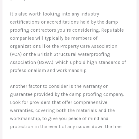
It’s also worth looking into any industry
certifications or accreditations held by the damp
proofing contractors you’re considering. Reputable
companies will typically be members of
organizations like the Property Care Association
(PCA) or the British Structural Waterproofing
Association (BSWA), which uphold high standards of
professionalism and workmanship.
Another factor to consider is the warranty or
guarantee provided by the damp proofing company.
Look for providers that offer comprehensive
warranties, covering both the materials and the
workmanship, to give you peace of mind and
protection in the event of any issues down the line.