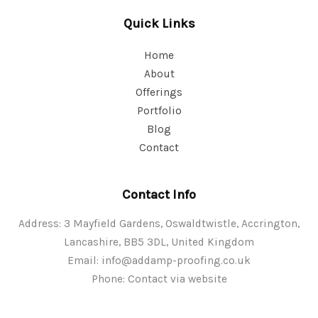
Quick Links
Home
About
Offerings
Portfolio
Blog
Contact
Contact Info
Address: 3 Mayfield Gardens, Oswaldtwistle, Accrington,
Lancashire, BB5 3DL, United Kingdom
Email:
info@addamp-proofing.co.uk
Phone: Contact via website