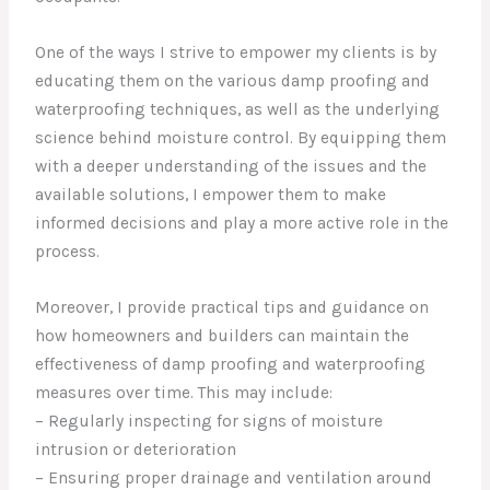
One of the ways I strive to empower my clients is by
educating them on the various damp proofing and
waterproofing techniques, as well as the underlying
science behind moisture control. By equipping them
with a deeper understanding of the issues and the
available solutions, I empower them to make
informed decisions and play a more active role in the
process.
Moreover, I provide practical tips and guidance on
how homeowners and builders can maintain the
effectiveness of damp proofing and waterproofing
measures over time. This may include:
– Regularly inspecting for signs of moisture
intrusion or deterioration
– Ensuring proper drainage and ventilation around