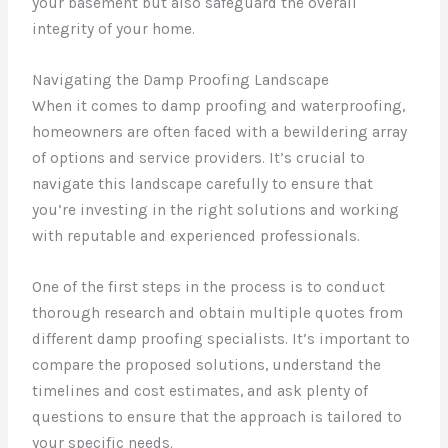
your basement but also safeguard the overall
integrity of your home.
Navigating the Damp Proofing Landscape
When it comes to damp proofing and waterproofing,
homeowners are often faced with a bewildering array
of options and service providers. It’s crucial to
navigate this landscape carefully to ensure that
you’re investing in the right solutions and working
with reputable and experienced professionals.
One of the first steps in the process is to conduct
thorough research and obtain multiple quotes from
different damp proofing specialists. It’s important to
compare the proposed solutions, understand the
timelines and cost estimates, and ask plenty of
questions to ensure that the approach is tailored to
your specific needs.