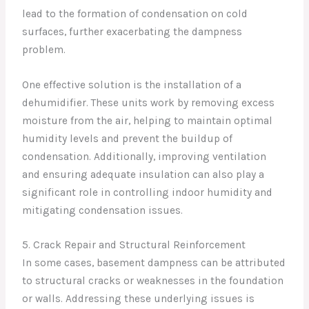
lead to the formation of condensation on cold
surfaces, further exacerbating the dampness
problem.
One effective solution is the installation of a
dehumidifier. These units work by removing excess
moisture from the air, helping to maintain optimal
humidity levels and prevent the buildup of
condensation. Additionally, improving ventilation
and ensuring adequate insulation can also play a
significant role in controlling indoor humidity and
mitigating condensation issues.
5. Crack Repair and Structural Reinforcement
In some cases, basement dampness can be attributed
to structural cracks or weaknesses in the foundation
or walls. Addressing these underlying issues is