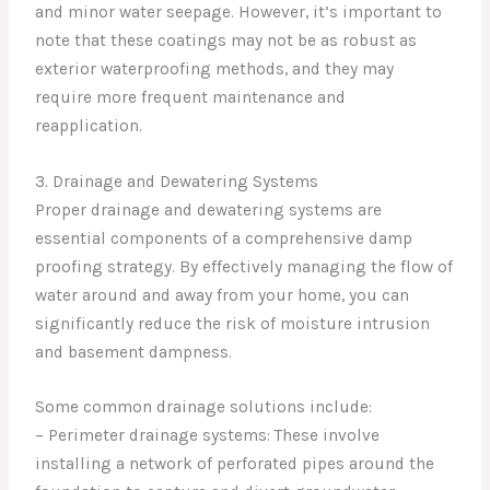
and minor water seepage. However, it’s important to
note that these coatings may not be as robust as
exterior waterproofing methods, and they may
require more frequent maintenance and
reapplication.
3. Drainage and Dewatering Systems
Proper drainage and dewatering systems are
essential components of a comprehensive damp
proofing strategy. By effectively managing the flow of
water around and away from your home, you can
significantly reduce the risk of moisture intrusion
and basement dampness.
Some common drainage solutions include:
– Perimeter drainage systems: These involve
installing a network of perforated pipes around the