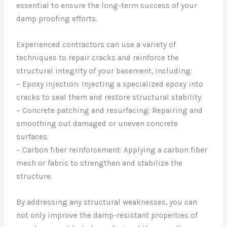
essential to ensure the long-term success of your
damp proofing efforts.
Experienced contractors can use a variety of
techniques to repair cracks and reinforce the
structural integrity of your basement, including:
– Epoxy injection: Injecting a specialized epoxy into
cracks to seal them and restore structural stability.
– Concrete patching and resurfacing: Repairing and
smoothing out damaged or uneven concrete
surfaces.
– Carbon fiber reinforcement: Applying a carbon fiber
mesh or fabric to strengthen and stabilize the
structure.
By addressing any structural weaknesses, you can
not only improve the damp-resistant properties of