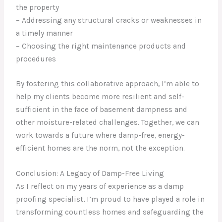
the property
– Addressing any structural cracks or weaknesses in
a timely manner
– Choosing the right maintenance products and
procedures
By fostering this collaborative approach, I’m able to
help my clients become more resilient and self-
sufficient in the face of basement dampness and
other moisture-related challenges. Together, we can
work towards a future where damp-free, energy-
efficient homes are the norm, not the exception.
Conclusion: A Legacy of Damp-Free Living
As I reflect on my years of experience as a damp
proofing specialist, I’m proud to have played a role in
transforming countless homes and safeguarding the