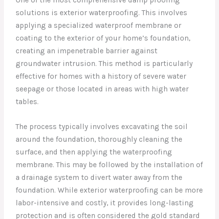
One of the most comprehensive damp proofing
solutions is exterior waterproofing. This involves
applying a specialized waterproof membrane or
coating to the exterior of your home’s foundation,
creating an impenetrable barrier against
groundwater intrusion. This method is particularly
effective for homes with a history of severe water
seepage or those located in areas with high water
tables.
The process typically involves excavating the soil
around the foundation, thoroughly cleaning the
surface, and then applying the waterproofing
membrane. This may be followed by the installation of
a drainage system to divert water away from the
foundation. While exterior waterproofing can be more
labor-intensive and costly, it provides long-lasting
protection and is often considered the gold standard