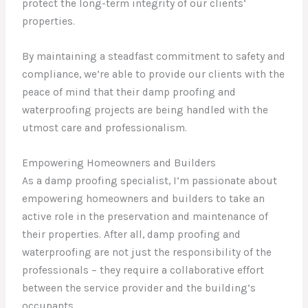
protect the long-term integrity of our clients’
properties.
By maintaining a steadfast commitment to safety and
compliance, we’re able to provide our clients with the
peace of mind that their damp proofing and
waterproofing projects are being handled with the
utmost care and professionalism.
Empowering Homeowners and Builders
As a damp proofing specialist, I’m passionate about
empowering homeowners and builders to take an
active role in the preservation and maintenance of
their properties. After all, damp proofing and
waterproofing are not just the responsibility of the
professionals – they require a collaborative effort
between the service provider and the building’s
occupants.