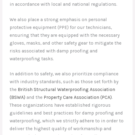
in accordance with local and national regulations.
We also place a strong emphasis on personal
protective equipment (PPE) for our technicians,
ensuring that they are equipped with the necessary
gloves, masks, and other safety gear to mitigate the
risks associated with damp proofing and
waterproofing tasks.
In addition to safety, we also prioritize compliance
with industry standards, such as those set forth by
the
British Structural Waterproofing Association
(BSWA)
and the
Property Care Association (PCA)
.
These organizations have established rigorous
guidelines and best practices for damp proofing and
waterproofing, which we strictly adhere to in order to
deliver the highest quality of workmanship and