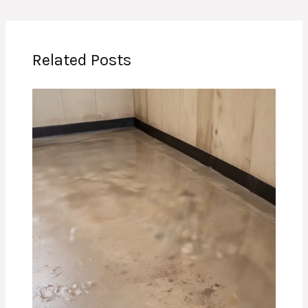
Related Posts