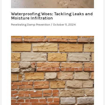
Waterproofing Woes: Tackling Leaks and
Moisture Infiltration
Penetrating Damp Prevention
/
October 11, 2024