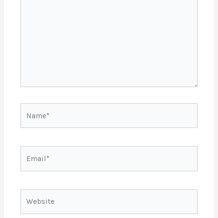
Name*
Email*
Website