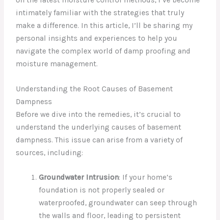
intimately familiar with the strategies that truly
make a difference. In this article, I’ll be sharing my
personal insights and experiences to help you
navigate the complex world of damp proofing and
moisture management.
Understanding the Root Causes of Basement
Dampness
Before we dive into the remedies, it’s crucial to
understand the underlying causes of basement
dampness. This issue can arise from a variety of
sources, including:
Groundwater Intrusion
: If your home’s
foundation is not properly sealed or
waterproofed, groundwater can seep through
the walls and floor, leading to persistent