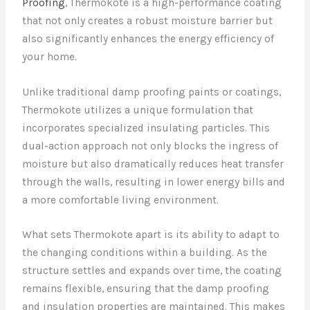
Proofing
, Thermokote is a high-performance coating
that not only creates a robust moisture barrier but
also significantly enhances the energy efficiency of
your home.
Unlike traditional damp proofing paints or coatings,
Thermokote utilizes a unique formulation that
incorporates specialized insulating particles. This
dual-action approach not only blocks the ingress of
moisture but also dramatically reduces heat transfer
through the walls, resulting in lower energy bills and
a more comfortable living environment.
What sets Thermokote apart is its ability to adapt to
the changing conditions within a building. As the
structure settles and expands over time, the coating
remains flexible, ensuring that the damp proofing
and insulation properties are maintained. This makes