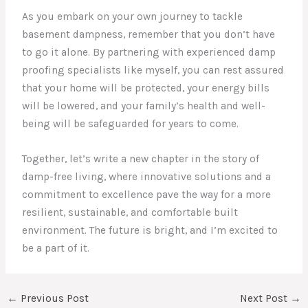
As you embark on your own journey to tackle
basement dampness, remember that you don’t have
to go it alone. By partnering with experienced damp
proofing specialists like myself, you can rest assured
that your home will be protected, your energy bills
will be lowered, and your family’s health and well-
being will be safeguarded for years to come.
Together, let’s write a new chapter in the story of
damp-free living, where innovative solutions and a
commitment to excellence pave the way for a more
resilient, sustainable, and comfortable built
environment. The future is bright, and I’m excited to
be a part of it.
←
Previous Post
Next Post
→