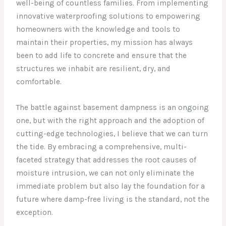
well-being of countless families. From implementing
innovative waterproofing solutions to empowering
homeowners with the knowledge and tools to
maintain their properties, my mission has always
been to add life to concrete and ensure that the
structures we inhabit are resilient, dry, and
comfortable.
The battle against basement dampness is an ongoing
one, but with the right approach and the adoption of
cutting-edge technologies, I believe that we can turn
the tide. By embracing a comprehensive, multi-
faceted strategy that addresses the root causes of
moisture intrusion, we can not only eliminate the
immediate problem but also lay the foundation for a
future where damp-free living is the standard, not the
exception.