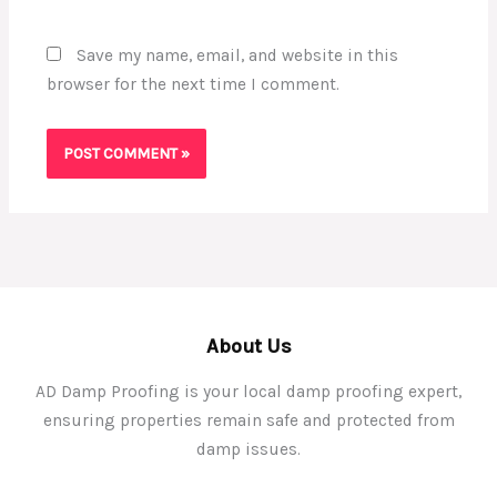
Save my name, email, and website in this
browser for the next time I comment.
About Us
AD Damp Proofing is your local damp proofing expert,
ensuring properties remain safe and protected from
damp issues.