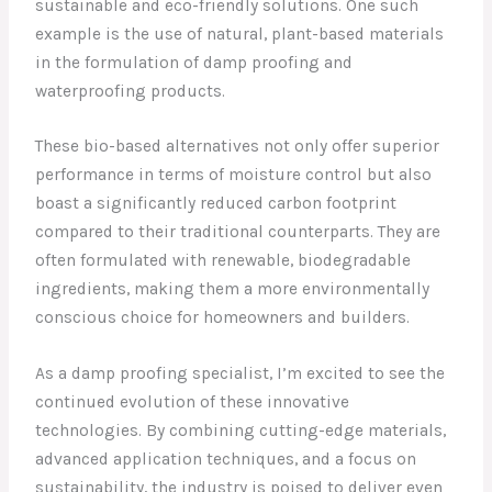
sustainable and eco-friendly solutions. One such
example is the use of natural, plant-based materials
in the formulation of damp proofing and
waterproofing products.
These bio-based alternatives not only offer superior
performance in terms of moisture control but also
boast a significantly reduced carbon footprint
compared to their traditional counterparts. They are
often formulated with renewable, biodegradable
ingredients, making them a more environmentally
conscious choice for homeowners and builders.
As a damp proofing specialist, I’m excited to see the
continued evolution of these innovative
technologies. By combining cutting-edge materials,
advanced application techniques, and a focus on
sustainability, the industry is poised to deliver even