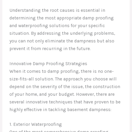
Understanding the root causes is essential in
determining the most appropriate damp proofing
and waterproofing solutions for your specific
situation. By addressing the underlying problems,
you can not only eliminate the dampness but also
prevent it from recurring in the future.
Innovative Damp Proofing Strategies
When it comes to damp proofing, there is no one-
size-fits-all solution. The approach you choose will
depend on the severity of the issue, the construction
of your home, and your budget. However, there are
several innovative techniques that have proven to be
highly effective in tackling basement dampness:
1. Exterior Waterproofing