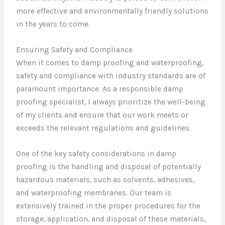
more effective and environmentally friendly solutions
in the years to come.
Ensuring Safety and Compliance
When it comes to damp proofing and waterproofing,
safety and compliance with industry standards are of
paramount importance. As a responsible damp
proofing specialist, I always prioritize the well-being
of my clients and ensure that our work meets or
exceeds the relevant regulations and guidelines.
One of the key safety considerations in damp
proofing is the handling and disposal of potentially
hazardous materials, such as solvents, adhesives,
and waterproofing membranes. Our team is
extensively trained in the proper procedures for the
storage, application, and disposal of these materials,