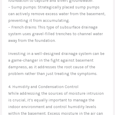
foundation to capture and divert groundwater.
– Sump pumps: Strategically placed sump pumps
can actively remove excess water from the basement,
preventing it from accumulating.
– French drains: This type of subsurface drainage
system uses gravel-filled trenches to channel water
away from the foundation.
Investing in a well-designed drainage system can be
a game-changer in the fight against basement
dampness, as it addresses the root cause of the
problem rather than just treating the symptoms.
4. Humidity and Condensation Control
While addressing the sources of moisture intrusion
is crucial, it’s equally important to manage the
indoor environment and control humidity levels
within the basement. Excess moisture in the air can