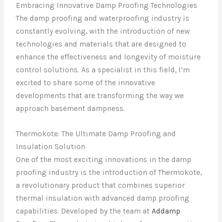
Embracing Innovative Damp Proofing Technologies
The damp proofing and waterproofing industry is
constantly evolving, with the introduction of new
technologies and materials that are designed to
enhance the effectiveness and longevity of moisture
control solutions. As a specialist in this field, I’m
excited to share some of the innovative
developments that are transforming the way we
approach basement dampness.
Thermokote: The Ultimate Damp Proofing and
Insulation Solution
One of the most exciting innovations in the damp
proofing industry is the introduction of Thermokote,
a revolutionary product that combines superior
thermal insulation with advanced damp proofing
capabilities. Developed by the team at
Addamp