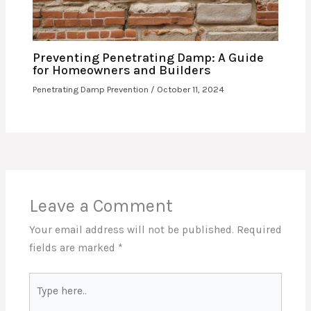
Preventing Penetrating Damp: A Guide
for Homeowners and Builders
Penetrating Damp Prevention
/
October 11, 2024
Leave a Comment
Your email address will not be published.
Required
fields are marked
*
Type
here..