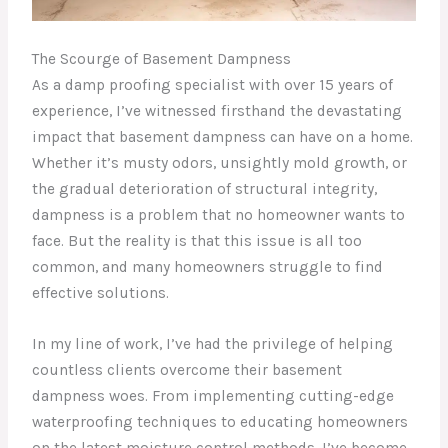
The Scourge of Basement Dampness
As a damp proofing specialist with over 15 years of
experience, I’ve witnessed firsthand the devastating
impact that basement dampness can have on a home.
Whether it’s musty odors, unsightly mold growth, or
the gradual deterioration of structural integrity,
dampness is a problem that no homeowner wants to
face. But the reality is that this issue is all too
common, and many homeowners struggle to find
effective solutions.
In my line of work, I’ve had the privilege of helping
countless clients overcome their basement
dampness woes. From implementing cutting-edge
waterproofing techniques to educating homeowners
on the latest moisture control methods, I’ve become