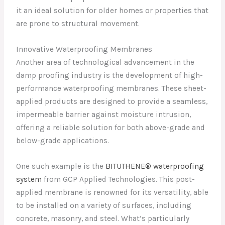
it an ideal solution for older homes or properties that
are prone to structural movement.
Innovative Waterproofing Membranes
Another area of technological advancement in the
damp proofing industry is the development of high-
performance waterproofing membranes. These sheet-
applied products are designed to provide a seamless,
impermeable barrier against moisture intrusion,
offering a reliable solution for both above-grade and
below-grade applications.
One such example is the
BITUTHENE® waterproofing
system
from GCP Applied Technologies. This post-
applied membrane is renowned for its versatility, able
to be installed on a variety of surfaces, including
concrete, masonry, and steel. What’s particularly