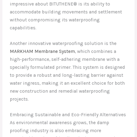
impressive about BITUTHENE® is its ability to
accommodate building movements and settlement
without compromising its waterproofing
capabilities.
Another innovative waterproofing solution is the
MARKHAM Membrane System
, which combines a
high-performance, self-adhering membrane with a
specially formulated primer. This system is designed
to provide a robust and long-lasting barrier against
water ingress, making it an excellent choice for both
new construction and remedial waterproofing
projects.
Embracing Sustainable and Eco-Friendly Alternatives
As environmental awareness grows, the damp
proofing industry is also embracing more