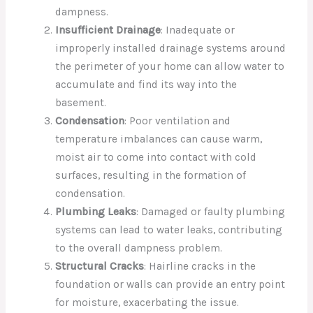
dampness.
Insufficient Drainage
: Inadequate or
improperly installed drainage systems around
the perimeter of your home can allow water to
accumulate and find its way into the
basement.
Condensation
: Poor ventilation and
temperature imbalances can cause warm,
moist air to come into contact with cold
surfaces, resulting in the formation of
condensation.
Plumbing Leaks
: Damaged or faulty plumbing
systems can lead to water leaks, contributing
to the overall dampness problem.
Structural Cracks
: Hairline cracks in the
foundation or walls can provide an entry point
for moisture, exacerbating the issue.