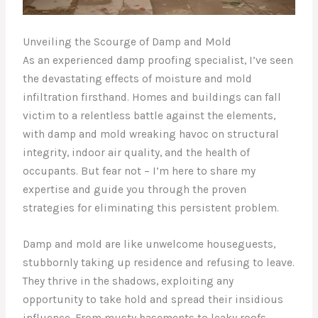
Unveiling the Scourge of Damp and Mold
As an experienced damp proofing specialist, I’ve seen
the devastating effects of moisture and mold
infiltration firsthand. Homes and buildings can fall
victim to a relentless battle against the elements,
with damp and mold wreaking havoc on structural
integrity, indoor air quality, and the health of
occupants. But fear not – I’m here to share my
expertise and guide you through the proven
strategies for eliminating this persistent problem.
Damp and mold are like unwelcome houseguests,
stubbornly taking up residence and refusing to leave.
They thrive in the shadows, exploiting any
opportunity to take hold and spread their insidious
influence. From musty basements to leaky roofs,