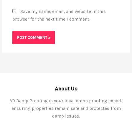
Save my name, email, and website in this
browser for the next time I comment.
About Us
AD Damp Proofing is your local damp proofing expert,
ensuring properties remain safe and protected from
damp issues.