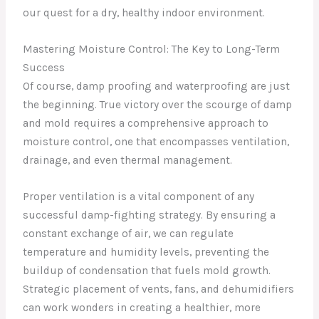
our quest for a dry, healthy indoor environment.
Mastering Moisture Control: The Key to Long-Term
Success
Of course, damp proofing and waterproofing are just
the beginning. True victory over the scourge of damp
and mold requires a comprehensive approach to
moisture control, one that encompasses ventilation,
drainage, and even thermal management.
Proper ventilation is a vital component of any
successful damp-fighting strategy. By ensuring a
constant exchange of air, we can regulate
temperature and humidity levels, preventing the
buildup of condensation that fuels mold growth.
Strategic placement of vents, fans, and dehumidifiers
can work wonders in creating a healthier, more