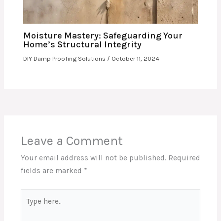
Moisture Mastery: Safeguarding Your
Home’s Structural Integrity
DIY Damp Proofing Solutions
/
October 11, 2024
Leave a Comment
Your email address will not be published.
Required
fields are marked
*
Type
here..