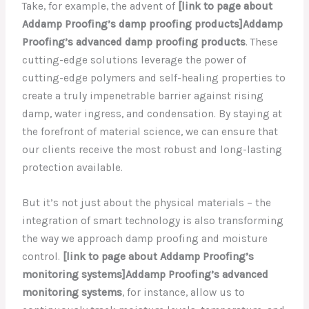
Take, for example, the advent of
[link to page about
Addamp Proofing’s damp proofing products]Addamp
Proofing’s advanced damp proofing products
. These
cutting-edge solutions leverage the power of
cutting-edge polymers and self-healing properties to
create a truly impenetrable barrier against rising
damp, water ingress, and condensation. By staying at
the forefront of material science, we can ensure that
our clients receive the most robust and long-lasting
protection available.
But it’s not just about the physical materials – the
integration of smart technology is also transforming
the way we approach damp proofing and moisture
control.
[link to page about Addamp Proofing’s
monitoring systems]Addamp Proofing’s advanced
monitoring systems
, for instance, allow us to