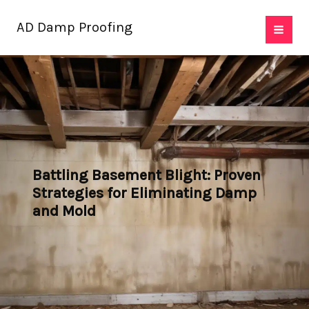
Skip
AD Damp Proofing
to
content
Battling Basement Blight: Proven
Strategies for Eliminating Damp
and Mold