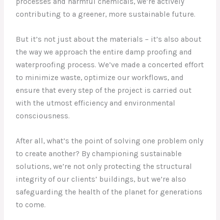
processes and harmful chemicals, we’re actively
contributing to a greener, more sustainable future.
But it’s not just about the materials – it’s also about
the way we approach the entire damp proofing and
waterproofing process. We’ve made a concerted effort
to minimize waste, optimize our workflows, and
ensure that every step of the project is carried out
with the utmost efficiency and environmental
consciousness.
After all, what’s the point of solving one problem only
to create another? By championing sustainable
solutions, we’re not only protecting the structural
integrity of our clients’ buildings, but we’re also
safeguarding the health of the planet for generations
to come.