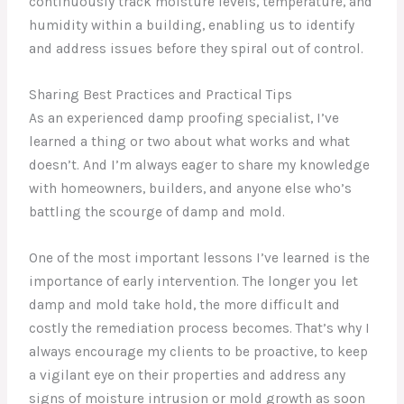
continuously track moisture levels, temperature, and
humidity within a building, enabling us to identify
and address issues before they spiral out of control.
Sharing Best Practices and Practical Tips
As an experienced damp proofing specialist, I’ve
learned a thing or two about what works and what
doesn’t. And I’m always eager to share my knowledge
with homeowners, builders, and anyone else who’s
battling the scourge of damp and mold.
One of the most important lessons I’ve learned is the
importance of early intervention. The longer you let
damp and mold take hold, the more difficult and
costly the remediation process becomes. That’s why I
always encourage my clients to be proactive, to keep
a vigilant eye on their properties and address any
signs of moisture intrusion or mold growth as soon