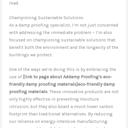
road.
Championing Sustainable Solutions
As a damp proofing specialist, I’m not just concerned
with addressing the immediate problem – I’m also
focused on championing sustainable solutions that
benefit both the environment and the longevity of the
buildings we protect.
One of the ways we’re doing this is by embracing the
use of
[link to page about Addamp Proofing’s eco-
friendly damp proofing materials]eco-friendly damp
proofing materials
. These innovative products are not
only highly effective in preventing moisture
intrusion, but they also boast a much lower carbon
footprint than traditional alternatives. By reducing
our reliance on energy-intensive manufacturing