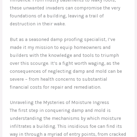
these unwanted invaders can compromise the very
foundations of a building, leaving a trail of
destruction in their wake.
But as a seasoned damp proofing specialist, I’ve
made it my mission to equip homeowners and
builders with the knowledge and tools to triumph
over this scourge. It’s a fight worth waging, as the
consequences of neglecting damp and mold can be
severe – from health concerns to substantial
financial costs for repair and remediation.
Unraveling the Mysteries of Moisture Ingress
The first step in conquering damp and mold is
understanding the mechanisms by which moisture
infiltrates a building. This insidious foe can find its
way in through a myriad of entry points, from cracked