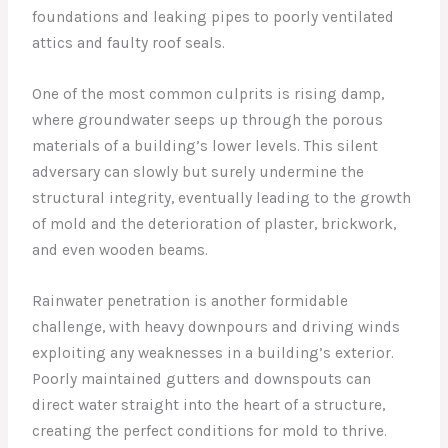
foundations and leaking pipes to poorly ventilated
attics and faulty roof seals.
One of the most common culprits is rising damp,
where groundwater seeps up through the porous
materials of a building’s lower levels. This silent
adversary can slowly but surely undermine the
structural integrity, eventually leading to the growth
of mold and the deterioration of plaster, brickwork,
and even wooden beams.
Rainwater penetration is another formidable
challenge, with heavy downpours and driving winds
exploiting any weaknesses in a building’s exterior.
Poorly maintained gutters and downspouts can
direct water straight into the heart of a structure,
creating the perfect conditions for mold to thrive.