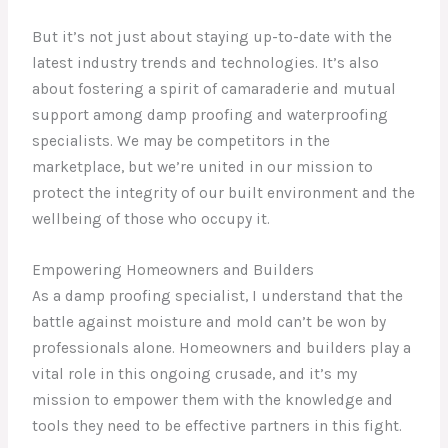
But it’s not just about staying up-to-date with the
latest industry trends and technologies. It’s also
about fostering a spirit of camaraderie and mutual
support among damp proofing and waterproofing
specialists. We may be competitors in the
marketplace, but we’re united in our mission to
protect the integrity of our built environment and the
wellbeing of those who occupy it.
Empowering Homeowners and Builders
As a damp proofing specialist, I understand that the
battle against moisture and mold can’t be won by
professionals alone. Homeowners and builders play a
vital role in this ongoing crusade, and it’s my
mission to empower them with the knowledge and
tools they need to be effective partners in this fight.