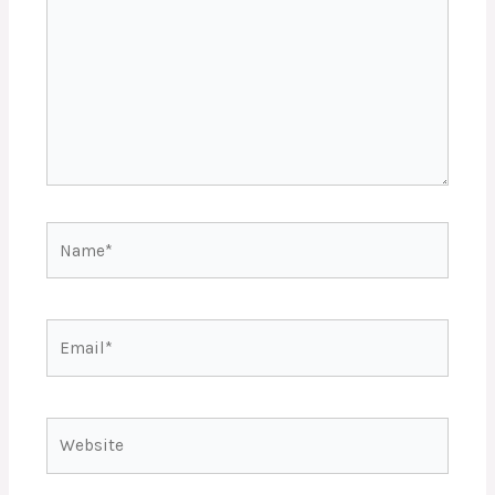
Name*
Email*
Website