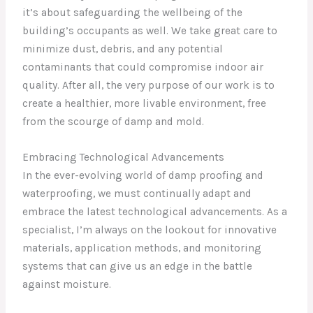
it’s about safeguarding the wellbeing of the
building’s occupants as well. We take great care to
minimize dust, debris, and any potential
contaminants that could compromise indoor air
quality. After all, the very purpose of our work is to
create a healthier, more livable environment, free
from the scourge of damp and mold.
Embracing Technological Advancements
In the ever-evolving world of damp proofing and
waterproofing, we must continually adapt and
embrace the latest technological advancements. As a
specialist, I’m always on the lookout for innovative
materials, application methods, and monitoring
systems that can give us an edge in the battle
against moisture.