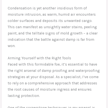
Condensation is yet another insidious form of
moisture intrusion, as warm, humid air encounters
colder surfaces and deposits its unwanted cargo.
This can manifest as unsightly water stains, peeling
paint, and the telltale signs of mold growth – a clear
indication that the battle against damp is far from
won.
Arming Yourself with the Right Tools
Faced with this formidable foe, it’s essential to have
the right arsenal of damp proofing and waterproofing
strategies at your disposal. As a specialist, I’ve come
to rely on a comprehensive approach that addresses
the root causes of moisture ingress and ensures
lasting protection.
One of the cornerstone techniques in my arsenal is