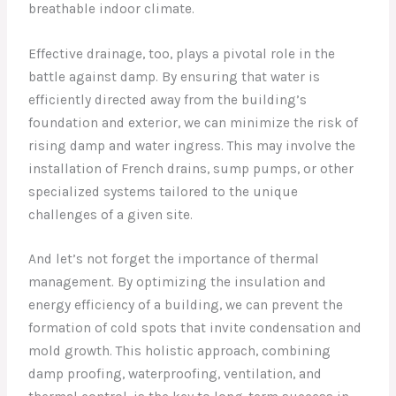
breathable indoor climate.
Effective drainage, too, plays a pivotal role in the
battle against damp. By ensuring that water is
efficiently directed away from the building’s
foundation and exterior, we can minimize the risk of
rising damp and water ingress. This may involve the
installation of French drains, sump pumps, or other
specialized systems tailored to the unique
challenges of a given site.
And let’s not forget the importance of thermal
management. By optimizing the insulation and
energy efficiency of a building, we can prevent the
formation of cold spots that invite condensation and
mold growth. This holistic approach, combining
damp proofing, waterproofing, ventilation, and