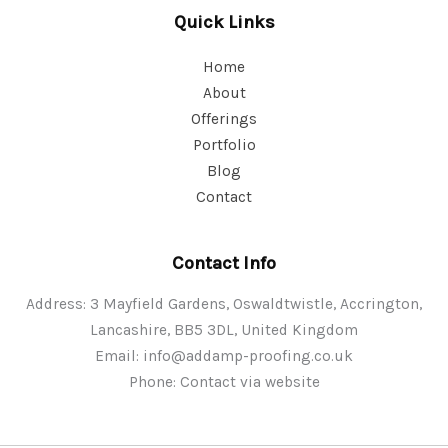
Quick Links
Home
About
Offerings
Portfolio
Blog
Contact
Contact Info
Address: 3 Mayfield Gardens, Oswaldtwistle, Accrington,
Lancashire, BB5 3DL, United Kingdom
Email:
info@addamp-proofing.co.uk
Phone: Contact via website