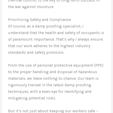
thermal control, is the key to long-term success in
the war against moisture.
Prioritizing Safety and Compliance
Of course, as a damp proofing specialist, I
understand that the health and safety of occupants is
of paramount importance. That’s why I always ensure
that our work adheres to the highest industry
standards and safety protocols.
From the use of personal protective equipment (PPE)
to the proper handling and disposal of hazardous
materials, we leave nothing to chance. Our team is
rigorously trained in the latest damp proofing
techniques, with a keen eye for identifying and
mitigating potential risks.
But it’s not just about keeping our workers safe –