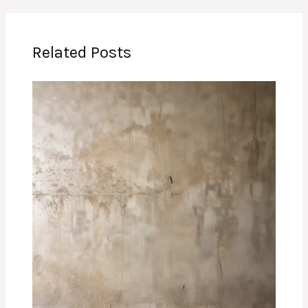
Related Posts