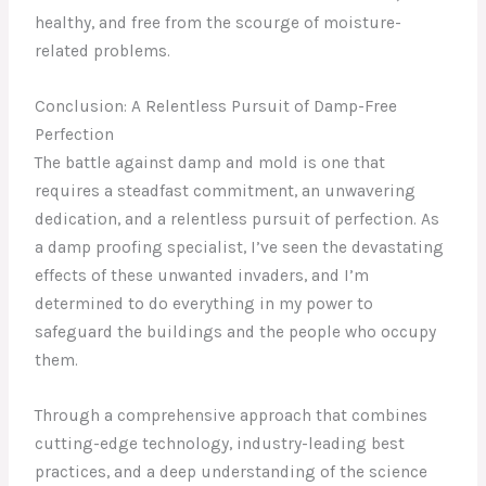
healthy, and free from the scourge of moisture-
related problems.
Conclusion: A Relentless Pursuit of Damp-Free
Perfection
The battle against damp and mold is one that
requires a steadfast commitment, an unwavering
dedication, and a relentless pursuit of perfection. As
a damp proofing specialist, I’ve seen the devastating
effects of these unwanted invaders, and I’m
determined to do everything in my power to
safeguard the buildings and the people who occupy
them.
Through a comprehensive approach that combines
cutting-edge technology, industry-leading best
practices, and a deep understanding of the science