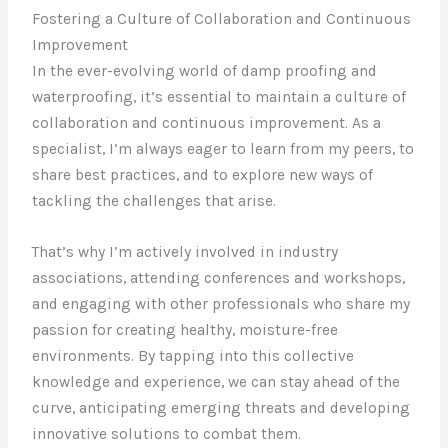
Fostering a Culture of Collaboration and Continuous
Improvement
In the ever-evolving world of damp proofing and
waterproofing, it’s essential to maintain a culture of
collaboration and continuous improvement. As a
specialist, I’m always eager to learn from my peers, to
share best practices, and to explore new ways of
tackling the challenges that arise.
That’s why I’m actively involved in industry
associations, attending conferences and workshops,
and engaging with other professionals who share my
passion for creating healthy, moisture-free
environments. By tapping into this collective
knowledge and experience, we can stay ahead of the
curve, anticipating emerging threats and developing
innovative solutions to combat them.