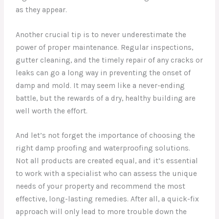
as they appear.
Another crucial tip is to never underestimate the
power of proper maintenance. Regular inspections,
gutter cleaning, and the timely repair of any cracks or
leaks can go a long way in preventing the onset of
damp and mold. It may seem like a never-ending
battle, but the rewards of a dry, healthy building are
well worth the effort.
And let’s not forget the importance of choosing the
right damp proofing and waterproofing solutions.
Not all products are created equal, and it’s essential
to work with a specialist who can assess the unique
needs of your property and recommend the most
effective, long-lasting remedies. After all, a quick-fix
approach will only lead to more trouble down the