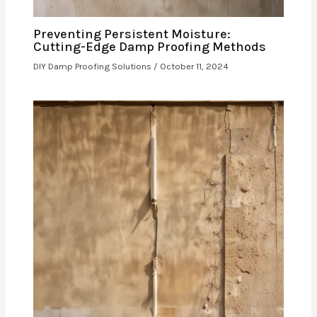
Preventing Persistent Moisture:
Cutting-Edge Damp Proofing Methods
DIY Damp Proofing Solutions
/
October 11, 2024