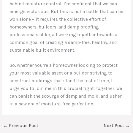
behind moisture control, I’m confident that we can
emerge victorious. But this is not a battle that can be
won alone – it requires the collective effort of
homeowners, builders, and damp proofing
professionals alike, all working together towards a
common goal of creating a damp-free, healthy, and
sustainable built environment.
So, whether you’re a homeowner looking to protect
your most valuable asset or a builder striving to
construct buildings that stand the test of time, I
urge you to join me in this crucial fight. Together, we
can banish the scourge of damp and mold, and usher
in a new era of moisture-free perfection.
←
Previous Post
Next Post
→