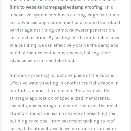
[link to website homepage]Addamp Proofing
. This
innovative system combines cutting-edge materials
and advanced application methods to create a robust
barrier against rising damp, rainwater penetration,
and condensation. By sealing off the vulnerable areas
of a building, we can effectively starve the damp and
mold of their essential sustenance, halting their
advance before it can take hold.
But damp proofing is just one piece of the puzzle.
Effective waterproofing is another crucial weapon in
our fight against the elements. This involves the
strategic application of specialized membranes,
sealants, and coatings to ensure that even the most
stubborn moisture has no chance of breaching the
building envelope. From basement tanking to roof
and wall treatments, we leave no stone unturned in