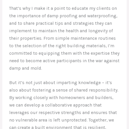
That’s why I make it a point to educate my clients on
the importance of damp proofing and waterproofing,
and to share practical tips and strategies they can
implement to maintain the health and longevity of
their properties. From simple maintenance routines
to the selection of the right building materials, I’m
committed to equipping them with the expertise they
need to become active participants in the war against
damp and mold.
But it’s not just about imparting knowledge – it’s
also about fostering a sense of shared responsibility.
By working closely with homeowners and builders,
we can develop a collaborative approach that
leverages our respective strengths and ensures that
no vulnerable area is left unprotected. Together, we
can create a built environment that is resilient,