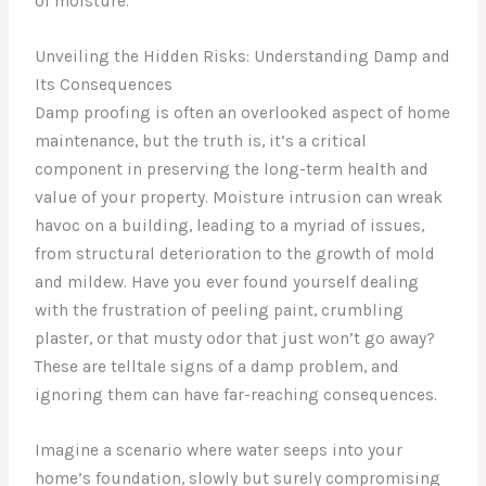
of moisture.
Unveiling the Hidden Risks: Understanding Damp and
Its Consequences
Damp proofing is often an overlooked aspect of home
maintenance, but the truth is, it’s a critical
component in preserving the long-term health and
value of your property. Moisture intrusion can wreak
havoc on a building, leading to a myriad of issues,
from structural deterioration to the growth of mold
and mildew. Have you ever found yourself dealing
with the frustration of peeling paint, crumbling
plaster, or that musty odor that just won’t go away?
These are telltale signs of a damp problem, and
ignoring them can have far-reaching consequences.
Imagine a scenario where water seeps into your
home’s foundation, slowly but surely compromising