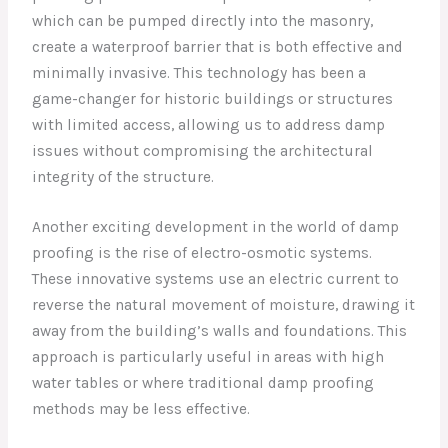
which can be pumped directly into the masonry,
create a waterproof barrier that is both effective and
minimally invasive. This technology has been a
game-changer for historic buildings or structures
with limited access, allowing us to address damp
issues without compromising the architectural
integrity of the structure.
Another exciting development in the world of damp
proofing is the rise of electro-osmotic systems.
These innovative systems use an electric current to
reverse the natural movement of moisture, drawing it
away from the building’s walls and foundations. This
approach is particularly useful in areas with high
water tables or where traditional damp proofing
methods may be less effective.