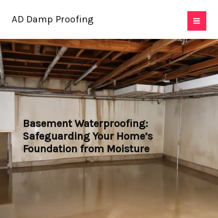
Skip
AD Damp Proofing
to
content
Basement Waterproofing:
Safeguarding Your Home’s
Foundation from Moisture