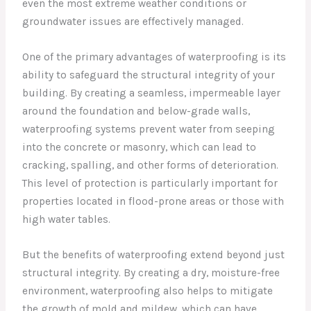
even the most extreme weather conditions or
groundwater issues are effectively managed.
One of the primary advantages of waterproofing is its
ability to safeguard the structural integrity of your
building. By creating a seamless, impermeable layer
around the foundation and below-grade walls,
waterproofing systems prevent water from seeping
into the concrete or masonry, which can lead to
cracking, spalling, and other forms of deterioration.
This level of protection is particularly important for
properties located in flood-prone areas or those with
high water tables.
But the benefits of waterproofing extend beyond just
structural integrity. By creating a dry, moisture-free
environment, waterproofing also helps to mitigate
the growth of mold and mildew, which can have