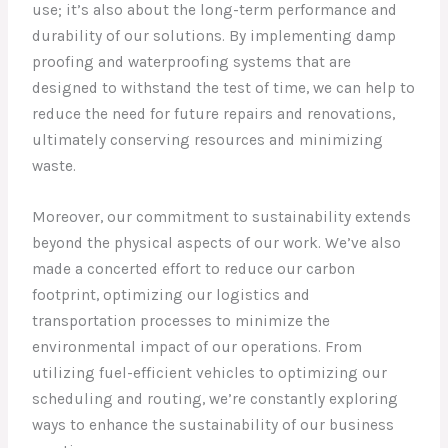
use; it’s also about the long-term performance and
durability of our solutions. By implementing damp
proofing and waterproofing systems that are
designed to withstand the test of time, we can help to
reduce the need for future repairs and renovations,
ultimately conserving resources and minimizing
waste.
Moreover, our commitment to sustainability extends
beyond the physical aspects of our work. We’ve also
made a concerted effort to reduce our carbon
footprint, optimizing our logistics and
transportation processes to minimize the
environmental impact of our operations. From
utilizing fuel-efficient vehicles to optimizing our
scheduling and routing, we’re constantly exploring
ways to enhance the sustainability of our business