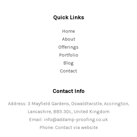
Quick Links
Home
About
Offerings
Portfolio
Blog
Contact
Contact Info
Address: 3 Mayfield Gardens, Oswaldtwistle, Accrington,
Lancashire, BB5 3DL, United Kingdom
Email:
info@addamp-proofing.co.uk
Phone: Contact via website