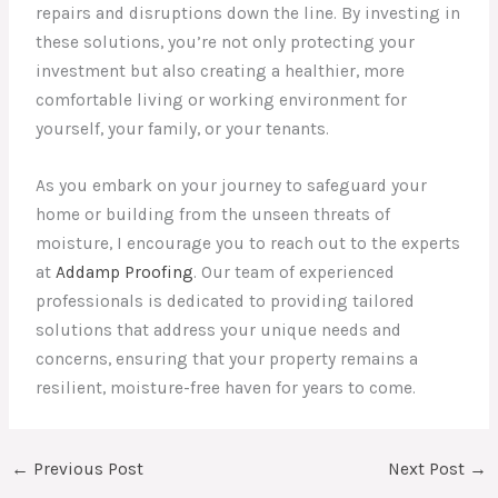
repairs and disruptions down the line. By investing in
these solutions, you’re not only protecting your
investment but also creating a healthier, more
comfortable living or working environment for
yourself, your family, or your tenants.
As you embark on your journey to safeguard your
home or building from the unseen threats of
moisture, I encourage you to reach out to the experts
at
Addamp Proofing
. Our team of experienced
professionals is dedicated to providing tailored
solutions that address your unique needs and
concerns, ensuring that your property remains a
resilient, moisture-free haven for years to come.
←
Previous Post
Next Post
→