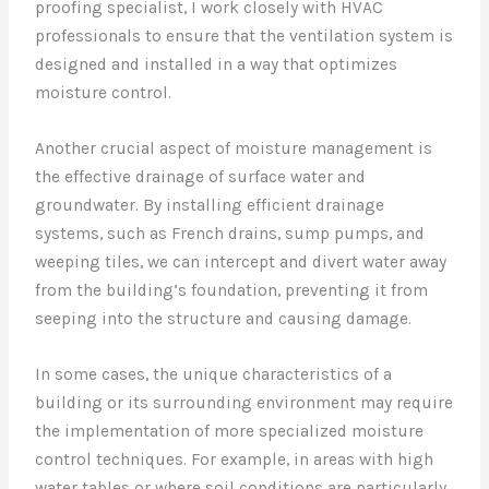
proofing specialist, I work closely with HVAC
professionals to ensure that the ventilation system is
designed and installed in a way that optimizes
moisture control.
Another crucial aspect of moisture management is
the effective drainage of surface water and
groundwater. By installing efficient drainage
systems, such as French drains, sump pumps, and
weeping tiles, we can intercept and divert water away
from the building’s foundation, preventing it from
seeping into the structure and causing damage.
In some cases, the unique characteristics of a
building or its surrounding environment may require
the implementation of more specialized moisture
control techniques. For example, in areas with high
water tables or where soil conditions are particularly