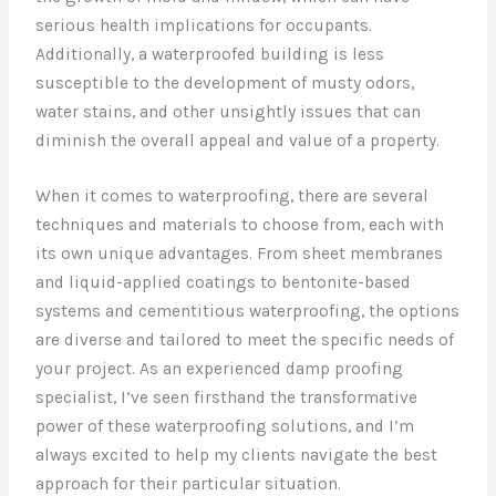
serious health implications for occupants.
Additionally, a waterproofed building is less
susceptible to the development of musty odors,
water stains, and other unsightly issues that can
diminish the overall appeal and value of a property.
When it comes to waterproofing, there are several
techniques and materials to choose from, each with
its own unique advantages. From sheet membranes
and liquid-applied coatings to bentonite-based
systems and cementitious waterproofing, the options
are diverse and tailored to meet the specific needs of
your project. As an experienced damp proofing
specialist, I’ve seen firsthand the transformative
power of these waterproofing solutions, and I’m
always excited to help my clients navigate the best
approach for their particular situation.