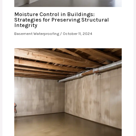
Moisture Control in Buildings:
Strategies for Preserving Structural
Integrity
Basement Waterproofing
/
October 11, 2024