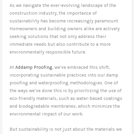
As we navigate the ever-evolving landscape of the
construction industry, the importance of
sustainability has become increasingly paramount.
Homeowners and building owners alike are actively
seeking solutions that not only address their
immediate needs but also contribute to a more
environmentally responsible future.
At
Addamp Proofing
, we’ve embraced this shift,
incorporating sustainable practices into our damp
proofing and waterproofing methodologies. One of
the ways we’ve done this is by prioritizing the use of
eco-friendly materials, such as water-based coatings
and biodegradable membranes, which minimize the
environmental impact of our work.
But sustainability is not just about the materials we