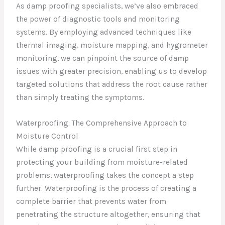
As damp proofing specialists, we’ve also embraced
the power of diagnostic tools and monitoring
systems. By employing advanced techniques like
thermal imaging, moisture mapping, and hygrometer
monitoring, we can pinpoint the source of damp
issues with greater precision, enabling us to develop
targeted solutions that address the root cause rather
than simply treating the symptoms.
Waterproofing: The Comprehensive Approach to
Moisture Control
While damp proofing is a crucial first step in
protecting your building from moisture-related
problems, waterproofing takes the concept a step
further. Waterproofing is the process of creating a
complete barrier that prevents water from
penetrating the structure altogether, ensuring that