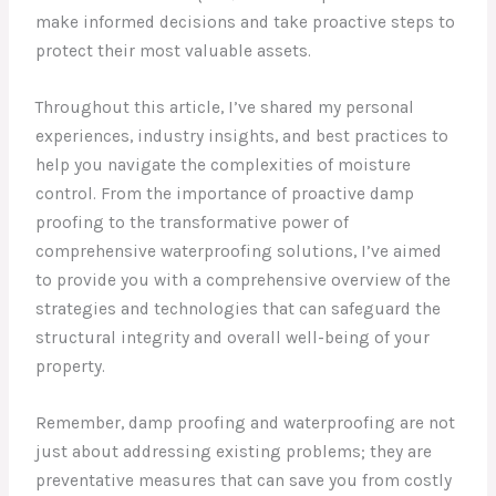
make informed decisions and take proactive steps to
protect their most valuable assets.
Throughout this article, I’ve shared my personal
experiences, industry insights, and best practices to
help you navigate the complexities of moisture
control. From the importance of proactive damp
proofing to the transformative power of
comprehensive waterproofing solutions, I’ve aimed
to provide you with a comprehensive overview of the
strategies and technologies that can safeguard the
structural integrity and overall well-being of your
property.
Remember, damp proofing and waterproofing are not
just about addressing existing problems; they are
preventative measures that can save you from costly