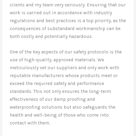
clients and my team very seriously. Ensuring that our
work is carried out in accordance with industry
regulations and best practices is a top priority, as the
consequences of substandard workmanship can be
both costly and potentially hazardous.
One of the key aspects of our safety protocols is the
use of high-quality, approved materials. We
meticulously vet our suppliers and only work with
reputable manufacturers whose products meet or
exceed the required safety and performance
standards. This not only ensures the long-term
effectiveness of our damp proofing and
waterproofing solutions but also safeguards the
health and well-being of those who come into
contact with them.