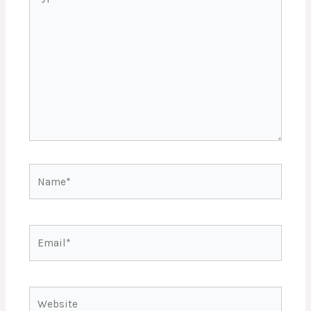
here..
Name*
Email*
Website