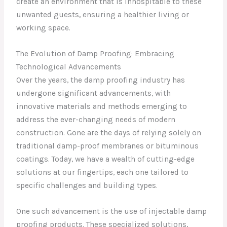
create an environment that is inhospitable to these
unwanted guests, ensuring a healthier living or
working space.
The Evolution of Damp Proofing: Embracing
Technological Advancements
Over the years, the damp proofing industry has
undergone significant advancements, with
innovative materials and methods emerging to
address the ever-changing needs of modern
construction. Gone are the days of relying solely on
traditional damp-proof membranes or bituminous
coatings. Today, we have a wealth of cutting-edge
solutions at our fingertips, each one tailored to
specific challenges and building types.
One such advancement is the use of injectable damp
proofing products. These specialized solutions,