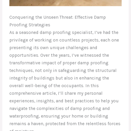
Conquering the Unseen Threat: Effective Damp
Proofing Strategies
As a seasoned damp proofing specialist, I’ve had the
privilege of working on countless projects, each one
presenting its own unique challenges and
opportunities. Over the years, I’ve witnessed the
transformative impact of proper damp proofing
techniques, not only in safeguarding the structural
integrity of buildings but also in enhancing the
overall well-being of the occupants. In this
comprehensive article, I’ll share my personal
experiences, insights, and best practices to help you
navigate the complexities of damp proofing and
waterproofing, ensuring your home or building
remains a haven, protected from the relentless forces