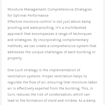
Moisture Management: Comprehensive Strategies
for Optimal Performance
Effective moisture control is not just about damp
proofing and waterproofing; it’s a multifaceted
approach that encompasses a range of techniques
and strategies. By incorporating complementary
methods, we can create a comprehensive system that
addresses the unique challenges of each building or
property.
One such strategy is the implementation of
ventilation systems. Proper ventilation helps to
regulate the flow of air, ensuring that moisture-laden
air is effectively expelled from the building. This, in
turn, reduces the risk of condensation, which can
lead to the formation of mold and mildew. As a damp