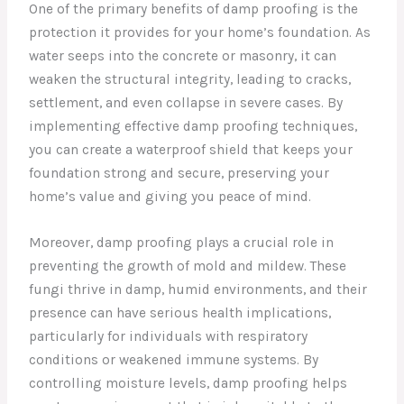
One of the primary benefits of damp proofing is the
protection it provides for your home’s foundation. As
water seeps into the concrete or masonry, it can
weaken the structural integrity, leading to cracks,
settlement, and even collapse in severe cases. By
implementing effective damp proofing techniques,
you can create a waterproof shield that keeps your
foundation strong and secure, preserving your
home’s value and giving you peace of mind.
Moreover, damp proofing plays a crucial role in
preventing the growth of mold and mildew. These
fungi thrive in damp, humid environments, and their
presence can have serious health implications,
particularly for individuals with respiratory
conditions or weakened immune systems. By
controlling moisture levels, damp proofing helps