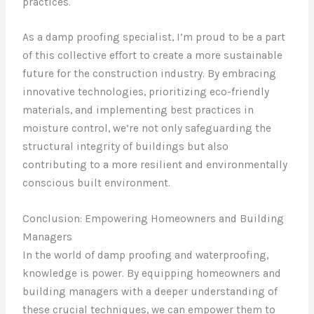
practices.
As a damp proofing specialist, I’m proud to be a part
of this collective effort to create a more sustainable
future for the construction industry. By embracing
innovative technologies, prioritizing eco-friendly
materials, and implementing best practices in
moisture control, we’re not only safeguarding the
structural integrity of buildings but also
contributing to a more resilient and environmentally
conscious built environment.
Conclusion: Empowering Homeowners and Building
Managers
In the world of damp proofing and waterproofing,
knowledge is power. By equipping homeowners and
building managers with a deeper understanding of
these crucial techniques, we can empower them to