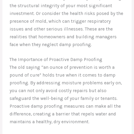
the structural integrity of your most significant
investment. Or consider the health risks posed by the
presence of mold, which can trigger respiratory
issues and other serious illnesses. These are the
realities that homeowners and building managers
face when they neglect damp proofing.
The Importance of Proactive Damp Proofing
The old saying “an ounce of prevention is worth a
pound of cure” holds true when it comes to damp
proofing. By addressing moisture problems early on,
you can not only avoid costly repairs but also
safeguard the well-being of your family or tenants.
Proactive damp proofing measures can make all the
difference, creating a barrier that repels water and
maintains a healthy, dry environment.