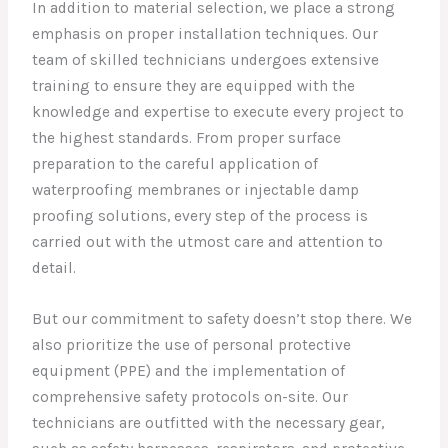
In addition to material selection, we place a strong
emphasis on proper installation techniques. Our
team of skilled technicians undergoes extensive
training to ensure they are equipped with the
knowledge and expertise to execute every project to
the highest standards. From proper surface
preparation to the careful application of
waterproofing membranes or injectable damp
proofing solutions, every step of the process is
carried out with the utmost care and attention to
detail.
But our commitment to safety doesn’t stop there. We
also prioritize the use of personal protective
equipment (PPE) and the implementation of
comprehensive safety protocols on-site. Our
technicians are outfitted with the necessary gear,