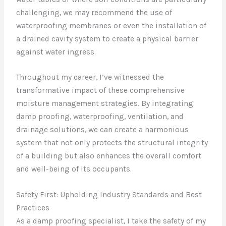
challenging, we may recommend the use of
waterproofing membranes or even the installation of
a drained cavity system to create a physical barrier
against water ingress.
Throughout my career, I’ve witnessed the
transformative impact of these comprehensive
moisture management strategies. By integrating
damp proofing, waterproofing, ventilation, and
drainage solutions, we can create a harmonious
system that not only protects the structural integrity
of a building but also enhances the overall comfort
and well-being of its occupants.
Safety First: Upholding Industry Standards and Best
Practices
As a damp proofing specialist, I take the safety of my