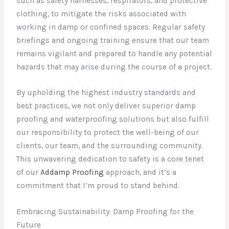
such as safety harnesses, respirators, and protective
clothing, to mitigate the risks associated with
working in damp or confined spaces. Regular safety
briefings and ongoing training ensure that our team
remains vigilant and prepared to handle any potential
hazards that may arise during the course of a project.
By upholding the highest industry standards and
best practices, we not only deliver superior damp
proofing and waterproofing solutions but also fulfill
our responsibility to protect the well-being of our
clients, our team, and the surrounding community.
This unwavering dedication to safety is a core tenet
of our
Addamp Proofing
approach, and it’s a
commitment that I’m proud to stand behind.
Embracing Sustainability: Damp Proofing for the
Future