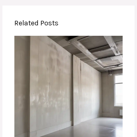
Related Posts