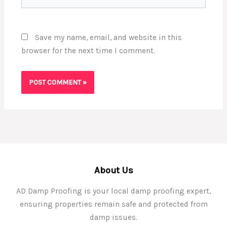
Save my name, email, and website in this
browser for the next time I comment.
About Us
AD Damp Proofing is your local damp proofing expert,
ensuring properties remain safe and protected from
damp issues.