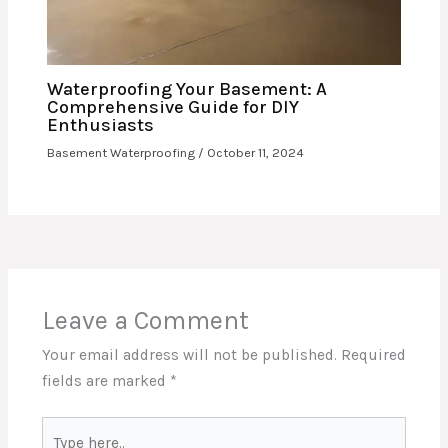
Waterproofing Your Basement: A
Comprehensive Guide for DIY
Enthusiasts
Basement Waterproofing
/
October 11, 2024
Leave a Comment
Your email address will not be published.
Required
fields are marked
*
Type