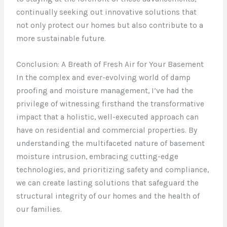
continually seeking out innovative solutions that
not only protect our homes but also contribute to a
more sustainable future.
Conclusion: A Breath of Fresh Air for Your Basement
In the complex and ever-evolving world of damp
proofing and moisture management, I’ve had the
privilege of witnessing firsthand the transformative
impact that a holistic, well-executed approach can
have on residential and commercial properties. By
understanding the multifaceted nature of basement
moisture intrusion, embracing cutting-edge
technologies, and prioritizing safety and compliance,
we can create lasting solutions that safeguard the
structural integrity of our homes and the health of
our families.