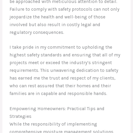
be approached with meticulous attention to detail.
Failure to comply with safety protocols can not only
jeopardize the health and well-being of those
involved but also result in costly legal and
regulatory consequences.
I take pride in my commitment to upholding the
highest safety standards and ensuring that all of my
projects meet or exceed the industry’s stringent
requirements. This unwavering dedication to safety
has earned me the trust and respect of my clients,
who can rest assured that their homes and their
families are in capable and responsible hands.
Empowering Homeowners: Practical Tips and
Strategies
While the responsibility of implementing
comprehensive moisture management solutions