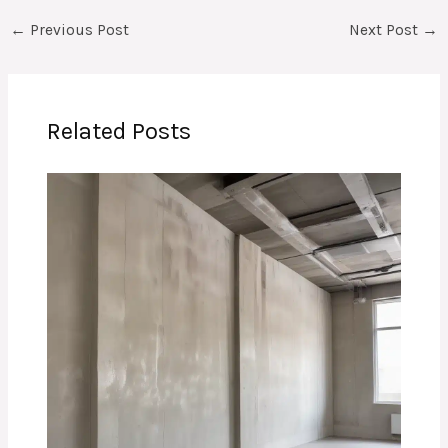
←
Previous Post
Next Post
→
Related Posts