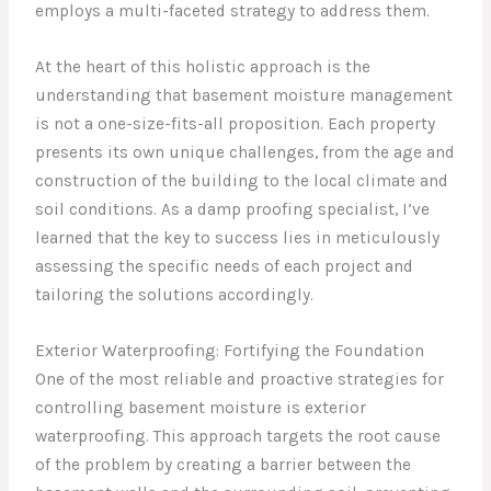
employs a multi-faceted strategy to address them.
At the heart of this holistic approach is the
understanding that basement moisture management
is not a one-size-fits-all proposition. Each property
presents its own unique challenges, from the age and
construction of the building to the local climate and
soil conditions. As a damp proofing specialist, I’ve
learned that the key to success lies in meticulously
assessing the specific needs of each project and
tailoring the solutions accordingly.
Exterior Waterproofing: Fortifying the Foundation
One of the most reliable and proactive strategies for
controlling basement moisture is exterior
waterproofing. This approach targets the root cause
of the problem by creating a barrier between the