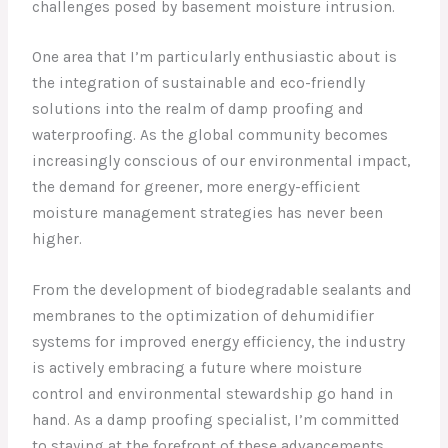
challenges posed by basement moisture intrusion.
One area that I’m particularly enthusiastic about is
the integration of sustainable and eco-friendly
solutions into the realm of damp proofing and
waterproofing. As the global community becomes
increasingly conscious of our environmental impact,
the demand for greener, more energy-efficient
moisture management strategies has never been
higher.
From the development of biodegradable sealants and
membranes to the optimization of dehumidifier
systems for improved energy efficiency, the industry
is actively embracing a future where moisture
control and environmental stewardship go hand in
hand. As a damp proofing specialist, I’m committed
to staying at the forefront of these advancements,