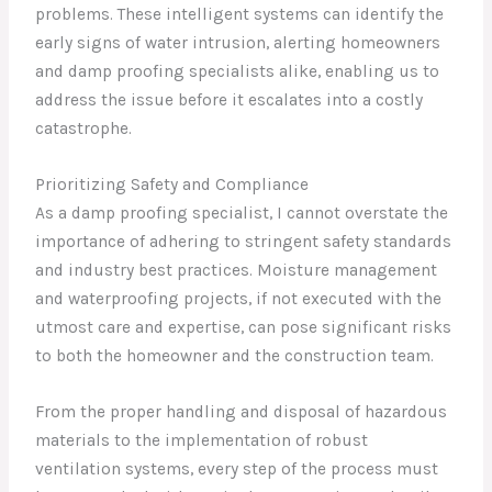
problems. These intelligent systems can identify the
early signs of water intrusion, alerting homeowners
and damp proofing specialists alike, enabling us to
address the issue before it escalates into a costly
catastrophe.
Prioritizing Safety and Compliance
As a damp proofing specialist, I cannot overstate the
importance of adhering to stringent safety standards
and industry best practices. Moisture management
and waterproofing projects, if not executed with the
utmost care and expertise, can pose significant risks
to both the homeowner and the construction team.
From the proper handling and disposal of hazardous
materials to the implementation of robust
ventilation systems, every step of the process must