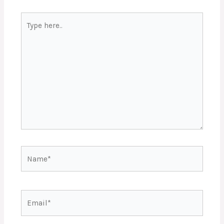
Type
here..
Name*
Email*