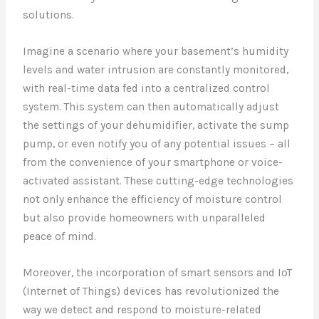
solutions.
Imagine a scenario where your basement’s humidity
levels and water intrusion are constantly monitored,
with real-time data fed into a centralized control
system. This system can then automatically adjust
the settings of your dehumidifier, activate the sump
pump, or even notify you of any potential issues – all
from the convenience of your smartphone or voice-
activated assistant. These cutting-edge technologies
not only enhance the efficiency of moisture control
but also provide homeowners with unparalleled
peace of mind.
Moreover, the incorporation of smart sensors and IoT
(Internet of Things) devices has revolutionized the
way we detect and respond to moisture-related