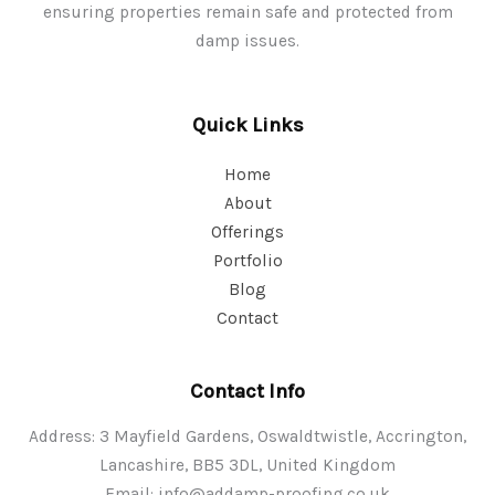
ensuring properties remain safe and protected from
damp issues.
Quick Links
Home
About
Offerings
Portfolio
Blog
Contact
Contact Info
Address: 3 Mayfield Gardens, Oswaldtwistle, Accrington,
Lancashire, BB5 3DL, United Kingdom
Email:
info@addamp-proofing.co.uk