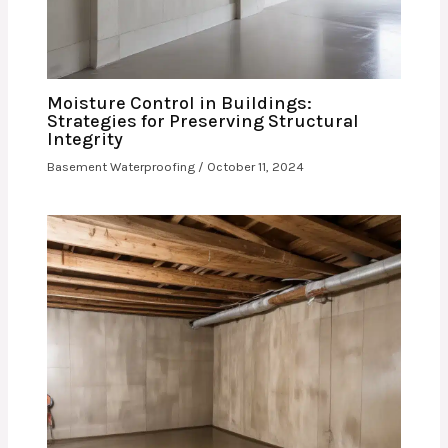
Moisture Control in Buildings:
Strategies for Preserving Structural
Integrity
Basement Waterproofing
/
October 11, 2024