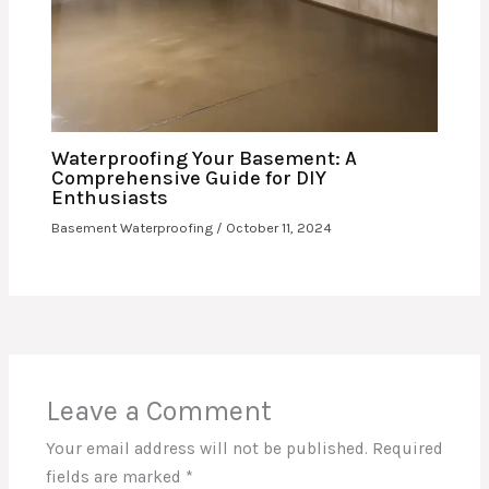
Waterproofing Your Basement: A
Comprehensive Guide for DIY
Enthusiasts
Basement Waterproofing
/
October 11, 2024
Leave a Comment
Your email address will not be published.
Required
fields are marked
*