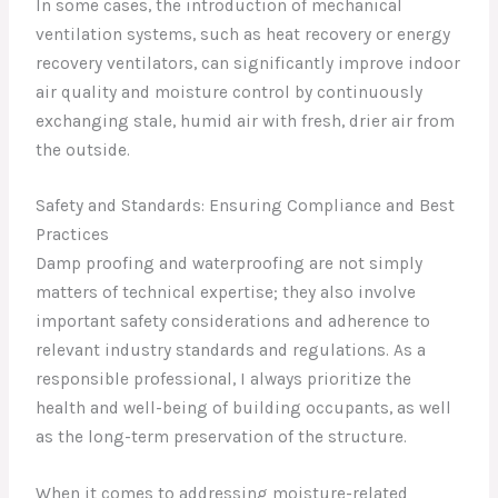
In some cases, the introduction of mechanical
ventilation systems, such as heat recovery or energy
recovery ventilators, can significantly improve indoor
air quality and moisture control by continuously
exchanging stale, humid air with fresh, drier air from
the outside.
Safety and Standards: Ensuring Compliance and Best
Practices
Damp proofing and waterproofing are not simply
matters of technical expertise; they also involve
important safety considerations and adherence to
relevant industry standards and regulations. As a
responsible professional, I always prioritize the
health and well-being of building occupants, as well
as the long-term preservation of the structure.
When it comes to addressing moisture-related