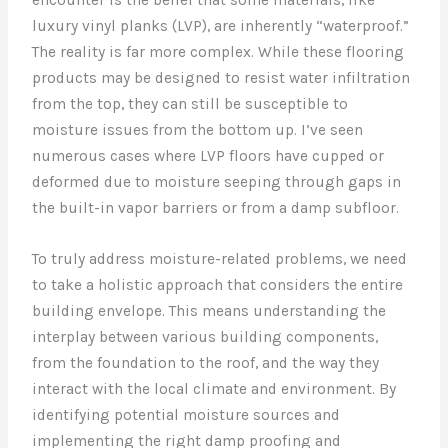
luxury vinyl planks (LVP), are inherently “waterproof.”
The reality is far more complex. While these flooring
products may be designed to resist water infiltration
from the top, they can still be susceptible to
moisture issues from the bottom up. I’ve seen
numerous cases where LVP floors have cupped or
deformed due to moisture seeping through gaps in
the built-in vapor barriers or from a damp subfloor.
To truly address moisture-related problems, we need
to take a holistic approach that considers the entire
building envelope. This means understanding the
interplay between various building components,
from the foundation to the roof, and the way they
interact with the local climate and environment. By
identifying potential moisture sources and
implementing the right damp proofing and