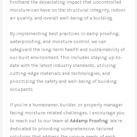
firsthand the devastating impact that uncontrolled
moisture can have on the structural integrity, indoor
air quality, and overall well-being of a building.
By implementing best practices in damp proofing,
waterproofing, and moisture control, we can
safeguard the long-term health and sustainability of
our built environment. This includes staying up-to-
date with the latest industry standards, utilizing
cutting-edge materials and technologies, and
prioritizing the safety and well-being of building
occupants.
If you’re a homeowner, builder, or property manager
facing moisture-related challenges, I encourage you
to reach out to our team at
Addamp Proofing
. We’re
dedicated to providing comprehensive, tailored
solutions that address the unique needs of each