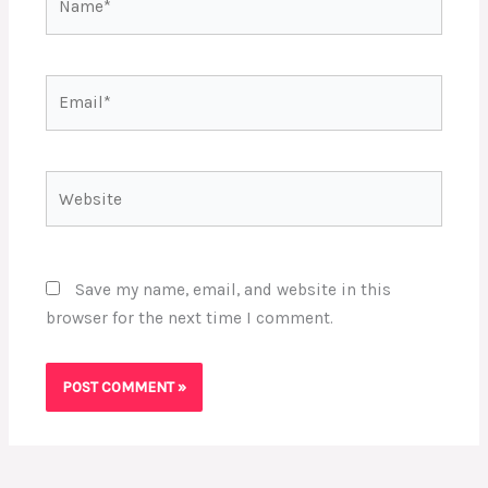
Email*
Website
Save my name, email, and website in this
browser for the next time I comment.