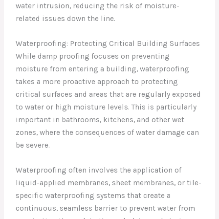
water intrusion, reducing the risk of moisture-
related issues down the line.
Waterproofing: Protecting Critical Building Surfaces
While damp proofing focuses on preventing
moisture from entering a building, waterproofing
takes a more proactive approach to protecting
critical surfaces and areas that are regularly exposed
to water or high moisture levels. This is particularly
important in bathrooms, kitchens, and other wet
zones, where the consequences of water damage can
be severe.
Waterproofing often involves the application of
liquid-applied membranes, sheet membranes, or tile-
specific waterproofing systems that create a
continuous, seamless barrier to prevent water from