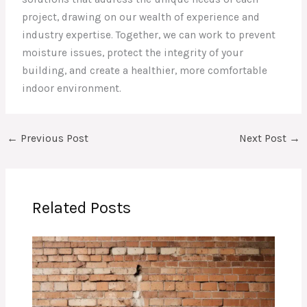
project, drawing on our wealth of experience and
industry expertise. Together, we can work to prevent
moisture issues, protect the integrity of your
building, and create a healthier, more comfortable
indoor environment.
←
Previous Post
Next Post
→
Related Posts