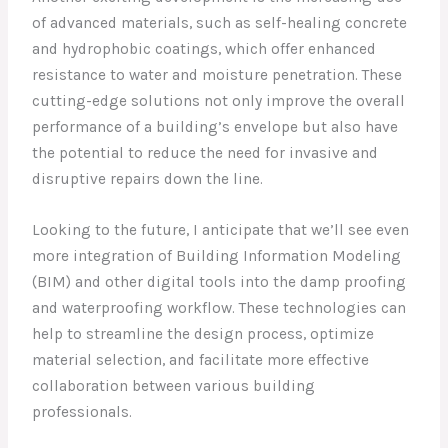
of advanced materials, such as self-healing concrete
and hydrophobic coatings, which offer enhanced
resistance to water and moisture penetration. These
cutting-edge solutions not only improve the overall
performance of a building’s envelope but also have
the potential to reduce the need for invasive and
disruptive repairs down the line.
Looking to the future, I anticipate that we’ll see even
more integration of Building Information Modeling
(BIM) and other digital tools into the damp proofing
and waterproofing workflow. These technologies can
help to streamline the design process, optimize
material selection, and facilitate more effective
collaboration between various building
professionals.