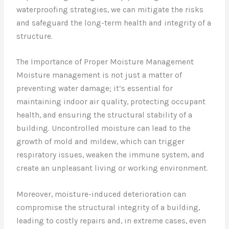
waterproofing strategies, we can mitigate the risks
and safeguard the long-term health and integrity of a
structure.
The Importance of Proper Moisture Management
Moisture management is not just a matter of
preventing water damage; it’s essential for
maintaining indoor air quality, protecting occupant
health, and ensuring the structural stability of a
building. Uncontrolled moisture can lead to the
growth of mold and mildew, which can trigger
respiratory issues, weaken the immune system, and
create an unpleasant living or working environment.
Moreover, moisture-induced deterioration can
compromise the structural integrity of a building,
leading to costly repairs and, in extreme cases, even