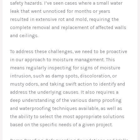
safety hazards. I’ve seen cases where a small water
leak that went unnoticed for months or years
resulted in extensive rot and mold, requiring the
complete removal and replacement of affected walls
and ceilings.
To address these challenges, we need to be proactive
in our approach to moisture management. This
means regularly inspecting for signs of moisture
intrusion, such as damp spots, discoloration, or
musty odors, and taking swift action to identify and
address the underlying causes. It also requires a
deep understanding of the various damp proofing
and waterproofing techniques available, as well as
the ability to select the most appropriate solutions
based on the specific needs of a given project.