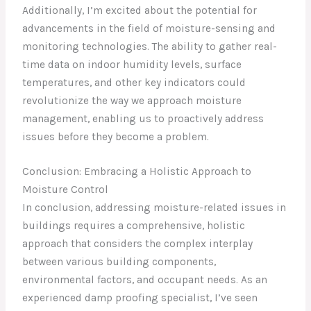
Additionally, I’m excited about the potential for
advancements in the field of moisture-sensing and
monitoring technologies. The ability to gather real-
time data on indoor humidity levels, surface
temperatures, and other key indicators could
revolutionize the way we approach moisture
management, enabling us to proactively address
issues before they become a problem.
Conclusion: Embracing a Holistic Approach to
Moisture Control
In conclusion, addressing moisture-related issues in
buildings requires a comprehensive, holistic
approach that considers the complex interplay
between various building components,
environmental factors, and occupant needs. As an
experienced damp proofing specialist, I’ve seen