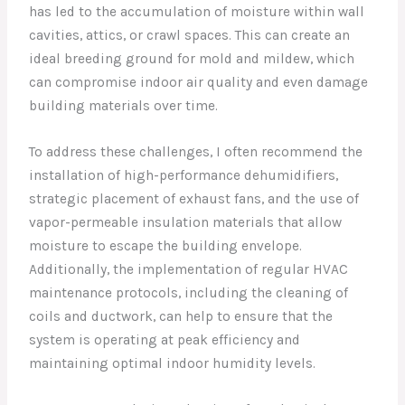
has led to the accumulation of moisture within wall
cavities, attics, or crawl spaces. This can create an
ideal breeding ground for mold and mildew, which
can compromise indoor air quality and even damage
building materials over time.
To address these challenges, I often recommend the
installation of high-performance dehumidifiers,
strategic placement of exhaust fans, and the use of
vapor-permeable insulation materials that allow
moisture to escape the building envelope.
Additionally, the implementation of regular HVAC
maintenance protocols, including the cleaning of
coils and ductwork, can help to ensure that the
system is operating at peak efficiency and
maintaining optimal indoor humidity levels.