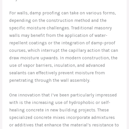
For walls, damp proofing can take on various forms,
depending on the construction method and the
specific moisture challenges. Traditional masonry
walls may benefit from the application of water-
repellent coatings or the integration of damp-proof
courses, which interrupt the capillary action that can
draw moisture upwards. In modern construction, the
use of vapor barriers, insulation, and advanced
sealants can effectively prevent moisture from
penetrating through the wall assembly.
One innovation that I’ve been particularly impressed
with is the increasing use of hydrophobic or self-
healing concrete in new building projects. These
specialized concrete mixes incorporate admixtures
or additives that enhance the material’s resistance to