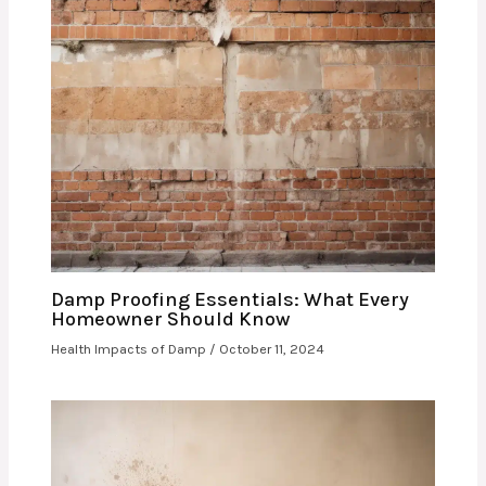
Damp Proofing Essentials: What Every
Homeowner Should Know
Health Impacts of Damp
/
October 11, 2024