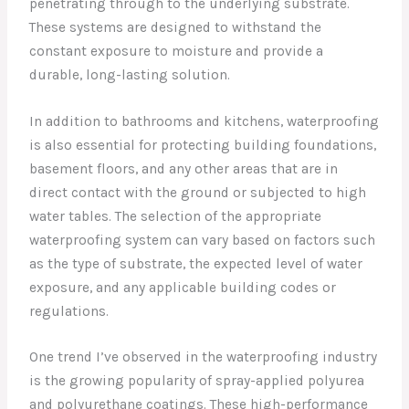
penetrating through to the underlying substrate.
These systems are designed to withstand the
constant exposure to moisture and provide a
durable, long-lasting solution.
In addition to bathrooms and kitchens, waterproofing
is also essential for protecting building foundations,
basement floors, and any other areas that are in
direct contact with the ground or subjected to high
water tables. The selection of the appropriate
waterproofing system can vary based on factors such
as the type of substrate, the expected level of water
exposure, and any applicable building codes or
regulations.
One trend I’ve observed in the waterproofing industry
is the growing popularity of spray-applied polyurea
and polyurethane coatings. These high-performance