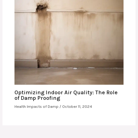
Optimizing Indoor Air Quality: The Role
of Damp Proofing
Health Impacts of Damp
/
October 11, 2024