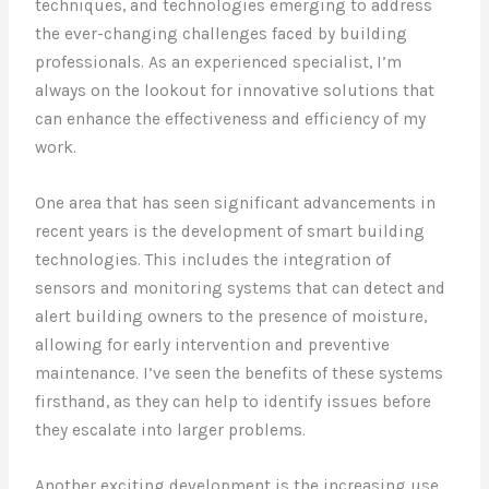
techniques, and technologies emerging to address
the ever-changing challenges faced by building
professionals. As an experienced specialist, I’m
always on the lookout for innovative solutions that
can enhance the effectiveness and efficiency of my
work.
One area that has seen significant advancements in
recent years is the development of smart building
technologies. This includes the integration of
sensors and monitoring systems that can detect and
alert building owners to the presence of moisture,
allowing for early intervention and preventive
maintenance. I’ve seen the benefits of these systems
firsthand, as they can help to identify issues before
they escalate into larger problems.
Another exciting development is the increasing use