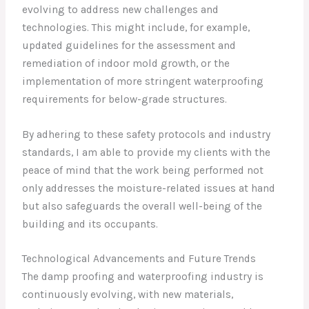
evolving to address new challenges and
technologies. This might include, for example,
updated guidelines for the assessment and
remediation of indoor mold growth, or the
implementation of more stringent waterproofing
requirements for below-grade structures.
By adhering to these safety protocols and industry
standards, I am able to provide my clients with the
peace of mind that the work being performed not
only addresses the moisture-related issues at hand
but also safeguards the overall well-being of the
building and its occupants.
Technological Advancements and Future Trends
The damp proofing and waterproofing industry is
continuously evolving, with new materials,