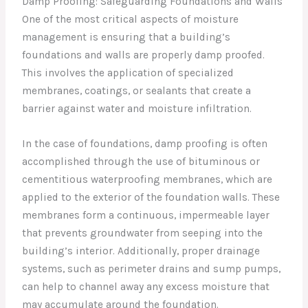
Damp Proofing: Safeguarding Foundations and Walls
One of the most critical aspects of moisture
management is ensuring that a building’s
foundations and walls are properly damp proofed.
This involves the application of specialized
membranes, coatings, or sealants that create a
barrier against water and moisture infiltration.
In the case of foundations, damp proofing is often
accomplished through the use of bituminous or
cementitious waterproofing membranes, which are
applied to the exterior of the foundation walls. These
membranes form a continuous, impermeable layer
that prevents groundwater from seeping into the
building’s interior. Additionally, proper drainage
systems, such as perimeter drains and sump pumps,
can help to channel away any excess moisture that
may accumulate around the foundation.