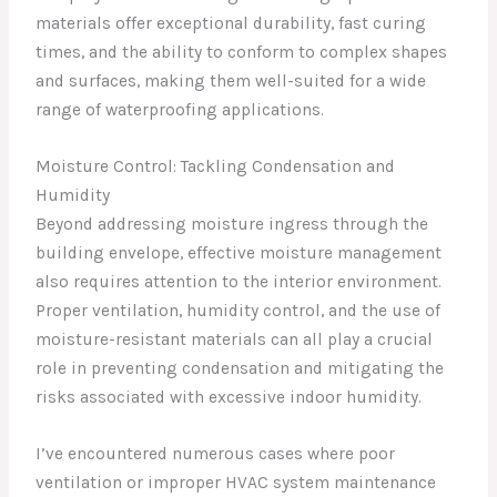
materials offer exceptional durability, fast curing
times, and the ability to conform to complex shapes
and surfaces, making them well-suited for a wide
range of waterproofing applications.
Moisture Control: Tackling Condensation and
Humidity
Beyond addressing moisture ingress through the
building envelope, effective moisture management
also requires attention to the interior environment.
Proper ventilation, humidity control, and the use of
moisture-resistant materials can all play a crucial
role in preventing condensation and mitigating the
risks associated with excessive indoor humidity.
I’ve encountered numerous cases where poor
ventilation or improper HVAC system maintenance