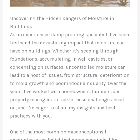
Uncovering the Hidden Dangers of Moisture in
Buildings
As an experienced damp proofing specialist, I’ve seen
firsthand the devastating impact that moisture can
have on buildings. Whether it’s seeping through
foundations, accumulating in wall cavities, or
condensing on surfaces, uncontrolled moisture can
lead to a host of issues, from structural deterioration
to mold growth and poor indoor air quality. Over the
years, I’ve worked with homeowners, builders, and
property managers to tackle these challenges head-
on, and I’m eager to share my insights and best
practices with you.
One of the most common misconceptions I
encounter is the belief that some materials, like