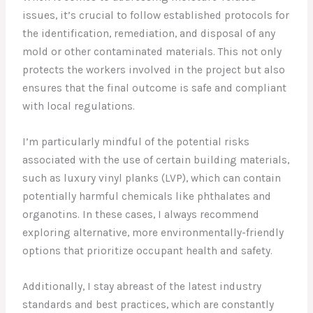
issues, it’s crucial to follow established protocols for
the identification, remediation, and disposal of any
mold or other contaminated materials. This not only
protects the workers involved in the project but also
ensures that the final outcome is safe and compliant
with local regulations.
I’m particularly mindful of the potential risks
associated with the use of certain building materials,
such as luxury vinyl planks (LVP), which can contain
potentially harmful chemicals like phthalates and
organotins. In these cases, I always recommend
exploring alternative, more environmentally-friendly
options that prioritize occupant health and safety.
Additionally, I stay abreast of the latest industry
standards and best practices, which are constantly