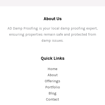
About Us
AD Damp Proofing is your local damp proofing expert,
ensuring properties remain safe and protected from
damp issues.
Quick Links
Home
About
Offerings
Portfolio
Blog
Contact