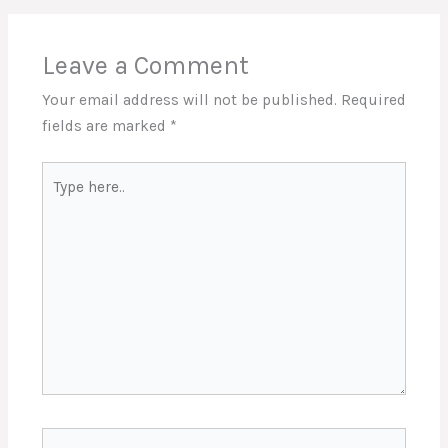
Leave a Comment
Your email address will not be published.
Required
fields are marked
*
Type
here..
Name*