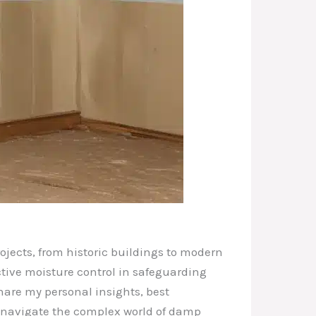
ojects, from historic buildings to modern
ective moisture control in safeguarding
share my personal insights, best
s navigate the complex world of damp