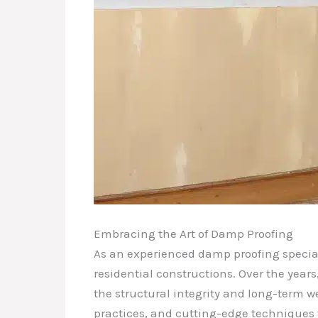
Embracing the Art of Damp Proofing
As an experienced damp proofing speciali
residential constructions. Over the years
the structural integrity and long-term we
practices, and cutting-edge techniques 