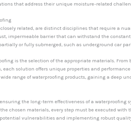
utions that address their unique moisture-related challen
ofing
losely related, are distinct disciplines that require a n
bust, impermeable barrier that can withstand the constant 
e partially or fully submerged, such as underground car par
oofing is the selection of the appropriate materials. From
 each solution offers unique properties and performance 
 a wide range of waterproofing products, gaining a deep un
 ensuring the long-term effectiveness of a waterproofing
f the chosen materials, every step must be executed with t
g potential vulnerabilities and implementing robust quality