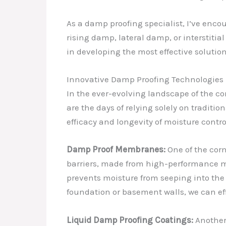
As a damp proofing specialist, I’ve enco
rising damp, lateral damp, or interstiti
in developing the most effective solution
Innovative Damp Proofing Technologies
In the ever-evolving landscape of the c
are the days of relying solely on tradit
efficacy and longevity of moisture contro
Damp Proof Membranes:
One of the cor
barriers, made from high-performance m
prevents moisture from seeping into the 
foundation or basement walls, we can ef
Liquid Damp Proofing Coatings:
Another 