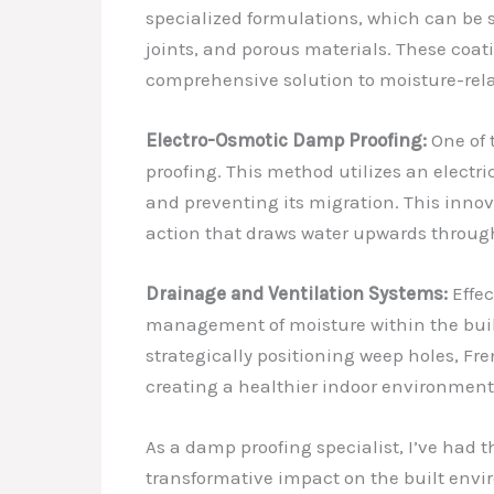
specialized formulations, which can be sp
joints, and porous materials. These coat
comprehensive solution to moisture-rel
Electro-Osmotic Damp Proofing:
One of 
proofing. This method utilizes an electri
and preventing its migration. This innova
action that draws water upwards throug
Drainage and Ventilation Systems:
Effec
management of moisture within the buildi
strategically positioning weep holes, Fr
creating a healthier indoor environment
As a damp proofing specialist, I’ve had 
transformative impact on the built envir