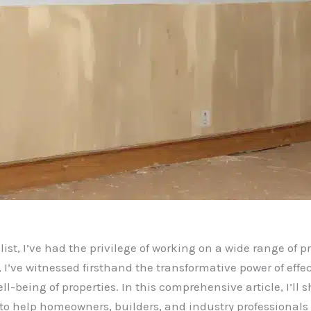
st, I’ve had the privilege of working on a wide range of pr
, I’ve witnessed firsthand the transformative power of eff
ll-being of properties. In this comprehensive article, I’ll 
to help homeowners, builders, and industry professional