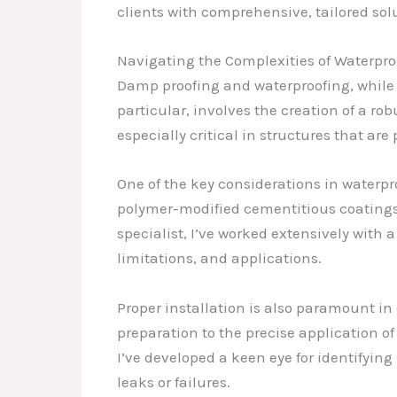
clients with comprehensive, tailored sol
Navigating the Complexities of Waterpro
Damp proofing and waterproofing, while c
particular, involves the creation of a ro
especially critical in structures that ar
One of the key considerations in waterpr
polymer-modified cementitious coatings,
specialist, I’ve worked extensively with
limitations, and applications.
Proper installation is also paramount in
preparation to the precise application o
I’ve developed a keen eye for identifyin
leaks or failures.