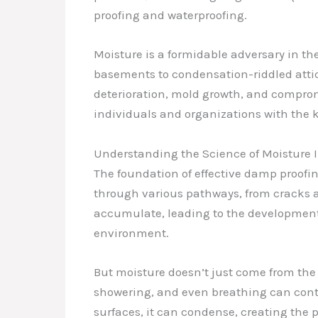
proofing and waterproofing.
Moisture is a formidable adversary in t
basements to condensation-riddled attics
deterioration, mold growth, and comprom
individuals and organizations with the
Understanding the Science of Moisture 
The foundation of effective damp proofin
through various pathways, from cracks an
accumulate, leading to the development o
environment.
But moisture doesn’t just come from the o
showering, and even breathing can contr
surfaces, it can condense, creating the 