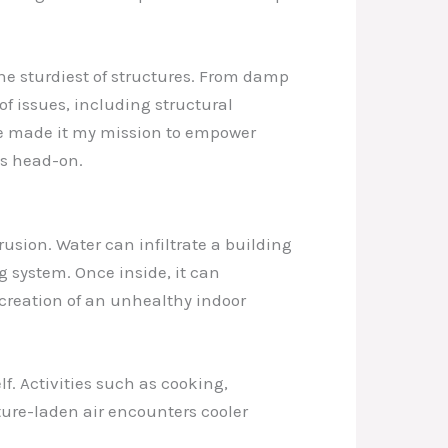
he sturdiest of structures. From damp
f issues, including structural
’ve made it my mission to empower
es head-on.
usion. Water can infiltrate a building
 system. Once inside, it can
 creation of an unhealthy indoor
f. Activities such as cooking,
ure-laden air encounters cooler