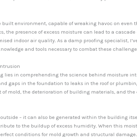
he built environment, capable of wreaking havoc on even t
, the presence of excess moisture can lead to a cascade o
ised indoor air quality. As a damp proofing specialist, I
 knowledge and tools necessary to combat these challeng
Intrusion
g lies in comprehending the science behind moisture intr
d gaps in the foundation to leaks in the roof or plumbing
f mold, the deterioration of building materials, and the
utside – it can also be generated within the building itsel
ibute to the buildup of excess humidity. When this moist
perfect conditions for mold growth and structural damage.