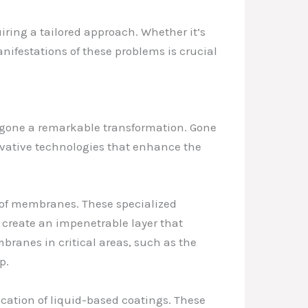
iring a tailored approach. Whether it’s
nifestations of these problems is crucial
ergone a remarkable transformation. Gone
novative technologies that enhance the
oof membranes. These specialized
create an impenetrable layer that
mbranes in critical areas, such as the
p.
cation of liquid-based coatings. These