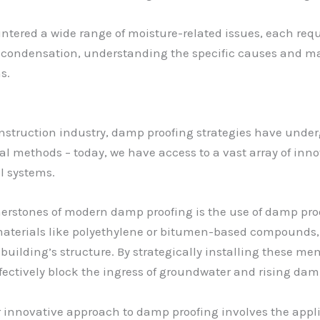
untered a wide range of moisture-related issues, each requ
al condensation, understanding the specific causes and ma
s.
onstruction industry, damp proofing strategies have und
ional methods – today, we have access to a vast array of in
l systems.
nerstones of modern damp proofing is the use of damp pr
aterials like polyethylene or bitumen-based compounds, 
building’s structure. By strategically installing these me
fectively block the ingress of groundwater and rising dam
innovative approach to damp proofing involves the appli