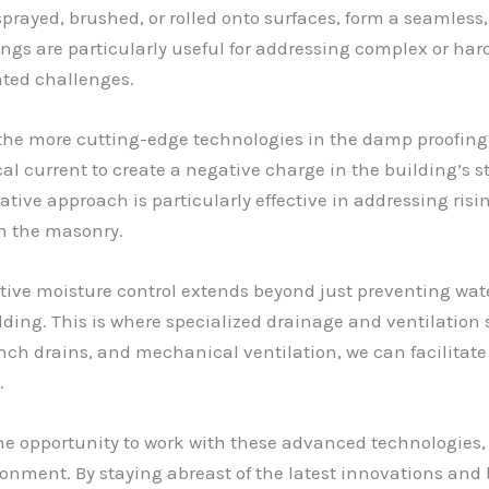
rayed, brushed, or rolled onto surfaces, form a seamless, 
ings are particularly useful for addressing complex or har
ated challenges.
the more cutting-edge technologies in the damp proofing
cal current to create a negative charge in the building’s st
tive approach is particularly effective in addressing risin
h the masonry.
tive moisture control extends beyond just preventing water
ng. This is where specialized drainage and ventilation sy
ench drains, and mechanical ventilation, we can facilitate 
.
the opportunity to work with these advanced technologies,
onment. By staying abreast of the latest innovations and b