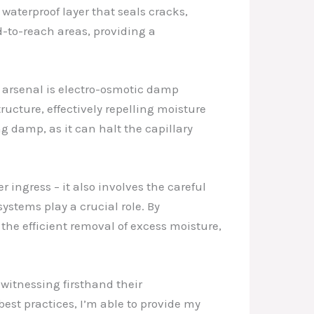
waterproof layer that seals cracks,
d-to-reach areas, providing a
 arsenal is electro-osmotic damp
ructure, effectively repelling moisture
g damp, as it can halt the capillary
 ingress – it also involves the careful
stems play a crucial role. By
the efficient removal of excess moisture,
 witnessing firsthand their
est practices, I’m able to provide my