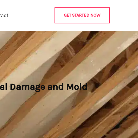
tact
GET STARTED NOW
ural Damage and Mold