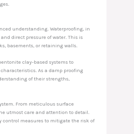
ges.
uanced understanding. Waterproofing, in
and direct pressure of water. This is
ks, basements, or retaining walls.
 bentonite clay-based systems to
characteristics. As a damp proofing
derstanding of their strengths,
 system. From meticulous surface
he utmost care and attention to detail.
 control measures to mitigate the risk of