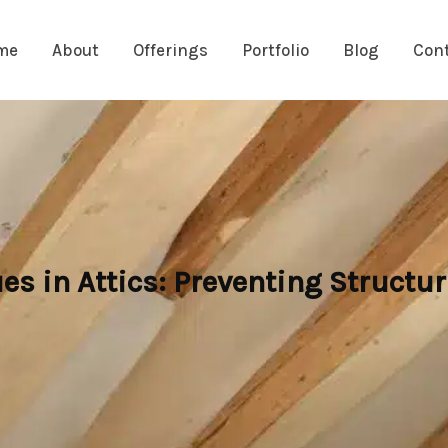
me
About
Offerings
Portfolio
Blog
Con
es in Attics: Preventing Struct