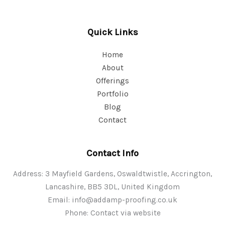
Quick Links
Home
About
Offerings
Portfolio
Blog
Contact
Contact Info
Address: 3 Mayfield Gardens, Oswaldtwistle, Accrington,
Lancashire, BB5 3DL, United Kingdom
Email:
info@addamp-proofing.co.uk
Phone: Contact via website