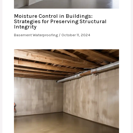
Moisture Control in Buildings:
Strategies for Preserving Structural
Integrity
Basement Waterproofing
/
October 11, 2024