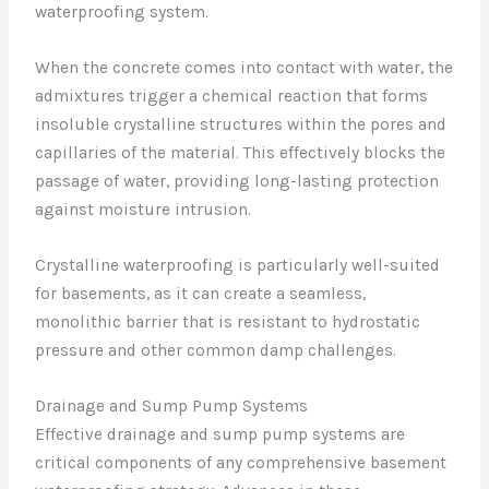
waterproofing system.
When the concrete comes into contact with water, the
admixtures trigger a chemical reaction that forms
insoluble crystalline structures within the pores and
capillaries of the material. This effectively blocks the
passage of water, providing long-lasting protection
against moisture intrusion.
Crystalline waterproofing is particularly well-suited
for basements, as it can create a seamless,
monolithic barrier that is resistant to hydrostatic
pressure and other common damp challenges.
Drainage and Sump Pump Systems
Effective drainage and sump pump systems are
critical components of any comprehensive basement