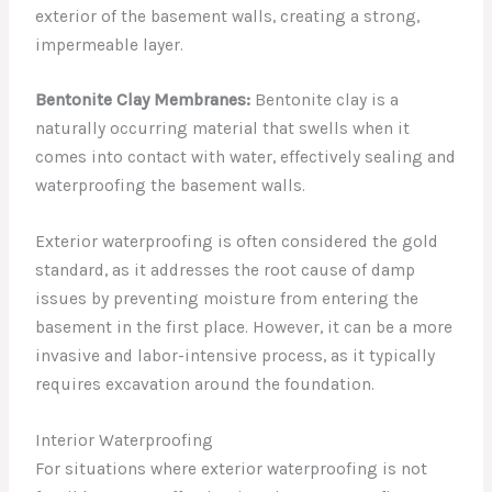
exterior of the basement walls, creating a strong,
impermeable layer.
Bentonite Clay Membranes:
Bentonite clay is a
naturally occurring material that swells when it
comes into contact with water, effectively sealing and
waterproofing the basement walls.
Exterior waterproofing is often considered the gold
standard, as it addresses the root cause of damp
issues by preventing moisture from entering the
basement in the first place. However, it can be a more
invasive and labor-intensive process, as it typically
requires excavation around the foundation.
Interior Waterproofing
For situations where exterior waterproofing is not