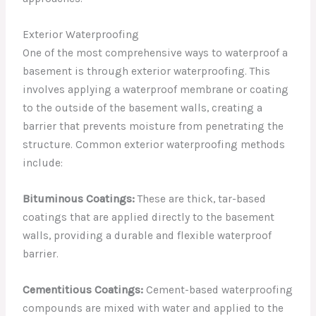
Exterior Waterproofing
One of the most comprehensive ways to waterproof a
basement is through exterior waterproofing. This
involves applying a waterproof membrane or coating
to the outside of the basement walls, creating a
barrier that prevents moisture from penetrating the
structure. Common exterior waterproofing methods
include:
Bituminous Coatings:
These are thick, tar-based
coatings that are applied directly to the basement
walls, providing a durable and flexible waterproof
barrier.
Cementitious Coatings:
Cement-based waterproofing
compounds are mixed with water and applied to the