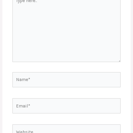
here..
Name*
Email*
Website