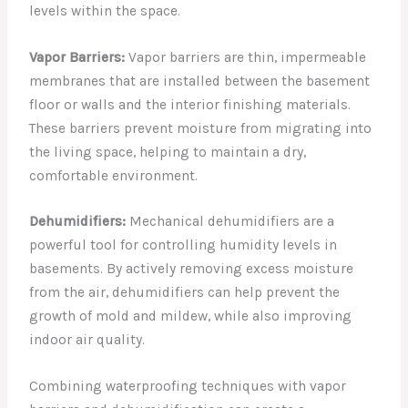
levels within the space.
Vapor Barriers:
Vapor barriers are thin, impermeable
membranes that are installed between the basement
floor or walls and the interior finishing materials.
These barriers prevent moisture from migrating into
the living space, helping to maintain a dry,
comfortable environment.
Dehumidifiers:
Mechanical dehumidifiers are a
powerful tool for controlling humidity levels in
basements. By actively removing excess moisture
from the air, dehumidifiers can help prevent the
growth of mold and mildew, while also improving
indoor air quality.
Combining waterproofing techniques with vapor