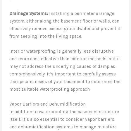
Drainage Systems:
Installing a perimeter drainage
system, either along the basement floor or walls, can
effectively remove excess groundwater and prevent it
from seeping into the living space.
Interior waterproofing is generally less disruptive
and more cost-effective than exterior methods, but it
may not address the underlying causes of damp as
comprehensively. It’s important to carefully assess
the specific needs of your basement to determine the
most suitable waterproofing approach.
Vapor Barriers and Dehumidification
In addition to waterproofing the basement structure
itself, it’s also essential to consider vapor barriers
and dehumidification systems to manage moisture