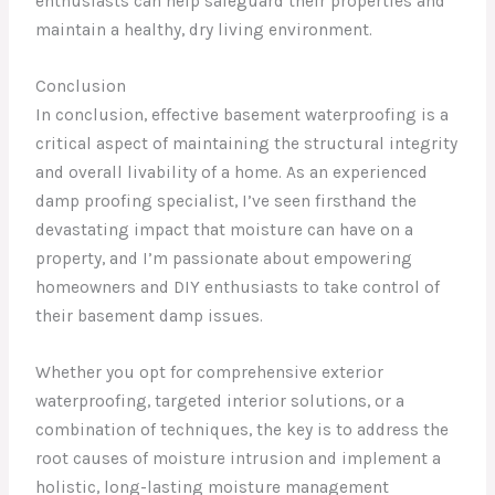
enthusiasts can help safeguard their properties and
maintain a healthy, dry living environment.
Conclusion
In conclusion, effective basement waterproofing is a
critical aspect of maintaining the structural integrity
and overall livability of a home. As an experienced
damp proofing specialist, I’ve seen firsthand the
devastating impact that moisture can have on a
property, and I’m passionate about empowering
homeowners and DIY enthusiasts to take control of
their basement damp issues.
Whether you opt for comprehensive exterior
waterproofing, targeted interior solutions, or a
combination of techniques, the key is to address the
root causes of moisture intrusion and implement a
holistic, long-lasting moisture management