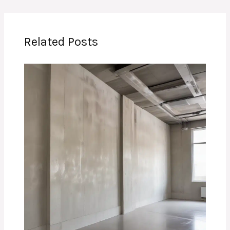
Related Posts