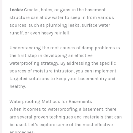
Leaks:
Cracks, holes, or gaps in the basement
structure can allow water to seep in from various
sources, such as plumbing leaks, surface water
runoff, or even heavy rainfall.
Understanding the root causes of damp problems is
the first step in developing an effective
waterproofing strategy. By addressing the specific
sources of moisture intrusion, you can implement
targeted solutions to keep your basement dry and
healthy.
Waterproofing Methods for Basements
When it comes to waterproofing a basement, there
are several proven techniques and materials that can
be used. Let’s explore some of the most effective
approaches: