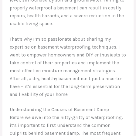
properly waterproof a basement can result in costly
repairs, health hazards, and a severe reduction in the
usable living space.
That’s why I’m so passionate about sharing my
expertise on basement waterproofing techniques. I
want to empower homeowners and DIY enthusiasts to
take control of their properties and implement the
most effective moisture management strategies.
After all, a dry, healthy basement isn’t just a nice-to-
have – it’s essential for the long-term preservation
and livability of your home.
Understanding the Causes of Basement Damp
Before we dive into the nitty-gritty of waterproofing,
it’s important to first understand the common
culprits behind basement damp. The most frequent