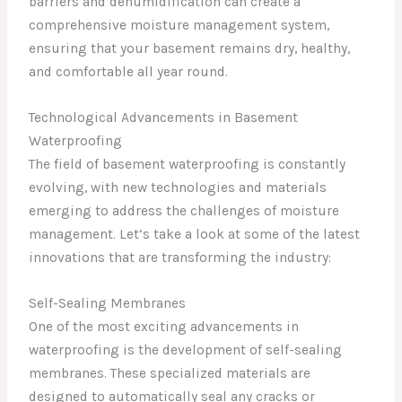
barriers and dehumidification can create a
comprehensive moisture management system,
ensuring that your basement remains dry, healthy,
and comfortable all year round.
Technological Advancements in Basement
Waterproofing
The field of basement waterproofing is constantly
evolving, with new technologies and materials
emerging to address the challenges of moisture
management. Let’s take a look at some of the latest
innovations that are transforming the industry:
Self-Sealing Membranes
One of the most exciting advancements in
waterproofing is the development of self-sealing
membranes. These specialized materials are
designed to automatically seal any cracks or