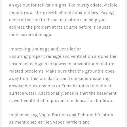
an eye out for tell-tale signs like musty odors, visible
moisture, or the growth of mold and mildew. Paying
close attention to these indicators can help you
address the problem at its source before it causes
more severe damage.
Improving Drainage and Ventilation
Ensuring proper drainage and ventilation around the
basement can go a long way in preventing moisture-
related problems. Make sure that the ground slopes
away from the foundation, and consider installing
downspout extensions or French drains to redirect
surface water. Additionally, ensure that the basement
is well-ventilated to prevent condensation buildup.
Implementing Vapor Barriers and Dehumidification
As mentioned earlier, vapor barriers and