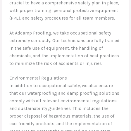
crucial to have a comprehensive safety plan in place,
with proper training, personal protective equipment
(PPE), and safety procedures for all team members.
At Addamp Proofing, we take occupational safety
extremely seriously. Our technicians are fully trained
in the safe use of equipment, the handling of
chemicals, and the implementation of best practices
to minimize the risk of accidents or injuries.
Environmental Regulations
In addition to occupational safety, we also ensure
that our waterproofing and damp proofing solutions
comply with all relevant environmental regulations
and sustainability guidelines. This includes the
proper disposal of hazardous materials, the use of
eco-friendly products, and the implementation of