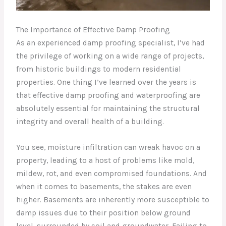
The Importance of Effective Damp Proofing
As an experienced damp proofing specialist, I’ve had
the privilege of working on a wide range of projects,
from historic buildings to modern residential
properties. One thing I’ve learned over the years is
that effective damp proofing and waterproofing are
absolutely essential for maintaining the structural
integrity and overall health of a building.
You see, moisture infiltration can wreak havoc on a
property, leading to a host of problems like mold,
mildew, rot, and even compromised foundations. And
when it comes to basements, the stakes are even
higher. Basements are inherently more susceptible to
damp issues due to their position below ground
level, surrounded by soil and groundwater. Failing to