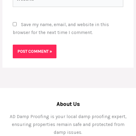
Save my name, email, and website in this
browser for the next time I comment.
About Us
AD Damp Proofing is your local damp proofing expert,
ensuring properties remain safe and protected from
damp issues.