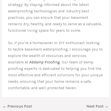
strategy. By staying informed about the latest
waterproofing technologies and industry best
practices, you can ensure that your basement
remains dry, healthy, and ready to serve as a valuable,
functional living space for years to come.
So, if you’re a homeowner or DIY enthusiast looking
to tackle basement waterproofing, I encourage you to
explore the wealth of resources and services
available at
Addamp Proofing
. Our team of damp
proofing experts is dedicated to helping you find the
most effective and efficient solutions for your unique
needs, ensuring that your home remains a safe,
comfortable, and well-protected haven.
←
Previous Post
Next Post
→