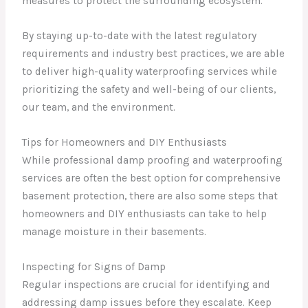
measures to protect the surrounding ecosystem.
By staying up-to-date with the latest regulatory
requirements and industry best practices, we are able
to deliver high-quality waterproofing services while
prioritizing the safety and well-being of our clients,
our team, and the environment.
Tips for Homeowners and DIY Enthusiasts
While professional damp proofing and waterproofing
services are often the best option for comprehensive
basement protection, there are also some steps that
homeowners and DIY enthusiasts can take to help
manage moisture in their basements.
Inspecting for Signs of Damp
Regular inspections are crucial for identifying and
addressing damp issues before they escalate. Keep