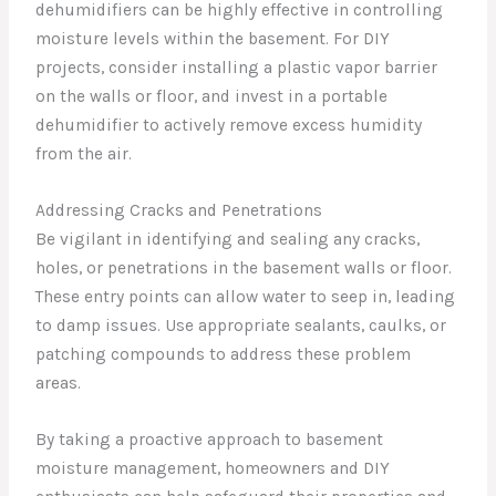
dehumidifiers can be highly effective in controlling
moisture levels within the basement. For DIY
projects, consider installing a plastic vapor barrier
on the walls or floor, and invest in a portable
dehumidifier to actively remove excess humidity
from the air.
Addressing Cracks and Penetrations
Be vigilant in identifying and sealing any cracks,
holes, or penetrations in the basement walls or floor.
These entry points can allow water to seep in, leading
to damp issues. Use appropriate sealants, caulks, or
patching compounds to address these problem
areas.
By taking a proactive approach to basement
moisture management, homeowners and DIY