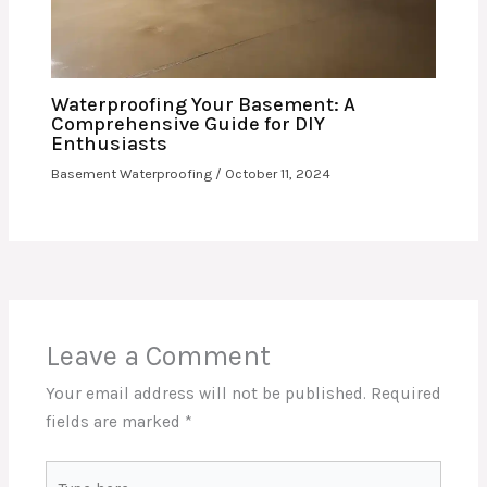
Waterproofing Your Basement: A
Comprehensive Guide for DIY
Enthusiasts
Basement Waterproofing
/
October 11, 2024
Leave a Comment
Your email address will not be published.
Required
fields are marked
*
Type