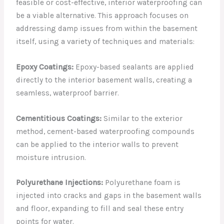
feasible or cost-effective, interior waterproofing can
be a viable alternative. This approach focuses on
addressing damp issues from within the basement
itself, using a variety of techniques and materials:
Epoxy Coatings:
Epoxy-based sealants are applied
directly to the interior basement walls, creating a
seamless, waterproof barrier.
Cementitious Coatings:
Similar to the exterior
method, cement-based waterproofing compounds
can be applied to the interior walls to prevent
moisture intrusion.
Polyurethane Injections:
Polyurethane foam is
injected into cracks and gaps in the basement walls
and floor, expanding to fill and seal these entry
points for water.