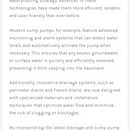
waterproofing strategy. Advances in these
technologies have made them more efficient, reliable,
and user-friendly than ever before.
Modern sump pumps, for example, feature advanced
monitoring and alarm systems that can detect water
levels and automatically activate the pump when
necessary. This ensures that any excess groundwater
or surface water is quickly and efficiently removed,
preventing it from seeping into the basement.
Additionally, innovative drainage systems, such as
perimeter drains and French drains, are now designed
with specialized materials and installation
techniques that optimize water flow and minimize
the risk of clogging or blockages.
By incorporating the latest drainage and sump pump