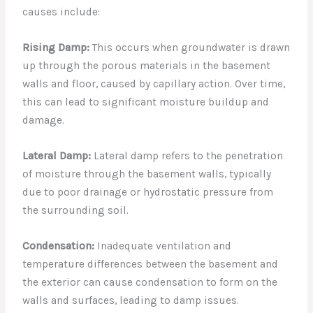
causes include:
Rising Damp:
This occurs when groundwater is drawn
up through the porous materials in the basement
walls and floor, caused by capillary action. Over time,
this can lead to significant moisture buildup and
damage.
Lateral Damp:
Lateral damp refers to the penetration
of moisture through the basement walls, typically
due to poor drainage or hydrostatic pressure from
the surrounding soil.
Condensation:
Inadequate ventilation and
temperature differences between the basement and
the exterior can cause condensation to form on the
walls and surfaces, leading to damp issues.