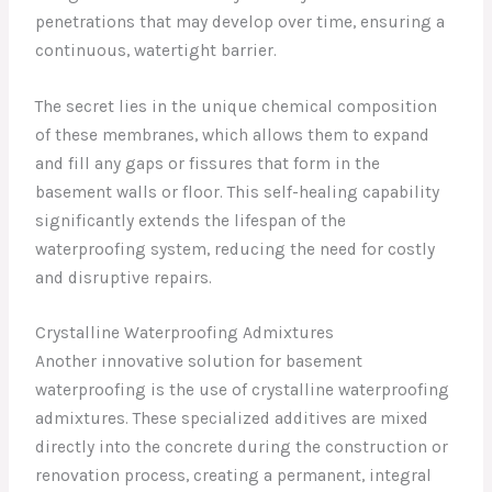
penetrations that may develop over time, ensuring a
continuous, watertight barrier.
The secret lies in the unique chemical composition
of these membranes, which allows them to expand
and fill any gaps or fissures that form in the
basement walls or floor. This self-healing capability
significantly extends the lifespan of the
waterproofing system, reducing the need for costly
and disruptive repairs.
Crystalline Waterproofing Admixtures
Another innovative solution for basement
waterproofing is the use of crystalline waterproofing
admixtures. These specialized additives are mixed
directly into the concrete during the construction or
renovation process, creating a permanent, integral