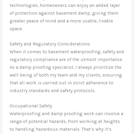
technologies, homeowners can enjoy an added layer
of protection against basement damp, giving them
greater peace of mind and a more usable, livable
space.
Safety and Regulatory Considerations
When it comes to basement waterproofing, safety and
regulatory compliance are of the utmost importance.
As a damp proofing specialist, I always prioritize the
well-being of both my team and my clients, ensuring
that all work is carried out in strict adherence to
industry standards and safety protocols.
Occupational Safety
Waterproofing and damp proofing work can involve a
range of potential hazards, from working at heights
to handling hazardous materials. That’s why it’s