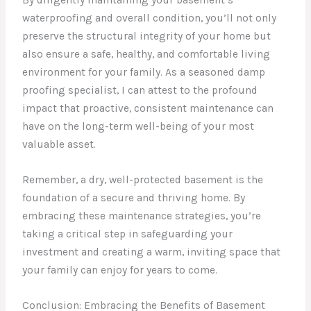
By diligently maintaining your basement’s
waterproofing and overall condition, you’ll not only
preserve the structural integrity of your home but
also ensure a safe, healthy, and comfortable living
environment for your family. As a seasoned damp
proofing specialist, I can attest to the profound
impact that proactive, consistent maintenance can
have on the long-term well-being of your most
valuable asset.
Remember, a dry, well-protected basement is the
foundation of a secure and thriving home. By
embracing these maintenance strategies, you’re
taking a critical step in safeguarding your
investment and creating a warm, inviting space that
your family can enjoy for years to come.
Conclusion: Embracing the Benefits of Basement