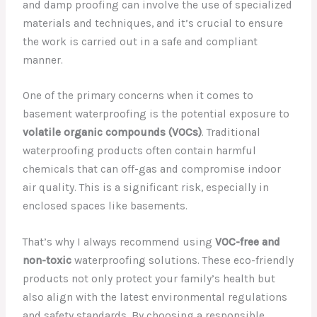
and damp proofing can involve the use of specialized
materials and techniques, and it’s crucial to ensure
the work is carried out in a safe and compliant
manner.
One of the primary concerns when it comes to
basement waterproofing is the potential exposure to
volatile organic compounds (VOCs)
. Traditional
waterproofing products often contain harmful
chemicals that can off-gas and compromise indoor
air quality. This is a significant risk, especially in
enclosed spaces like basements.
That’s why I always recommend using
VOC-free and
non-toxic
waterproofing solutions. These eco-friendly
products not only protect your family’s health but
also align with the latest environmental regulations
and safety standards. By choosing a responsible