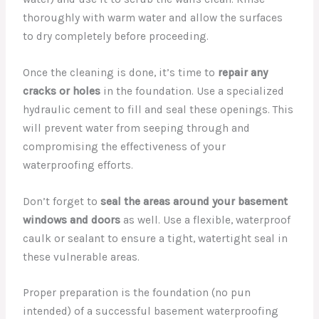
thoroughly with warm water and allow the surfaces
to dry completely before proceeding.
Once the cleaning is done, it’s time to
repair any
cracks or holes
in the foundation. Use a specialized
hydraulic cement to fill and seal these openings. This
will prevent water from seeping through and
compromising the effectiveness of your
waterproofing efforts.
Don’t forget to
seal the areas around your basement
windows and doors
as well. Use a flexible, waterproof
caulk or sealant to ensure a tight, watertight seal in
these vulnerable areas.
Proper preparation is the foundation (no pun
intended) of a successful basement waterproofing