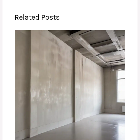
Related Posts