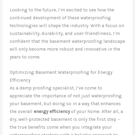
Looking to the future, I’m excited to see how the
continued development of these waterproofing
technologies will shape the industry. With a focus on
sustainability, durability, and user-friendliness, I’m
confident that the basement waterproofing landscape
will only become more robust and innovative in the
years to come.
Optimizing Basement Waterproofing for Energy
Efficiency
As a damp proofing specialist, I’ve come to
appreciate the importance of not just waterproofing
your basement, but doing so in a way that enhances
the overall
energy efficiency
of your home. After all, a
dry, well-protected basement is only the first step –
the true benefits come when you integrate your
waterproofing strategy with a holistic approach to