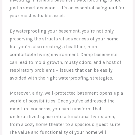
just a smart decision – it’s an essential safeguard for
your most valuable asset.
By waterproofing your basement, you’re not only
preserving the structural soundness of your home,
but you’re also creating a healthier, more
comfortable living environment. Damp basements
can lead to mold growth, musty odors, and a host of
respiratory problems – issues that can be easily
avoided with the right waterproofing strategies.
Moreover, a dry, well-protected basement opens up a
world of possibilities. Once you’ve addressed the
moisture concerns, you can transform that
underutilized space into a functional living area,
from a cozy home theater to a spacious guest suite.
The value and functionality of your home will