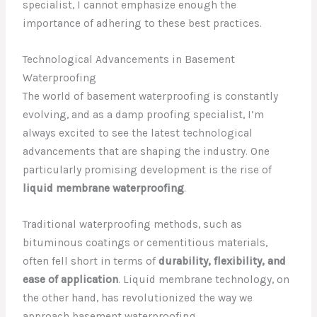
specialist, I cannot emphasize enough the
importance of adhering to these best practices.
Technological Advancements in Basement
Waterproofing
The world of basement waterproofing is constantly
evolving, and as a damp proofing specialist, I’m
always excited to see the latest technological
advancements that are shaping the industry. One
particularly promising development is the rise of
liquid membrane waterproofing
.
Traditional waterproofing methods, such as
bituminous coatings or cementitious materials,
often fell short in terms of
durability, flexibility, and
ease of application
. Liquid membrane technology, on
the other hand, has revolutionized the way we
approach basement waterproofing.