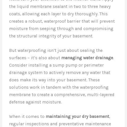
the liquid membrane sealant in two to three heavy
coats, allowing each layer to dry thoroughly. This
creates a robust, waterproof barrier that will prevent
moisture from seeping through and compromising
the structural integrity of your basement.
But waterproofing isn’t just about sealing the
surfaces – it’s also about
managing water drainage
.
Consider installing a sump pump or perimeter
drainage system to actively remove any water that
does make its way into your basement. These
solutions work in tandem with the waterproofing
membrane to create a comprehensive, multi-layered
defense against moisture.
When it comes to
maintaining your dry basement
,
regular inspections and preventative maintenance