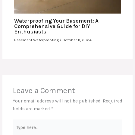
Waterproofing Your Basement: A
Comprehensive Guide for DIY
Enthusiasts
Basement Waterproofing
/
October 11, 2024
Leave a Comment
Your email address will not be published.
Required
fields are marked
*
Type
here..