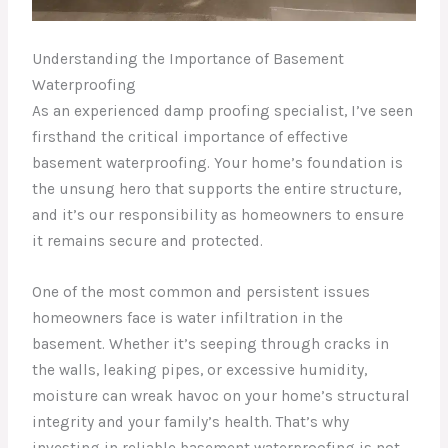
Understanding the Importance of Basement
Waterproofing
As an experienced damp proofing specialist, I’ve seen
firsthand the critical importance of effective
basement waterproofing. Your home’s foundation is
the unsung hero that supports the entire structure,
and it’s our responsibility as homeowners to ensure
it remains secure and protected.
One of the most common and persistent issues
homeowners face is water infiltration in the
basement. Whether it’s seeping through cracks in
the walls, leaking pipes, or excessive humidity,
moisture can wreak havoc on your home’s structural
integrity and your family’s health. That’s why
investing in reliable basement waterproofing is not