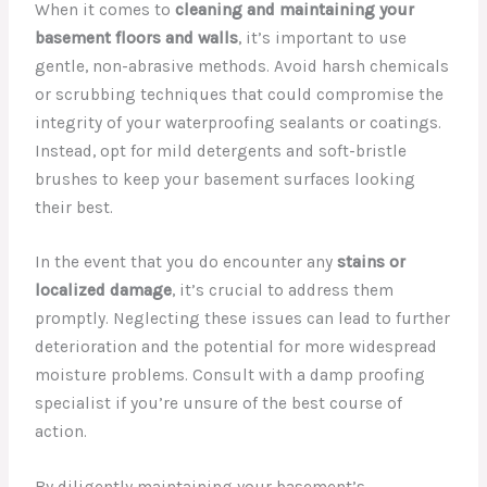
When it comes to
cleaning and maintaining your
basement floors and walls
, it’s important to use
gentle, non-abrasive methods. Avoid harsh chemicals
or scrubbing techniques that could compromise the
integrity of your waterproofing sealants or coatings.
Instead, opt for mild detergents and soft-bristle
brushes to keep your basement surfaces looking
their best.
In the event that you do encounter any
stains or
localized damage
, it’s crucial to address them
promptly. Neglecting these issues can lead to further
deterioration and the potential for more widespread
moisture problems. Consult with a damp proofing
specialist if you’re unsure of the best course of
action.