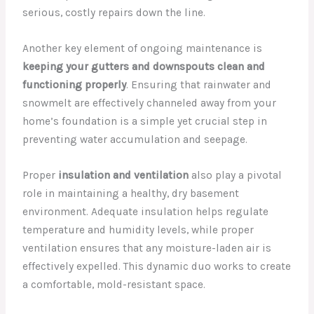
serious, costly repairs down the line.
Another key element of ongoing maintenance is
keeping your gutters and downspouts clean and
functioning properly
. Ensuring that rainwater and
snowmelt are effectively channeled away from your
home’s foundation is a simple yet crucial step in
preventing water accumulation and seepage.
Proper
insulation and ventilation
also play a pivotal
role in maintaining a healthy, dry basement
environment. Adequate insulation helps regulate
temperature and humidity levels, while proper
ventilation ensures that any moisture-laden air is
effectively expelled. This dynamic duo works to create
a comfortable, mold-resistant space.