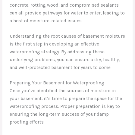
concrete, rotting wood, and compromised sealants
can all provide pathways for water to enter, leading to
a host of moisture-related issues.
Understanding the root causes of basement moisture
is the first step in developing an effective
waterproofing strategy. By addressing these
underlying problems, you can ensure a dry, healthy,
and well-protected basement for years to come.
Preparing Your Basement for Waterproofing
Once you’ve identified the sources of moisture in
your basement, it’s time to prepare the space for the
waterproofing process. Proper preparation is key to
ensuring the long-term success of your damp
proofing efforts.