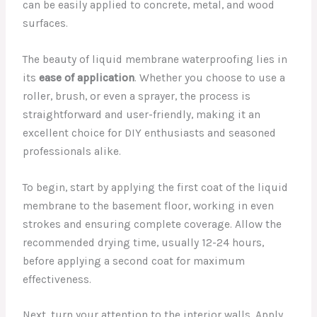
can be easily applied to concrete, metal, and wood
surfaces.
The beauty of liquid membrane waterproofing lies in
its
ease of application
. Whether you choose to use a
roller, brush, or even a sprayer, the process is
straightforward and user-friendly, making it an
excellent choice for DIY enthusiasts and seasoned
professionals alike.
To begin, start by applying the first coat of the liquid
membrane to the basement floor, working in even
strokes and ensuring complete coverage. Allow the
recommended drying time, usually 12-24 hours,
before applying a second coat for maximum
effectiveness.
Next, turn your attention to the interior walls. Apply