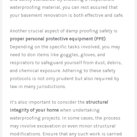
waterproofing material, you can rest assured that
your basement renovation is both effective and safe.
Another crucial aspect of damp proofing safety is
proper personal protective equipment (PPE)
.
Depending on the specific tasks involved, you may
need to don items like goggles, gloves, and
respirators to safeguard yourself from dust, debris,
and chemical exposure. Adhering to these safety
protocols is not only prudent but also required by
law in many jurisdictions.
It’s also important to consider the
structural
integrity of your home
when undertaking
waterproofing projects. In some cases, the process
may involve excavation or even minor structural
modifications. Ensure that any such work is carried