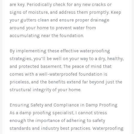
are key. Periodically check for any new cracks or
signs of moisture, and address them promptly. Keep
your gutters clean and ensure proper drainage
around your home to prevent water from
accumulating near the foundation.
By implementing these effective waterproofing
strategies, you’ll be well on your way to a dry, healthy,
and protected basement. The peace of mind that
comes with a well-waterproofed foundation is
priceless, and the benefits extend far beyond just the
structural integrity of your home.
Ensuring Safety and Compliance in Damp Proofing
As a damp proofing specialist, I cannot stress
enough the importance of adhering to safety
standards and industry best practices. Waterproofing