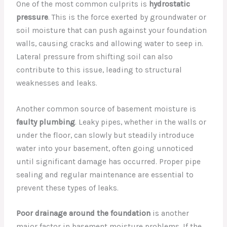
One of the most common culprits is
hydrostatic
pressure
. This is the force exerted by groundwater or
soil moisture that can push against your foundation
walls, causing cracks and allowing water to seep in.
Lateral pressure from shifting soil can also
contribute to this issue, leading to structural
weaknesses and leaks.
Another common source of basement moisture is
faulty plumbing
. Leaky pipes, whether in the walls or
under the floor, can slowly but steadily introduce
water into your basement, often going unnoticed
until significant damage has occurred. Proper pipe
sealing and regular maintenance are essential to
prevent these types of leaks.
Poor drainage around the foundation
is another
major factor in basement moisture problems. If the