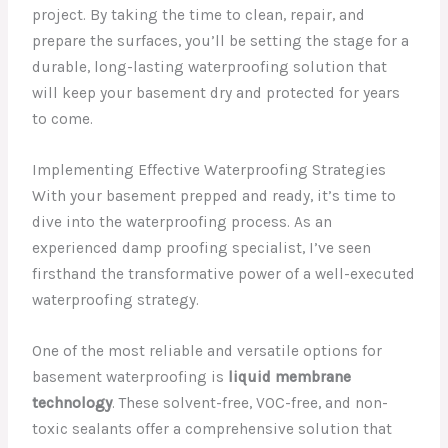
project. By taking the time to clean, repair, and
prepare the surfaces, you’ll be setting the stage for a
durable, long-lasting waterproofing solution that
will keep your basement dry and protected for years
to come.
Implementing Effective Waterproofing Strategies
With your basement prepped and ready, it’s time to
dive into the waterproofing process. As an
experienced damp proofing specialist, I’ve seen
firsthand the transformative power of a well-executed
waterproofing strategy.
One of the most reliable and versatile options for
basement waterproofing is
liquid membrane
technology
. These solvent-free, VOC-free, and non-
toxic sealants offer a comprehensive solution that