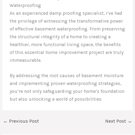
Waterproofing
As an experienced damp proofing specialist, I’ve had
the privilege of witnessing the transformative power
of effective basement waterproofing. From preserving
the structural integrity of a home to creating a
healthier, more functional living space, the benefits
of this essential home improvement project are truly
immeasurable.
By addressing the root causes of basement moisture
and implementing proven waterproofing strategies,
you’re not only safeguarding your home’s foundation
but also unlocking a world of possibilities
←
Previous Post
Next Post
→