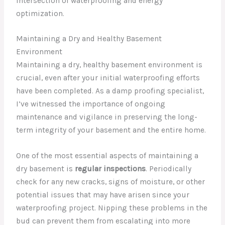
intersection of waterproofing and energy
optimization.
Maintaining a Dry and Healthy Basement
Environment
Maintaining a dry, healthy basement environment is
crucial, even after your initial waterproofing efforts
have been completed. As a damp proofing specialist,
I’ve witnessed the importance of ongoing
maintenance and vigilance in preserving the long-
term integrity of your basement and the entire home.
One of the most essential aspects of maintaining a
dry basement is
regular inspections
. Periodically
check for any new cracks, signs of moisture, or other
potential issues that may have arisen since your
waterproofing project. Nipping these problems in the
bud can prevent them from escalating into more