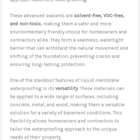
These advanced sealants are
solvent-free, VOC-free,
and non-toxic
, making them a safer and more
environmentally friendly choice for homeowners and
contractors alike. They form a seamless, watertight
barrier that can withstand the natural movement and
shifting of the foundation, preventing cracks and
ensuring long-lasting protection.
One of the standout features of liquid membrane
waterproofing is its
versatility
. These materials can
be applied to a wide range of surfaces, including
concrete, metal, and wood, making them a versatile
solution for a variety of basement conditions. This
flexibility allows homeowners and contractors to
tailor the waterproofing approach to the unique
needs of their property.