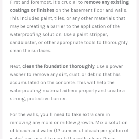
First and foremost, it’s crucial to
remove any existing
coatings or finishes
on the basement floor and walls.
This includes paint, tiles, or any other materials that
may be creating a barrier to the application of the
waterproofing solution. Use a paint stripper,
sandblaster, or other appropriate tools to thoroughly
clean the surfaces.
Next,
clean the foundation thoroughly
. Use a power
washer to remove any dirt, dust, or debris that has
accumulated on the concrete. This will help the
waterproofing material adhere properly and create a
strong, protective barrier.
For the walls, you’ll need to take extra care in
removing any mold or mildew growth. Mix a solution
of bleach and water (12 ounces of bleach per gallon of
water) and use it to scrub the walls clean. Rinse