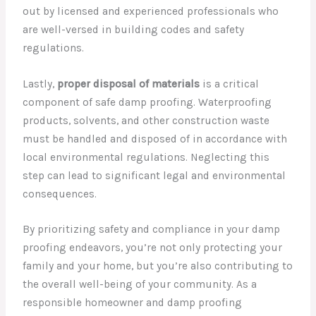
out by licensed and experienced professionals who
are well-versed in building codes and safety
regulations.
Lastly,
proper disposal of materials
is a critical
component of safe damp proofing. Waterproofing
products, solvents, and other construction waste
must be handled and disposed of in accordance with
local environmental regulations. Neglecting this
step can lead to significant legal and environmental
consequences.
By prioritizing safety and compliance in your damp
proofing endeavors, you’re not only protecting your
family and your home, but you’re also contributing to
the overall well-being of your community. As a
responsible homeowner and damp proofing