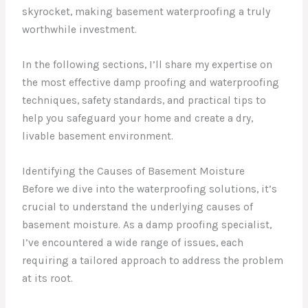
skyrocket, making basement waterproofing a truly
worthwhile investment.
In the following sections, I’ll share my expertise on
the most effective damp proofing and waterproofing
techniques, safety standards, and practical tips to
help you safeguard your home and create a dry,
livable basement environment.
Identifying the Causes of Basement Moisture
Before we dive into the waterproofing solutions, it’s
crucial to understand the underlying causes of
basement moisture. As a damp proofing specialist,
I’ve encountered a wide range of issues, each
requiring a tailored approach to address the problem
at its root.