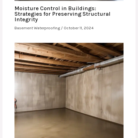
Moisture Control in Buildings:
Strategies for Preserving Structural
Integrity
Basement Waterproofing
/
October 11, 2024