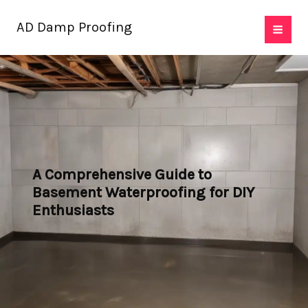
Skip
AD Damp Proofing
to
content
A Comprehensive Guide to
Basement Waterproofing for DIY
Enthusiasts