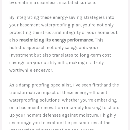
by creating a seamless, insulated surface.
By integrating these energy-saving strategies into
your basement waterproofing plan, you’re not only
protecting the structural integrity of your home but
also
maximizing its energy performance
. This
holistic approach not only safeguards your
investment but also translates to long-term cost
savings on your utility bills, making it a truly
worthwhile endeavor.
As a damp proofing specialist, I’ve seen firsthand the
transformative impact of these energy-efficient
waterproofing solutions. Whether you’re embarking
on a basement renovation or simply looking to shore
up your home’s defenses against moisture, I highly
encourage you to explore the possibilities at the