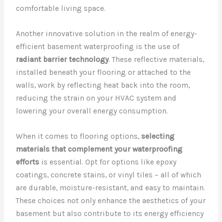
comfortable living space.
Another innovative solution in the realm of energy-
efficient basement waterproofing is the use of
radiant barrier technology
. These reflective materials,
installed beneath your flooring or attached to the
walls, work by reflecting heat back into the room,
reducing the strain on your HVAC system and
lowering your overall energy consumption.
When it comes to flooring options,
selecting
materials that complement your waterproofing
efforts
is essential. Opt for options like epoxy
coatings, concrete stains, or vinyl tiles – all of which
are durable, moisture-resistant, and easy to maintain.
These choices not only enhance the aesthetics of your
basement but also contribute to its energy efficiency