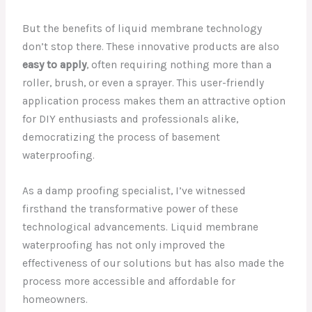
But the benefits of liquid membrane technology
don’t stop there. These innovative products are also
easy to apply
, often requiring nothing more than a
roller, brush, or even a sprayer. This user-friendly
application process makes them an attractive option
for DIY enthusiasts and professionals alike,
democratizing the process of basement
waterproofing.
As a damp proofing specialist, I’ve witnessed
firsthand the transformative power of these
technological advancements. Liquid membrane
waterproofing has not only improved the
effectiveness of our solutions but has also made the
process more accessible and affordable for
homeowners.