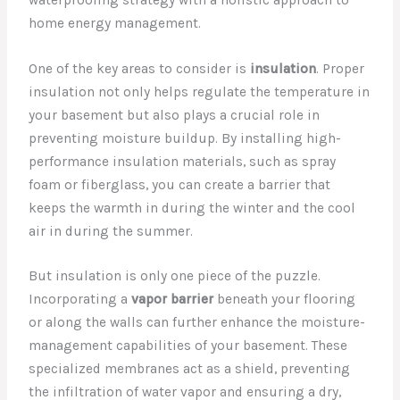
home energy management.
One of the key areas to consider is
insulation
. Proper
insulation not only helps regulate the temperature in
your basement but also plays a crucial role in
preventing moisture buildup. By installing high-
performance insulation materials, such as spray
foam or fiberglass, you can create a barrier that
keeps the warmth in during the winter and the cool
air in during the summer.
But insulation is only one piece of the puzzle.
Incorporating a
vapor barrier
beneath your flooring
or along the walls can further enhance the moisture-
management capabilities of your basement. These
specialized membranes act as a shield, preventing
the infiltration of water vapor and ensuring a dry,