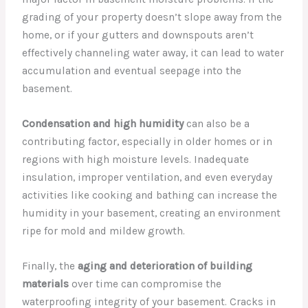
grading of your property doesn’t slope away from the
home, or if your gutters and downspouts aren’t
effectively channeling water away, it can lead to water
accumulation and eventual seepage into the
basement.
Condensation and high humidity
can also be a
contributing factor, especially in older homes or in
regions with high moisture levels. Inadequate
insulation, improper ventilation, and even everyday
activities like cooking and bathing can increase the
humidity in your basement, creating an environment
ripe for mold and mildew growth.
Finally, the
aging and deterioration of building
materials
over time can compromise the
waterproofing integrity of your basement. Cracks in